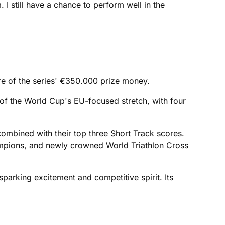
I still have a chance to perform well in the
re of the series' €350.000 prize money.
 of the World Cup's EU-focused stretch, with four
e combined with their top three Short Track scores.
ampions, and newly crowned World Triathlon Cross
 sparking excitement and competitive spirit. Its