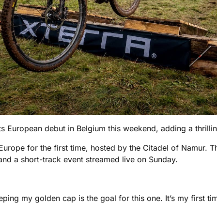
s European debut in Belgium this weekend, adding a thrillin
Europe for the first time, hosted by the Citadel of Namur. Th
 and a short-track event streamed live on Sunday.
ping my golden cap is the goal for this one. It’s my first ti