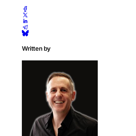
Written by