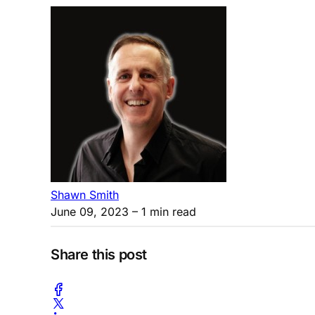
Shawn Smith
June 09, 2023
– 1 min read
Share this post