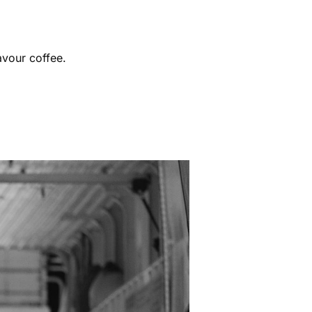
avour coffee.