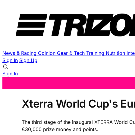
News & Racing
Opinion
Gear & Tech
Training
Nutrition
Int
Sign In
Sign Up
Sign In
Xterra World Cup's Eur
The third stage of the inaugural XTERRA World Cup
€30,000 prize money and points.