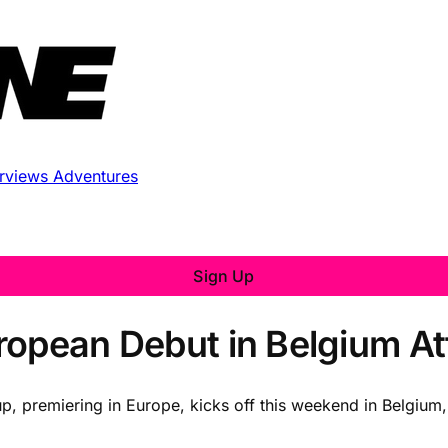
erviews
Adventures
Sign Up
opean Debut in Belgium Att
, premiering in Europe, kicks off this weekend in Belgium, 