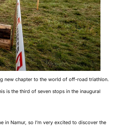
g new chapter to the world of off-road triathlon.
is is the third of seven stops in the inaugural
me in Namur, so I’m very excited to discover the