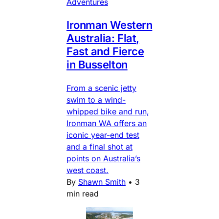
Adventures
Ironman Western
Australia: Flat,
Fast and Fierce
in Busselton
From a scenic jetty
swim to a wind-
whipped bike and run,
Ironman WA offers an
iconic year-end test
and a final shot at
points on Australia’s
west coast.
By
Shawn Smith
•
3
min read