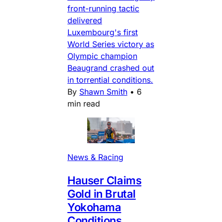
front-running tactic
delivered
Luxembourg's first
World Series victory as
Olympic champion
Beaugrand crashed out
in torrential conditions.
By
Shawn Smith
•
6
min read
News & Racing
Hauser Claims
Gold in Brutal
Yokohama
Conditions