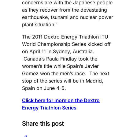
concerns are with the Japanese people
as they recover from the devastating
earthquake, tsunami and nuclear power
plant situation.”
The 2011 Dextro Energy Triathlon ITU
World Championship Series kicked off
on April 11 in Sydney, Australia.
Canada’s Paula Findlay took the
women’s title while Spain’s Javier
Gomez won the men’s race. The next
stop of the series will be in Madrid,
Spain on June 4-5.
Click here for more on the Dextro
Energy Triathlon Series
Share this post