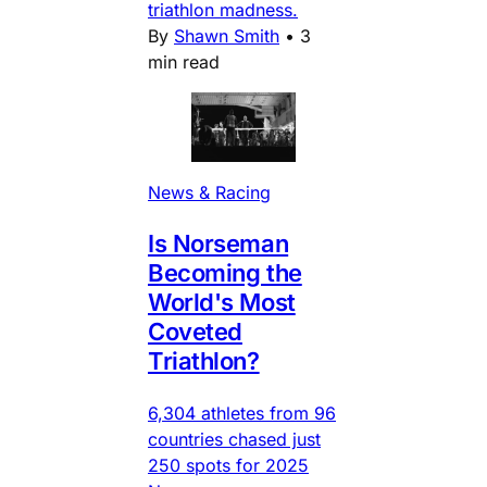
triathlon madness.
By
Shawn Smith
•
3
min read
News & Racing
Is Norseman
Becoming the
World's Most
Coveted
Triathlon?
6,304 athletes from 96
countries chased just
250 spots for 2025