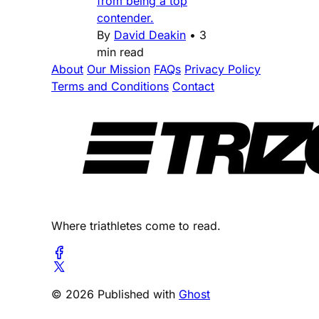
from being a top
contender.
By
David Deakin
•
3
min read
About
Our Mission
FAQs
Privacy Policy
Terms and Conditions
Contact
Where triathletes come to read.
© 2026 Published with
Ghost