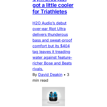
got a little cooler
for Triathletes
H2O Audio’s debut
over-ear Ript Ultra
delivers thunderous
bass and sweat-proof
comfort but its $404
tag leaves it treading
water against feature-
richer Bose and Beats
rivals.
By
David Deakin
•
3
min read