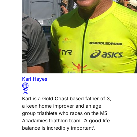
Karl Hayes
Karl is a Gold Coast based father of 3,
a keen home improver and an age
group triathlete who races on the M5
Acadamies triathlon team. ‘A good life
balance is incredibly important’.