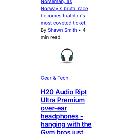
Norseman, as
Norway's brutal race
becomes triathlon's
most coveted ticket.
By
Shawn Smith
•
4
min read
Gear & Tech
H20 Audio Ript
Ultra Premium
over-ear
headphones -
hanging with the
Gym bros just