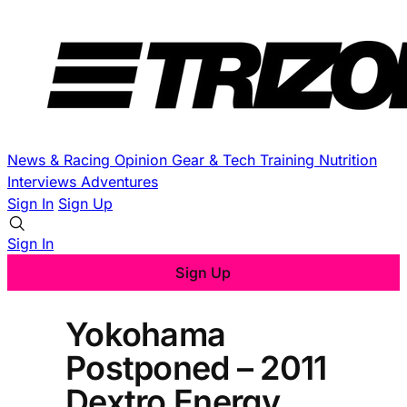
News & Racing
Opinion
Gear & Tech
Training
Nutrition
Interviews
Adventures
Sign In
Sign Up
Sign In
Sign Up
Yokohama
Postponed – 2011
Dextro Energy