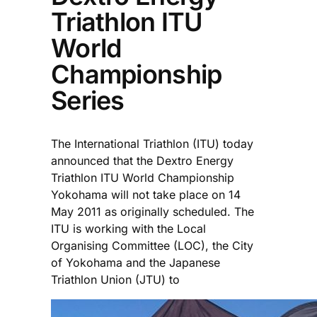
Triathlon ITU
World
Championship
Series
The International Triathlon (ITU) today
announced that the Dextro Energy
Triathlon ITU World Championship
Yokohama will not take place on 14
May 2011 as originally scheduled. The
ITU is working with the Local
Organising Committee (LOC), the City
of Yokohama and the Japanese
Triathlon Union (JTU) to