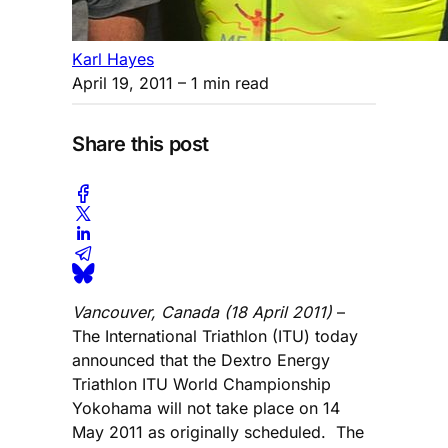
Karl Hayes
April 19, 2011
– 1 min read
Share this post
Vancouver, Canada (18 April 2011)
–
The International Triathlon (ITU) today
announced that the Dextro Energy
Triathlon ITU World Championship
Yokohama will not take place on 14
May 2011 as originally scheduled. The