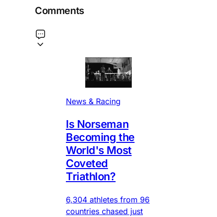
Comments
News & Racing
Is Norseman
Becoming the
World's Most
Coveted
Triathlon?
6,304 athletes from 96
countries chased just