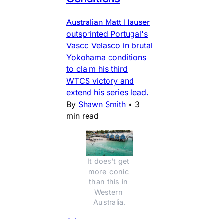
Australian Matt Hauser
outsprinted Portugal's
Vasco Velasco in brutal
Yokohama conditions
to claim his third
WTCS victory and
extend his series lead.
By
Shawn Smith
•
3
min read
It does't get 
more iconic 
than this in 
Western 
Australia.