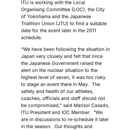
ITU is working with the Local
Organising Committee (LOC), the City
of Yokohama and the Japanese
Triathlon Union (JTU) to find a suitable
date for the event later in the 2011
schedule.
“We have been following the situation in
Japan very closely and felt that once
the Japanese Government raised the
alert on the nuclear situation to the
highest level of seven, it was too risky
to stage an event there in May. The
safety and health of our athletes,
coaches, officials and staff should not
be compromised,” said Marisol Casado,
ITU President and IOC Member. “We
are in discussions to re-schedule it later
in the season. Our thoughts and