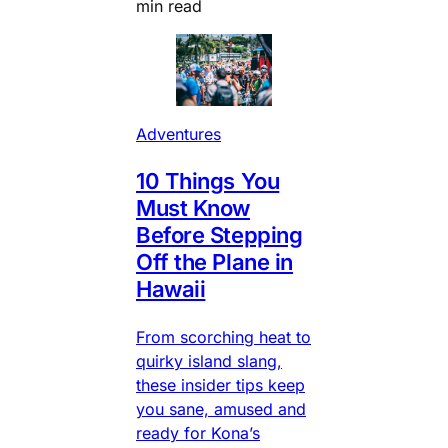
min read
Adventures
10 Things You
Must Know
Before Stepping
Off the Plane in
Hawaii
From scorching heat to
quirky island slang,
these insider tips keep
you sane, amused and
ready for Kona’s