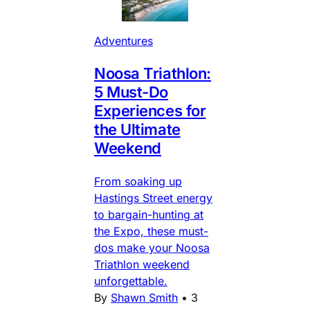
Adventures
Noosa Triathlon:
5 Must-Do
Experiences for
the Ultimate
Weekend
From soaking up
Hastings Street energy
to bargain-hunting at
the Expo, these must-
dos make your Noosa
Triathlon weekend
unforgettable.
By
Shawn Smith
•
3