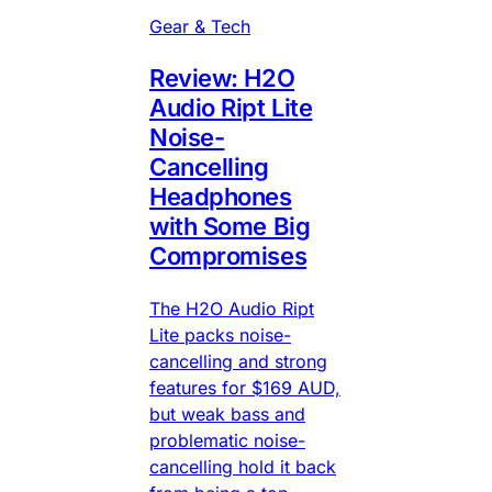
Gear & Tech
Review: H2O
Audio Ript Lite
Noise-
Cancelling
Headphones
with Some Big
Compromises
The H2O Audio Ript
Lite packs noise-
cancelling and strong
features for $169 AUD,
but weak bass and
problematic noise-
cancelling hold it back