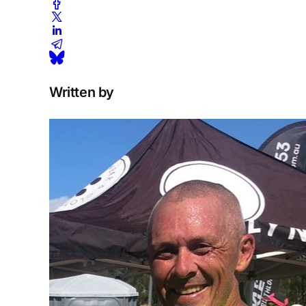
Written by