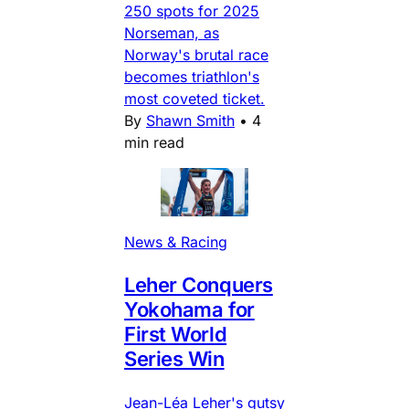
250 spots for 2025
Norseman, as
Norway's brutal race
becomes triathlon's
most coveted ticket.
By
Shawn Smith
•
4
min read
News & Racing
Leher Conquers
Yokohama for
First World
Series Win
Jean-Léa Leher's gutsy