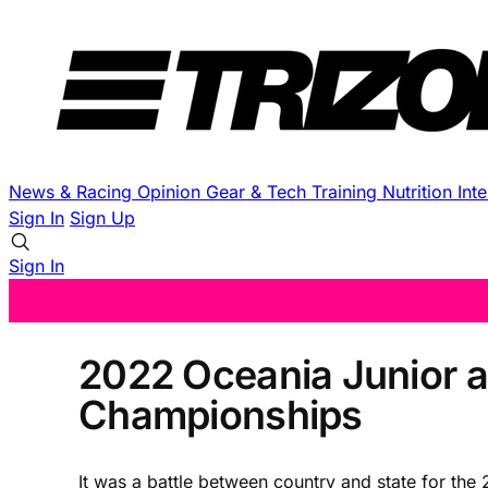
News & Racing
Opinion
Gear & Tech
Training
Nutrition
Int
Sign In
Sign Up
Sign In
2022 Oceania Junior a
Championships
It was a battle between country and state for t