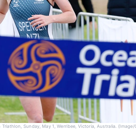
riathlon, Sunday, May 1, Werribee, Victoria, Australia. (Image