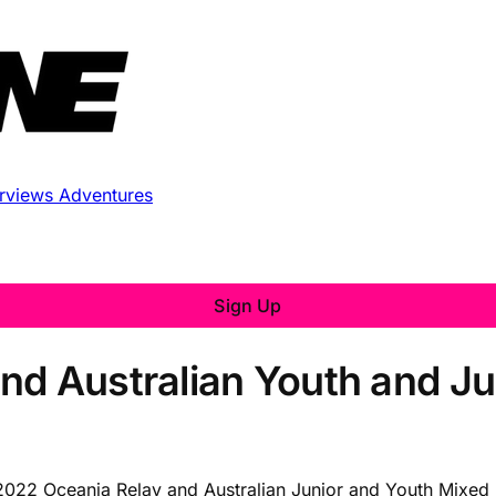
erviews
Adventures
Sign Up
nd Australian Youth and Ju
he 2022 Oceania Relay and Australian Junior and Youth Mixe