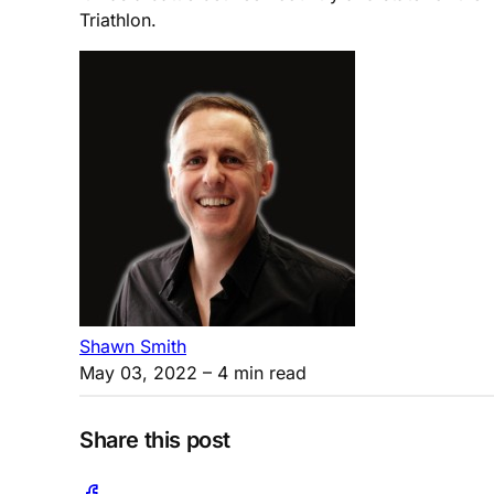
Triathlon.
Shawn Smith
May 03, 2022
– 4 min read
Share this post