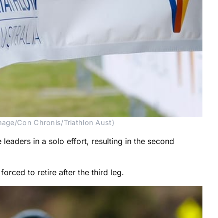
Image/Con Chronis/Triathlon Aust)
aders in a solo effort, resulting in the second
ced to retire after the third leg.