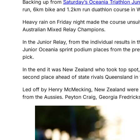
Backing up from
Saturday’s Oceania Triathlon Ju
run, 6km bike and 1.2km run duathlon course in W
Heavy rain on Friday night made the course unsu
Australian Mixed Relay Champions.
In the Junior Relay, from the individual results i
Junior Oceania sprint podium places from the previ
pick.
In the end it was New Zealand who took top spot, 
second place ahead of state rivals Queensland in th
Led off by Henry McMecking, New Zealand were on
from the Aussies. Peyton Craig, Georgia Fredric