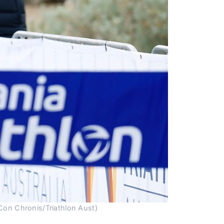
/Con Chronis/Triathlon Aust)