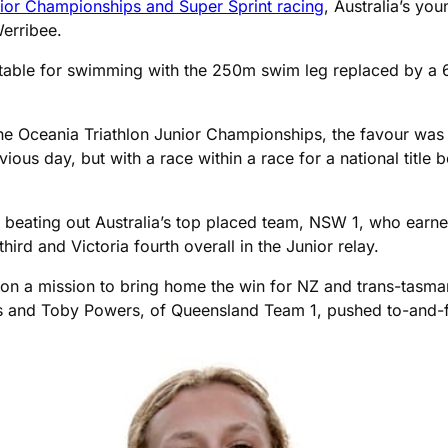
nior Championships and Super Sprint racing
, Australia’s yo
erribee.
itable for swimming with the 250m swim leg replaced by a 
n the Oceania Triathlon Junior Championships, the favour was 
ous day, but with a race within a race for a national title b
beating out Australia’s top placed team, NSW 1, who earned
ird and Victoria fourth overall in the Junior relay.
 a mission to bring home the win for NZ and trans-tasman 
ks and Toby Powers, of Queensland Team 1, pushed to-and-f