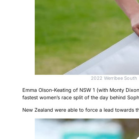
2022 Werribee South B
Emma Olson-Keating of NSW 1 (with Monty Dixon, L
fastest women’s race split of the day behind Sop
New Zealand were able to force a lead towards the