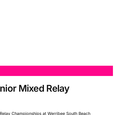
nior Mixed Relay
d Relay Championships at Werribee South Beach