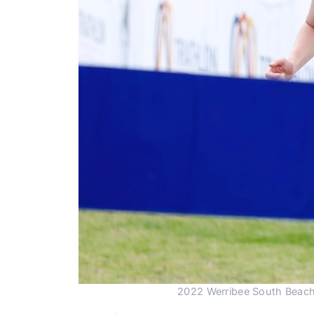
2022 Werribee South Beach T