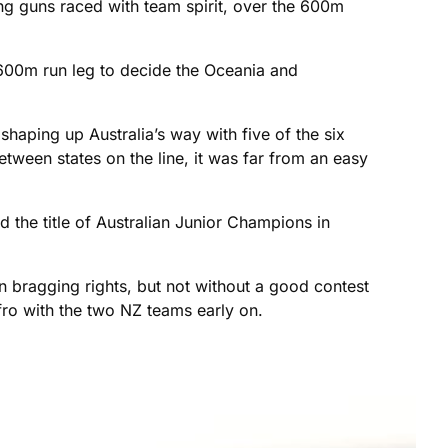
ung guns raced with team spirit, over the 600m
600m run leg to decide the Oceania and
shaping up Australia’s way with five of the six
etween states on the line, it was far from an easy
 the title of Australian Junior Champions in
bragging rights, but not without a good contest
ro with the two NZ teams early on.