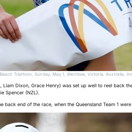
each Triathlon, Sunday, May 1, Werribee, Victoria, Australia. (
iam Dixon, Grace Henry) was set up well to reel back the le
hie Spencer (NZL).
 back end of the race, when the Queensland Team 1 were for