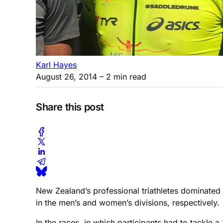
Karl Hayes
August 26, 2014
– 2 min read
Share this post
New Zealand’s professional triathletes dominate
in the men’s and women’s divisions, respectively.
In the races, in which participants had to tackle