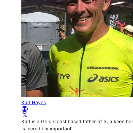
Karl Hayes
Karl is a Gold Coast based father of 3, a keen h
is incredibly important’.