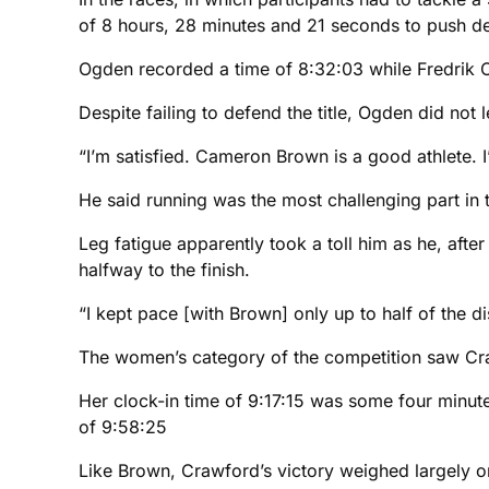
of 8 hours, 28 minutes and 21 seconds to push d
Ogden recorded a time of 8:32:03 while Fredrik C
Despite failing to defend the title, Ogden did not 
“I’m satisfied. Cameron Brown is a good athlete. I
He said running was the most challenging part in t
Leg fatigue apparently took a toll him as he, afte
halfway to the finish.
“I kept pace [with Brown] only up to half of the di
The women’s category of the competition saw Crawf
Her clock-in time of 9:17:15 was some four minutes
of 9:58:25
Like Brown, Crawford’s victory weighed largely o