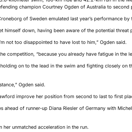
efending champion Courtney Ogden of Australia to second 
roneborg of Sweden emulated last year’s performance by fi
let himself down, having been aware of the potential threat 
’m not too disappointed to have lost to him,” Ogden said.
he competition, “because you already have fatigue in the leg
r holding on to the lead in the swim and fighting closely on
stance,” Ogden said.
ord improve her position from second to last to first plac
 ahead of runner-up Diana Riesler of Germany with Michelle 
n her unmatched acceleration in the run.