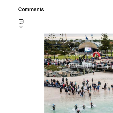
Comments