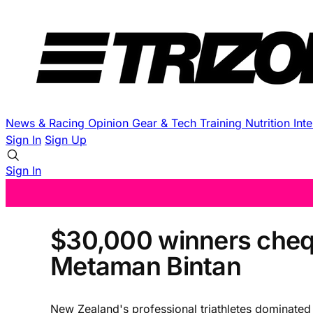
News & Racing
Opinion
Gear & Tech
Training
Nutrition
Int
Sign In
Sign Up
Sign In
$30,000 winners cheq
Metaman Bintan
New Zealand's professional triathletes dominate