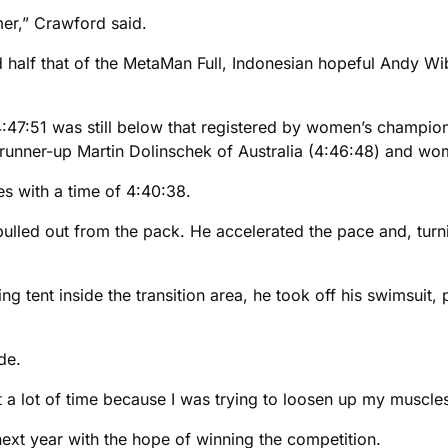
mer,” Crawford said.
 half that of the MetaMan Full, Indonesian hopeful Andy Wibo
f 4:47:51 was still below that registered by women’s champi
runner-up Martin Dolinschek of Australia (4:46:48) and wome
s with a time of 4:40:38.
ulled out from the pack. He accelerated the pace and, turn
ing tent inside the transition area, he took off his swimsuit
de.
st a lot of time because I was trying to loosen up my muscles,
xt year with the hope of winning the competition.