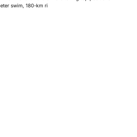
meter swim, 180-km ri