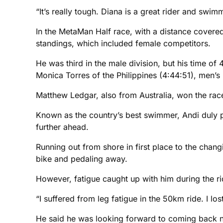
“It’s really tough. Diana is a great rider and swim
In the MetaMan Half race, with a distance covered
standings, which included female competitors.
He was third in the male division, but his time o
Monica Torres of the Philippines (4:44:51), men’s 
Matthew Ledgar, also from Australia, won the race
Known as the country’s best swimmer, Andi duly p
further ahead.
Running out from shore in first place to the chang
bike and pedaling away.
However, fatigue caught up with him during the ri
“I suffered from leg fatigue in the 50km ride. I lo
He said he was looking forward to coming back ne