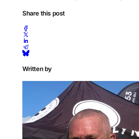
Share this post
Written by