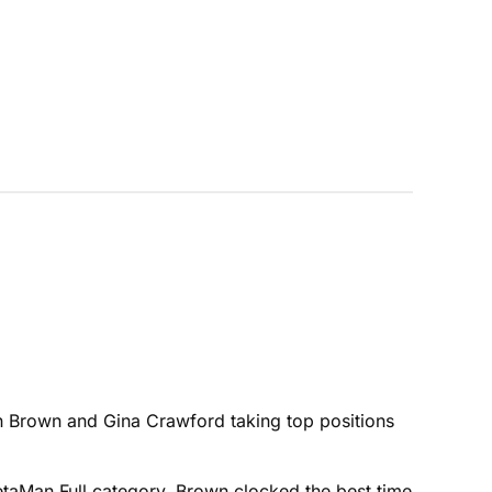
n Brown and Gina Crawford taking top positions
MetaMan Full category, Brown clocked the best time