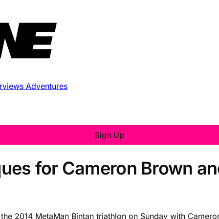
erviews
Adventures
Sign Up
ues for Cameron Brown and
d the 2014 MetaMan Bintan triathlon on Sunday with Camero