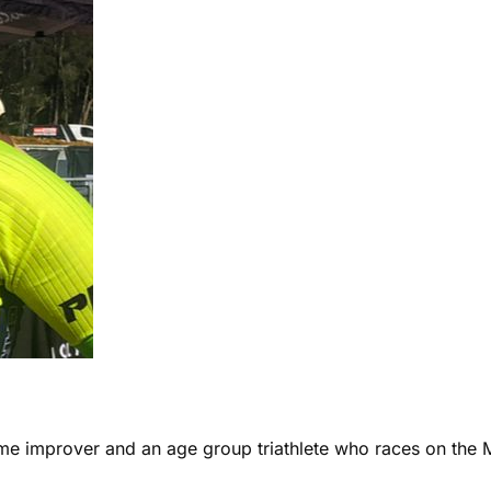
ome improver and an age group triathlete who races on the 