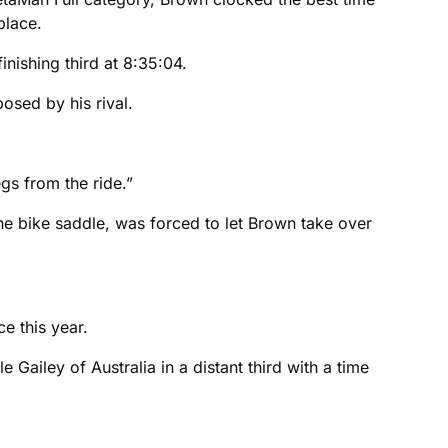
place.
nishing third at 8:35:04.
posed by his rival.
s from the ride.”
 the bike saddle, was forced to let Brown take over
e this year.
Gailey of Australia in a distant third with a time