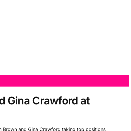
 Gina Crawford at
n Brown and Gina Crawford taking top positions