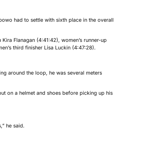
wo had to settle with sixth place in the overall
on Kira Flanagan (4:41:42), women’s runner-up
n’s third finisher Lisa Luckin (4:47:28).
ing around the loop, he was several meters
, put on a helmet and shoes before picking up his
” he said.