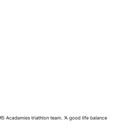
M5 Acadamies triathlon team. ‘A good life balance