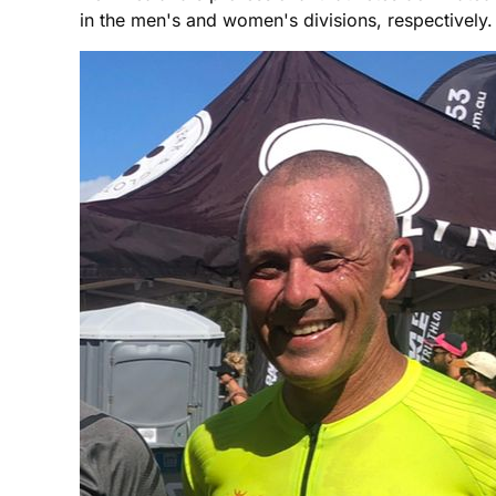
in the men's and women's divisions, respectively. 