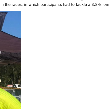
In the races, in which participants had to tackle a 3.8-kilo