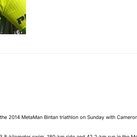
d the 2014 MetaMan Bintan triathlon on Sunday with Camero
 a 3.8-kilometer swim, 180-km ride and 42.2-km run in the 