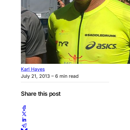
Karl Hayes
July 21, 2013
– 6 min read
Share this post