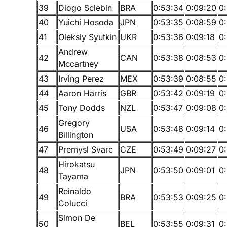
39
Diogo Sclebin
BRA
0:53:34
0:09:20
0
40
Yuichi Hosoda
JPN
0:53:35
0:08:59
0
41
Oleksiy Syutkin
UKR
0:53:36
0:09:18
0
Andrew
42
CAN
0:53:38
0:08:53
0
Mccartney
43
Irving Perez
MEX
0:53:39
0:08:55
0
44
Aaron Harris
GBR
0:53:42
0:09:19
0
45
Tony Dodds
NZL
0:53:47
0:09:08
0
Gregory
46
USA
0:53:48
0:09:14
0
Billington
47
Premysl Svarc
CZE
0:53:49
0:09:27
0
Hirokatsu
48
JPN
0:53:50
0:09:01
0
Tayama
Reinaldo
49
BRA
0:53:53
0:09:25
0:
Colucci
Simon De
50
BEL
0:53:55
0:09:31
0