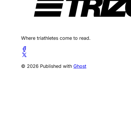
Where triathletes come to read.
© 2026 Published with
Ghost