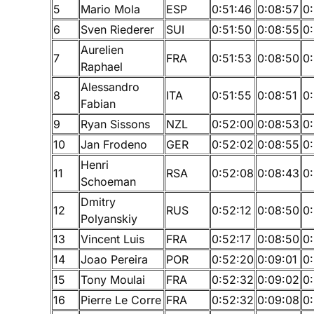
5
Mario Mola
ESP
0:51:46
0:08:57
0
6
Sven Riederer
SUI
0:51:50
0:08:55
0
Aurelien
7
FRA
0:51:53
0:08:50
0:
Raphael
Alessandro
8
ITA
0:51:55
0:08:51
0:
Fabian
9
Ryan Sissons
NZL
0:52:00
0:08:53
0:
10
Jan Frodeno
GER
0:52:02
0:08:55
0
Henri
11
RSA
0:52:08
0:08:43
0
Schoeman
Dmitry
12
RUS
0:52:12
0:08:50
0
Polyanskiy
13
Vincent Luis
FRA
0:52:17
0:08:50
0:
14
Joao Pereira
POR
0:52:20
0:09:01
0
15
Tony Moulai
FRA
0:52:32
0:09:02
0
16
Pierre Le Corre
FRA
0:52:32
0:09:08
0