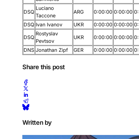
Luciano
DSQ
ARG
0:00:00
0:00:00
0
Taccone
DSQ
Ivan Ivanov
UKR
0:00:00
0:00:00
0
Rostyslav
DSQ
UKR
0:00:00
0:00:00
0
Pevtsov
DNS
Jonathan Zipf
GER
0:00:00
0:00:00
0
Share this post
Written by