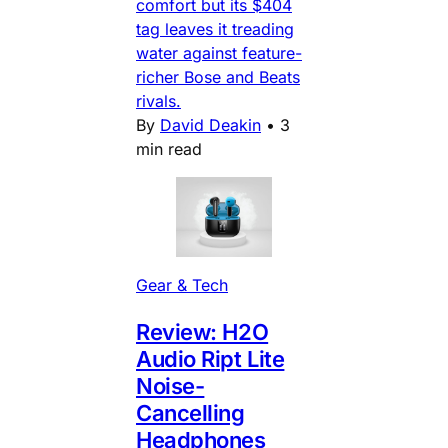
comfort but its $404
tag leaves it treading
water against feature-
richer Bose and Beats
rivals.
By
David Deakin
•
3
min read
Gear & Tech
Review: H2O
Audio Ript Lite
Noise-
Cancelling
Headphones