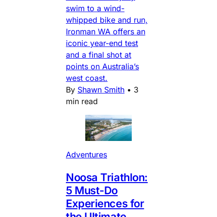
swim to a wind-
whipped bike and run,
Ironman WA offers an
iconic year-end test
and a final shot at
points on Australia’s
west coast.
By
Shawn Smith
•
3
min read
Adventures
Noosa Triathlon:
5 Must-Do
Experiences for
the Ultimate