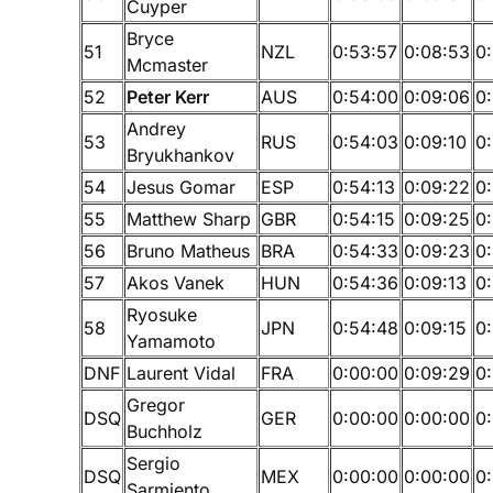
Cuyper
Bryce
51
NZL
0:53:57
0:08:53
0
Mcmaster
52
Peter Kerr
AUS
0:54:00
0:09:06
0
Andrey
53
RUS
0:54:03
0:09:10
0
Bryukhankov
54
Jesus Gomar
ESP
0:54:13
0:09:22
0
55
Matthew Sharp
GBR
0:54:15
0:09:25
0
56
Bruno Matheus
BRA
0:54:33
0:09:23
0:
57
Akos Vanek
HUN
0:54:36
0:09:13
0
Ryosuke
58
JPN
0:54:48
0:09:15
0
Yamamoto
DNF
Laurent Vidal
FRA
0:00:00
0:09:29
0
Gregor
DSQ
GER
0:00:00
0:00:00
0
Buchholz
Sergio
DSQ
MEX
0:00:00
0:00:00
0
Sarmiento