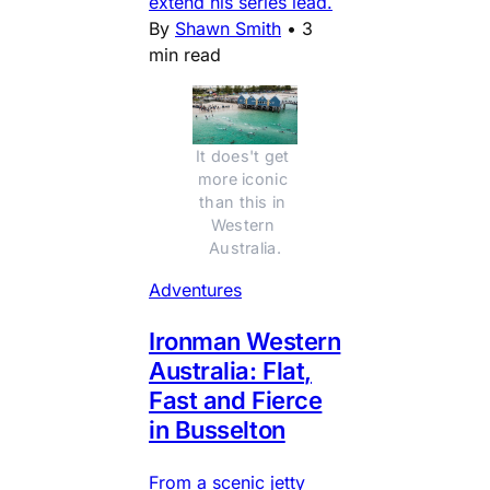
extend his series lead.
By
Shawn Smith
•
3
min read
It does't get 
more iconic 
than this in 
Western 
Australia.
Adventures
Ironman Western
Australia: Flat,
Fast and Fierce
in Busselton
From a scenic jetty