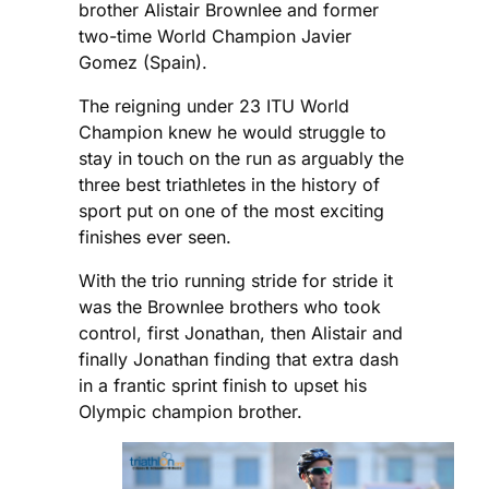
brother Alistair Brownlee and former
two-time World Champion Javier
Gomez (Spain).
The reigning under 23 ITU World
Champion knew he would struggle to
stay in touch on the run as arguably the
three best triathletes in the history of
sport put on one of the most exciting
finishes ever seen.
With the trio running stride for stride it
was the Brownlee brothers who took
control, first Jonathan, then Alistair and
finally Jonathan finding that extra dash
in a frantic sprint finish to upset his
Olympic champion brother.