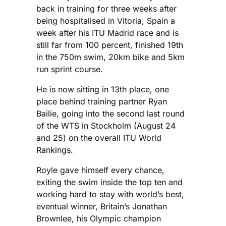
back in training for three weeks after
being hospitalised in Vitoria, Spain a
week after his ITU Madrid race and is
still far from 100 percent, finished 19th
in the 750m swim, 20km bike and 5km
run sprint course.
He is now sitting in 13th place, one
place behind training partner Ryan
Bailie, going into the second last round
of the WTS in Stockholm (August 24
and 25) on the overall ITU World
Rankings.
Royle gave himself every chance,
exiting the swim inside the top ten and
working hard to stay with world’s best,
eventual winner, Britain’s Jonathan
Brownlee, his Olympic champion