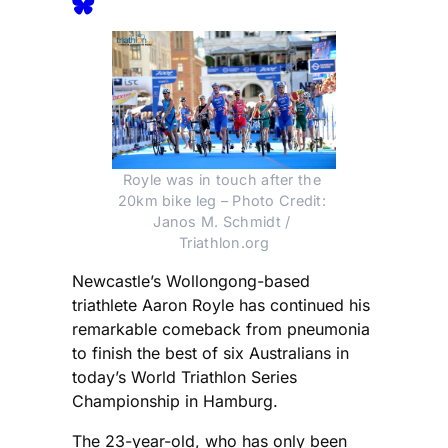
Royle was in touch after the 
20km bike leg – Photo Credit: 
Janos M. Schmidt / 
Triathlon.org
Newcastle’s Wollongong-based
triathlete Aaron Royle has continued his
remarkable comeback from pneumonia
to finish the best of six Australians in
today’s World Triathlon Series
Championship in Hamburg.
The 23-year-old, who has only been