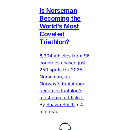
Is Norseman
Becoming the
World's Most
Coveted
Triathlon?
6,304 athletes from 96
countries chased just
250 spots for 2025
Norseman, as
Norway's brutal race
becomes triathlon's
most coveted ticket.
By
Shawn Smith
•
4
min read