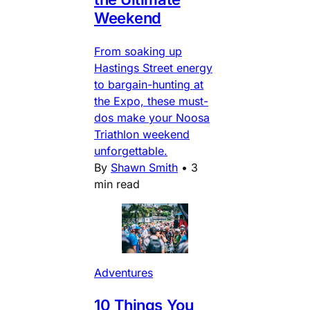
Weekend
From soaking up
Hastings Street energy
to bargain-hunting at
the Expo, these must-
dos make your Noosa
Triathlon weekend
unforgettable.
By
Shawn Smith
•
3
min read
Adventures
10 Things You