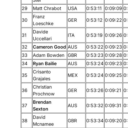
29
Matt Chrabot
USA
0:53:11
0:09:09
0
Franz
30
GER
0:53:12
0:09:22
0
Loeschke
Davide
31
ITA
0:53:19
0:09:26
0
Uccellari
32
Cameron Good
AUS
0:53:22
0:09:23
0:
33
Adam Bowden
GBR
0:53:23
0:09:28
0
34
Ryan Bailie
AUS
0:53:24
0:09:23
0
Crisanto
35
MEX
0:53:24
0:09:25
0
Grajales
Christian
36
GER
0:53:26
0:09:21
0
Prochnow
Brendan
37
AUS
0:53:32
0:09:31
0
Sexton
David
38
GBR
0:53:34
0:09:20
0
Mcnamee