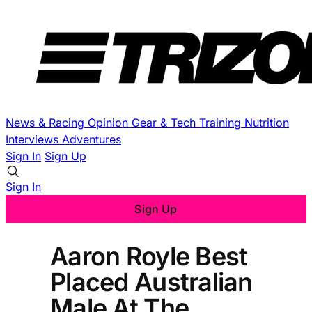
News & Racing
Opinion
Gear & Tech
Training
Nutrition
Interviews
Adventures
Sign In
Sign Up
Sign In
Sign Up
Aaron Royle Best
Placed Australian
Male At The