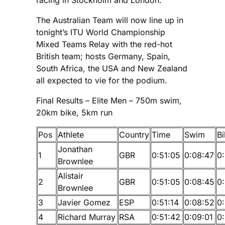
The Australian Team will now line up in
tonight’s ITU World Championship
Mixed Teams Relay with the red-hot
British team; hosts Germany, Spain,
South Africa, the USA and New Zealand
all expected to vie for the podium.
Final Results – Elite Men – 750m swim,
20km bike, 5km run
Pos
Athlete
Country
Time
Swim
Bi
Jonathan
1
GBR
0:51:05
0:08:47
0:
Brownlee
Alistair
2
GBR
0:51:05
0:08:45
0:
Brownlee
3
Javier Gomez
ESP
0:51:14
0:08:52
0:
4
Richard Murray
RSA
0:51:42
0:09:01
0