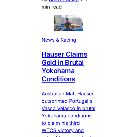
min read
News & Racing
Hauser Claims
Gold in Brutal
Yokohama
Conditions
Australian Matt Hauser
outsprinted Portugal's
Vasco Velasco in brutal
Yokohama conditions
to claim his third
WTCS victory and