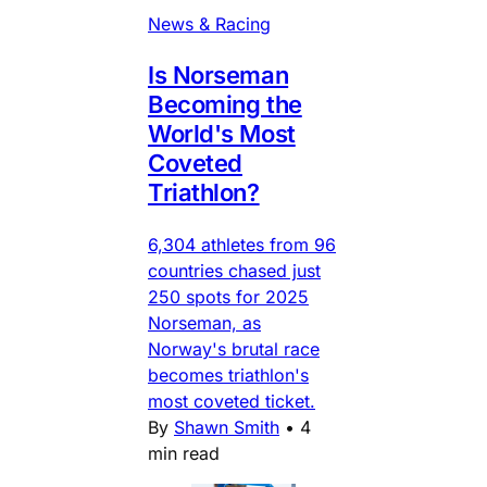
News & Racing
Is Norseman
Becoming the
World's Most
Coveted
Triathlon?
6,304 athletes from 96
countries chased just
250 spots for 2025
Norseman, as
Norway's brutal race
becomes triathlon's
most coveted ticket.
By
Shawn Smith
•
4
min read