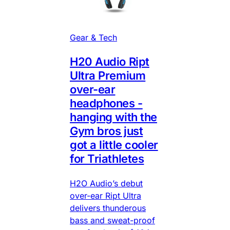
Gear & Tech
H20 Audio Ript
Ultra Premium
over-ear
headphones -
hanging with the
Gym bros just
got a little cooler
for Triathletes
H2O Audio’s debut
over-ear Ript Ultra
delivers thunderous
bass and sweat-proof