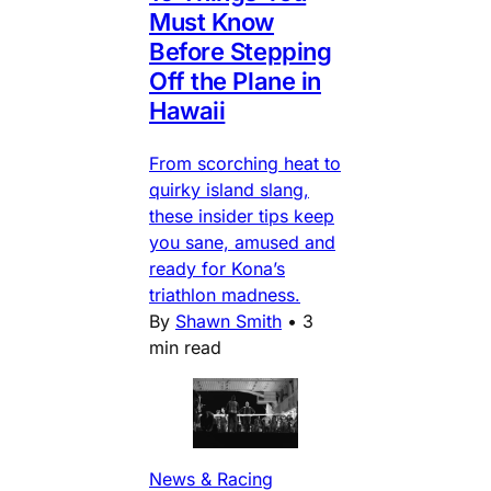
Must Know
Before Stepping
Off the Plane in
Hawaii
From scorching heat to
quirky island slang,
these insider tips keep
you sane, amused and
ready for Kona’s
triathlon madness.
By
Shawn Smith
•
3
min read
News & Racing