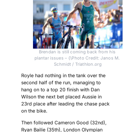
Brendan is still coming back from his 
plantar issues – {\Photo Credit: Janos M. 
Schmidt / Triathlon.org
Royle had nothing in the tank over the
second half of the run, managing to
hang on to a top 20 finish with Dan
Wilson the next bet placed Aussie in
23rd place after leading the chase pack
on the bike.
Then followed Cameron Good (32nd),
Ryan Bailie (35th), London Olympian