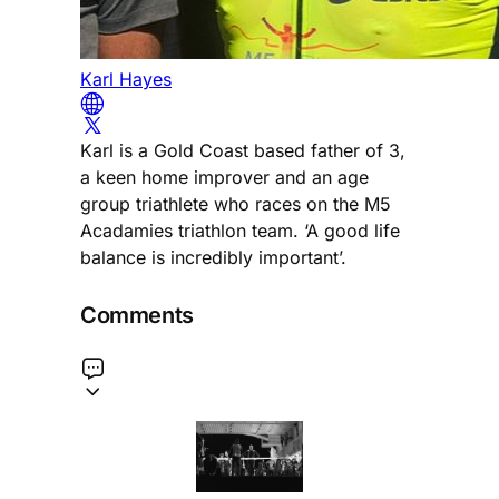
Karl Hayes
Karl is a Gold Coast based father of 3,
a keen home improver and an age
group triathlete who races on the M5
Acadamies triathlon team. ‘A good life
balance is incredibly important’.
Comments