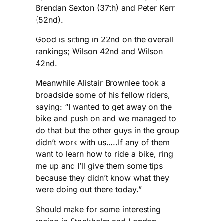
Brendan Sexton (37th) and Peter Kerr
(52nd).
Good is sitting in 22nd on the overall
rankings; Wilson 42nd and Wilson
42nd.
Meanwhile Alistair Brownlee took a
broadside some of his fellow riders,
saying: “I wanted to get away on the
bike and push on and we managed to
do that but the other guys in the group
didn’t work with us…..If any of them
want to learn how to ride a bike, ring
me up and I’ll give them some tips
because they didn’t know what they
were doing out there today.”
Should make for some interesting
racing in Stockholm and London.