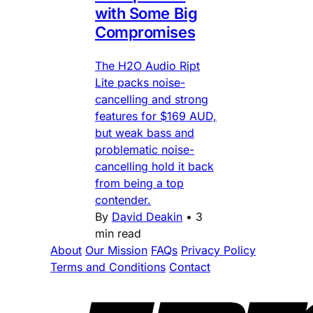
with Some Big
Compromises
The H2O Audio Ript
Lite packs noise-
cancelling and strong
features for $169 AUD,
but weak bass and
problematic noise-
cancelling hold it back
from being a top
contender.
By
David Deakin
•
3
min read
About
Our Mission
FAQs
Privacy Policy
Terms and Conditions
Contact