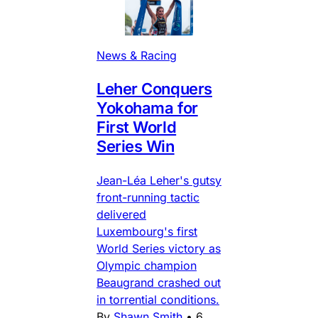
News & Racing
Leher Conquers
Yokohama for
First World
Series Win
Jean-Léa Leher's gutsy
front-running tactic
delivered
Luxembourg's first
World Series victory as
Olympic champion
Beaugrand crashed out
in torrential conditions.
By
Shawn Smith
•
6