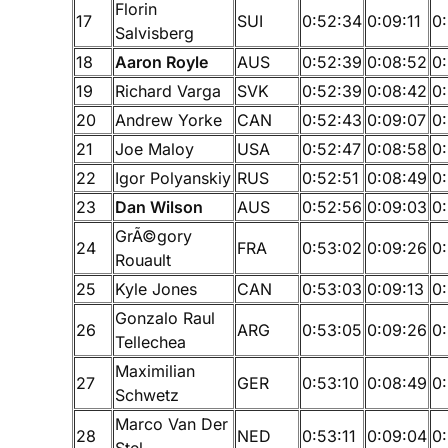
Florin
17
SUI
0:52:34
0:09:11
0
Salvisberg
18
Aaron Royle
AUS
0:52:39
0:08:52
0:
19
Richard Varga
SVK
0:52:39
0:08:42
0
20
Andrew Yorke
CAN
0:52:43
0:09:07
0
21
Joe Maloy
USA
0:52:47
0:08:58
0
22
Igor Polyanskiy
RUS
0:52:51
0:08:49
0:
23
Dan Wilson
AUS
0:52:56
0:09:03
0
GrÃ©gory
24
FRA
0:53:02
0:09:26
0
Rouault
25
Kyle Jones
CAN
0:53:03
0:09:13
0
Gonzalo Raul
26
ARG
0:53:05
0:09:26
0:
Tellechea
Maximilian
27
GER
0:53:10
0:08:49
0
Schwetz
Marco Van Der
28
NED
0:53:11
0:09:04
0
Stel