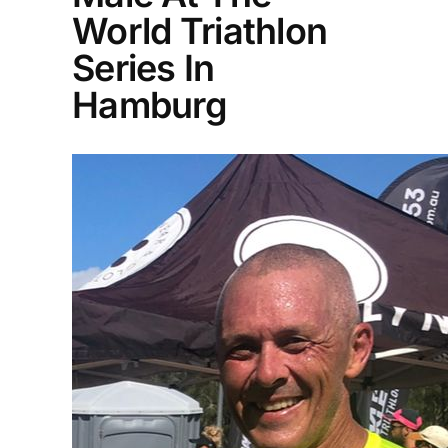
World Triathlon
Series In
Hamburg