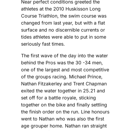
Near perfect conditions greeted the
athletes at the 2010 Huskisson Long
Course Triathlon, the swim course was
changed from last year, but with a flat
surface and no discernible currents or
tides athletes were able to put in some
seriously fast times.
The first wave of the day into the water
behind the Pros was the 30 -34 men,
one of the largest and most competitive
of the groups racing. Michael Prince,
Nathan Fitzakerley and Trent Chapman
exited the water together in 25.21 and
set off for a battle royale, sticking
together on the bike and finally settling
the finish order on the run. Line honours
went to Nathan who was also the first
age grouper home. Nathan ran straight