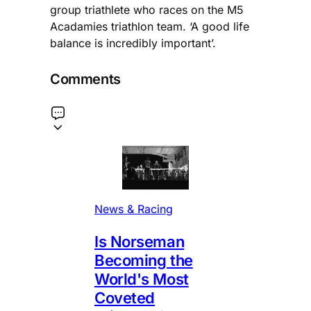
group triathlete who races on the M5
Acadamies triathlon team. ‘A good life
balance is incredibly important’.
Comments
News & Racing
Is Norseman
Becoming the
World's Most
Coveted