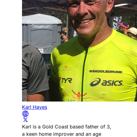
Karl Hayes
Karl is a Gold Coast based father of 3,
a keen home improver and an age