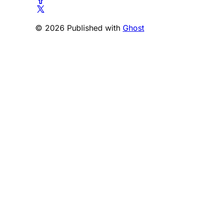
© 2026 Published with
Ghost