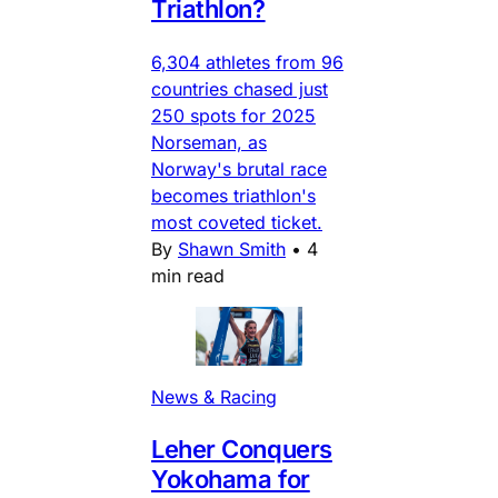
Triathlon?
6,304 athletes from 96
countries chased just
250 spots for 2025
Norseman, as
Norway's brutal race
becomes triathlon's
most coveted ticket.
By
Shawn Smith
•
4
min read
News & Racing
Leher Conquers
Yokohama for