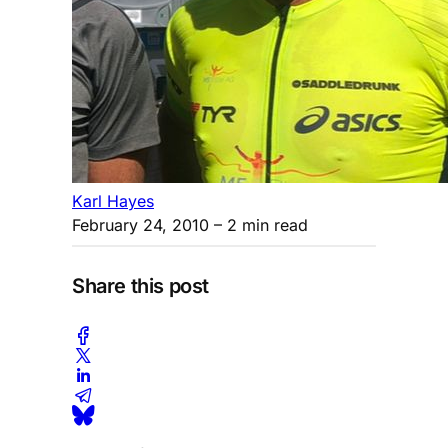
Karl Hayes
February 24, 2010
– 2 min read
Share this post