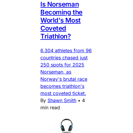
Is Norseman
Becoming the
World's Most
Coveted
Triathlon?
6,304 athletes from 96
countries chased just
250 spots for 2025
Norseman, as
Norway's brutal race
becomes triathlon's
most coveted ticket.
By
Shawn Smith
•
4
min read