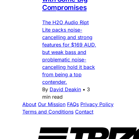
Compromises
The H2O Audio Ript
Lite packs noise-
cancelling and strong
features for $169 AUD,
but weak bass and
problematic noise-
cancelling hold it back
from being a top
contender.
By
David Deakin
•
3
min read
About
Our Mission
FAQs
Privacy Policy
Terms and Conditions
Contact