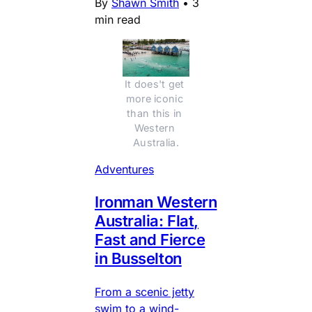
By
Shawn Smith
•
3
min read
It does't get 
more iconic 
than this in 
Western 
Australia.
Adventures
Ironman Western
Australia: Flat,
Fast and Fierce
in Busselton
From a scenic jetty
swim to a wind-