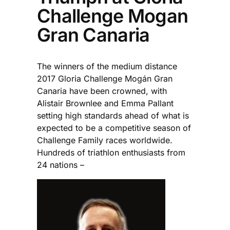
Challenge Mogan
Gran Canaria
The winners of the medium distance
2017 Gloria Challenge Mogán Gran
Canaria have been crowned, with
Alistair Brownlee and Emma Pallant
setting high standards ahead of what is
expected to be a competitive season of
Challenge Family races worldwide.
Hundreds of triathlon enthusiasts from
24 nations –