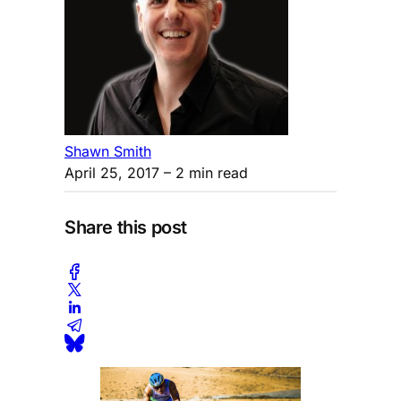
Shawn Smith
April 25, 2017
– 2 min read
Share this post