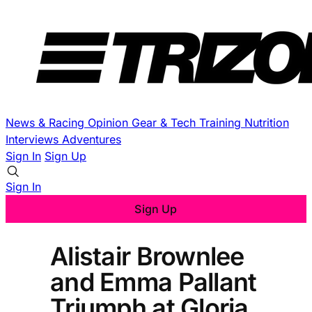
News & Racing
Opinion
Gear & Tech
Training
Nutrition
Interviews
Adventures
Sign In
Sign Up
Sign In
Sign Up
Alistair Brownlee
and Emma Pallant
Triumph at Gloria