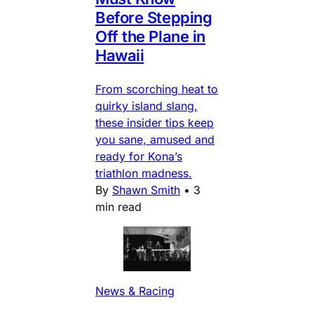
Before Stepping
Off the Plane in
Hawaii
From scorching heat to
quirky island slang,
these insider tips keep
you sane, amused and
ready for Kona’s
triathlon madness.
By
Shawn Smith
•
3
min read
News & Racing