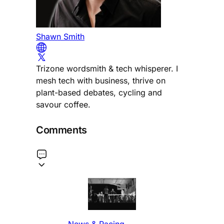
Shawn Smith
Trizone wordsmith & tech whisperer. I
mesh tech with business, thrive on
plant-based debates, cycling and
savour coffee.
Comments
News & Racing