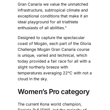
Gran Canaria we value the unmatched
infrastructure, subtropical climate and
exceptional conditions that make it an
ideal playground for all triathlete
enthusiasts of all abilities.”
Designed to capture the spectacular
coast of Mogán, each part of the Gloria
Challenge Mogán Gran Canaria course
is unique, varied and technical, which
today provided a fair race for all with a
slight northerly breeze with
temperatures averaging 22°C with not a
cloud in the sky.
Women’s Pro category
The current Kona world champion,
Daniela Ryf (SWI), led the majority of