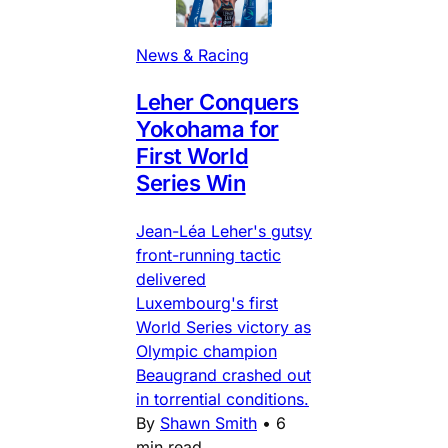
News & Racing
Leher Conquers
Yokohama for
First World
Series Win
Jean-Léa Leher's gutsy
front-running tactic
delivered
Luxembourg's first
World Series victory as
Olympic champion
Beaugrand crashed out
in torrential conditions.
By
Shawn Smith
•
6
min read