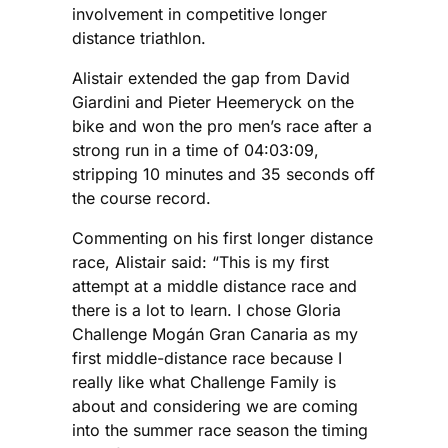
involvement in competitive longer
distance triathlon.
Alistair extended the gap from David
Giardini and Pieter Heemeryck on the
bike and won the pro men’s race after a
strong run in a time of 04:03:09,
stripping 10 minutes and 35 seconds off
the course record.
Commenting on his first longer distance
race, Alistair said: “This is my first
attempt at a middle distance race and
there is a lot to learn. I chose Gloria
Challenge Mogán Gran Canaria as my
first middle-distance race because I
really like what Challenge Family is
about and considering we are coming
into the summer race season the timing