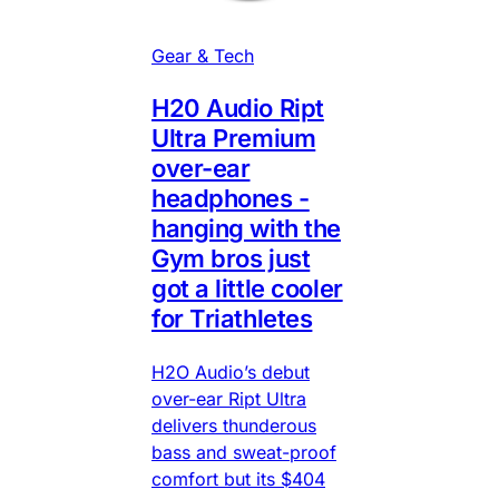
Gear & Tech
H20 Audio Ript
Ultra Premium
over-ear
headphones -
hanging with the
Gym bros just
got a little cooler
for Triathletes
H2O Audio’s debut
over-ear Ript Ultra
delivers thunderous
bass and sweat-proof
comfort but its $404