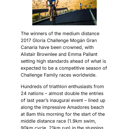
The winners of the medium distance
2017 Gloria Challenge Mogán Gran
Canaria have been crowned, with
Alistair Brownlee and Emma Pallant
setting high standards ahead of what is
expected to be a competitive season of
Challenge Family races worldwide.
Hundreds of triathlon enthusiasts from
24 nations – almost double the entries
of last year’s inaugural event – lined up
along the impressive Amadores beach
at 8am this morning for the start of the
middle distance race (1.9km swim,
90km cycle, 21km run) in the stunning