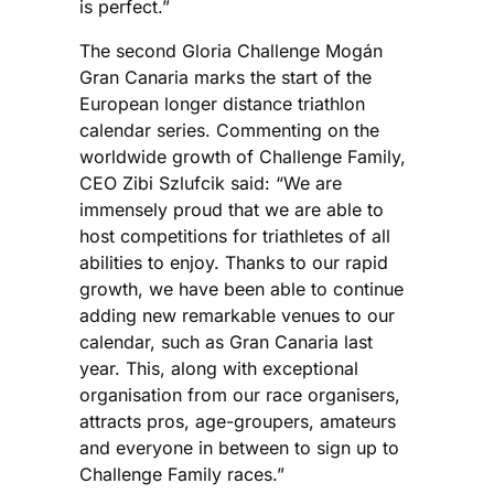
is perfect.”
The second Gloria Challenge Mogán
Gran Canaria marks the start of the
European longer distance triathlon
calendar series. Commenting on the
worldwide growth of Challenge Family,
CEO Zibi Szlufcik said: “We are
immensely proud that we are able to
host competitions for triathletes of all
abilities to enjoy. Thanks to our rapid
growth, we have been able to continue
adding new remarkable venues to our
calendar, such as Gran Canaria last
year. This, along with exceptional
organisation from our race organisers,
attracts pros, age-groupers, amateurs
and everyone in between to sign up to
Challenge Family races.”