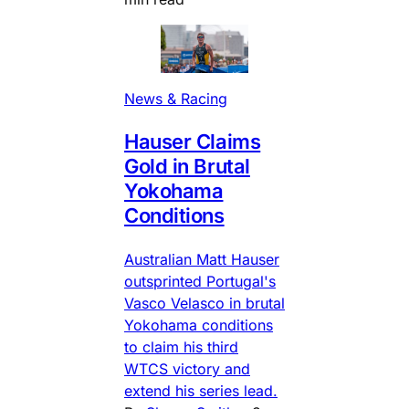
News & Racing
Hauser Claims
Gold in Brutal
Yokohama
Conditions
Australian Matt Hauser
outsprinted Portugal's
Vasco Velasco in brutal
Yokohama conditions
to claim his third
WTCS victory and
extend his series lead.