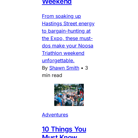
Weekend
From soaking up
Hastings Street energy
to bargain-hunting at
the Expo, these must-
dos make your Noosa
Triathlon weekend
unforgettable.
By
Shawn Smith
•
3
min read
Adventures
10 Things You
Must Know