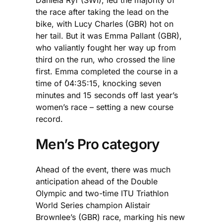
the race after taking the lead on the
bike, with Lucy Charles (GBR) hot on
her tail. But it was Emma Pallant (GBR),
who valiantly fought her way up from
third on the run, who crossed the line
first. Emma completed the course in a
time of 04:35:15, knocking seven
minutes and 15 seconds off last year’s
women’s race – setting a new course
record.
Men’s Pro category
Ahead of the event, there was much
anticipation ahead of the Double
Olympic and two-time ITU Triathlon
World Series champion Alistair
Brownlee’s (GBR) race, marking his new