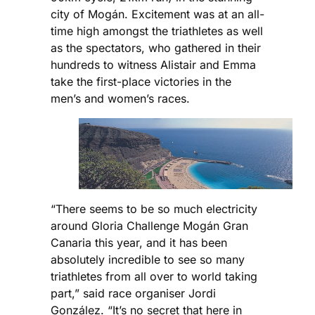
city of Mogán. Excitement was at an all-
time high amongst the triathletes as well
as the spectators, who gathered in their
hundreds to witness Alistair and Emma
take the first-place victories in the
men’s and women’s races.
“There seems to be so much electricity
around Gloria Challenge Mogán Gran
Canaria this year, and it has been
absolutely incredible to see so many
triathletes from all over to world taking
part,” said race organiser Jordi
González. “It’s no secret that here in