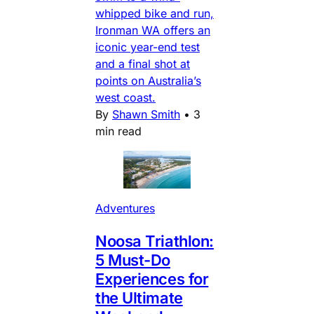
whipped bike and run,
Ironman WA offers an
iconic year-end test
and a final shot at
points on Australia’s
west coast.
By
Shawn Smith
•
3
min read
Adventures
Noosa Triathlon:
5 Must-Do
Experiences for
the Ultimate