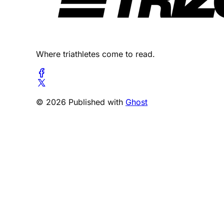
Where triathletes come to read.
© 2026 Published with
Ghost