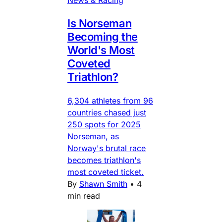
Is Norseman
Becoming the
World's Most
Coveted
Triathlon?
6,304 athletes from 96
countries chased just
250 spots for 2025
Norseman, as
Norway's brutal race
becomes triathlon's
most coveted ticket.
By
Shawn Smith
•
4
min read