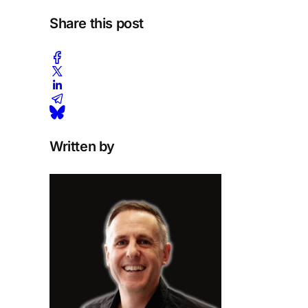
Share this post
Written by