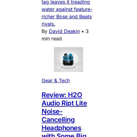
tag leaves it treading
water against feature-
richer Bose and Beats
rivals.
By
David Deakin
•
3
min read
Gear & Tech
Review: H2O
Audio Ript Lite
Noise-
Cancelling
Headphones
with Some Big