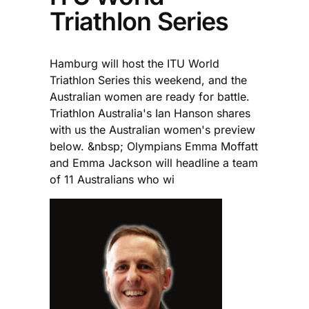
Triathlon Series
Hamburg will host the ITU World
Triathlon Series this weekend, and the
Australian women are ready for battle.
Triathlon Australia's Ian Hanson shares
with us the Australian women's preview
below. &nbsp; Olympians Emma Moffatt
and Emma Jackson will headline a team
of 11 Australians who wi