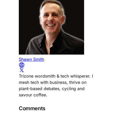
Shawn Smith
Trizone wordsmith & tech whisperer. I
mesh tech with business, thrive on
plant-based debates, cycling and
savour coffee.
Comments