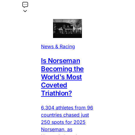
News & Racing
Is Norseman
Becoming the
World's Most
Coveted
Triathlon?
6,304 athletes from 96
countries chased just
250 spots for 2025
Norseman, as