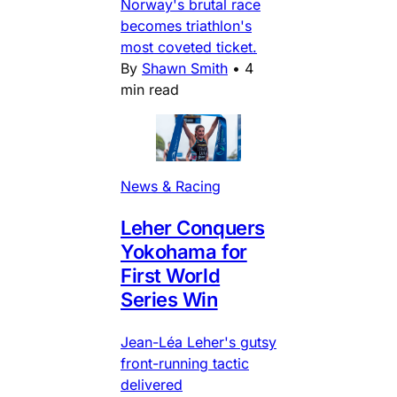
Norway's brutal race
becomes triathlon's
most coveted ticket.
By
Shawn Smith
•
4
min read
News & Racing
Leher Conquers
Yokohama for
First World
Series Win
Jean-Léa Leher's gutsy
front-running tactic
delivered