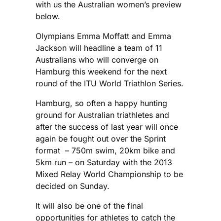
with us the Australian women’s preview
below.
Olympians Emma Moffatt and Emma
Jackson will headline a team of 11
Australians who will converge on
Hamburg this weekend for the next
round of the ITU World Triathlon Series.
Hamburg, so often a happy hunting
ground for Australian triathletes and
after the success of last year will once
again be fought out over the Sprint
format – 750m swim, 20km bike and
5km run – on Saturday with the 2013
Mixed Relay World Championship to be
decided on Sunday.
It will also be one of the final
opportunities for athletes to catch the