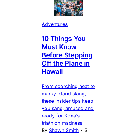
Adventures
10 Things You
Must Know
Before Stepping
Off the Plane in
Hawaii
From scorching heat to
quirky island slang,
these insider tips keep
you sane, amused and
ready for Kona’s
triathlon madness.
By
Shawn Smith
•
3