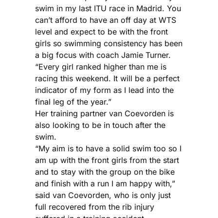
swim in my last ITU race in Madrid. You
can’t afford to have an off day at WTS
level and expect to be with the front
girls so swimming consistency has been
a big focus with coach Jamie Turner.
“Every girl ranked higher than me is
racing this weekend. It will be a perfect
indicator of my form as I lead into the
final leg of the year.”
Her training partner van Coevorden is
also looking to be in touch after the
swim.
“My aim is to have a solid swim too so I
am up with the front girls from the start
and to stay with the group on the bike
and finish with a run I am happy with,”
said van Coevorden, who is only just
full recovered from the rib injury