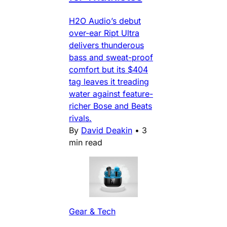
H2O Audio’s debut
over-ear Ript Ultra
delivers thunderous
bass and sweat-proof
comfort but its $404
tag leaves it treading
water against feature-
richer Bose and Beats
rivals.
By
David Deakin
•
3
min read
Gear & Tech