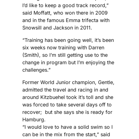
I’d like to keep a good track record,”
said Moffatt, who won there in 2009
and in the famous Emma trifecta with
Snowsill and Jackson in 2011.
“Training has been going well, it’s been
six weeks now training with Darren
(Smith), so I’m still getting use to the
change in program but I’m enjoying the
challenges.”
Former World Junior champion, Gentle,
admitted the travel and racing in and
around Kitzbuehel took it’s toll and she
was forced to take several days off to
recover; but she says she is ready for
Hamburg.
“I would love to have a solid swim so I
can be in the mix from the start,” said