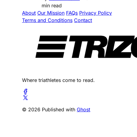
min read
About
Our Mission
FAQs
Privacy Policy
Terms and Conditions
Contact
Where triathletes come to read.
© 2026 Published with
Ghost