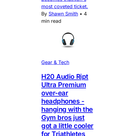
most coveted ticket.
By
Shawn Smith
•
4
min read
Gear & Tech
H20 Audio Ript
Ultra Premium
over-ear
headphones -
hanging with the
Gym bros just
got a little cooler
for Triathletes