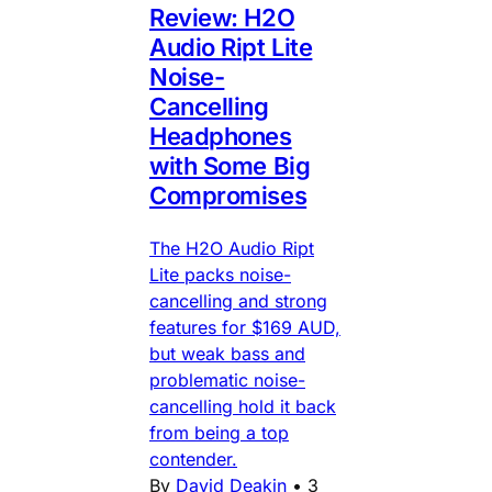
Review: H2O
Audio Ript Lite
Noise-
Cancelling
Headphones
with Some Big
Compromises
The H2O Audio Ript
Lite packs noise-
cancelling and strong
features for $169 AUD,
but weak bass and
problematic noise-
cancelling hold it back
from being a top
contender.
By
David Deakin
•
3