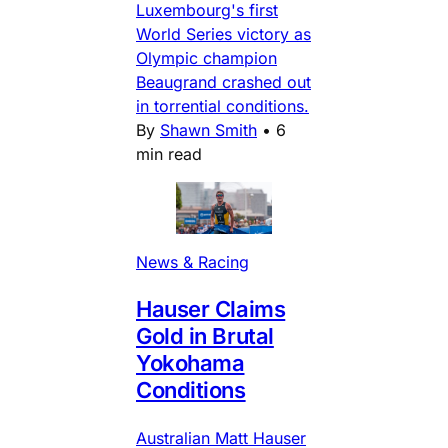
Luxembourg's first
World Series victory as
Olympic champion
Beaugrand crashed out
in torrential conditions.
By
Shawn Smith
•
6
min read
News & Racing
Hauser Claims
Gold in Brutal
Yokohama
Conditions
Australian Matt Hauser