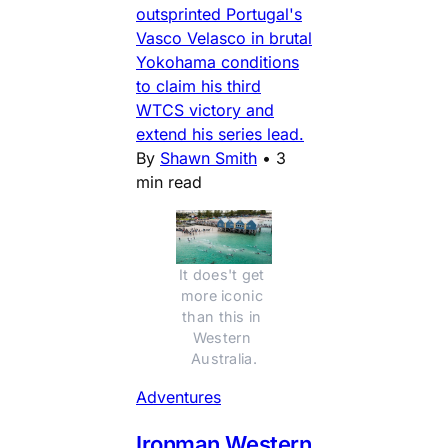
outsprinted Portugal's
Vasco Velasco in brutal
Yokohama conditions
to claim his third
WTCS victory and
extend his series lead.
By
Shawn Smith
•
3
min read
It does't get 
more iconic 
than this in 
Western 
Australia.
Adventures
Ironman Western