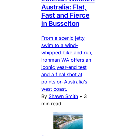
Australia: Flat,
Fast and Fierce
in Busselton
From a scenic jetty
swim to a wind-
whipped bike and run,
Ironman WA offers an
iconic year-end test
and a final shot at
points on Australia’s
west coast.
By
Shawn Smith
•
3
min read