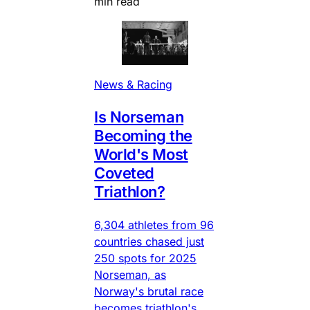
min read
News & Racing
Is Norseman
Becoming the
World's Most
Coveted
Triathlon?
6,304 athletes from 96
countries chased just
250 spots for 2025
Norseman, as
Norway's brutal race
becomes triathlon's