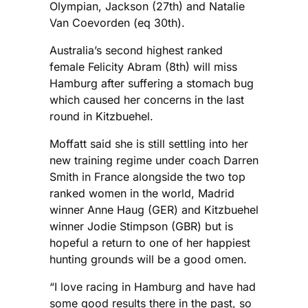
Olympian, Jackson (27th) and Natalie
Van Coevorden (eq 30th).
Australia’s second highest ranked
female Felicity Abram (8th) will miss
Hamburg after suffering a stomach bug
which caused her concerns in the last
round in Kitzbuehel.
Moffatt said she is still settling into her
new training regime under coach Darren
Smith in France alongside the two top
ranked women in the world, Madrid
winner Anne Haug (GER) and Kitzbuehel
winner Jodie Stimpson (GBR) but is
hopeful a return to one of her happiest
hunting grounds will be a good omen.
“I love racing in Hamburg and have had
some good results there in the past, so