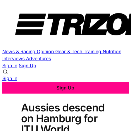
News & Racing
Opinion
Gear & Tech
Training
Nutrition
Interviews
Adventures
Sign In
Sign Up
Sign In
Sign Up
Aussies descend
on Hamburg for
ITU World