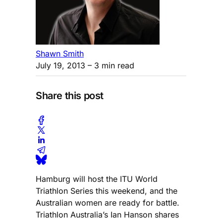
Shawn Smith
July 19, 2013
– 3 min read
Share this post
Hamburg will host the ITU World
Triathlon Series this weekend, and the
Australian women are ready for battle.
Triathlon Australia’s Ian Hanson shares