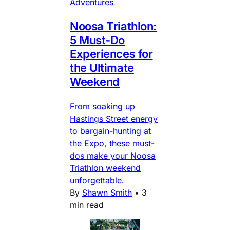
Adventures
Noosa Triathlon:
5 Must-Do
Experiences for
the Ultimate
Weekend
From soaking up
Hastings Street energy
to bargain-hunting at
the Expo, these must-
dos make your Noosa
Triathlon weekend
unforgettable.
By
Shawn Smith
•
3
min read