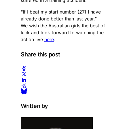
suffered in a training accident.
“If I beat my start number (27) I have
already done better than last year.”
We wish the Australian girls the best of
luck and look forward to watching the
action live
here
.
Share this post
Written by