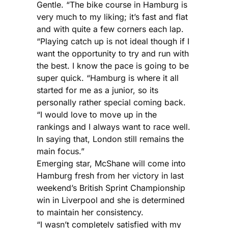
Gentle. “The bike course in Hamburg is
very much to my liking; it’s fast and flat
and with quite a few corners each lap.
“Playing catch up is not ideal though if I
want the opportunity to try and run with
the best. I know the pace is going to be
super quick. “Hamburg is where it all
started for me as a junior, so its
personally rather special coming back.
“I would love to move up in the
rankings and I always want to race well.
In saying that, London still remains the
main focus.”
Emerging star, McShane will come into
Hamburg fresh from her victory in last
weekend’s British Sprint Championship
win in Liverpool and she is determined
to maintain her consistency.
“I wasn’t completely satisfied with my