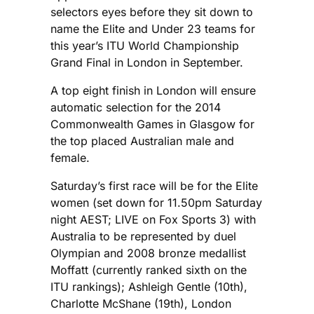
selectors eyes before they sit down to
name the Elite and Under 23 teams for
this year’s ITU World Championship
Grand Final in London in September.
A top eight finish in London will ensure
automatic selection for the 2014
Commonwealth Games in Glasgow for
the top placed Australian male and
female.
Saturday’s first race will be for the Elite
women (set down for 11.50pm Saturday
night AEST; LIVE on Fox Sports 3) with
Australia to be represented by duel
Olympian and 2008 bronze medallist
Moffatt (currently ranked sixth on the
ITU rankings); Ashleigh Gentle (10th),
Charlotte McShane (19th), London