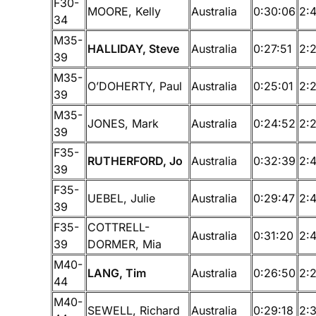
F30-
MOORE, Kelly
Australia
0:30:06
2:
34
M35-
HALLIDAY, Steve
Australia
0:27:51
2:
39
M35-
O’DOHERTY, Paul
Australia
0:25:01
2:
39
M35-
JONES, Mark
Australia
0:24:52
2:
39
F35-
RUTHERFORD, Jo
Australia
0:32:39
2:
39
F35-
UEBEL, Julie
Australia
0:29:47
2:
39
F35-
COTTRELL-
Australia
0:31:20
2:
39
DORMER, Mia
M40-
LANG, Tim
Australia
0:26:50
2:
44
M40-
SEWELL, Richard
Australia
0:29:18
2: