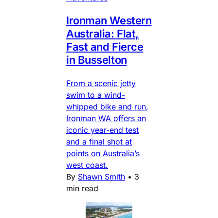
Ironman Western
Australia: Flat,
Fast and Fierce
in Busselton
From a scenic jetty
swim to a wind-
whipped bike and run,
Ironman WA offers an
iconic year-end test
and a final shot at
points on Australia’s
west coast.
By
Shawn Smith
•
3
min read