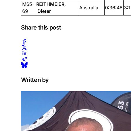
M65-
REITHMEIER,
Australia
0:36:48
3:1
69
Dieter
Share this post
Written by