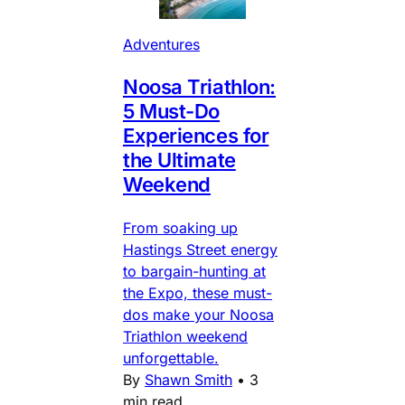
Adventures
Noosa Triathlon:
5 Must-Do
Experiences for
the Ultimate
Weekend
From soaking up
Hastings Street energy
to bargain-hunting at
the Expo, these must-
dos make your Noosa
Triathlon weekend
unforgettable.
By
Shawn Smith
•
3
min read