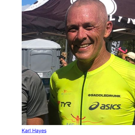
Karl Hayes