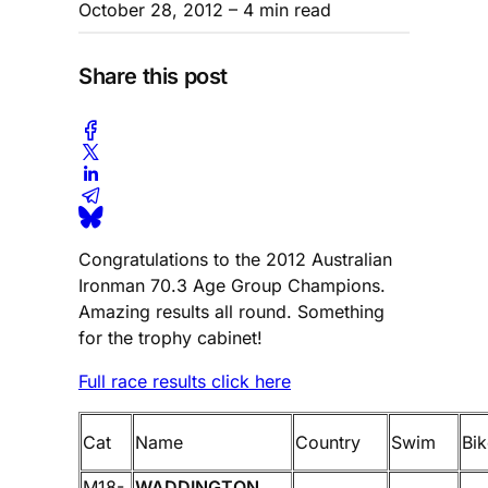
October 28, 2012
– 4 min read
Share this post
Congratulations to the 2012 Australian
Ironman 70.3 Age Group Champions.
Amazing results all round. Something
for the trophy cabinet!
Full race results click here
Cat
Name
Country
Swim
Bik
M18-
WADDINGTON,