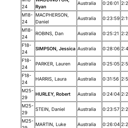
Australia
0:26:01
2:
24
Ryan
M18-
MACPHERSON,
Australia
0:23:59
2:
24
Daniel
M18-
ROBINS, Dan
Australia
0:25:21
2:
24
F18-
SIMPSON, Jessica
Australia
0:28:06
2:
24
F18-
PARKER, Lauren
Australia
0:25:05
2:
24
F18-
HARRIS, Laura
Australia
0:31:56
2:
24
M25-
HURLEY, Robert
Australia
0:24:04
2:
29
M25-
STEIN, Daniel
Australia
0:23:57
2:
29
M25-
MARTIN, Luke
Australia
0:26:04
2:
29