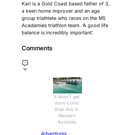
Karl is a Gold Coast based father of 3,
a keen home improver and an age
group triathlete who races on the M5
Acadamies triathlon team. ‘A good life
balance is incredibly important’.
Comments
It does't get 
more iconic 
than this in 
Western 
Australia.
Adventures