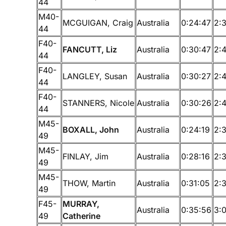
44
M40-
MCGUIGAN, Craig
Australia
0:24:47
2:
44
F40-
FANCUTT, Liz
Australia
0:30:47
2:4
44
F40-
LANGLEY, Susan
Australia
0:30:27
2:
44
F40-
STANNERS, Nicole
Australia
0:30:26
2:
44
M45-
BOXALL, John
Australia
0:24:19
2:3
49
M45-
FINLAY, Jim
Australia
0:28:16
2:
49
M45-
THOW, Martin
Australia
0:31:05
2:
49
F45-
MURRAY,
Australia
0:35:56
3:
49
Catherine