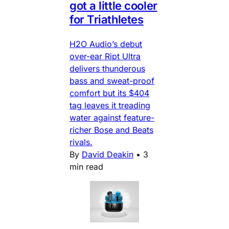
got a little cooler
for Triathletes
H2O Audio’s debut
over-ear Ript Ultra
delivers thunderous
bass and sweat-proof
comfort but its $404
tag leaves it treading
water against feature-
richer Bose and Beats
rivals.
By
David Deakin
•
3
min read