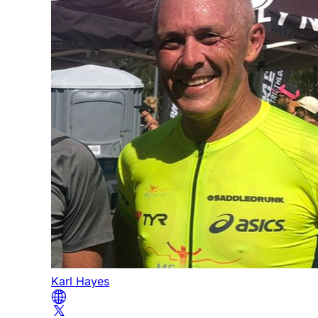
Karl Hayes