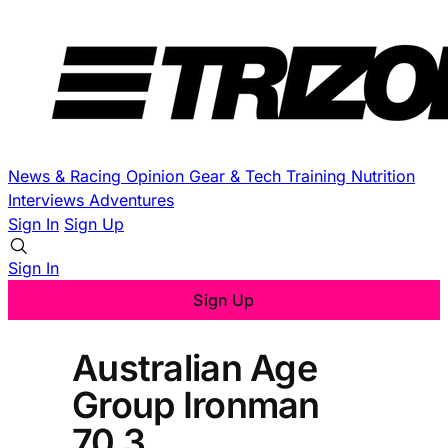
News & Racing
Opinion
Gear & Tech
Training
Nutrition
Interviews
Adventures
Sign In
Sign Up
Sign In
Sign Up
Australian Age
Group Ironman
70.3