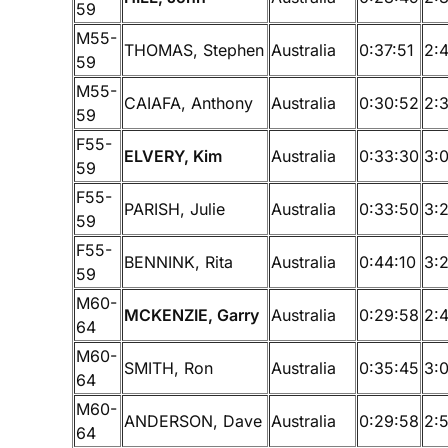
59
M55-
THOMAS, Stephen
Australia
0:37:51
2:
59
M55-
CAIAFA, Anthony
Australia
0:30:52
2:
59
F55-
ELVERY, Kim
Australia
0:33:30
3:
59
F55-
PARISH, Julie
Australia
0:33:50
3:
59
F55-
BENNINK, Rita
Australia
0:44:10
3:
59
M60-
MCKENZIE, Garry
Australia
0:29:58
2:
64
M60-
SMITH, Ron
Australia
0:35:45
3:
64
M60-
ANDERSON, Dave
Australia
0:29:58
2:
64