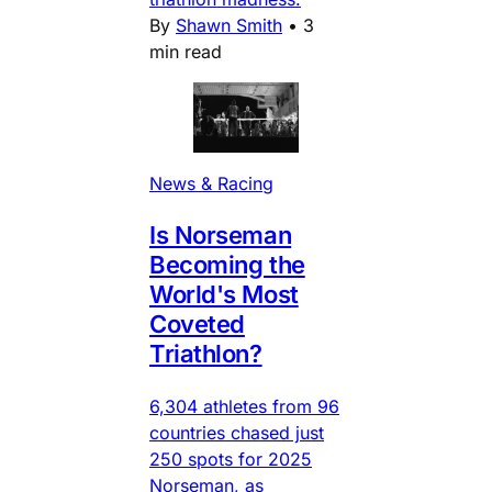
By
Shawn Smith
•
3
min read
News & Racing
Is Norseman
Becoming the
World's Most
Coveted
Triathlon?
6,304 athletes from 96
countries chased just
250 spots for 2025
Norseman, as