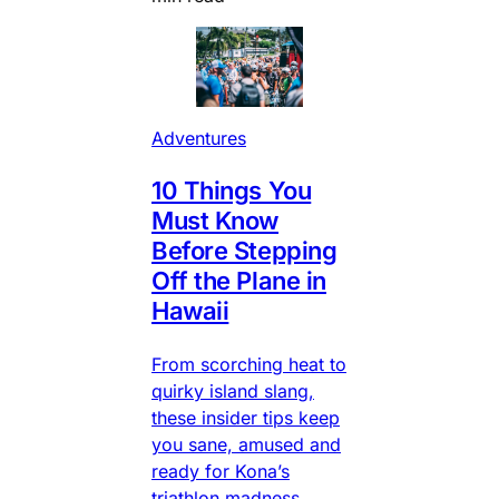
Adventures
10 Things You
Must Know
Before Stepping
Off the Plane in
Hawaii
From scorching heat to
quirky island slang,
these insider tips keep
you sane, amused and
ready for Kona’s
triathlon madness.