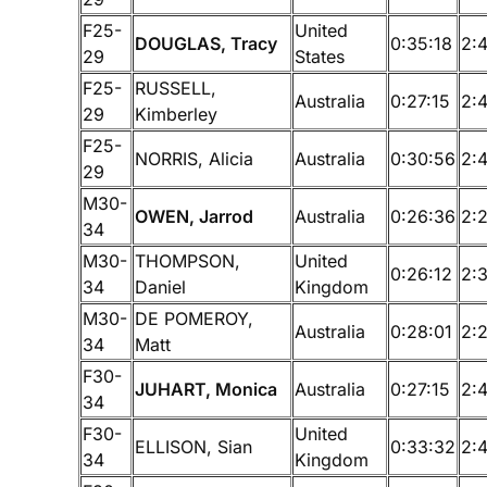
F25-
United
DOUGLAS, Tracy
0:35:18
2:
29
States
F25-
RUSSELL,
Australia
0:27:15
2:
29
Kimberley
F25-
NORRIS, Alicia
Australia
0:30:56
2:
29
M30-
OWEN, Jarrod
Australia
0:26:36
2:
34
M30-
THOMPSON,
United
0:26:12
2:
34
Daniel
Kingdom
M30-
DE POMEROY,
Australia
0:28:01
2:
34
Matt
F30-
JUHART, Monica
Australia
0:27:15
2:
34
F30-
United
ELLISON, Sian
0:33:32
2:
34
Kingdom