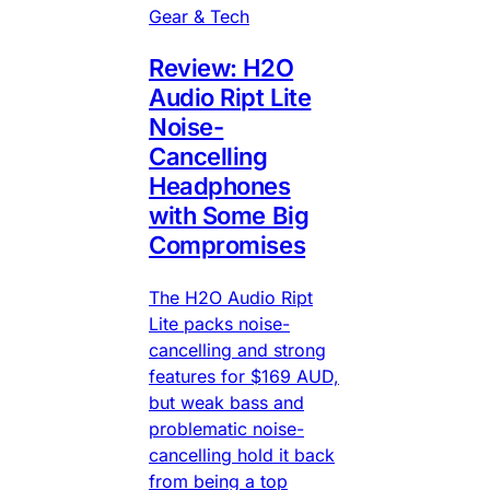
Gear & Tech
Review: H2O
Audio Ript Lite
Noise-
Cancelling
Headphones
with Some Big
Compromises
The H2O Audio Ript
Lite packs noise-
cancelling and strong
features for $169 AUD,
but weak bass and
problematic noise-
cancelling hold it back
from being a top