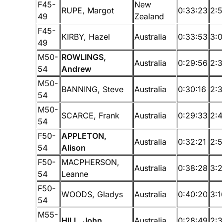
F45-
New
RUPE, Margot
0:33:23
2:
49
Zealand
F45-
KIRBY, Hazel
Australia
0:33:53
3:
49
M50-
ROWLINGS,
Australia
0:29:56
2:
54
Andrew
M50-
BANNING, Steve
Australia
0:30:16
2:
54
M50-
SCARCE, Frank
Australia
0:29:33
2:
54
F50-
APPLETON,
Australia
0:32:21
2:
54
Alison
F50-
MACPHERSON,
Australia
0:38:28
3:
54
Leanne
F50-
WOODS, Gladys
Australia
0:40:20
3:
54
M55-
HILL, John
Australia
0:28:49
2: