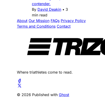
contender.
By
David Deakin
•
3
min read
About
Our Mission
FAQs
Privacy Policy
Terms and Conditions
Contact
Where triathletes come to read.
© 2026 Published with
Ghost