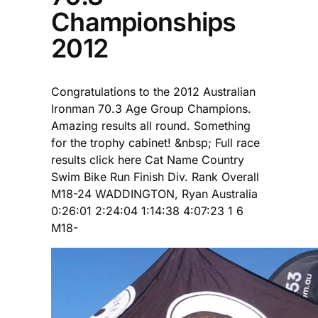
Championships
2012
Congratulations to the 2012 Australian
Ironman 70.3 Age Group Champions.
Amazing results all round. Something
for the trophy cabinet! &nbsp; Full race
results click here Cat Name Country
Swim Bike Run Finish Div. Rank Overall
M18-24 WADDINGTON, Ryan Australia
0:26:01 2:24:04 1:14:38 4:07:23 1 6
M18-