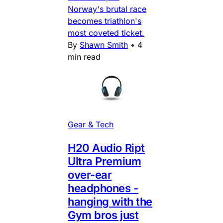
Norway's brutal race
becomes triathlon's
most coveted ticket.
By
Shawn Smith
•
4
min read
Gear & Tech
H20 Audio Ript
Ultra Premium
over-ear
headphones -
hanging with the
Gym bros just