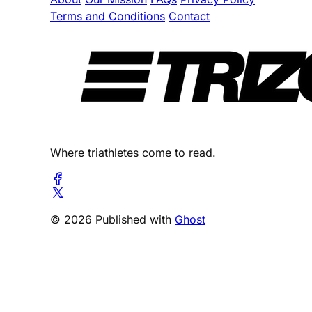
Terms and Conditions
Contact
Where triathletes come to read.
© 2026 Published with
Ghost