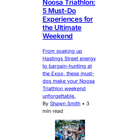
Noosa Triathlon:
5 Must-Do
Experiences for
the Ultimate
Weekend
From soaking up
Hastings Street energy
to bargain-hunting at
the Expo, these must-
dos make your Noosa
Triathlon weekend
unforgettable.
By
Shawn Smith
•
3
min read