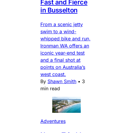
Fast and Fierce
in Busselton
From a scenic jetty
swim to a wind-
whipped bike and run,
Ironman WA offers an
iconic year-end test
and a final shot at
points on Australia’s
west coast.
By
Shawn Smith
•
3
min read
Adventures