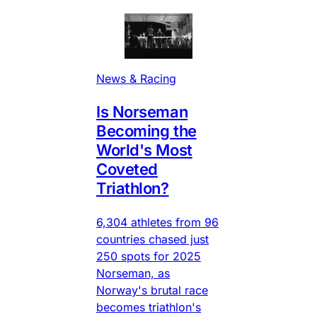
News & Racing
Is Norseman
Becoming the
World's Most
Coveted
Triathlon?
6,304 athletes from 96
countries chased just
250 spots for 2025
Norseman, as
Norway's brutal race
becomes triathlon's