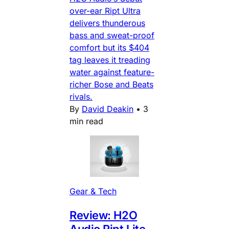
over-ear Ript Ultra
delivers thunderous
bass and sweat-proof
comfort but its $404
tag leaves it treading
water against feature-
richer Bose and Beats
rivals.
By
David Deakin
•
3
min read
Gear & Tech
Review: H2O
Audio Ript Lite