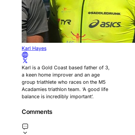
Karl Hayes
Karl is a Gold Coast based father of 3,
a keen home improver and an age
group triathlete who races on the M5
Acadamies triathlon team. ‘A good life
balance is incredibly important’.
Comments