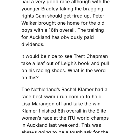
had a very good race although with the
younger Bradley taking the bragging
rights Cam should get fired up. Peter
Walker brought one home for the old
boys with a 16th overall. The training
for Auckland has obviously paid
dividends.
It would be nice to see Trent Chapman
take a leaf out of Leigh’s book and pull
on his racing shoes. What is the word
on this?
The Nethlerland’s Rachel Klamer had a
race best swim / run combo to hold
Lisa Marangon off and take the win.
Klamer finished 6th overall in the Elite
women’s race at the ITU world champs
in Auckland last weekend. This was
always going to be a tough ask for the