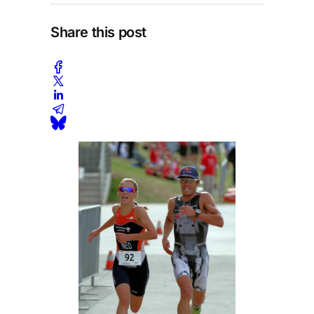
Share this post