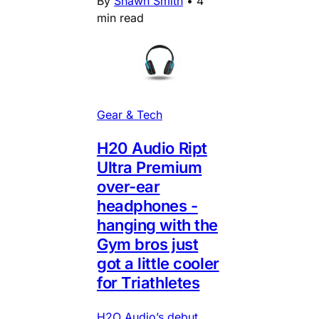
By
Shawn Smith
•
4
min read
Gear & Tech
H20 Audio Ript
Ultra Premium
over-ear
headphones -
hanging with the
Gym bros just
got a little cooler
for Triathletes
H2O Audio’s debut