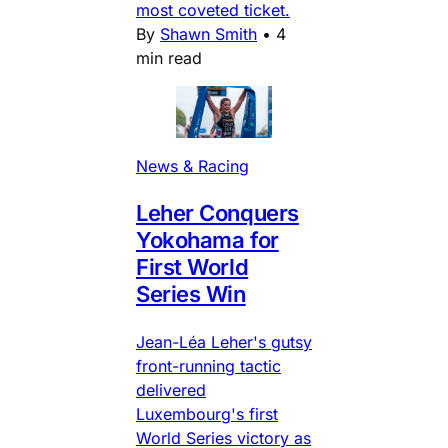
most coveted ticket.
By
Shawn Smith
•
4
min read
News & Racing
Leher Conquers
Yokohama for
First World
Series Win
Jean-Léa Leher's gutsy
front-running tactic
delivered
Luxembourg's first
World Series victory as