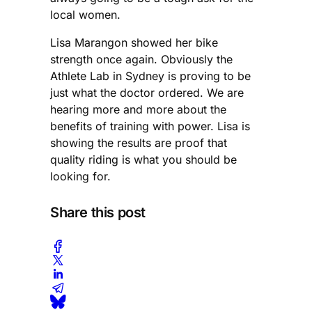
local women.
Lisa Marangon showed her bike
strength once again. Obviously the
Athlete Lab in Sydney is proving to be
just what the doctor ordered. We are
hearing more and more about the
benefits of training with power. Lisa is
showing the results are proof that
quality riding is what you should be
looking for.
Share this post