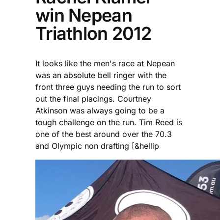
win Nepean
Triathlon 2012
It looks like the men's race at Nepean
was an absolute bell ringer with the
front three guys needing the run to sort
out the final placings. Courtney
Atkinson was always going to be a
tough challenge on the run. Tim Reed is
one of the best around over the 70.3
and Olympic non drafting [&hellip