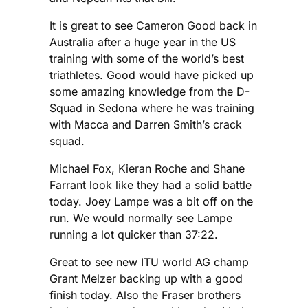
It is great to see Cameron Good back in
Australia after a huge year in the US
training with some of the world’s best
triathletes. Good would have picked up
some amazing knowledge from the D-
Squad in Sedona where he was training
with Macca and Darren Smith’s crack
squad.
Michael Fox, Kieran Roche and Shane
Farrant look like they had a solid battle
today. Joey Lampe was a bit off on the
run. We would normally see Lampe
running a lot quicker than 37:22.
Great to see new ITU world AG champ
Grant Melzer backing up with a good
finish today. Also the Fraser brothers