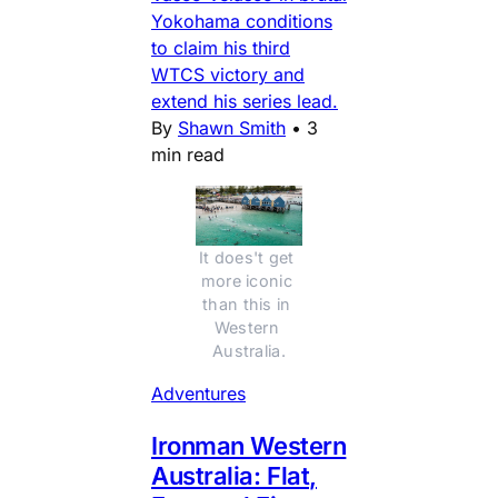
Yokohama conditions
to claim his third
WTCS victory and
extend his series lead.
By
Shawn Smith
•
3
min read
It does't get 
more iconic 
than this in 
Western 
Australia.
Adventures
Ironman Western
Australia: Flat,