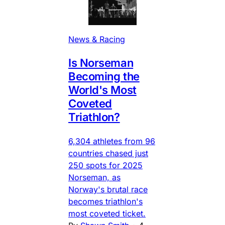
News & Racing
Is Norseman
Becoming the
World's Most
Coveted
Triathlon?
6,304 athletes from 96
countries chased just
250 spots for 2025
Norseman, as
Norway's brutal race
becomes triathlon's
most coveted ticket.