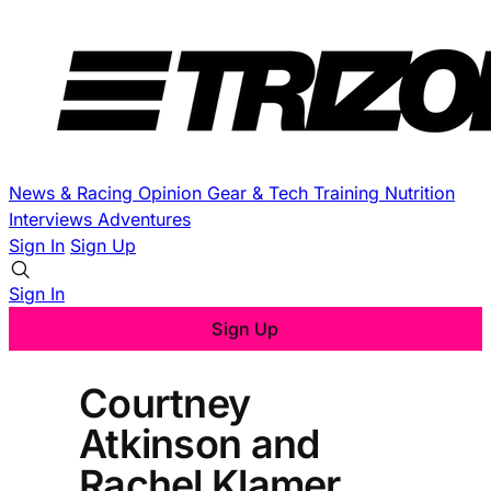
News & Racing
Opinion
Gear & Tech
Training
Nutrition
Interviews
Adventures
Sign In
Sign Up
Sign In
Sign Up
Courtney
Atkinson and
Rachel Klamer