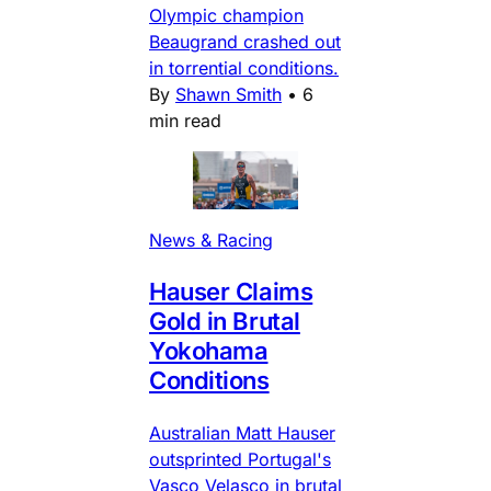
Olympic champion
Beaugrand crashed out
in torrential conditions.
By
Shawn Smith
•
6
min read
News & Racing
Hauser Claims
Gold in Brutal
Yokohama
Conditions
Australian Matt Hauser
outsprinted Portugal's
Vasco Velasco in brutal