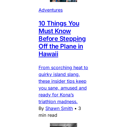
Adventures
10 Things You
Must Know
Before Stepping
Off the Plane in
Hawaii
From scorching heat to
quirky island slang,
these insider tips keep
you sane, amused and
ready for Kona’s
triathlon madness.
By
Shawn Smith
•
3
min read