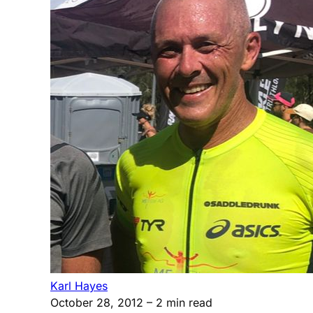
Karl Hayes
October 28, 2012
– 2 min read