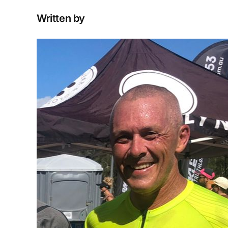
Written by