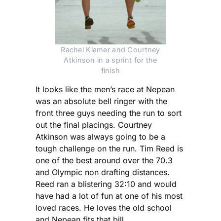
Rachel Klamer and Courtney
Atkinson in a sprint for the
finish
It looks like the men’s race at Nepean
was an absolute bell ringer with the
front three guys needing the run to sort
out the final placings. Courtney
Atkinson was always going to be a
tough challenge on the run. Tim Reed is
one of the best around over the 70.3
and Olympic non drafting distances.
Reed ran a blistering 32:10 and would
have had a lot of fun at one of his most
loved races. He loves the old school
and Nepean fits that bill.