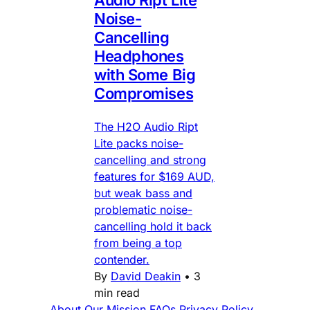
Noise-
Cancelling
Headphones
with Some Big
Compromises
The H2O Audio Ript
Lite packs noise-
cancelling and strong
features for $169 AUD,
but weak bass and
problematic noise-
cancelling hold it back
from being a top
contender.
By
David Deakin
•
3
min read
About
Our Mission
FAQs
Privacy Policy