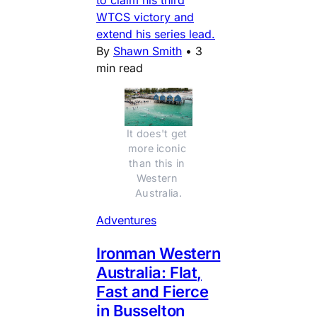
to claim his third
WTCS victory and
extend his series lead.
By
Shawn Smith
•
3
min read
It does't get 
more iconic 
than this in 
Western 
Australia.
Adventures
Ironman Western
Australia: Flat,
Fast and Fierce
in Busselton