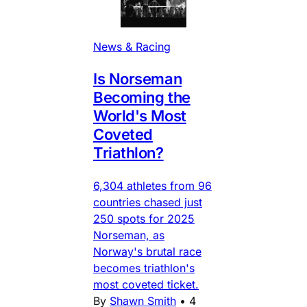
News & Racing
Is Norseman
Becoming the
World's Most
Coveted
Triathlon?
6,304 athletes from 96
countries chased just
250 spots for 2025
Norseman, as
Norway's brutal race
becomes triathlon's
most coveted ticket.
By
Shawn Smith
•
4