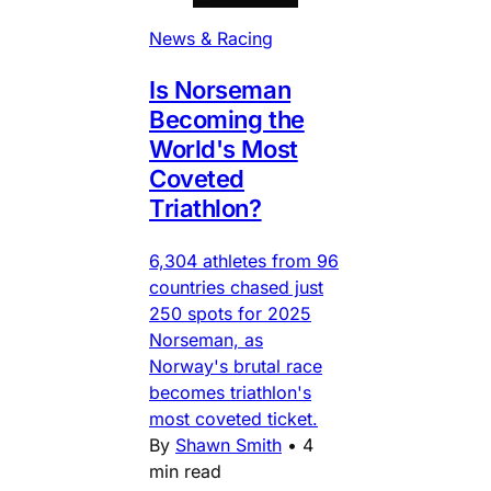
News & Racing
Is Norseman
Becoming the
World's Most
Coveted
Triathlon?
6,304 athletes from 96
countries chased just
250 spots for 2025
Norseman, as
Norway's brutal race
becomes triathlon's
most coveted ticket.
By
Shawn Smith
•
4
min read