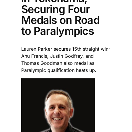
Securing Four
Medals on Road
to Paralympics
Lauren Parker secures 15th straight win;
Anu Francis, Justin Godfrey, and
Thomas Goodman also medal as
Paralympic qualification heats up.