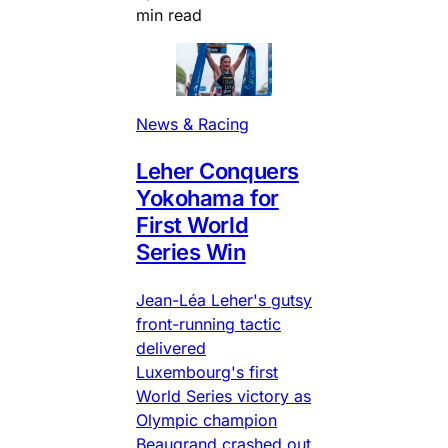
min read
News & Racing
Leher Conquers
Yokohama for
First World
Series Win
Jean-Léa Leher's gutsy
front-running tactic
delivered
Luxembourg's first
World Series victory as
Olympic champion
Beaugrand crashed out