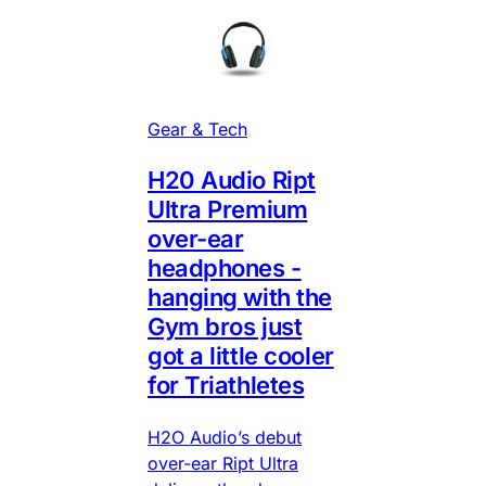
Gear & Tech
H20 Audio Ript
Ultra Premium
over-ear
headphones -
hanging with the
Gym bros just
got a little cooler
for Triathletes
H2O Audio’s debut
over-ear Ript Ultra