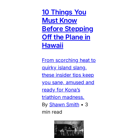
10 Things You
Must Know
Before Stepping
Off the Plane in
Hawaii
From scorching heat to
quirky island slang,
these insider tips keep
you sane, amused and
ready for Kona’s
triathlon madness.
By
Shawn Smith
•
3
min read