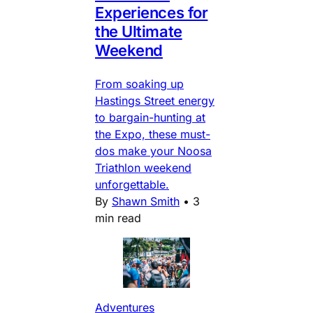
Experiences for
the Ultimate
Weekend
From soaking up
Hastings Street energy
to bargain-hunting at
the Expo, these must-
dos make your Noosa
Triathlon weekend
unforgettable.
By
Shawn Smith
•
3
min read
Adventures