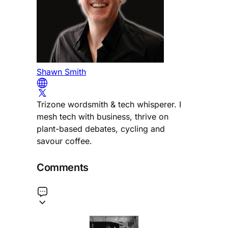
Shawn Smith
Trizone wordsmith & tech whisperer. I
mesh tech with business, thrive on
plant-based debates, cycling and
savour coffee.
Comments