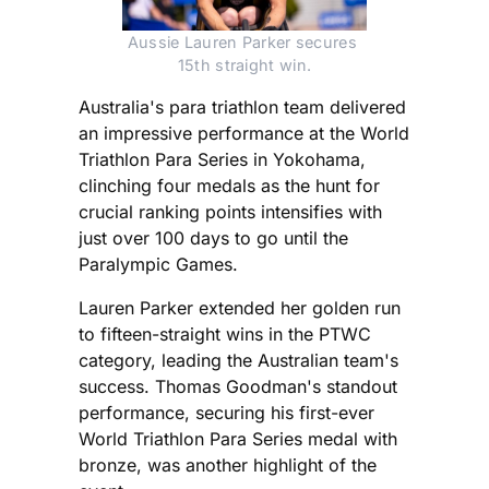
Aussie Lauren Parker secures 
15th straight win.
Australia's para triathlon team delivered
an impressive performance at the World
Triathlon Para Series in Yokohama,
clinching four medals as the hunt for
crucial ranking points intensifies with
just over 100 days to go until the
Paralympic Games.
Lauren Parker extended her golden run
to fifteen-straight wins in the PTWC
category, leading the Australian team's
success. Thomas Goodman's standout
performance, securing his first-ever
World Triathlon Para Series medal with
bronze, was another highlight of the