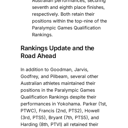
Australian performances, securing
seventh and eighth place finishes,
respectively. Both retain their
positions within the top-nine of the
Paralympic Games Qualification
Rankings.
Rankings Update and the
Road Ahead
In addition to Goodman, Jarvis,
Godfrey, and Pilbeam, several other
Australian athletes maintained their
positions in the Paralympic Games
Qualification Rankings despite their
performances in Yokohama. Parker (1st,
PTWC), Francis (2nd, PTS2), Howell
(3rd, PTS5), Bryant (7th, PTS5), and
Harding (8th, PTVI) all retained their