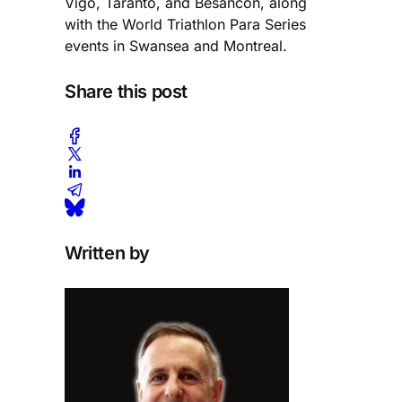
Vigo, Taranto, and Besancon, along
with the World Triathlon Para Series
events in Swansea and Montreal.
Share this post
Written by