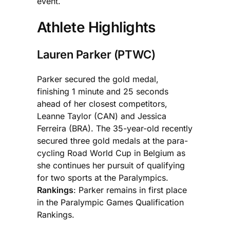
event.
Athlete Highlights
Lauren Parker (PTWC)
Parker secured the gold medal,
finishing 1 minute and 25 seconds
ahead of her closest competitors,
Leanne Taylor (CAN) and Jessica
Ferreira (BRA). The 35-year-old recently
secured three gold medals at the para-
cycling Road World Cup in Belgium as
she continues her pursuit of qualifying
for two sports at the Paralympics.
Rankings
: Parker remains in first place
in the Paralympic Games Qualification
Rankings.