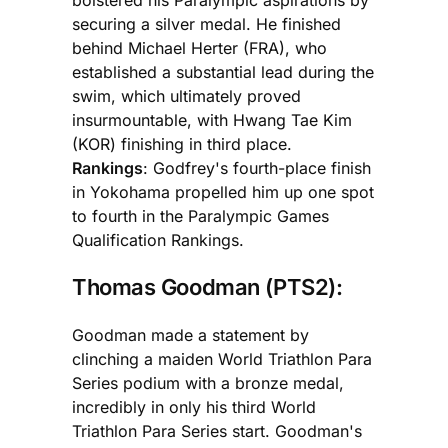
securing a silver medal. He finished
behind Michael Herter (FRA), who
established a substantial lead during the
swim, which ultimately proved
insurmountable, with Hwang Tae Kim
(KOR) finishing in third place.
Rankings
: Godfrey's fourth-place finish
in Yokohama propelled him up one spot
to fourth in the Paralympic Games
Qualification Rankings.
Thomas Goodman (PTS2):
Goodman made a statement by
clinching a maiden World Triathlon Para
Series podium with a bronze medal,
incredibly in only his third World
Triathlon Para Series start. Goodman's