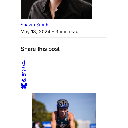
Shawn Smith
May 13, 2024
– 3 min read
Share this post