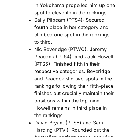
in Yokohama propelled him up one
spot to eleventh in the rankings.
Sally Pilbeam (PTS4): Secured
fourth place in her category and
climbed one spot in the rankings
to third.
Nic Beveridge (PTWC), Jeremy
Peacock (PTS4), and Jack Howell
(PTS5): Finished fifth in their
respective categories. Beveridge
and Peacock slid two spots in the
rankings following their fifth-place
finishes but crucially maintain their
positions within the top-nine.
Howell remains in third place in
the rankings.
David Bryant (PTS5) and Sam
Harding (PTVI): Rounded out the