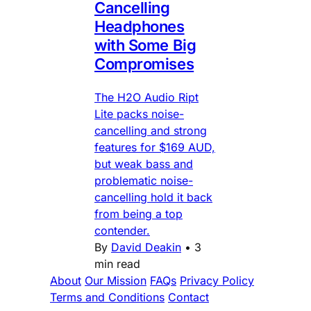
Cancelling
Headphones
with Some Big
Compromises
The H2O Audio Ript
Lite packs noise-
cancelling and strong
features for $169 AUD,
but weak bass and
problematic noise-
cancelling hold it back
from being a top
contender.
By
David Deakin
•
3
min read
About
Our Mission
FAQs
Privacy Policy
Terms and Conditions
Contact