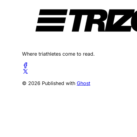
Where triathletes come to read.
© 2026 Published with
Ghost