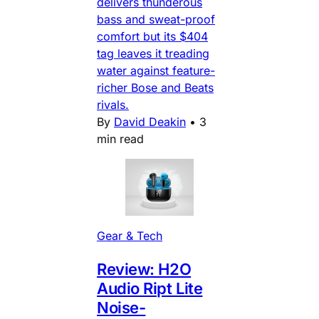
delivers thunderous
bass and sweat-proof
comfort but its $404
tag leaves it treading
water against feature-
richer Bose and Beats
rivals.
By
David Deakin
•
3
min read
Gear & Tech
Review: H2O
Audio Ript Lite
Noise-