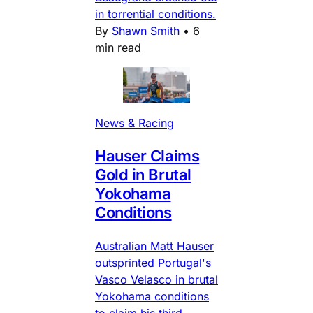
in torrential conditions.
By
Shawn Smith
•
6
min read
News & Racing
Hauser Claims
Gold in Brutal
Yokohama
Conditions
Australian Matt Hauser
outsprinted Portugal's
Vasco Velasco in brutal
Yokohama conditions