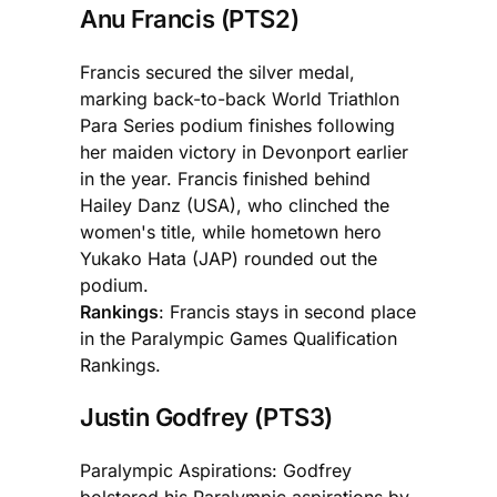
Anu Francis (PTS2)
Francis secured the silver medal,
marking back-to-back World Triathlon
Para Series podium finishes following
her maiden victory in Devonport earlier
in the year. Francis finished behind
Hailey Danz (USA), who clinched the
women's title, while hometown hero
Yukako Hata (JAP) rounded out the
podium.
Rankings
: Francis stays in second place
in the Paralympic Games Qualification
Rankings.
Justin Godfrey (PTS3)
Paralympic Aspirations: Godfrey
bolstered his Paralympic aspirations by