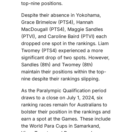
top-nine positions.
Despite their absence in Yokohama,
Grace Brimelow (PTS4), Hannah
MacDougall (PTS4), Maggie Sandles
(PTVI), and Caroline Baird (PTVI) each
dropped one spot in the rankings. Liam
Twomey (PTS4) experienced a more
significant drop of two spots. However,
Sandles (8th) and Twomey (8th)
maintain their positions within the top-
nine despite their rankings slipping.
As the Paralympic Qualification period
draws to a close on July 1, 2024, six
ranking races remain for Australians to
bolster their position in the rankings and
earn a spot at the Games. These include
the World Para Cups in Samarkand,