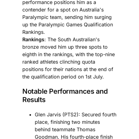
performance positions him as a
contender for a spot on Australia's
Paralympic team, sending him surging
up the Paralympic Games Qualification
Rankings.
Rankings
: The South Australian's
bronze moved him up three spots to
eighth in the rankings, with the top-nine
ranked athletes clinching quota
positions for their nations at the end of
the qualification period on 1st July.
Notable Performances and
Results
Glen Jarvis (PTS2): Secured fourth
place, finishing two minutes
behind teammate Thomas
Goodman. His fourth-place finish