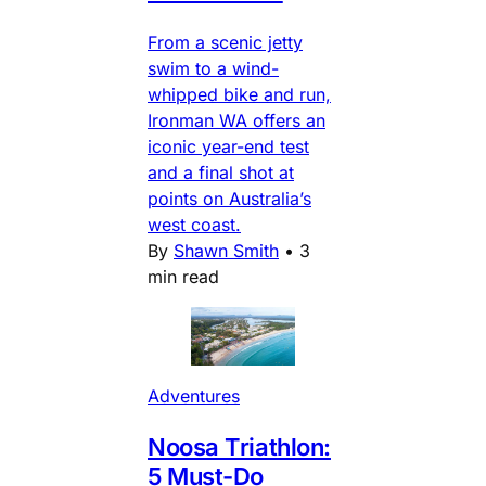
From a scenic jetty
swim to a wind-
whipped bike and run,
Ironman WA offers an
iconic year-end test
and a final shot at
points on Australia’s
west coast.
By
Shawn Smith
•
3
min read
Adventures
Noosa Triathlon:
5 Must-Do