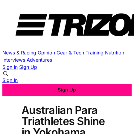
News & Racing
Opinion
Gear & Tech
Training
Nutrition
Interviews
Adventures
Sign In
Sign Up
Sign In
Sign Up
Australian Para
Triathletes Shine
in Yokohama,