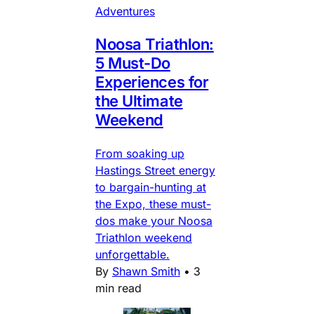
Adventures
Noosa Triathlon:
5 Must-Do
Experiences for
the Ultimate
Weekend
From soaking up
Hastings Street energy
to bargain-hunting at
the Expo, these must-
dos make your Noosa
Triathlon weekend
unforgettable.
By
Shawn Smith
•
3
min read