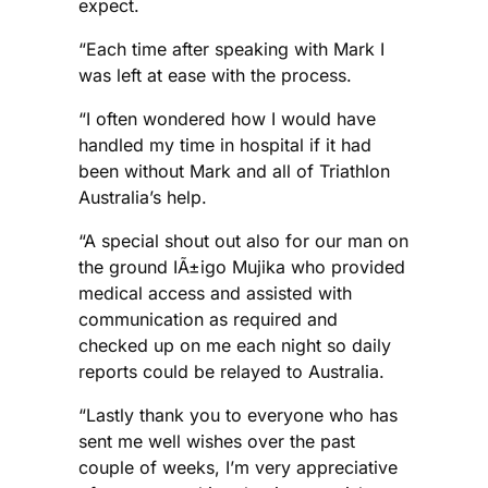
expect.
“Each time after speaking with Mark I
was left at ease with the process.
“I often wondered how I would have
handled my time in hospital if it had
been without Mark and all of Triathlon
Australia’s help.
“A special shout out also for our man on
the ground IÃ±igo Mujika who provided
medical access and assisted with
communication as required and
checked up on me each night so daily
reports could be relayed to Australia.
“Lastly thank you to everyone who has
sent me well wishes over the past
couple of weeks, I’m very appreciative