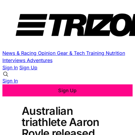
News & Racing
Opinion
Gear & Tech
Training
Nutrition
Interviews
Adventures
Sign In
Sign Up
Sign In
Sign Up
Australian
triathlete Aaron
Royle released