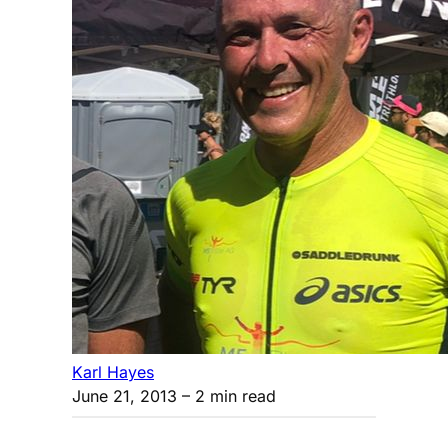
Karl Hayes
June 21, 2013
– 2 min read