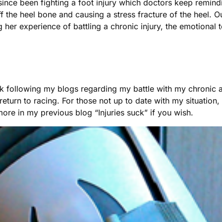
since been fighting a foot injury which doctors keep remind
off the heel bone and causing a stress fracture of the heel. 
her experience of battling a chronic injury, the emotional t
 following my blogs regarding my battle with my chronic and
urn to racing. For those not up to date with my situation, i
ore in my previous blog “Injuries suck” if you wish.