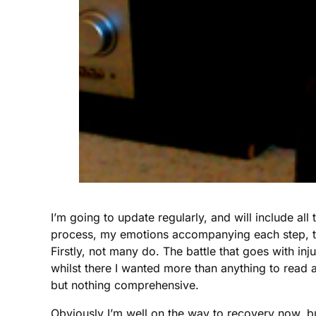
I’m going to update regularly, and will include all t
process, my emotions accompanying each step, the
Firstly, not many do. The battle that goes with inj
whilst there I wanted more than anything to read a
but nothing comprehensive.
Obviously I’m well on the way to recovery now, bu