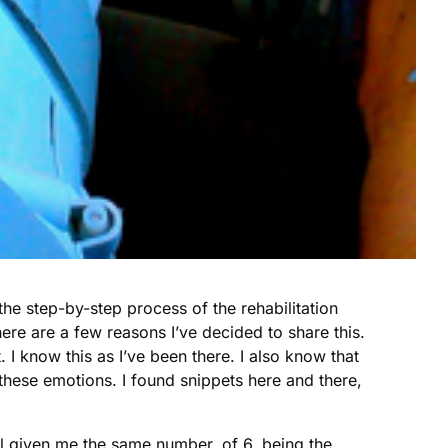
e the step-by-step process of the rehabilitation
re are a few reasons I’ve decided to share this.
. I know this as I’ve been there. I also know that
 these emotions. I found snippets here and there,
ll given me the same number, of 6, being the