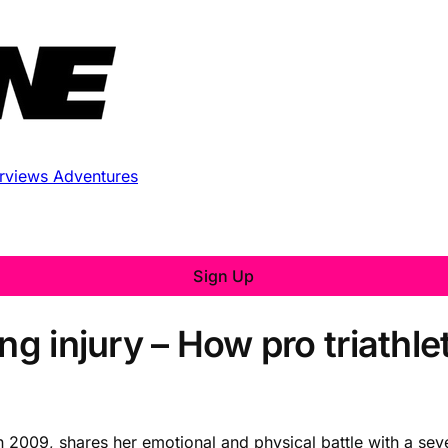
erviews
Adventures
Sign Up
ng injury – How pro triathle
 2009, shares her emotional and physical battle with a sev