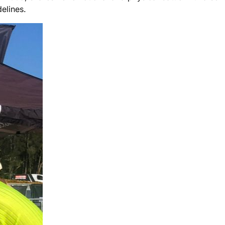
delines.