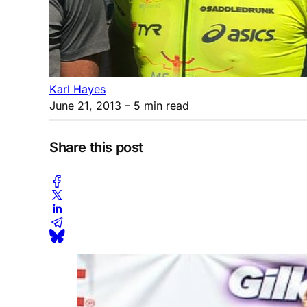
Karl Hayes
June 21, 2013
– 5 min read
Share this post