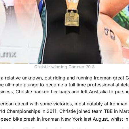
Christie winning Cancun 70.3
s a relative unknown, out riding and running Ironman great 
 ultimate plunge to become a full time professional athlete. 
ness, Christie packed her bags and left Australia to pursue
erican circuit with some victories, most notably at Ironma
ld Championships in 2011, Christie joined team TBB in Marc
speed bike crash in Ironman New York last August, whilst in