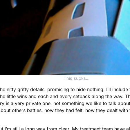
This sucks…
he nitty gritty details, promising to hide nothing. I’ll includ
 little wins and each and every setback along the way. The
ury is a very private one, not something we like to talk about
bout others battles, how they had felt, how they dealt with
t I’m still a long way from clear. My treatment team have a