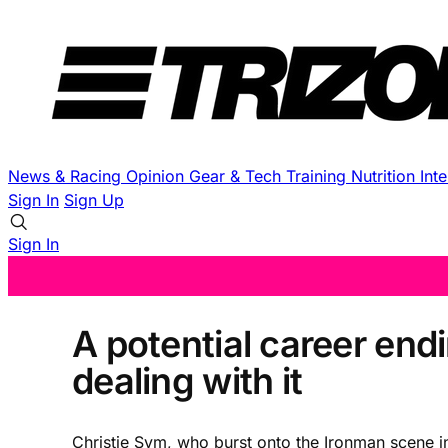
News & Racing
Opinion
Gear & Tech
Training
Nutrition
Int
Sign In
Sign Up
Sign In
A potential career endi
dealing with it
Christie Sym, who burst onto the Ironman scene in