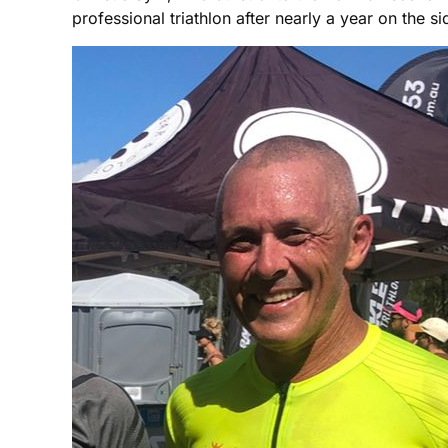
professional triathlon after nearly a year on the si