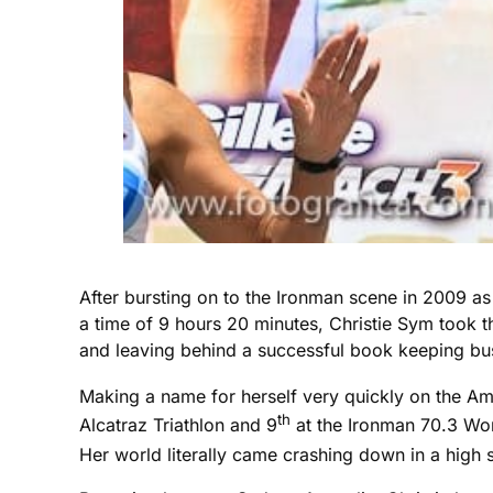
After bursting on to the Ironman scene in 2009 a
a time of 9 hours 20 minutes, Christie Sym took the
and leaving behind a successful book keeping busi
Making a name for herself very quickly on the Am
th
Alcatraz Triathlon and 9
at the Ironman 70.3 Wor
Her world literally came crashing down in a high 