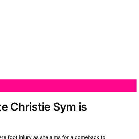
te Christie Sym is
ere foot injury as she aims for a comeback to