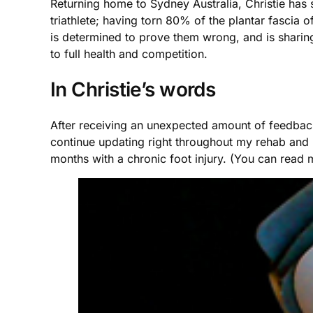
Returning home to Sydney Australia, Christie has 
triathlete; having torn 80% of the plantar fascia 
is determined to prove them wrong, and is sharing 
to full health and competition.
In Christie’s words
After receiving an unexpected amount of feedback
continue updating right throughout my rehab and ret
months with a chronic foot injury. (You can read m