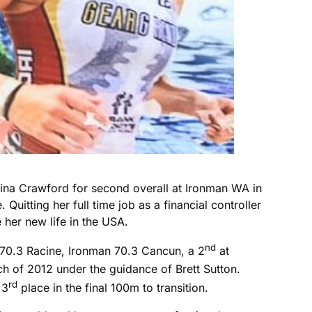
Gina Crawford for second overall at Ironman WA in
Quitting her full time job as a financial controller
 her new life in the USA.
nd
n 70.3 Racine, Ironman 70.3 Cancun, a 2
at
h of 2012 under the guidance of Brett Sutton.
rd
 3
place in the final 100m to transition.