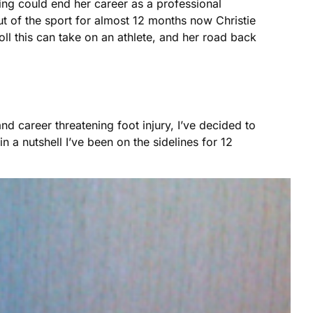
ing could end her career as a professional
Out of the sport for almost 12 months now Christie
oll this can take on an athlete, and her road back
 career threatening foot injury, I’ve decided to
n a nutshell I’ve been on the sidelines for 12