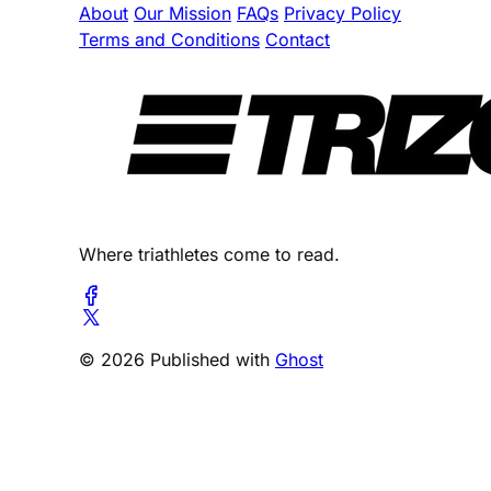
About
Our Mission
FAQs
Privacy Policy
Terms and Conditions
Contact
Where triathletes come to read.
© 2026 Published with
Ghost