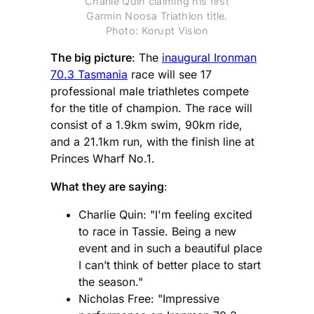
Charlie Quin claiming his first
Garmin Noosa Triathlon title.
Photo: Korupt Vision
The big picture
: The
inaugural Ironman
70.3 Tasmania
race will see 17
professional male triathletes compete
for the title of champion. The race will
consist of a 1.9km swim, 90km ride,
and a 21.1km run, with the finish line at
Princes Wharf No.1.
What they are saying
:
Charlie Quin: "I'm feeling excited
to race in Tassie. Being a new
event and in such a beautiful place
I can’t think of better place to start
the season."
Nicholas Free: "Impressive