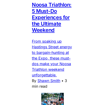
Noosa Triathlon:
5 Must-Do
Experiences for
the Ultimate
Weekend
From soaking up
Hastings Street energy
to bargain-hunting at
the Expo, these must-
dos make your Noosa
Triathlon weekend
unforgettable.
By
Shawn Smith
•
3
min read