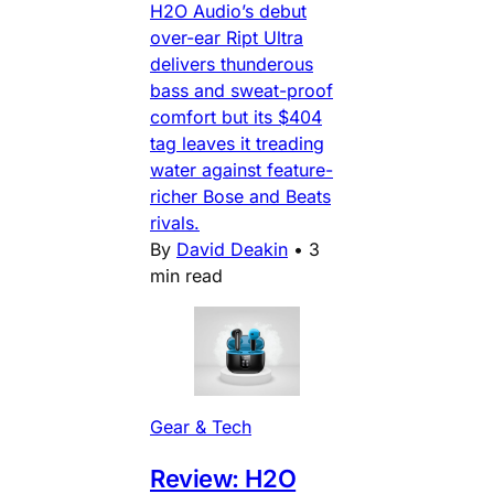
H2O Audio’s debut
over-ear Ript Ultra
delivers thunderous
bass and sweat-proof
comfort but its $404
tag leaves it treading
water against feature-
richer Bose and Beats
rivals.
By
David Deakin
•
3
min read
Gear & Tech
Review: H2O