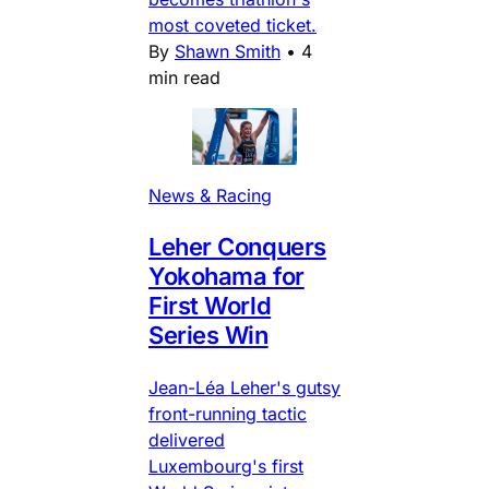
most coveted ticket.
By
Shawn Smith
•
4
min read
News & Racing
Leher Conquers
Yokohama for
First World
Series Win
Jean-Léa Leher's gutsy
front-running tactic
delivered
Luxembourg's first