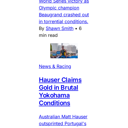
World Series victory as
Olympic champion
Beaugrand crashed out
in torrential conditions.
By
Shawn Smith
•
6
min read
News & Racing
Hauser Claims
Gold in Brutal
Yokohama
Conditions
Australian Matt Hauser
outsprinted Portugal's