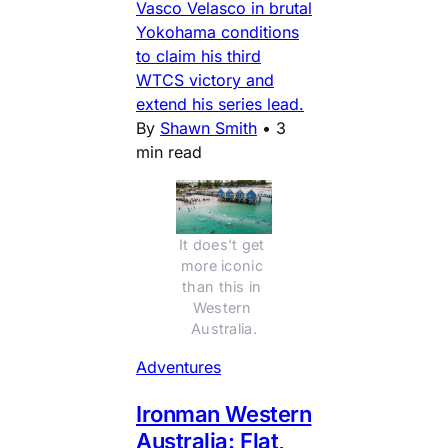
Vasco Velasco in brutal
Yokohama conditions
to claim his third
WTCS victory and
extend his series lead.
By
Shawn Smith
•
3
min read
It does't get 
more iconic 
than this in 
Western 
Australia.
Adventures
Ironman Western
Australia: Flat,