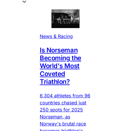
News & Racing
Is Norseman
Becoming the
World's Most
Coveted
Triathlon?
6,304 athletes from 96
countries chased just
250 spots for 2025
Norseman, as
Norway's brutal race
becomes triathlon's