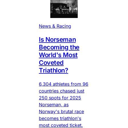
News & Racing
Is Norseman
Becoming the
World's Most
Coveted
Triathlon?
6,304 athletes from 96
countries chased just
250 spots for 2025
Norseman, as
Norway's brutal race
becomes triathlon's
most coveted ticket.