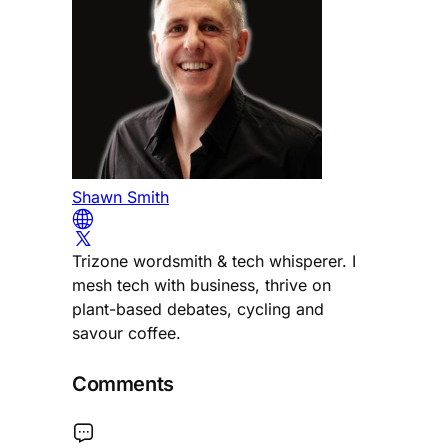
Shawn Smith
Trizone wordsmith & tech whisperer. I
mesh tech with business, thrive on
plant-based debates, cycling and
savour coffee.
Comments