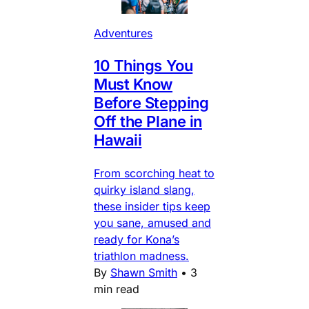
Adventures
10 Things You
Must Know
Before Stepping
Off the Plane in
Hawaii
From scorching heat to
quirky island slang,
these insider tips keep
you sane, amused and
ready for Kona’s
triathlon madness.
By
Shawn Smith
•
3
min read