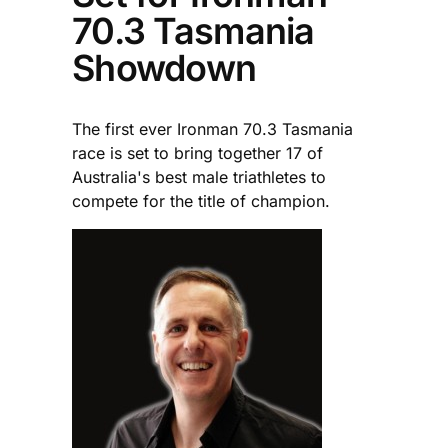
70.3 Tasmania
Showdown
The first ever Ironman 70.3 Tasmania
race is set to bring together 17 of
Australia's best male triathletes to
compete for the title of champion.