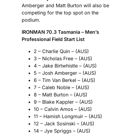
Amberger and Matt Burton will also be
competing for the top spot on the
podium.
IRONMAN 70.3 Tasmania – Men’s
Professional Field Start List
2 – Charlie Quin – (AUS)
3 – Nicholas Free – (AUS)
4 – Jake Birtwhistle – (AUS)
5 – Josh Amberger – (AUS)
6 – Tim Van Berkel – (AUS)
7 – Caleb Noble – (AUS)
8 – Matt Burton – (AUS)
9 – Blake Kappler – (AUS)
10 – Calvin Amos – (AUS)
11 – Hamish Longmuir – (AUS)
12 – Jack Sosinski – (AUS)
14 – Jye Spriggs – (AUS)