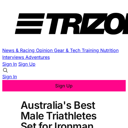
News & Racing
Opinion
Gear & Tech
Training
Nutrition
Interviews
Adventures
Sign In
Sign Up
Sign In
Sign Up
Australia's Best
Male Triathletes
Set for Ironman