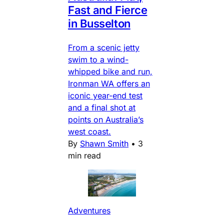
Fast and Fierce
in Busselton
From a scenic jetty
swim to a wind-
whipped bike and run,
Ironman WA offers an
iconic year-end test
and a final shot at
points on Australia’s
west coast.
By
Shawn Smith
•
3
min read
Adventures