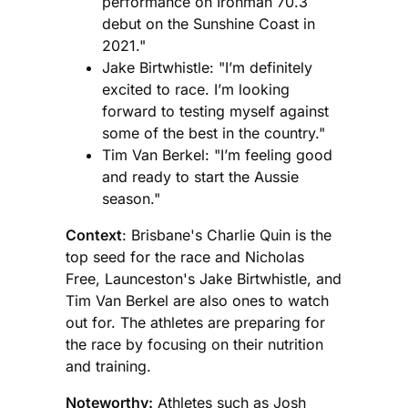
performance on Ironman 70.3
debut on the Sunshine Coast in
2021."
Jake Birtwhistle: "I’m definitely
excited to race. I’m looking
forward to testing myself against
some of the best in the country."
Tim Van Berkel: "I’m feeling good
and ready to start the Aussie
season."
Context
: Brisbane's Charlie Quin is the
top seed for the race and Nicholas
Free, Launceston's Jake Birtwhistle, and
Tim Van Berkel are also ones to watch
out for. The athletes are preparing for
the race by focusing on their nutrition
and training.
Noteworthy:
Athletes such as Josh