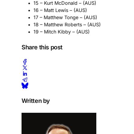
15 – Kurt McDonald – (AUS)
16 – Matt Lewis – (AUS)
17 – Matthew Tonge – (AUS)
18 – Matthew Roberts – (AUS)
19 – Mitch Kibby – (AUS)
Share this post
Written by