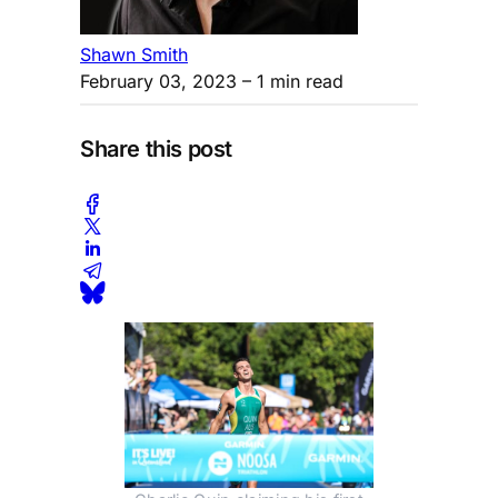
Shawn Smith
February 03, 2023
– 1 min read
Share this post