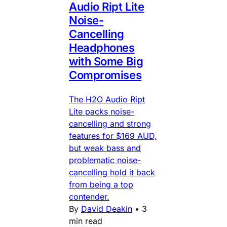
Audio Ript Lite
Noise-
Cancelling
Headphones
with Some Big
Compromises
The H2O Audio Ript
Lite packs noise-
cancelling and strong
features for $169 AUD,
but weak bass and
problematic noise-
cancelling hold it back
from being a top
contender.
By
David Deakin
•
3
min read