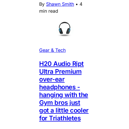
By
Shawn Smith
•
4
min read
Gear & Tech
H20 Audio Ript
Ultra Premium
over-ear
headphones -
hanging with the
Gym bros just
got a little cooler
for Triathletes