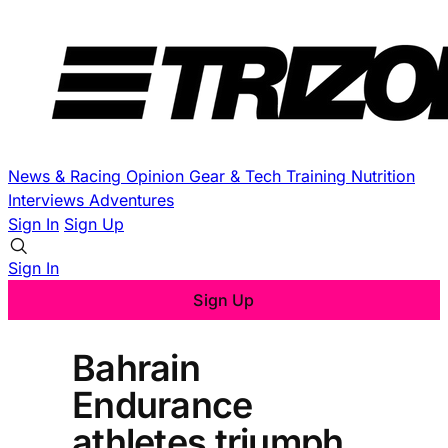
News & Racing
Opinion
Gear & Tech
Training
Nutrition
Interviews
Adventures
Sign In
Sign Up
Sign In
Sign Up
Bahrain
Endurance
athletes triumph