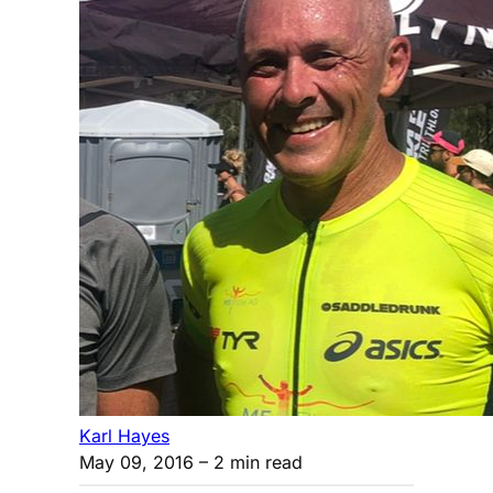
Karl Hayes
May 09, 2016
– 2 min read