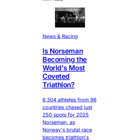
News & Racing
Is Norseman
Becoming the
World's Most
Coveted
Triathlon?
6,304 athletes from 96
countries chased just
250 spots for 2025
Norseman, as
Norway's brutal race
becomes triathlon's