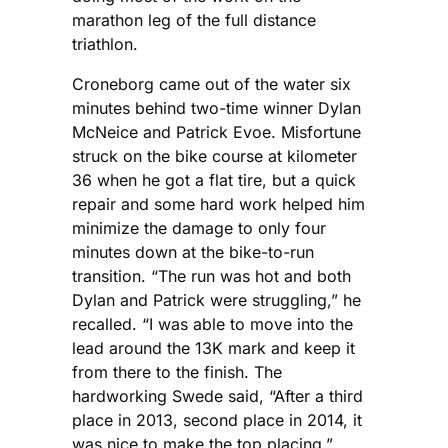
marathon leg of the full distance
triathlon.
Croneborg came out of the water six
minutes behind two-time winner Dylan
McNeice and Patrick Evoe. Misfortune
struck on the bike course at kilometer
36 when he got a flat tire, but a quick
repair and some hard work helped him
minimize the damage to only four
minutes down at the bike-to-run
transition. “The run was hot and both
Dylan and Patrick were struggling,” he
recalled. “I was able to move into the
lead around the 13K mark and keep it
from there to the finish. The
hardworking Swede said, “After a third
place in 2013, second place in 2014, it
was nice to make the top placing.”