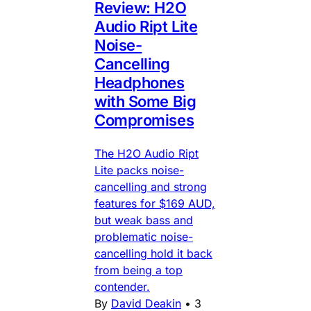
Review: H2O
Audio Ript Lite
Noise-
Cancelling
Headphones
with Some Big
Compromises
The H2O Audio Ript
Lite packs noise-
cancelling and strong
features for $169 AUD,
but weak bass and
problematic noise-
cancelling hold it back
from being a top
contender.
By
David Deakin
•
3