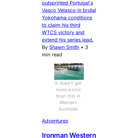
outsprinted Portugal's
Vasco Velasco in brutal
Yokohama conditions
to claim his third
WTCS victory and
extend his series lead.
By
Shawn Smith
•
3
min read
It does't get 
more iconic 
than this in 
Western 
Australia.
Adventures
Ironman Western