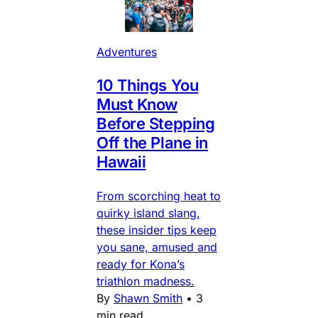
Adventures
10 Things You
Must Know
Before Stepping
Off the Plane in
Hawaii
From scorching heat to
quirky island slang,
these insider tips keep
you sane, amused and
ready for Kona’s
triathlon madness.
By
Shawn Smith
•
3
min read