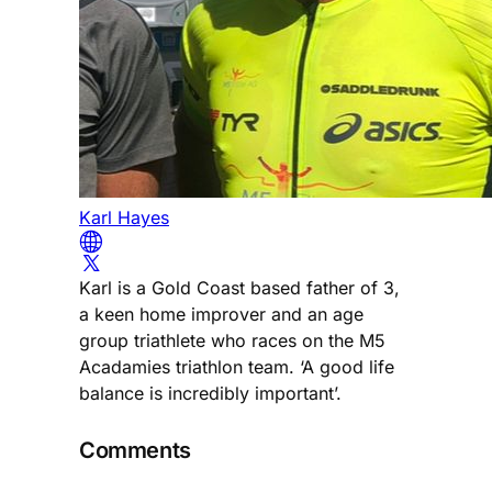
Karl Hayes
Karl is a Gold Coast based father of 3,
a keen home improver and an age
group triathlete who races on the M5
Acadamies triathlon team. ‘A good life
balance is incredibly important’.
Comments