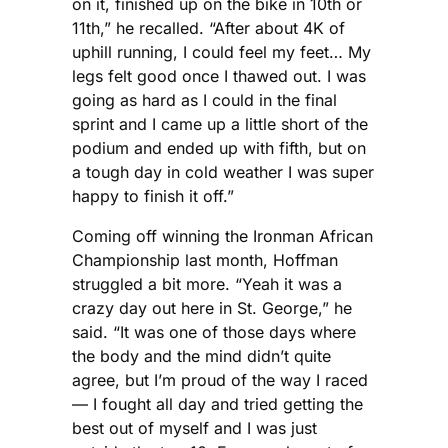
on it, finished up on the bike in 10th or
11th,” he recalled. “After about 4K of
uphill running, I could feel my feet… My
legs felt good once I thawed out. I was
going as hard as I could in the final
sprint and I came up a little short of the
podium and ended up with fifth, but on
a tough day in cold weather I was super
happy to finish it off.”
Coming off winning the Ironman African
Championship last month, Hoffman
struggled a bit more. “Yeah it was a
crazy day out here in St. George,” he
said. “It was one of those days where
the body and the mind didn’t quite
agree, but I’m proud of the way I raced
— I fought all day and tried getting the
best out of myself and I was just