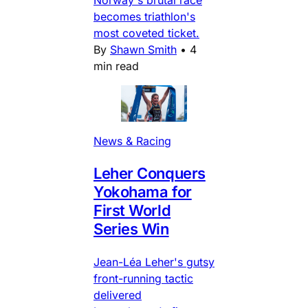
Norway's brutal race
becomes triathlon's
most coveted ticket.
By
Shawn Smith
•
4
min read
News & Racing
Leher Conquers
Yokohama for
First World
Series Win
Jean-Léa Leher's gutsy
front-running tactic
delivered