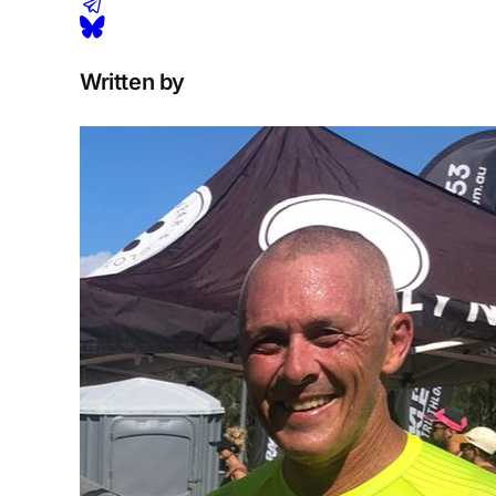
Written by