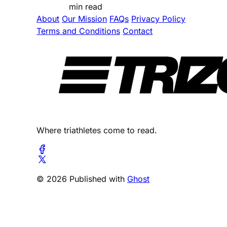
min read
About
Our Mission
FAQs
Privacy Policy
Terms and Conditions
Contact
Where triathletes come to read.
© 2026 Published with
Ghost