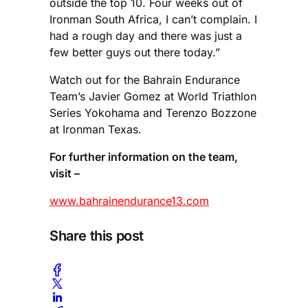
outside the top 10. Four weeks out of
Ironman South Africa, I can’t complain. I
had a rough day and there was just a
few better guys out there today.”
Watch out for the Bahrain Endurance
Team’s Javier Gomez at World Triathlon
Series Yokohama and Terenzo Bozzone
at Ironman Texas.
For further information on the team,
visit –
www.bahrainendurance13.com
Share this post