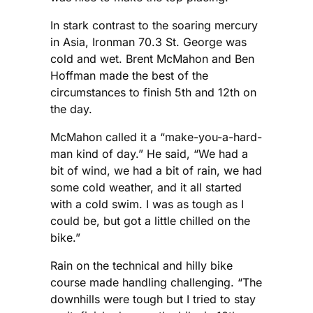
In stark contrast to the soaring mercury
in Asia, Ironman 70.3 St. George was
cold and wet. Brent McMahon and Ben
Hoffman made the best of the
circumstances to finish 5th and 12th on
the day.
McMahon called it a “make-you-a-hard-
man kind of day.” He said, “We had a
bit of wind, we had a bit of rain, we had
some cold weather, and it all started
with a cold swim. I was as tough as I
could be, but got a little chilled on the
bike.”
Rain on the technical and hilly bike
course made handling challenging. “The
downhills were tough but I tried to stay