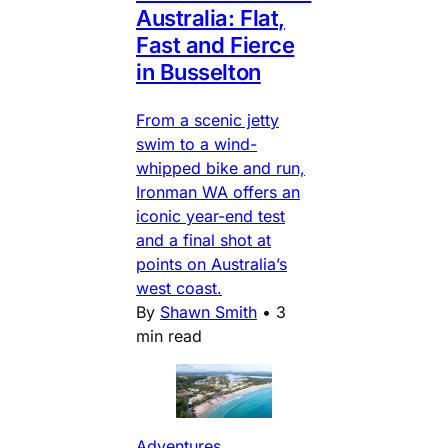
Australia: Flat,
Fast and Fierce
in Busselton
From a scenic jetty
swim to a wind-
whipped bike and run,
Ironman WA offers an
iconic year-end test
and a final shot at
points on Australia’s
west coast.
By
Shawn Smith
•
3
min read
Adventures