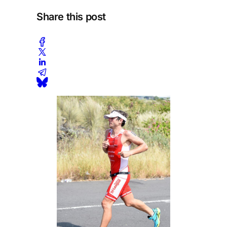
Share this post