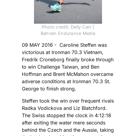
Photo credit: Delly Carr |
Bahrain Endurance Media
09 MAY 2016 - Caroline Steffen was
victorious at Ironman 70.3 Vietnam,
Fredrik Croneborg finally broke through
to win Challenge Taiwan, and Ben
Hoffman and Brent McMahon overcame
adverse conditions at Ironman 70.3 St.
George to finish strong.
Steffen took the win over frequent rivals
Radka Vodickova and Liz Blatchford.
The Swiss stopped the clock in 4:12:18
after exiting the water mere seconds
behind the Czech and the Aussie, taking