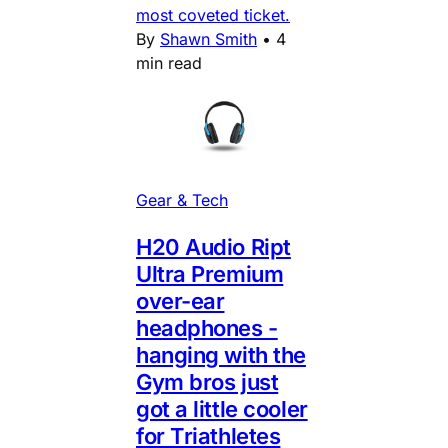
most coveted ticket.
By
Shawn Smith
•
4
min read
Gear & Tech
H20 Audio Ript
Ultra Premium
over-ear
headphones -
hanging with the
Gym bros just
got a little cooler
for Triathletes