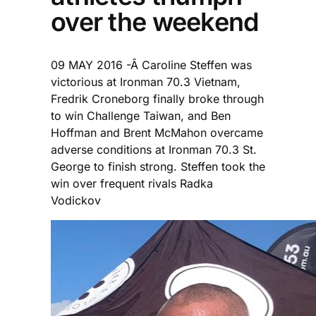
over the weekend
09 MAY 2016 -Â Caroline Steffen was
victorious at Ironman 70.3 Vietnam,
Fredrik Croneborg finally broke through
to win Challenge Taiwan, and Ben
Hoffman and Brent McMahon overcame
adverse conditions at Ironman 70.3 St.
George to finish strong. Steffen took the
win over frequent rivals Radka
Vodickov