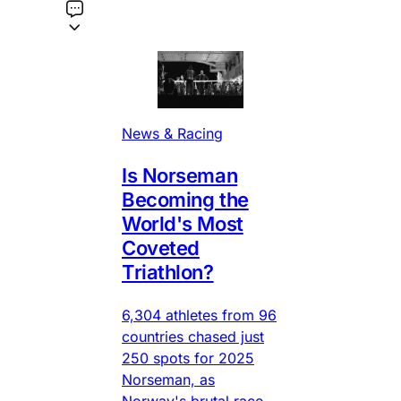
News & Racing
Is Norseman
Becoming the
World's Most
Coveted
Triathlon?
6,304 athletes from 96
countries chased just
250 spots for 2025
Norseman, as