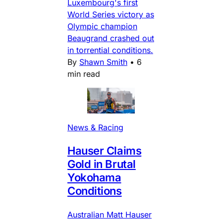
Luxembourg's first
World Series victory as
Olympic champion
Beaugrand crashed out
in torrential conditions.
By
Shawn Smith
•
6
min read
News & Racing
Hauser Claims
Gold in Brutal
Yokohama
Conditions
Australian Matt Hauser