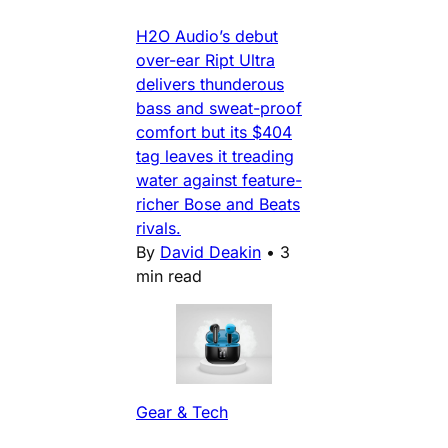
H2O Audio’s debut
over-ear Ript Ultra
delivers thunderous
bass and sweat-proof
comfort but its $404
tag leaves it treading
water against feature-
richer Bose and Beats
rivals.
By
David Deakin
•
3
min read
Gear & Tech