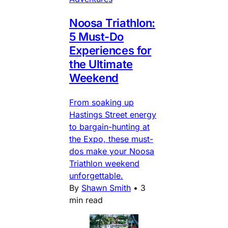
Noosa Triathlon:
5 Must-Do
Experiences for
the Ultimate
Weekend
From soaking up
Hastings Street energy
to bargain-hunting at
the Expo, these must-
dos make your Noosa
Triathlon weekend
unforgettable.
By
Shawn Smith
•
3
min read