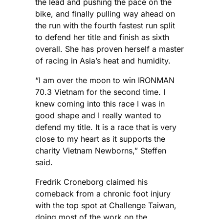
the lead and pushing the pace on the
bike, and finally pulling way ahead on
the run with the fourth fastest run split
to defend her title and finish as sixth
overall. She has proven herself a master
of racing in Asia’s heat and humidity.
“I am over the moon to win IRONMAN
70.3 Vietnam for the second time. I
knew coming into this race I was in
good shape and I really wanted to
defend my title. It is a race that is very
close to my heart as it supports the
charity Vietnam Newborns,” Steffen
said.
Fredrik Croneborg claimed his
comeback from a chronic foot injury
with the top spot at Challenge Taiwan,
doing most of the work on the