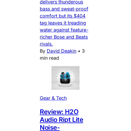
delivers thunderous
bass and sweat-proof
comfort but its $404
tag leaves it treading
water against feature-
richer Bose and Beats
rivals.
By
David Deakin
•
3
min read
Gear & Tech
Review: H2O
Audio Ript Lite
Noise-