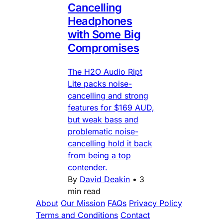
Cancelling
Headphones
with Some Big
Compromises
The H2O Audio Ript
Lite packs noise-
cancelling and strong
features for $169 AUD,
but weak bass and
problematic noise-
cancelling hold it back
from being a top
contender.
By
David Deakin
•
3
min read
About
Our Mission
FAQs
Privacy Policy
Terms and Conditions
Contact