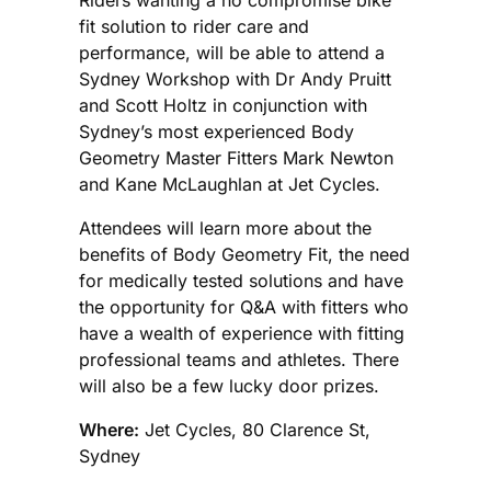
fit solution to rider care and
performance, will be able to attend a
Sydney Workshop with Dr Andy Pruitt
and Scott Holtz in conjunction with
Sydney’s most experienced Body
Geometry Master Fitters Mark Newton
and Kane McLaughlan at Jet Cycles.
Attendees will learn more about the
benefits of Body Geometry Fit, the need
for medically tested solutions and have
the opportunity for Q&A with fitters who
have a wealth of experience with fitting
professional teams and athletes. There
will also be a few lucky door prizes.
Where:
Jet Cycles, 80 Clarence St,
Sydney