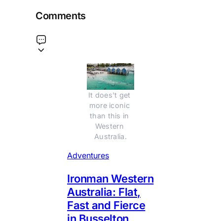
Comments
It does't get 
more iconic 
than this in 
Western 
Australia.
Adventures
Ironman Western
Australia: Flat,
Fast and Fierce
in Busselton