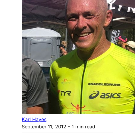
Karl Hayes
September 11, 2012
– 1 min read