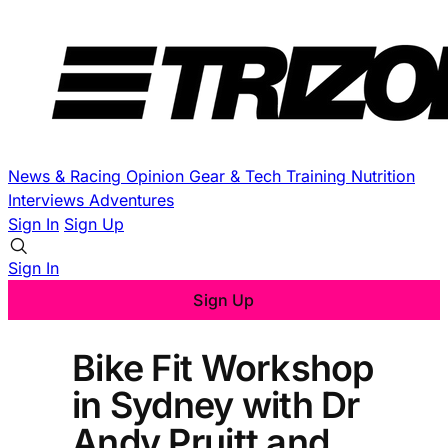
News & Racing
Opinion
Gear & Tech
Training
Nutrition
Interviews
Adventures
Sign In
Sign Up
Sign In
Sign Up
Bike Fit Workshop
in Sydney with Dr
Andy Pruitt and