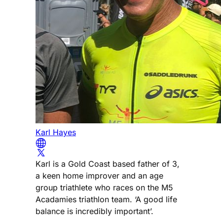
Karl Hayes
Karl is a Gold Coast based father of 3,
a keen home improver and an age
group triathlete who races on the M5
Acadamies triathlon team. ‘A good life
balance is incredibly important’.