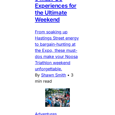
Experiences for
the Ultimate
Weekend
From soaking up
Hastings Street energy
to bargain-hunting at
the Expo, these must-
dos make your Noosa
Triathlon weekend
unforgettable.
By
Shawn Smith
•
3
min read
Adventures