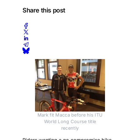
Share this post
Mark fit Macca before his ITU
World Long Course title
recently
Riders wanting a no compromise bike