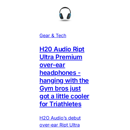
Gear & Tech
H20 Audio Ript
Ultra Premium
over-ear
headphones -
hanging with the
Gym bros just
got a little cooler
for Triathletes
H2O Audio’s debut
over-ear Ript Ultra