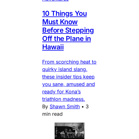
10 Things You
Must Know
Before Stepping
Off the Plane in
Hawaii
From scorching heat to
quirky island slang,
these insider tips keep
you sane, amused and
ready for Kona’s
triathlon madness.
By
Shawn Smith
•
3
min read