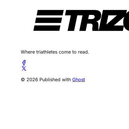
Where triathletes come to read.
© 2026 Published with
Ghost