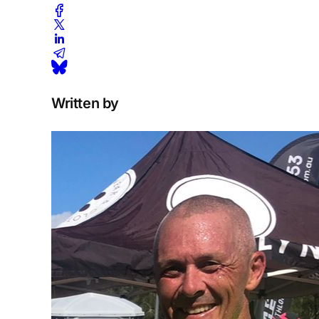
Written by