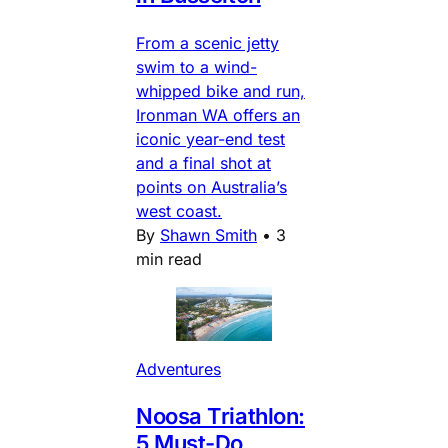
From a scenic jetty
swim to a wind-
whipped bike and run,
Ironman WA offers an
iconic year-end test
and a final shot at
points on Australia’s
west coast.
By
Shawn Smith
•
3
min read
Adventures
Noosa Triathlon:
5 Must-Do