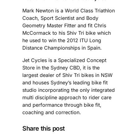
Mark Newton is a World Class Triathlon
Coach, Sport Scientist and Body
Geometry Master Fitter and fit Chris
McCormack to his Shiv Tri bike which
he used to win the 2012 ITU Long
Distance Championships in Spain.
Jet Cycles is a Specialized Concept
Store in the Sydney CBD, it is the
largest dealer of Shiv Tri bikes in NSW
and houses Sydney’s leading bike fit
studio incorporating the only integrated
multi discipline approach to rider care
and performance through bike fit,
coaching and correction.
Share this post