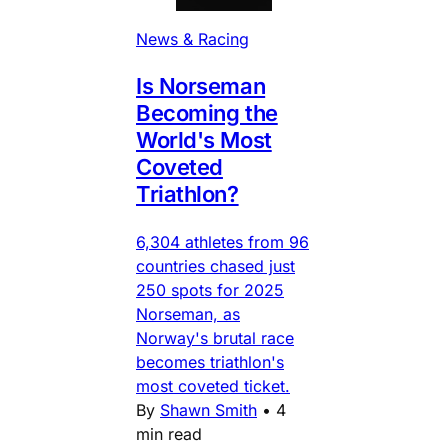
News & Racing
Is Norseman
Becoming the
World's Most
Coveted
Triathlon?
6,304 athletes from 96
countries chased just
250 spots for 2025
Norseman, as
Norway's brutal race
becomes triathlon's
most coveted ticket.
By
Shawn Smith
•
4
min read