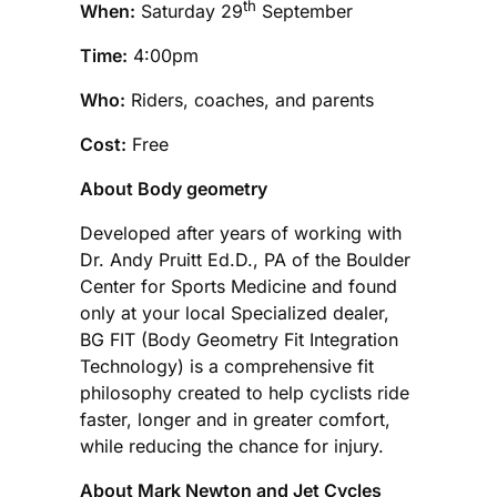
th
When:
Saturday 29
September
Time:
4:00pm
Who:
Riders, coaches, and parents
Cost:
Free
About Body geometry
Developed after years of working with
Dr. Andy Pruitt Ed.D., PA of the Boulder
Center for Sports Medicine and found
only at your local Specialized dealer,
BG FIT (Body Geometry Fit Integration
Technology) is a comprehensive fit
philosophy created to help cyclists ride
faster, longer and in greater comfort,
while reducing the chance for injury.
About Mark Newton and Jet Cycles