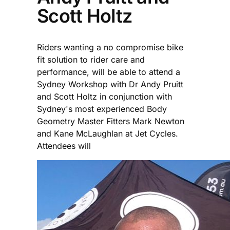
Scott Holtz
Riders wanting a no compromise bike
fit solution to rider care and
performance, will be able to attend a
Sydney Workshop with Dr Andy Pruitt
and Scott Holtz in conjunction with
Sydney's most experienced Body
Geometry Master Fitters Mark Newton
and Kane McLaughlan at Jet Cycles.
Attendees will