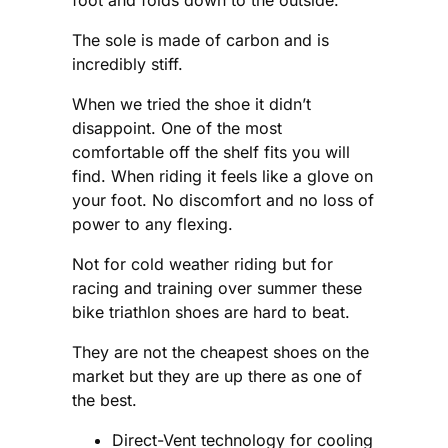
The sole is made of carbon and is
incredibly stiff.
When we tried the shoe it didn’t
disappoint. One of the most
comfortable off the shelf fits you will
find. When riding it feels like a glove on
your foot. No discomfort and no loss of
power to any flexing.
Not for cold weather riding but for
racing and training over summer these
bike triathlon shoes are hard to beat.
They are not the cheapest shoes on the
market but they are up there as one of
the best.
Direct-Vent technology for cooling