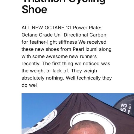
Shoe
ALL NEW OCTANE 1:1 Power Plate:
Octane Grade Uni-Directional Carbon
for feather-light stiffness We received
these new shoes from Pearl Izumi along
with some awesome new runners
recently. The first thing we noticed was
the weight or lack of. They weigh
absolutely nothing. Well technically they
do wei