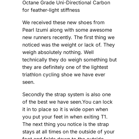
Octane Grade Uni-Directional Carbon
for feather-light stiffness
We received these new shoes from
Pearl Izumi along with some awesome
new runners recently. The first thing we
noticed was the weight or lack of. They
weigh absolutely nothing. Well
technically they do weigh something but
they are definitely one of the lightest
triathlon cycling shoe we have ever
seen.
Secondly the strap system is also one
of the best we have seen.You can lock
it in to place so it is wide open when
you put your feet in when exiting T1.
The next thing you notice is the strap
stays at all times on the outside of your
foot and folds down to the outside.