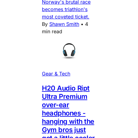
Norway's brutal race
becomes triathlon's
most coveted ticket.
By
Shawn Smith
•
4
min read
Gear & Tech
H20 Audio Ript
Ultra Premium
over-ear
headphones -
hanging with the
Gym bros just
got a little cooler