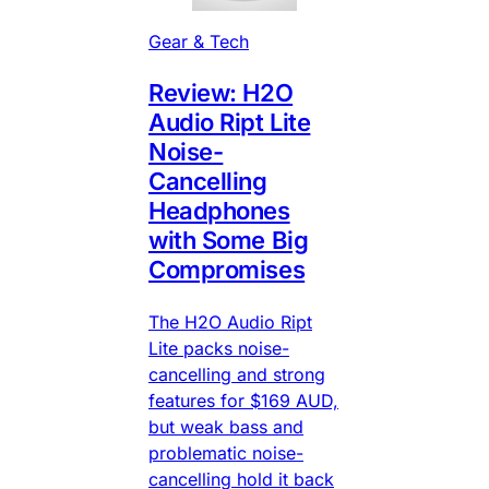
Gear & Tech
Review: H2O
Audio Ript Lite
Noise-
Cancelling
Headphones
with Some Big
Compromises
The H2O Audio Ript
Lite packs noise-
cancelling and strong
features for $169 AUD,
but weak bass and
problematic noise-
cancelling hold it back