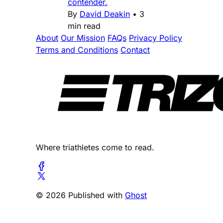
contender.
By
David Deakin
•
3
min read
About
Our Mission
FAQs
Privacy Policy
Terms and Conditions
Contact
Where triathletes come to read.
© 2026 Published with
Ghost