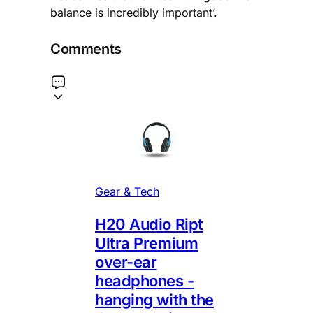
balance is incredibly important’.
Comments
Gear & Tech
H20 Audio Ript
Ultra Premium
over-ear
headphones -
hanging with the