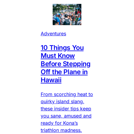
Adventures
10 Things You
Must Know
Before Stepping
Off the Plane in
Hawaii
From scorching heat to
quirky island slang,
these insider tips keep
you sane, amused and
ready for Kona’s
triathlon madness.