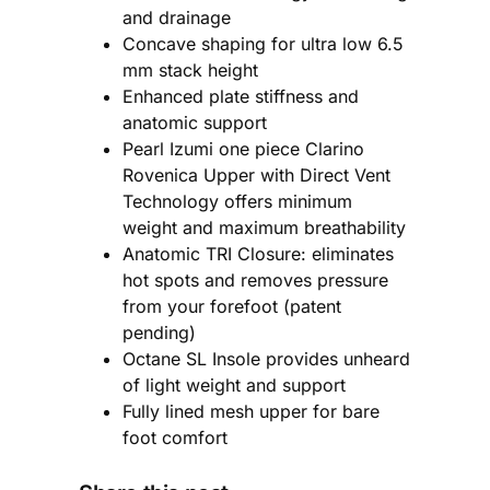
and drainage
Concave shaping for ultra low 6.5
mm stack height
Enhanced plate stiffness and
anatomic support
Pearl Izumi one piece Clarino
Rovenica Upper with Direct Vent
Technology offers minimum
weight and maximum breathability
Anatomic TRI Closure: eliminates
hot spots and removes pressure
from your forefoot (patent
pending)
Octane SL Insole provides unheard
of light weight and support
Fully lined mesh upper for bare
foot comfort