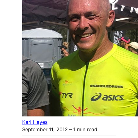
Karl Hayes
September 11, 2012
– 1 min read