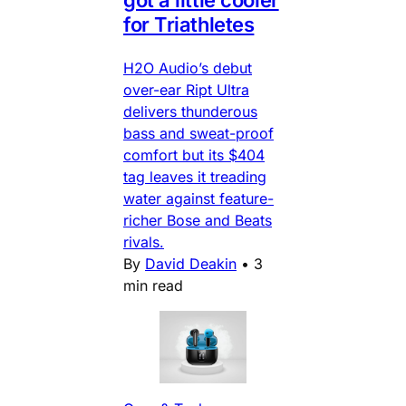
for Triathletes
H2O Audio’s debut
over-ear Ript Ultra
delivers thunderous
bass and sweat-proof
comfort but its $404
tag leaves it treading
water against feature-
richer Bose and Beats
rivals.
By
David Deakin
•
3
min read