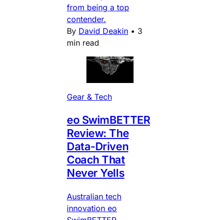
from being a top
contender.
By
David Deakin
•
3
min read
Gear & Tech
eo SwimBETTER
Review: The
Data-Driven
Coach That
Never Yells
Australian tech
innovation eo