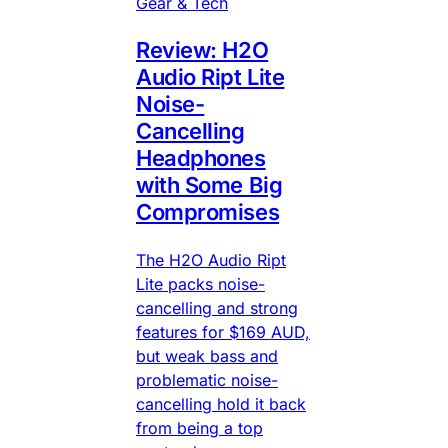
Gear & Tech
Review: H2O
Audio Ript Lite
Noise-
Cancelling
Headphones
with Some Big
Compromises
The H2O Audio Ript
Lite packs noise-
cancelling and strong
features for $169 AUD,
but weak bass and
problematic noise-
cancelling hold it back
from being a top