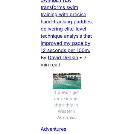
SwimBETTER
transforms swim
training with precise
hand-tracking paddles,
delivering elite-level
technique analysis that
improved my pace by
12 seconds per 100m.
By
David Deakin
•
7
min read
It does't get 
more iconic 
than this in 
Western 
Australia.
Adventures