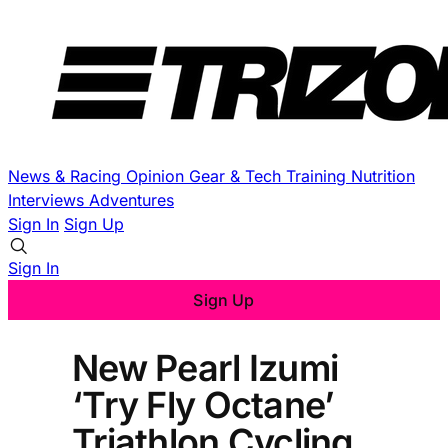
News & Racing
Opinion
Gear & Tech
Training
Nutrition
Interviews
Adventures
Sign In
Sign Up
Sign In
Sign Up
New Pearl Izumi
‘Try Fly Octane’
Triathlon Cycling