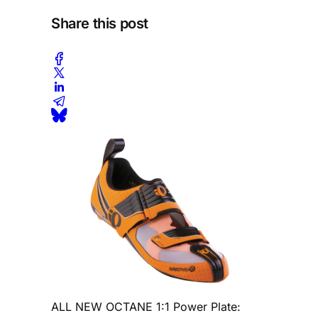
Share this post
ALL NEW OCTANE 1:1 Power Plate: