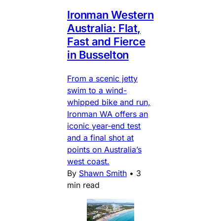
Ironman Western
Australia: Flat,
Fast and Fierce
in Busselton
From a scenic jetty
swim to a wind-
whipped bike and run,
Ironman WA offers an
iconic year-end test
and a final shot at
points on Australia’s
west coast.
By
Shawn Smith
•
3
min read