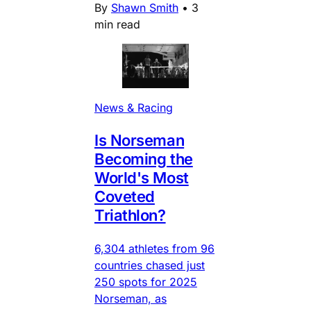
By
Shawn Smith
•
3
min read
News & Racing
Is Norseman
Becoming the
World's Most
Coveted
Triathlon?
6,304 athletes from 96
countries chased just
250 spots for 2025
Norseman, as