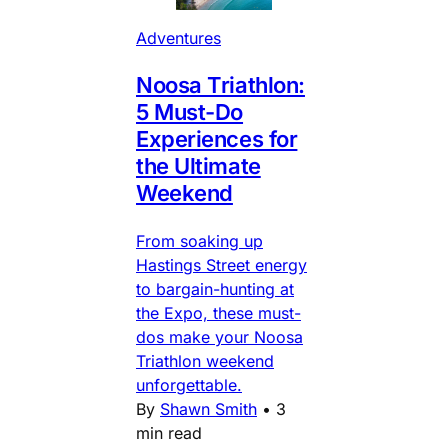
Adventures
Noosa Triathlon:
5 Must-Do
Experiences for
the Ultimate
Weekend
From soaking up
Hastings Street energy
to bargain-hunting at
the Expo, these must-
dos make your Noosa
Triathlon weekend
unforgettable.
By
Shawn Smith
•
3
min read