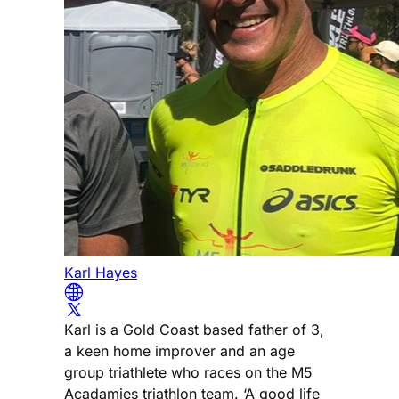
Karl Hayes
Karl is a Gold Coast based father of 3,
a keen home improver and an age
group triathlete who races on the M5
Acadamies triathlon team. ‘A good life