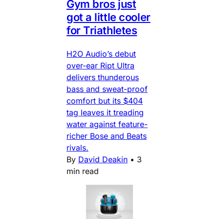
Gym bros just
got a little cooler
for Triathletes
H2O Audio’s debut
over-ear Ript Ultra
delivers thunderous
bass and sweat-proof
comfort but its $404
tag leaves it treading
water against feature-
richer Bose and Beats
rivals.
By
David Deakin
•
3
min read