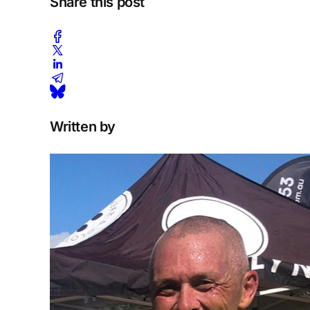
Share this post
Written by