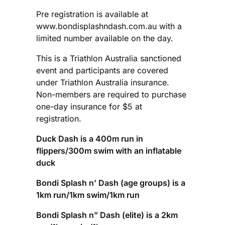
Pre registration is available at
www.bondisplashndash.com.au with a
limited number available on the day.
This is a Triathlon Australia sanctioned
event and participants are covered
under Triathlon Australia insurance.
Non-members are required to purchase
one-day insurance for $5 at
registration.
Duck Dash is a 400m run in
flippers/300m swim with an inflatable
duck
Bondi Splash n’ Dash (age groups) is a
1km run/1km swim/1km run
Bondi Splash n” Dash (elite) is a 2km