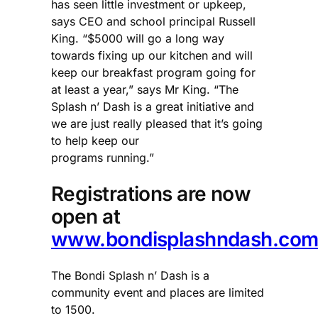
has seen little investment or upkeep,
says CEO and school principal Russell
King. “$5000 will go a long way
towards fixing up our kitchen and will
keep our breakfast program going for
at least a year,” says Mr King. “The
Splash n’ Dash is a great initiative and
we are just really pleased that it’s going
to help keep our
programs running.”
Registrations are now
open at
www.bondisplashndash.com
The Bondi Splash n’ Dash is a
community event and places are limited
to 1500.