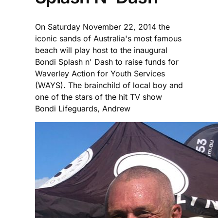
On Saturday November 22, 2014 the
iconic sands of Australia's most famous
beach will play host to the inaugural
Bondi Splash n' Dash to raise funds for
Waverley Action for Youth Services
(WAYS). The brainchild of local boy and
one of the stars of the hit TV show
Bondi Lifeguards, Andrew