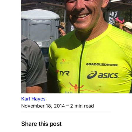
Karl Hayes
November 18, 2014
– 2 min read
Share this post