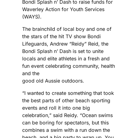
Bondi Splash n’ Dash to raise funds for
Waverley Action for Youth Services
(WAYS).
The brainchild of local boy and one of
the stars of the hit TV show Bondi
Lifeguards, Andrew “Reidy” Reid, the
Bondi Splash n’ Dash is set to unite
locals and elite athletes in a fresh and
fun event celebrating community, health
and the
good old Aussie outdoors.
“I wanted to create something that took
the best parts of other beach sporting
events and roll it into one big
celebration,” said Reidy. “Ocean swims
can be boring for spectators, but this
combines a swim with a run down the
beach, and a big party to wrap up. You