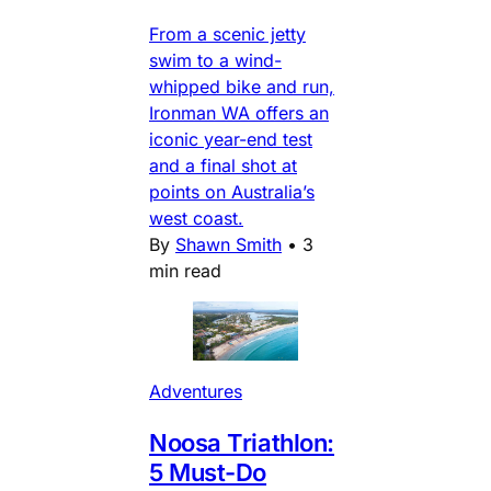
From a scenic jetty
swim to a wind-
whipped bike and run,
Ironman WA offers an
iconic year-end test
and a final shot at
points on Australia’s
west coast.
By
Shawn Smith
•
3
min read
Adventures
Noosa Triathlon:
5 Must-Do