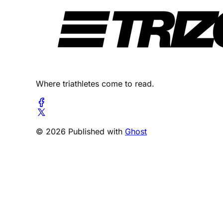
Where triathletes come to read.
© 2026 Published with
Ghost