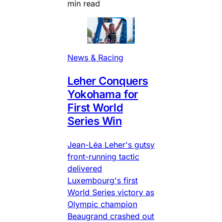
min read
News & Racing
Leher Conquers
Yokohama for
First World
Series Win
Jean-Léa Leher's gutsy
front-running tactic
delivered
Luxembourg's first
World Series victory as
Olympic champion
Beaugrand crashed out