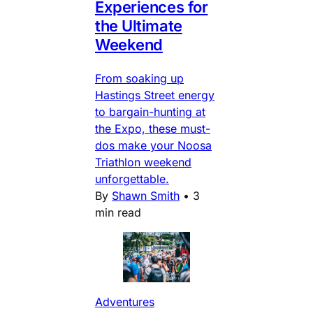
Experiences for
the Ultimate
Weekend
From soaking up
Hastings Street energy
to bargain-hunting at
the Expo, these must-
dos make your Noosa
Triathlon weekend
unforgettable.
By
Shawn Smith
•
3
min read
Adventures