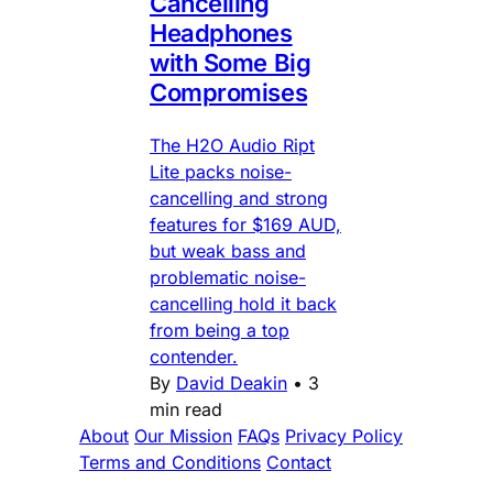
Cancelling
Headphones
with Some Big
Compromises
The H2O Audio Ript
Lite packs noise-
cancelling and strong
features for $169 AUD,
but weak bass and
problematic noise-
cancelling hold it back
from being a top
contender.
By
David Deakin
•
3
min read
About
Our Mission
FAQs
Privacy Policy
Terms and Conditions
Contact