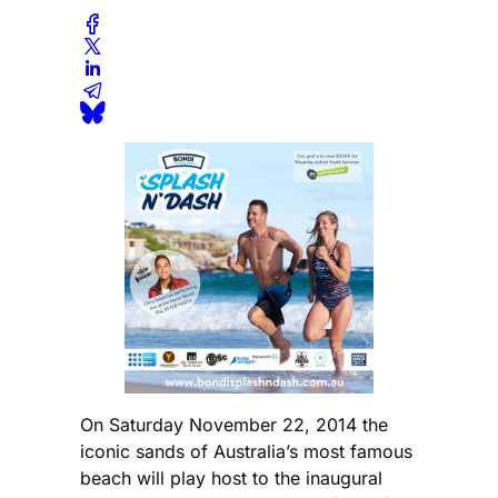
On Saturday November 22, 2014 the
iconic sands of Australia’s most famous
beach will play host to the inaugural