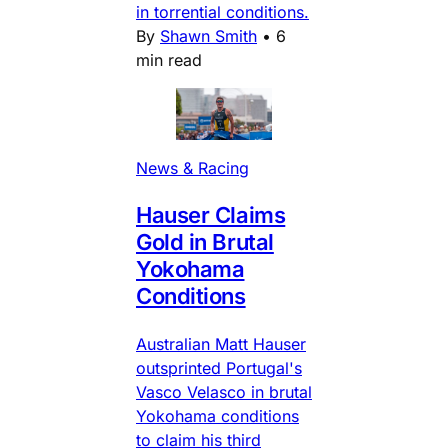
in torrential conditions.
By
Shawn Smith
•
6
min read
News & Racing
Hauser Claims
Gold in Brutal
Yokohama
Conditions
Australian Matt Hauser
outsprinted Portugal's
Vasco Velasco in brutal
Yokohama conditions
to claim his third