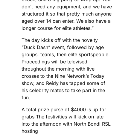
don’t need any equipment, and we have
structured it so that pretty much anyone
aged over 14 can enter. We also have a
longer course for elite athletes.”
The day kicks off with the novelty
“Duck Dash” event, followed by age
groups, teams, then elite sportspeople.
Proceedings will be televised
throughout the morning with live
crosses to the Nine Network’s Today
show, and Reidy has tapped some of
his celebrity mates to take part in the
fun.
A total prize purse of $4000 is up for
grabs The festivities will kick on late
into the afternoon with North Bondi RSL
hosting