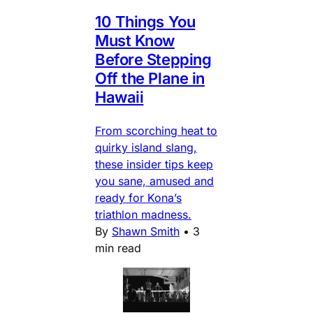
10 Things You
Must Know
Before Stepping
Off the Plane in
Hawaii
From scorching heat to
quirky island slang,
these insider tips keep
you sane, amused and
ready for Kona’s
triathlon madness.
By
Shawn Smith
•
3
min read