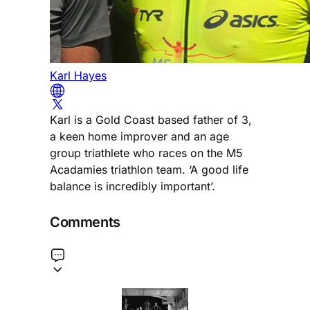
Karl Hayes
Karl is a Gold Coast based father of 3,
a keen home improver and an age
group triathlete who races on the M5
Acadamies triathlon team. ‘A good life
balance is incredibly important’.
Comments