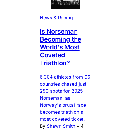
News & Racing
Is Norseman
Becoming the
World's Most
Coveted
Triathlon?
6,304 athletes from 96
countries chased just
250 spots for 2025
Norseman, as
Norway's brutal race
becomes triathlon's
most coveted ticket.
By
Shawn Smith
•
4