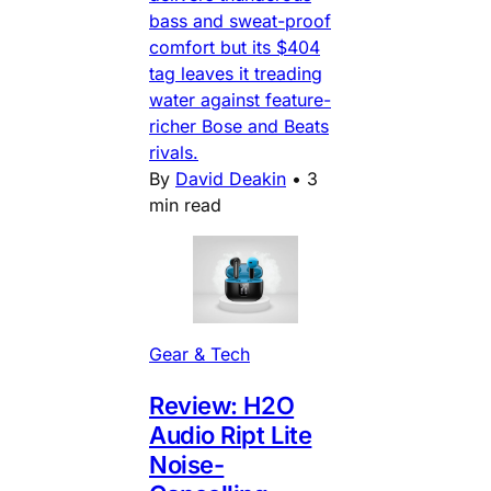
bass and sweat-proof
comfort but its $404
tag leaves it treading
water against feature-
richer Bose and Beats
rivals.
By
David Deakin
•
3
min read
Gear & Tech
Review: H2O
Audio Ript Lite
Noise-