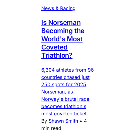
News & Racing
Is Norseman
Becoming the
World's Most
Coveted
Triathlon?
6,304 athletes from 96
countries chased just
250 spots for 2025
Norseman, as
Norway's brutal race
becomes triathlon's
most coveted ticket.
By
Shawn Smith
•
4
min read