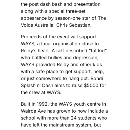
the post dash bash and presentation,
along with a special three-set
appearance by season-one star of The
Voice Australia, Chris Sebastian.
Proceeds of the event will support
WAYS, a local organisation close to
Reidy’s heart. A self described “fat kid”
who battled bullies and depression,
WAYS provided Reidy and other kids
with a safe place to get support, help,
or just somewhere to hang out. Bondi
Splash n’ Dash aims to raise $5000 for
the crew at WAYS.
Built in 1992, the WAYS youth centre in
Wairoa Ave has grown to now include a
school with more than 24 students who
have left the mainstream system, but