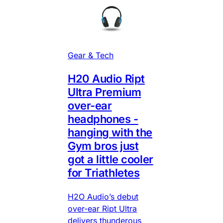
Gear & Tech
H20 Audio Ript
Ultra Premium
over-ear
headphones -
hanging with the
Gym bros just
got a little cooler
for Triathletes
H2O Audio’s debut
over-ear Ript Ultra
delivers thunderous