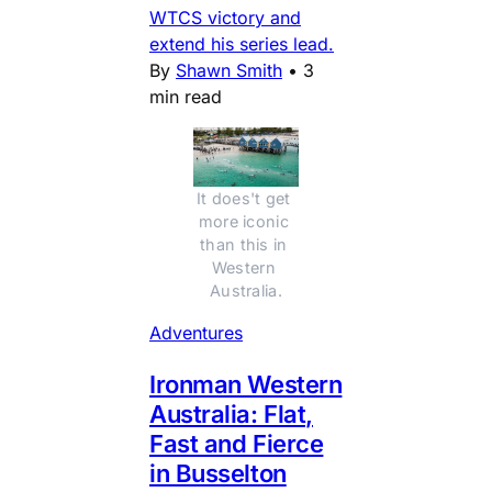
WTCS victory and
extend his series lead.
By
Shawn Smith
•
3
min read
It does't get 
more iconic 
than this in 
Western 
Australia.
Adventures
Ironman Western
Australia: Flat,
Fast and Fierce
in Busselton