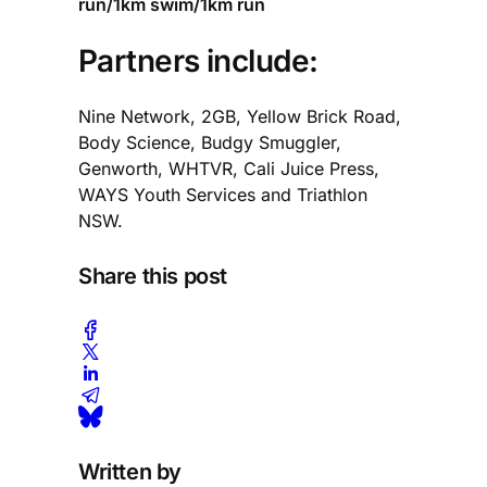
run/1km swim/1km run
Partners include:
Nine Network, 2GB, Yellow Brick Road,
Body Science, Budgy Smuggler,
Genworth, WHTVR, Cali Juice Press,
WAYS Youth Services and Triathlon
NSW.
Share this post
Written by