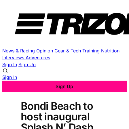
News & Racing
Opinion
Gear & Tech
Training
Nutrition
Interviews
Adventures
Sign In
Sign Up
Sign In
Sign Up
Bondi Beach to
host inaugural
Splash N’ Dash