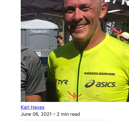
Karl Hayes
June 06, 2021
– 2 min read