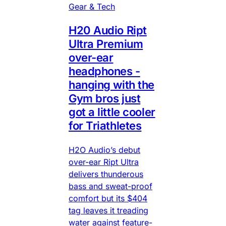
Gear & Tech
H20 Audio Ript
Ultra Premium
over-ear
headphones -
hanging with the
Gym bros just
got a little cooler
for Triathletes
H2O Audio’s debut
over-ear Ript Ultra
delivers thunderous
bass and sweat-proof
comfort but its $404
tag leaves it treading
water against feature-