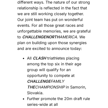
different ways. The nature of our strong
relationship is reflected in the fact that
we are still working closely together.
Our joint team has put on wonderful
events. For all those great races and
unforgettable memories, we are grateful
to
CHALLENGENORTH
AMERICA
. We
plan on building upon those synergies
and are excited to announce today:
All
CLASH
triathletes placing
among the top six in their age
group will qualify for an
opportunity to compete at
CHALLENGE
FAMILY
THE
CHAMPIONSHIP
in Samorin,
Slovakia.
Further promote the 20m draft rule
series-wide at all