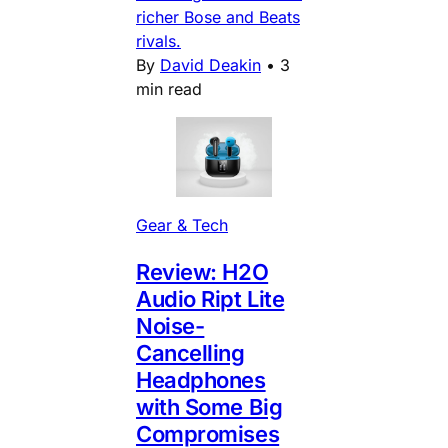
richer Bose and Beats
rivals.
By
David Deakin
•
3
min read
Gear & Tech
Review: H2O
Audio Ript Lite
Noise-
Cancelling
Headphones
with Some Big
Compromises