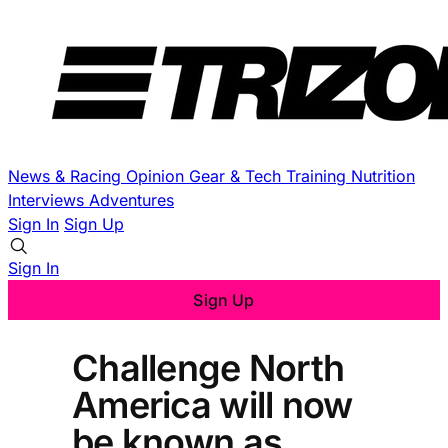
News & Racing
Opinion
Gear & Tech
Training
Nutrition
Interviews
Adventures
Sign In
Sign Up
Sign In
Sign Up
Challenge North
America will now
be known as