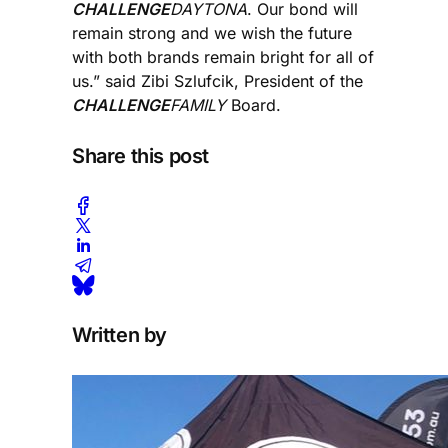
CHALLENGE
DAYTONA
. Our bond will
remain strong and we wish the future
with both brands remain bright for all of
us.” said Zibi Szlufcik, President of the
CHALLENGE
FAMILY
Board.
Share this post
Written by