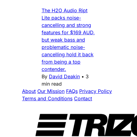
The H2O Audio Ript
Lite packs noise-
cancelling and strong
features for $169 AUD,
but weak bass and
problematic noise-
cancelling hold it back
from being a top
contender.
By
David Deakin
•
3
min read
About
Our Mission
FAQs
Privacy Policy
Terms and Conditions
Contact