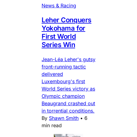
News & Racing
Leher Conquers
Yokohama for
First World
Series Win
Jean-Léa Leher's gutsy
front-running tactic
delivered
Luxembourg's first
World Series victory as
Olympic champion
Beaugrand crashed out
in torrential conditions.
By
Shawn Smith
•
6
min read