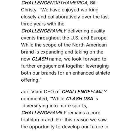
CHALLENGE
NORTHAMERICA
, Bill
Christy. “We have enjoyed working
closely and collaboratively over the last
three years with the
CHALLENGE
FAMILY
delivering quality
events throughout the U.S. and Europe.
While the scope of the North American
brand is expanding and taking on the
new
CLASH
name, we look forward to
further engagement together leveraging
both our brands for an enhanced athlete
offering.”
Jort Vlam CEO of
CHALLENGE
FAMILY
commented, “While
CLASH USA
is
diversifying into more sports,
CHALLENGE
FAMILY
remains a core
triathlon brand. For this reason we saw
the opportunity to develop our future in