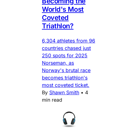
Becoming the
World's Most
Coveted
Triathlon?
6,304 athletes from 96
countries chased just
250 spots for 2025
Norseman, as
Norway's brutal race
becomes triathlon's
most coveted ticket.
By
Shawn Smith
•
4
min read