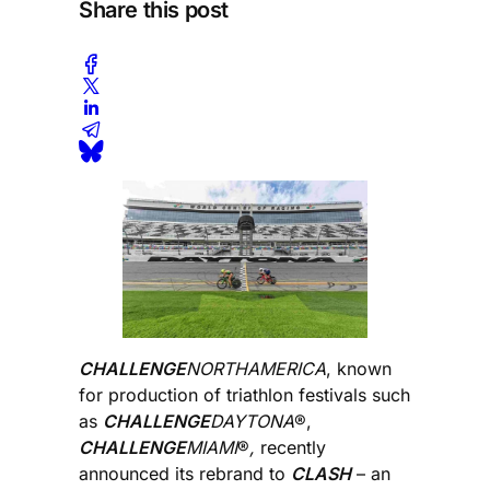
Share this post
CHALLENGE
NORTHAMERICA
, known
for production of triathlon festivals such
as
CHALLENGE
DAYTONA
®,
CHALLENGE
MIAMI
®
,
recently
announced its rebrand to
CLASH
– an