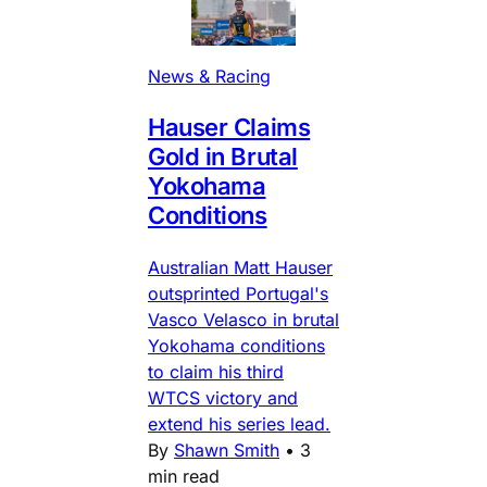
News & Racing
Hauser Claims
Gold in Brutal
Yokohama
Conditions
Australian Matt Hauser
outsprinted Portugal's
Vasco Velasco in brutal
Yokohama conditions
to claim his third
WTCS victory and
extend his series lead.
By
Shawn Smith
•
3
min read