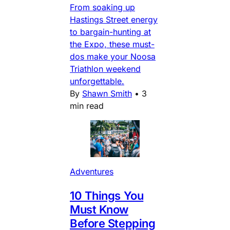
From soaking up
Hastings Street energy
to bargain-hunting at
the Expo, these must-
dos make your Noosa
Triathlon weekend
unforgettable.
By
Shawn Smith
•
3
min read
Adventures
10 Things You
Must Know
Before Stepping