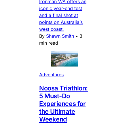
Ironman WA offers an
iconic year-end test
and a final shot at
points on Australia’s
west coast.
By
Shawn Smith
•
3
min read
Adventures
Noosa Triathlon:
5 Must-Do
Experiences for
the Ultimate
Weekend