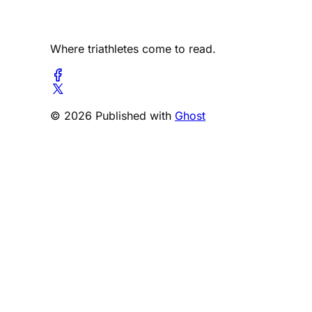
Where triathletes come to read.
© 2026 Published with
Ghost