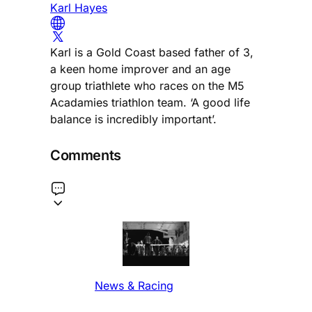
Karl Hayes
Karl is a Gold Coast based father of 3,
a keen home improver and an age
group triathlete who races on the M5
Acadamies triathlon team. ‘A good life
balance is incredibly important’.
Comments
News & Racing