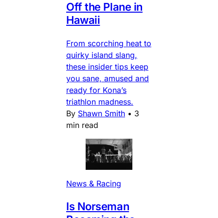
Off the Plane in
Hawaii
From scorching heat to
quirky island slang,
these insider tips keep
you sane, amused and
ready for Kona’s
triathlon madness.
By
Shawn Smith
•
3
min read
News & Racing
Is Norseman