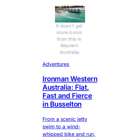
It does't get 
more iconic 
than this in 
Western 
Australia.
Adventures
Ironman Western
Australia: Flat,
Fast and Fierce
in Busselton
From a scenic jetty
swim to a wind-
whipped bike and run,