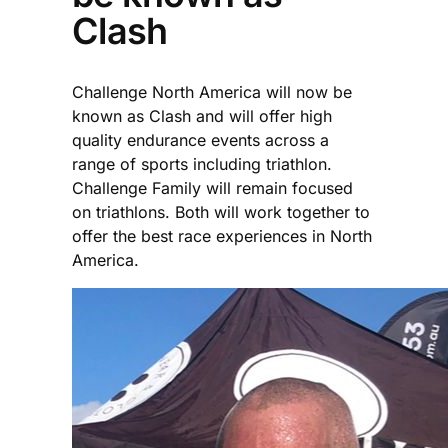
Clash
Challenge North America will now be
known as Clash and will offer high
quality endurance events across a
range of sports including triathlon.
Challenge Family will remain focused
on triathlons. Both will work together to
offer the best race experiences in North
America.