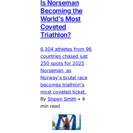
Is Norseman
Becoming the
World's Most
Coveted
Triathlon?
6,304 athletes from 96
countries chased just
250 spots for 2025
Norseman, as
Norway's brutal race
becomes triathlon's
most coveted ticket.
By
Shawn Smith
•
4
min read