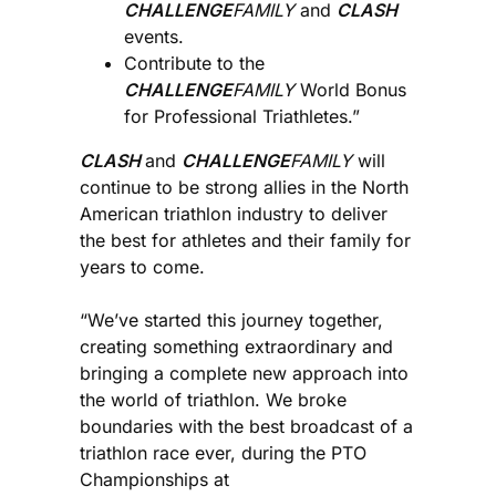
CHALLENGE
FAMILY
and
CLASH
events.
Contribute to the
CHALLENGE
FAMILY
World Bonus
for Professional Triathletes.”
CLASH
and
CHALLENGE
FAMILY
will
continue to be strong allies in the North
American triathlon industry to deliver
the best for athletes and their family for
years to come.
“We’ve started this journey together,
creating something extraordinary and
bringing a complete new approach into
the world of triathlon. We broke
boundaries with the best broadcast of a
triathlon race ever, during the PTO
Championships at