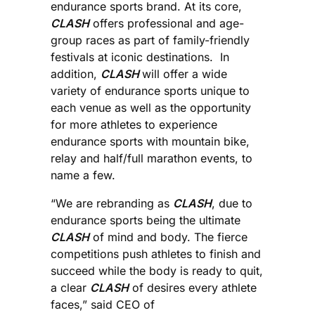
endurance sports brand. At its core,
CLASH
offers professional and age-
group races as part of family-friendly
festivals at iconic destinations. In
addition,
CLASH
will offer a wide
variety of endurance sports unique to
each venue as well as the opportunity
for more athletes to experience
endurance sports with mountain bike,
relay and half/full marathon events, to
name a few.
“We are rebranding as
CLASH
, due to
endurance sports being the ultimate
CLASH
of mind and body. The fierce
competitions push athletes to finish and
succeed while the body is ready to quit,
a clear
CLASH
of desires every athlete
faces,” said CEO of