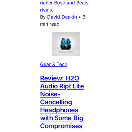
richer Bose and Beats
rivals.
By
David Deakin
•
3
min read
Gear & Tech
Review: H2O
Audio Ript Lite
Noise-
Cancelling
Headphones
with Some Big
Compromises