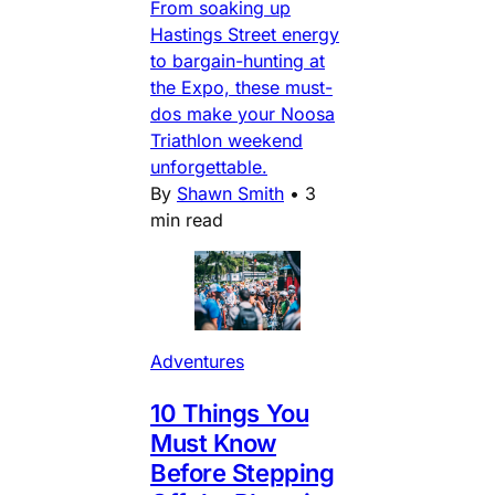
From soaking up
Hastings Street energy
to bargain-hunting at
the Expo, these must-
dos make your Noosa
Triathlon weekend
unforgettable.
By
Shawn Smith
•
3
min read
Adventures
10 Things You
Must Know
Before Stepping