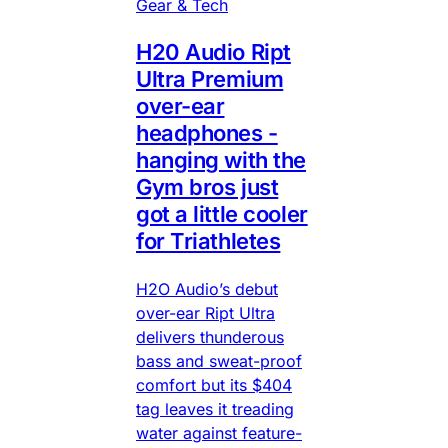
Gear & Tech
H20 Audio Ript
Ultra Premium
over-ear
headphones -
hanging with the
Gym bros just
got a little cooler
for Triathletes
H2O Audio’s debut
over-ear Ript Ultra
delivers thunderous
bass and sweat-proof
comfort but its $404
tag leaves it treading
water against feature-