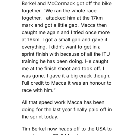
Berkel and McCormack got off the bike
together. “We ran the whole race
together. I attacked him at the 17km
mark and got a little gap. Macca then
caught me again and I tried once more
at 19km. I got a small gap and gave it
everything. I didn’t want to get in a
sprint finish with because of all the ITU
training he has been doing. He caught
me at the finish shoot and took off. I
was gone. I gave it a big crack though.
Full credit to Macca it was an honour to
race with him.”
All that speed work Macca has been
doing for the last year finally paid off in
the sprint today.
Tim Berkel now heads off to the USA to