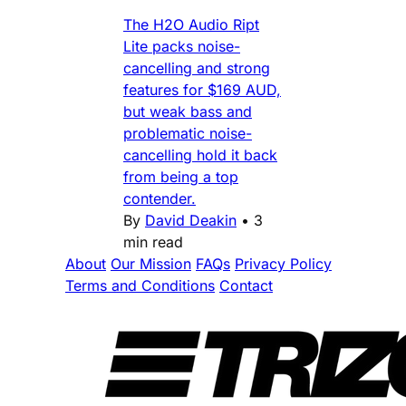
The H2O Audio Ript
Lite packs noise-
cancelling and strong
features for $169 AUD,
but weak bass and
problematic noise-
cancelling hold it back
from being a top
contender.
By
David Deakin
•
3
min read
About
Our Mission
FAQs
Privacy Policy
Terms and Conditions
Contact