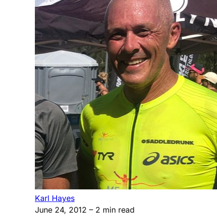
Karl Hayes
June 24, 2012
– 2 min read