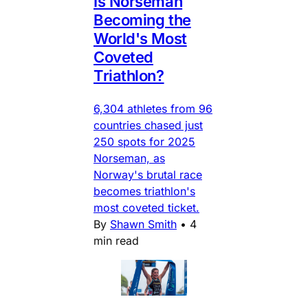
Is Norseman
Becoming the
World's Most
Coveted
Triathlon?
6,304 athletes from 96
countries chased just
250 spots for 2025
Norseman, as
Norway's brutal race
becomes triathlon's
most coveted ticket.
By
Shawn Smith
•
4
min read