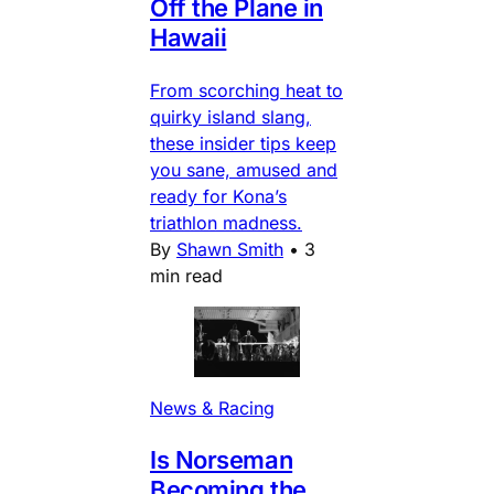
Off the Plane in
Hawaii
From scorching heat to
quirky island slang,
these insider tips keep
you sane, amused and
ready for Kona’s
triathlon madness.
By
Shawn Smith
•
3
min read
News & Racing
Is Norseman
Becoming the