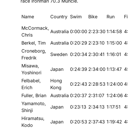
race Ironman 70.3 Muncie.
Name
Country
Swim
Bike
Run
F
McCormack,
Australia
0:00:00
2:23:30
1:14:58
4
Chris
Berkel, Tim
Australia
0:20:29
2:23:10
1:15:00
4
Croneborg,
Sweden
0:20:34
2:30:41
1:16:01
4
Fredrik
Misawa,
Japan
0:24:39
2:34:00
1:13:47
4
Yoshinori
Felbabel,
Hong
0:22:43
2:28:53
1:24:00
4
Erich
Kong
Fuller, Brian
Australia
0:20:37
2:31:07
1:24:06
4
Yamamoto,
Japan
0:23:13
2:34:13
1:17:51
4
Shinji
Hiramatsu,
Japan
0:20:53
2:37:43
1:19:42
4
Kodo