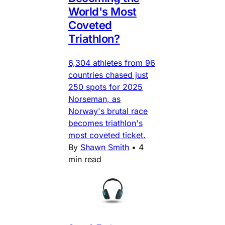
World's Most
Coveted
Triathlon?
6,304 athletes from 96
countries chased just
250 spots for 2025
Norseman, as
Norway's brutal race
becomes triathlon's
most coveted ticket.
By
Shawn Smith
•
4
min read