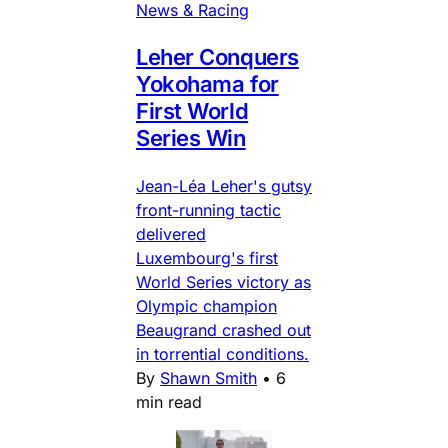
News & Racing
Leher Conquers
Yokohama for
First World
Series Win
Jean-Léa Leher's gutsy
front-running tactic
delivered
Luxembourg's first
World Series victory as
Olympic champion
Beaugrand crashed out
in torrential conditions.
By
Shawn Smith
•
6
min read