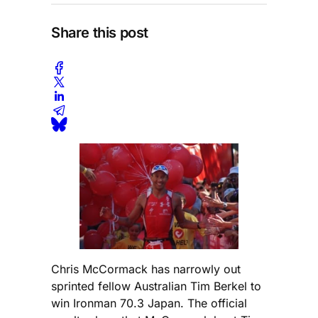
Share this post
Chris McCormack has narrowly out
sprinted fellow Australian Tim Berkel to
win Ironman 70.3 Japan. The official