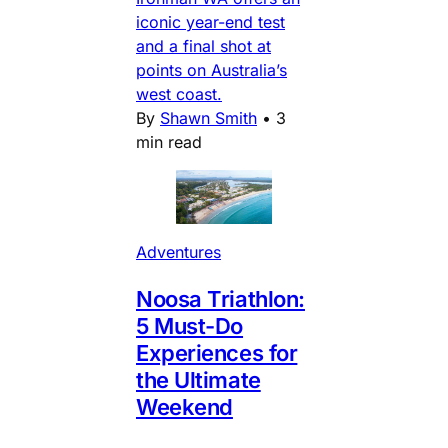
iconic year-end test
and a final shot at
points on Australia’s
west coast.
By
Shawn Smith
•
3
min read
Adventures
Noosa Triathlon:
5 Must-Do
Experiences for
the Ultimate
Weekend