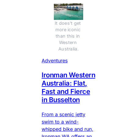
It does't get 
more iconic 
than this in 
Western 
Australia.
Adventures
Ironman Western
Australia: Flat,
Fast and Fierce
in Busselton
From a scenic jetty
swim to a wind-
whipped bike and run,
Ironman WA offers an