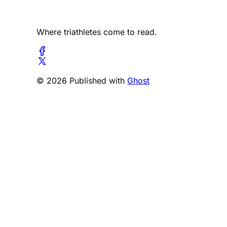
Where triathletes come to read.
© 2026 Published with
Ghost