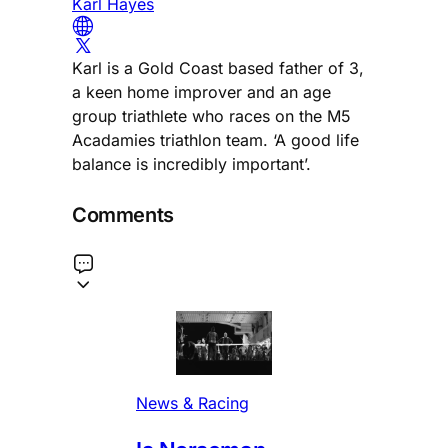
Karl Hayes
Karl is a Gold Coast based father of 3,
a keen home improver and an age
group triathlete who races on the M5
Acadamies triathlon team. ‘A good life
balance is incredibly important’.
Comments
News & Racing