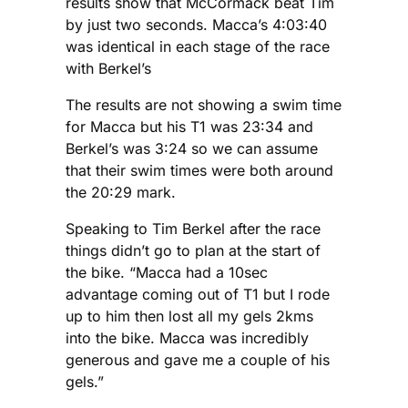
results show that McCormack beat Tim
by just two seconds. Macca’s 4:03:40
was identical in each stage of the race
with Berkel’s
The results are not showing a swim time
for Macca but his T1 was 23:34 and
Berkel’s was 3:24 so we can assume
that their swim times were both around
the 20:29 mark.
Speaking to Tim Berkel after the race
things didn’t go to plan at the start of
the bike. “Macca had a 10sec
advantage coming out of T1 but I rode
up to him then lost all my gels 2kms
into the bike. Macca was incredibly
generous and gave me a couple of his
gels.”