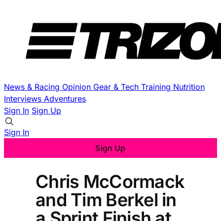
News & Racing
Opinion
Gear & Tech
Training
Nutrition
Interviews
Adventures
Sign In
Sign Up
Sign In
Sign Up
Chris McCormack
and Tim Berkel in
a Sprint Finish at