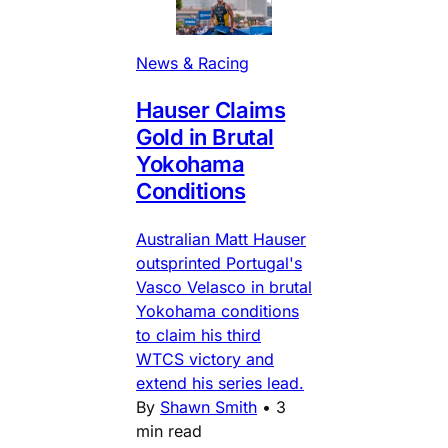
News & Racing
Hauser Claims
Gold in Brutal
Yokohama
Conditions
Australian Matt Hauser
outsprinted Portugal's
Vasco Velasco in brutal
Yokohama conditions
to claim his third
WTCS victory and
extend his series lead.
By
Shawn Smith
•
3
min read