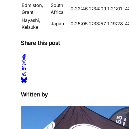
Edmiston,
South
0:22:46
2:34:09
1:21:01
4
Grant
Africa
Hayashi,
Japan
0:25:05
2:33:57
1:19:28
4
Keisuke
Share this post
Written by