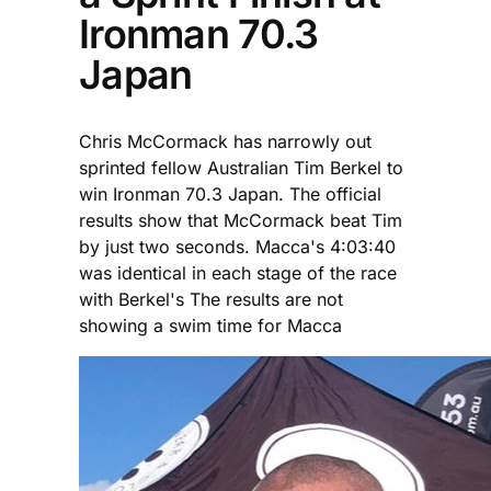
Ironman 70.3
Japan
Chris McCormack has narrowly out
sprinted fellow Australian Tim Berkel to
win Ironman 70.3 Japan. The official
results show that McCormack beat Tim
by just two seconds. Macca's 4:03:40
was identical in each stage of the race
with Berkel's The results are not
showing a swim time for Macca