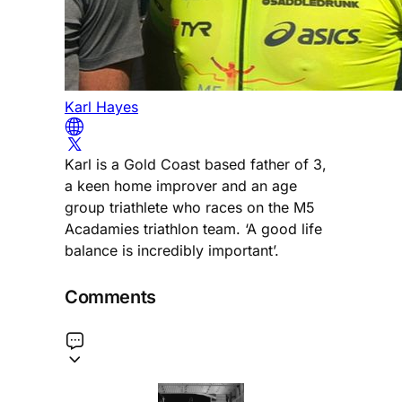
Karl Hayes
Karl is a Gold Coast based father of 3,
a keen home improver and an age
group triathlete who races on the M5
Acadamies triathlon team. ‘A good life
balance is incredibly important’.
Comments