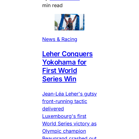
min read
News & Racing
Leher Conquers
Yokohama for
First World
Series Win
Jean-Léa Leher's gutsy
front-running tactic
delivered
Luxembourg's first
World Series victory as
Olympic champion
Beaugrand crashed out