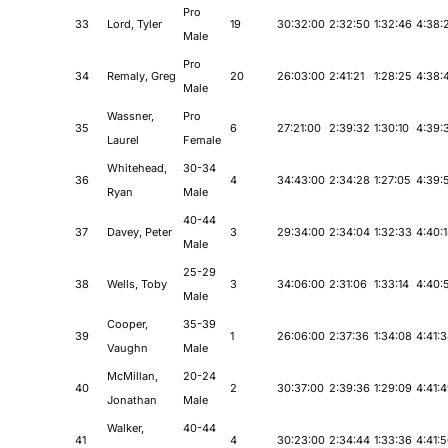
Pro
33
Lord, Tyler
19
30:32:00
2:32:50
1:32:46
4:38:
Male
Pro
34
Remaly, Greg
20
26:03:00
2:41:21
1:28:25
4:38:
Male
Wassner,
Pro
35
6
27:21:00
2:39:32
1:30:10
4:39:
Laurel
Female
Whitehead,
30-34
36
4
34:43:00
2:34:28
1:27:05
4:39:
Ryan
Male
40-44
37
Davey, Peter
3
29:34:00
2:34:04
1:32:33
4:40:
Male
25-29
38
Wells, Toby
3
34:06:00
2:31:06
1:33:14
4:40:
Male
Cooper,
35-39
39
1
26:06:00
2:37:36
1:34:08
4:41:
Vaughn
Male
McMillan,
20-24
40
2
30:37:00
2:39:36
1:29:09
4:41:
Jonathan
Male
Walker,
40-44
41
4
30:23:00
2:34:44
1:33:36
4:41: