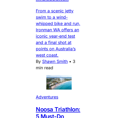
From a scenic jetty
swim to a wind-
whipped bike and run,
Ironman WA offers an
iconic year-end test
and a final shot at
points on Australia’s
west coast.
By
Shawn Smith
•
3
min read
Adventures
Noosa Triathlon:
5 Must-Do