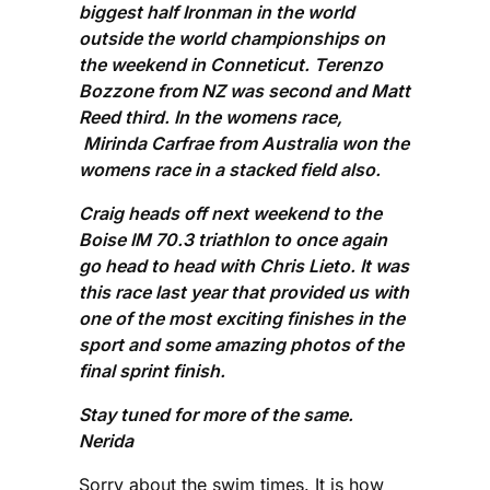
biggest half Ironman in the world
outside the world championships on
the weekend in Conneticut. Terenzo
Bozzone from NZ was second and Matt
Reed third. In the womens race,
Mirinda Carfrae from Australia won the
womens race in a stacked field also.
Craig heads off next weekend to the
Boise IM 70.3 triathlon to once again
go head to head with Chris Lieto. It was
this race last year that provided us with
one of the most exciting finishes in the
sport and some amazing photos of the
final sprint finish.
Stay tuned for more of the same.
Nerida
Sorry about the swim times. It is how