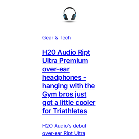
Gear & Tech
H20 Audio Ript
Ultra Premium
over-ear
headphones -
hanging with the
Gym bros just
got a little cooler
for Triathletes
H2O Audio’s debut
over-ear Ript Ultra