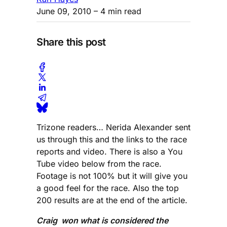
June 09, 2010
– 4 min read
Share this post
Trizone readers… Nerida Alexander sent
us through this and the links to the race
reports and video. There is also a You
Tube video below from the race.
Footage is not 100% but it will give you
a good feel for the race. Also the top
200 results are at the end of the article.
Craig won what is considered the