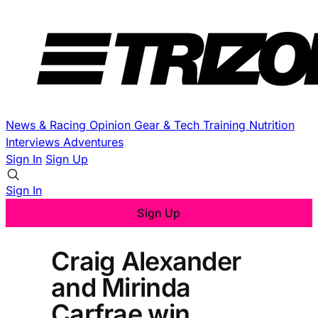
News & Racing
Opinion
Gear & Tech
Training
Nutrition
Interviews
Adventures
Sign In
Sign Up
Sign In
Sign Up
Craig Alexander
and Mirinda
Carfrae win