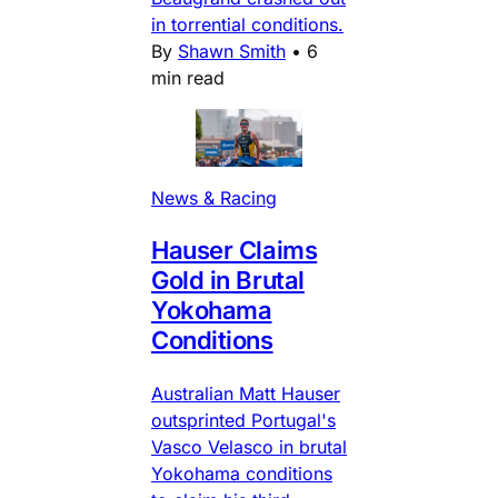
in torrential conditions.
By
Shawn Smith
•
6
min read
News & Racing
Hauser Claims
Gold in Brutal
Yokohama
Conditions
Australian Matt Hauser
outsprinted Portugal's
Vasco Velasco in brutal
Yokohama conditions