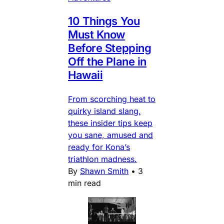
10 Things You
Must Know
Before Stepping
Off the Plane in
Hawaii
From scorching heat to
quirky island slang,
these insider tips keep
you sane, amused and
ready for Kona’s
triathlon madness.
By
Shawn Smith
•
3
min read