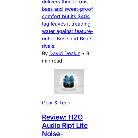
delivers thunderous
bass and sweat-proof
comfort but its $404
tag leaves it treading
water against feature-
richer Bose and Beats
rivals.
By
David Deakin
•
3
min read
Gear & Tech
Review: H2O
Audio Ript Lite
Noise-