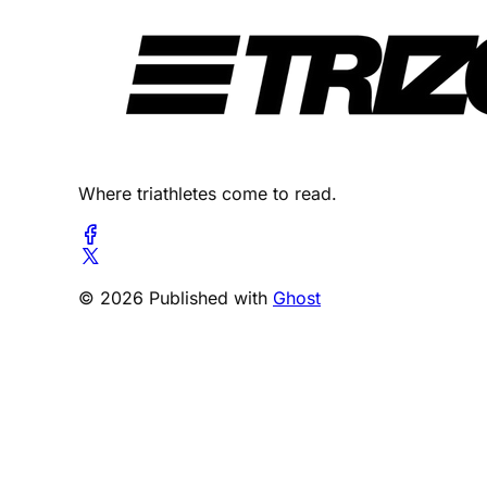
Where triathletes come to read.
© 2026 Published with
Ghost