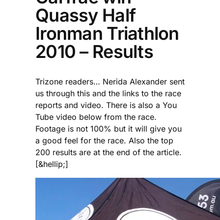
Quassy Half
Ironman Triathlon
2010 – Results
Trizone readers… Nerida Alexander sent
us through this and the links to the race
reports and video. There is also a You
Tube video below from the race.
Footage is not 100% but it will give you
a good feel for the race. Also the top
200 results are at the end of the article.
[&hellip;]