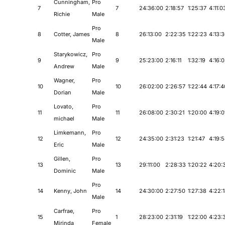
Cunningham,
Pro
7
7
24:36:00
2:18:57
1:25:37
4:11:0
Richie
Male
Pro
8
Cotter, James
8
26:13:00
2:22:35
1:22:23
4:13:
Male
Starykowicz,
Pro
9
9
25:23:00
2:16:11
1:32:19
4:16:
Andrew
Male
Wagner,
Pro
10
10
26:02:00
2:26:57
1:22:44
4:17:4
Dorian
Male
Lovato,
Pro
11
11
26:08:00
2:30:21
1:20:00
4:19:0
michael
Male
Limkemann,
Pro
12
12
24:35:00
2:31:23
1:21:47
4:19:
Eric
Male
Gillen,
Pro
13
13
29:11:00
2:28:33
1:20:22
4:20:
Dominic
Male
Pro
14
Kenny, John
14
24:30:00
2:27:50
1:27:38
4:22:
Male
Carfrae,
Pro
15
1
28:23:00
2:31:19
1:22:00
4:23:
Mirinda
Female