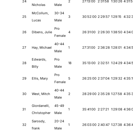
24
2
27:13:00
2:31:58
1:30:26
4:31:5
Nicholas
Male
McCollum,
30-34
25
3
30:52:00
2:29:57
1:29:15
4:32:
Lucas
Male
Pro
26
Dibens, Julie
4
26:31:00
2:26:30
1:38:50
4:34:
Female
40-44
27
Hay, Michael
1
27:31:00
2:36:28
1:28:01
4:34:
Male
Edwards,
Pro
28
18
35:13:00
2:32:51
1:24:29
4:34:
Billy
Male
Pro
29
Ellis, Mary
5
26:25:00
2:37:04
1:29:32
4:35:
Female
40-44
30
West, Mitch
2
28:29:00
2:35:28
1:27:58
4:35:
Male
Giordanelli,
45-49
31
1
35:41:00
2:27:21
1:29:08
4:36:
Christopher
Male
Sarosdy,
20-24
32
1
26:03:00
2:40:47
1:27:38
4:36:
frank
Male