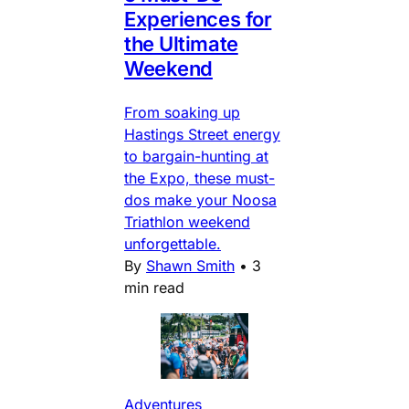
Experiences for
the Ultimate
Weekend
From soaking up
Hastings Street energy
to bargain-hunting at
the Expo, these must-
dos make your Noosa
Triathlon weekend
unforgettable.
By
Shawn Smith
•
3
min read
Adventures