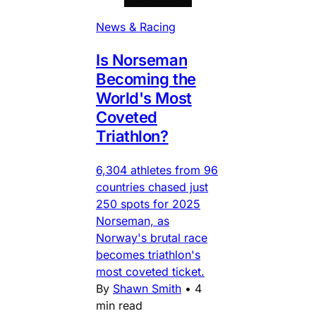
News & Racing
Is Norseman
Becoming the
World's Most
Coveted
Triathlon?
6,304 athletes from 96
countries chased just
250 spots for 2025
Norseman, as
Norway's brutal race
becomes triathlon's
most coveted ticket.
By
Shawn Smith
•
4
min read