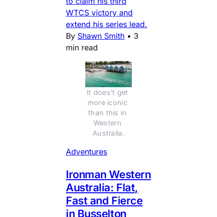
to claim his third
WTCS victory and
extend his series lead.
By
Shawn Smith
•
3
min read
It does't get 
more iconic 
than this in 
Western 
Australia.
Adventures
Ironman Western
Australia: Flat,
Fast and Fierce
in Busselton