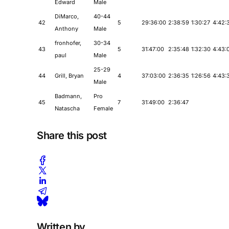
Edward
Male
DiMarco,
40-44
42
5
29:36:00
2:38:59
1:30:27
4:42:
Anthony
Male
fronhofer,
30-34
43
5
31:47:00
2:35:48
1:32:30
4:43:
paul
Male
25-29
44
Grill, Bryan
4
37:03:00
2:36:35
1:26:56
4:43:
Male
Badmann,
Pro
45
7
31:49:00
2:36:47
Natascha
Female
Share this post
Written by