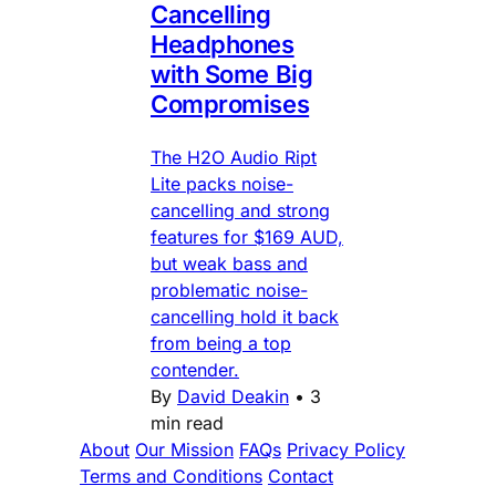
Cancelling
Headphones
with Some Big
Compromises
The H2O Audio Ript
Lite packs noise-
cancelling and strong
features for $169 AUD,
but weak bass and
problematic noise-
cancelling hold it back
from being a top
contender.
By
David Deakin
•
3
min read
About
Our Mission
FAQs
Privacy Policy
Terms and Conditions
Contact