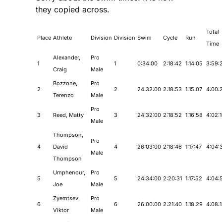
they copied across.
Total
Place
Athlete
Division
Division
Swim
Cycle
Run
Time
Alexander,
Pro
1
1
0:34:00
2:18:42
1:14:05
3:59:
Craig
Male
Bozzone,
Pro
2
2
24:32:00
2:18:53
1:15:07
4:00:
Terenzo
Male
Pro
3
Reed, Matty
3
24:32:00
2:18:52
1:16:58
4:02:
Male
Thompson,
Pro
4
David
4
26:03:00
2:18:46
1:17:47
4:04:
Male
Thompson
Umphenour,
Pro
5
5
24:34:00
2:20:31
1:17:52
4:04:
Joe
Male
Zyemtsev,
Pro
6
6
26:00:00
2:21:40
1:18:29
4:08:
Viktor
Male