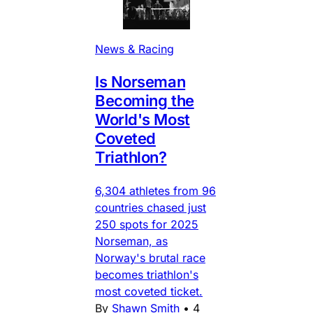
News & Racing
Is Norseman
Becoming the
World's Most
Coveted
Triathlon?
6,304 athletes from 96
countries chased just
250 spots for 2025
Norseman, as
Norway's brutal race
becomes triathlon's
most coveted ticket.
By
Shawn Smith
•
4