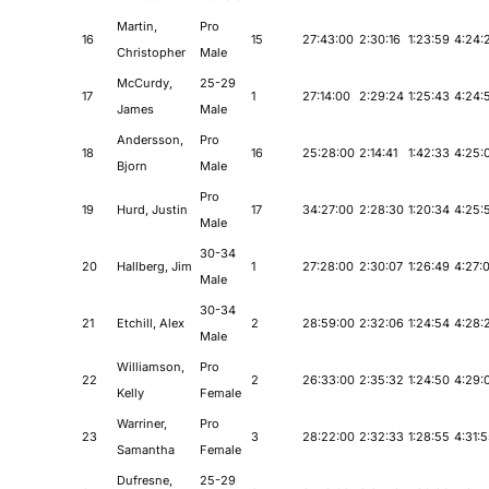
Martin,
Pro
16
15
27:43:00
2:30:16
1:23:59
4:24:
Christopher
Male
McCurdy,
25-29
17
1
27:14:00
2:29:24
1:25:43
4:24:
James
Male
Andersson,
Pro
18
16
25:28:00
2:14:41
1:42:33
4:25:
Bjorn
Male
Pro
19
Hurd, Justin
17
34:27:00
2:28:30
1:20:34
4:25:
Male
30-34
20
Hallberg, Jim
1
27:28:00
2:30:07
1:26:49
4:27:
Male
30-34
21
Etchill, Alex
2
28:59:00
2:32:06
1:24:54
4:28:
Male
Williamson,
Pro
22
2
26:33:00
2:35:32
1:24:50
4:29:
Kelly
Female
Warriner,
Pro
23
3
28:22:00
2:32:33
1:28:55
4:31:
Samantha
Female
Dufresne,
25-29