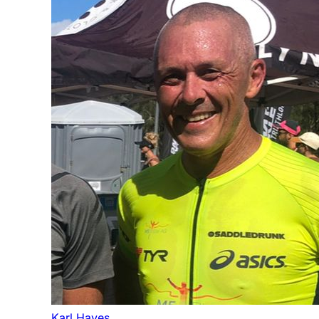
Karl Hayes