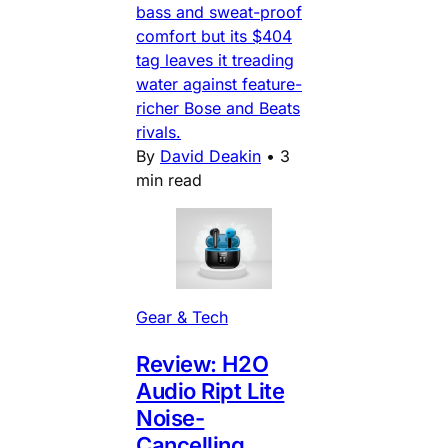
bass and sweat-proof
comfort but its $404
tag leaves it treading
water against feature-
richer Bose and Beats
rivals.
By
David Deakin
•
3
min read
Gear & Tech
Review: H2O
Audio Ript Lite
Noise-
Cancelling