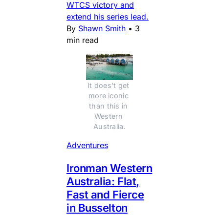
WTCS victory and
extend his series lead.
By
Shawn Smith
•
3
min read
It does't get 
more iconic 
than this in 
Western 
Australia.
Adventures
Ironman Western
Australia: Flat,
Fast and Fierce
in Busselton