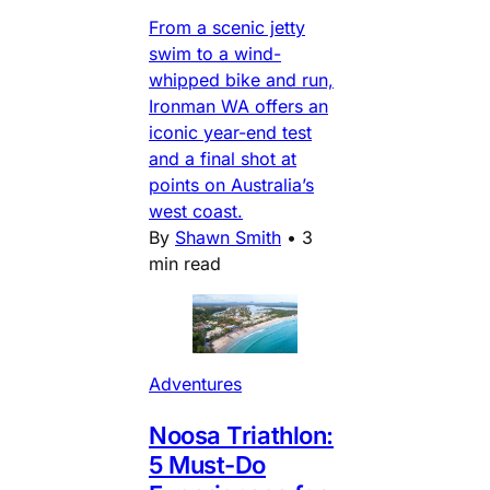
From a scenic jetty
swim to a wind-
whipped bike and run,
Ironman WA offers an
iconic year-end test
and a final shot at
points on Australia’s
west coast.
By
Shawn Smith
•
3
min read
Adventures
Noosa Triathlon:
5 Must-Do