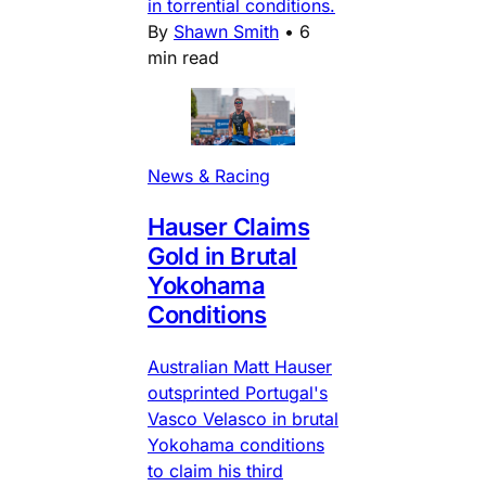
in torrential conditions.
By
Shawn Smith
•
6
min read
News & Racing
Hauser Claims
Gold in Brutal
Yokohama
Conditions
Australian Matt Hauser
outsprinted Portugal's
Vasco Velasco in brutal
Yokohama conditions
to claim his third