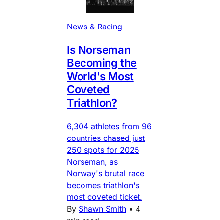
News & Racing
Is Norseman
Becoming the
World's Most
Coveted
Triathlon?
6,304 athletes from 96
countries chased just
250 spots for 2025
Norseman, as
Norway's brutal race
becomes triathlon's
most coveted ticket.
By
Shawn Smith
•
4