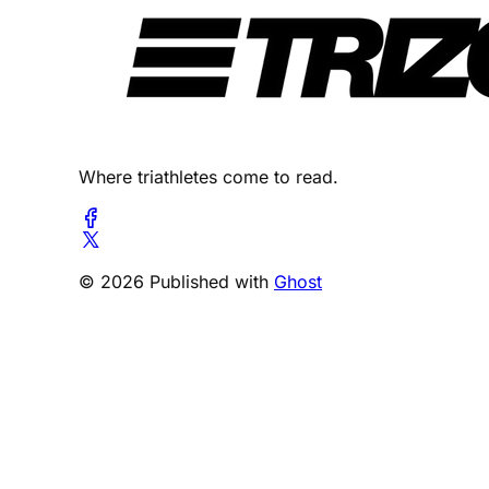
Where triathletes come to read.
© 2026 Published with
Ghost