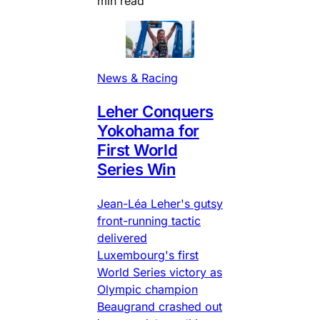
min read
News & Racing
Leher Conquers
Yokohama for
First World
Series Win
Jean-Léa Leher's gutsy
front-running tactic
delivered
Luxembourg's first
World Series victory as
Olympic champion
Beaugrand crashed out