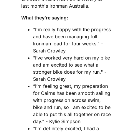
last month's Ironman Australia.
What they're saying:
"I'm really happy with the progress
and have been managing full
Ironman load for four weeks." -
Sarah Crowley
"I’ve worked very hard on my bike
and am excited to see what a
stronger bike does for my run." -
Sarah Crowley
“I’m feeling great, my preparation
for Cairns has been smooth sailing
with progression across swim,
bike and run, so I am excited to be
able to put this all together on race
day.” - Kylie Simpson
"I’m definitely excited, I had a