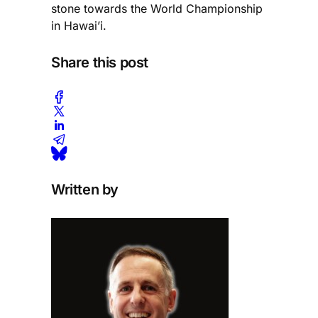
stone towards the World Championship
in Hawai’i.
Share this post
Written by