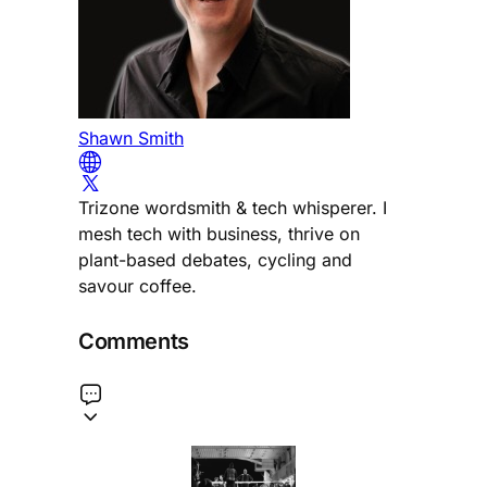
Shawn Smith
Trizone wordsmith & tech whisperer. I
mesh tech with business, thrive on
plant-based debates, cycling and
savour coffee.
Comments