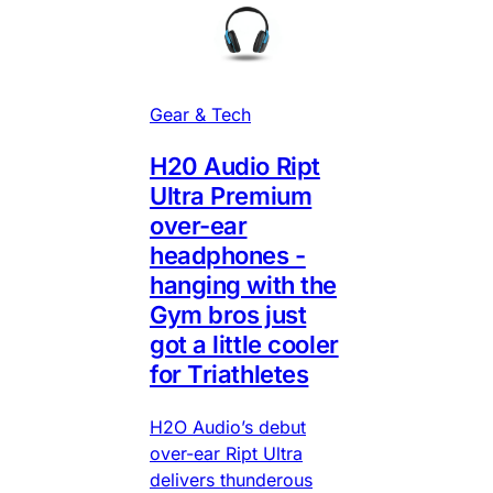
Gear & Tech
H20 Audio Ript
Ultra Premium
over-ear
headphones -
hanging with the
Gym bros just
got a little cooler
for Triathletes
H2O Audio’s debut
over-ear Ript Ultra
delivers thunderous