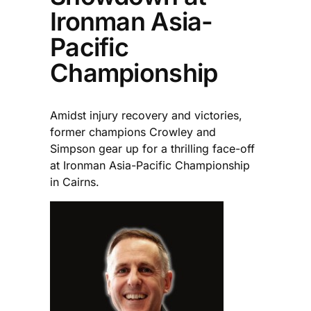
Ironman Asia-
Pacific
Championship
Amidst injury recovery and victories,
former champions Crowley and
Simpson gear up for a thrilling face-off
at Ironman Asia-Pacific Championship
in Cairns.