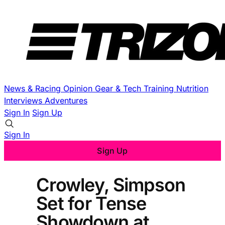
News & Racing
Opinion
Gear & Tech
Training
Nutrition
Interviews
Adventures
Sign In
Sign Up
Sign In
Sign Up
Crowley, Simpson
Set for Tense
Showdown at