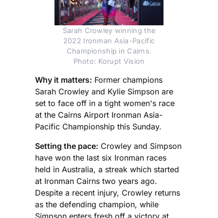
Sarah Crowley winning the
2022 Ironman Asia-Pacific
Championship in Cairns.
Photo: Korupt Vision
Why it matters:
Former champions
Sarah Crowley and Kylie Simpson are
set to face off in a tight women's race
at the Cairns Airport Ironman Asia-
Pacific Championship this Sunday.
Setting the pace:
Crowley and Simpson
have won the last six Ironman races
held in Australia, a streak which started
at Ironman Cairns two years ago.
Despite a recent injury, Crowley returns
as the defending champion, while
Simpson enters fresh off a victory at