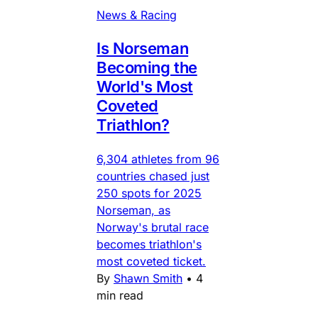
News & Racing
Is Norseman
Becoming the
World's Most
Coveted
Triathlon?
6,304 athletes from 96
countries chased just
250 spots for 2025
Norseman, as
Norway's brutal race
becomes triathlon's
most coveted ticket.
By
Shawn Smith
•
4
min read