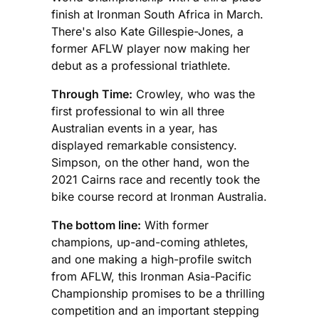
finish at Ironman South Africa in March.
There's also Kate Gillespie-Jones, a
former AFLW player now making her
debut as a professional triathlete.
Through Time:
Crowley, who was the
first professional to win all three
Australian events in a year, has
displayed remarkable consistency.
Simpson, on the other hand, won the
2021 Cairns race and recently took the
bike course record at Ironman Australia.
The bottom line:
With former
champions, up-and-coming athletes,
and one making a high-profile switch
from AFLW, this Ironman Asia-Pacific
Championship promises to be a thrilling
competition and an important stepping