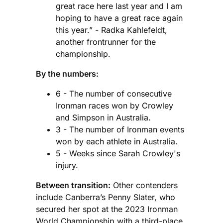
great race here last year and I am
hoping to have a great race again
this year.” - Radka Kahlefeldt,
another frontrunner for the
championship.
By the numbers:
6 - The number of consecutive
Ironman races won by Crowley
and Simpson in Australia.
3 - The number of Ironman events
won by each athlete in Australia.
5 - Weeks since Sarah Crowley's
injury.
Between transition:
Other contenders
include Canberra’s Penny Slater, who
secured her spot at the 2023 Ironman
World Championship with a third-place