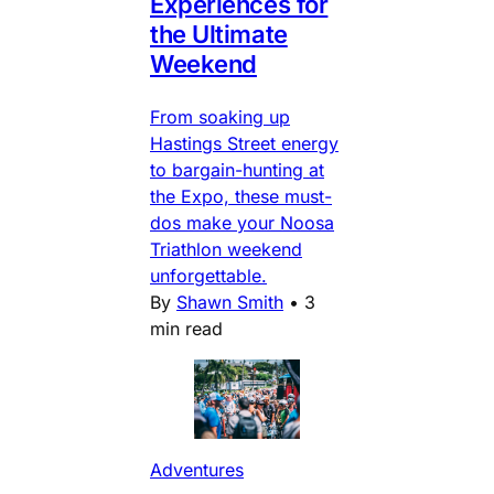
Experiences for
the Ultimate
Weekend
From soaking up
Hastings Street energy
to bargain-hunting at
the Expo, these must-
dos make your Noosa
Triathlon weekend
unforgettable.
By
Shawn Smith
•
3
min read
Adventures