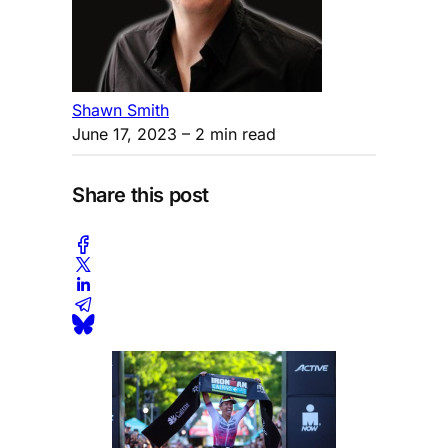
Shawn Smith
June 17, 2023
– 2 min read
Share this post