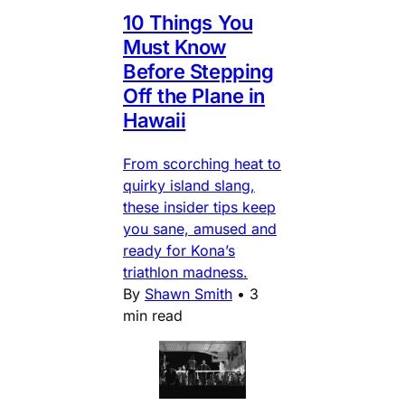
10 Things You
Must Know
Before Stepping
Off the Plane in
Hawaii
From scorching heat to
quirky island slang,
these insider tips keep
you sane, amused and
ready for Kona’s
triathlon madness.
By
Shawn Smith
•
3
min read