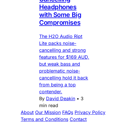
Headphones
with Some Big
Compromises
The H2O Audio Ript
Lite packs noise-
cancelling and strong
features for $169 AUD,
but weak bass and
problematic noise-
cancelling hold it back
from being a top
contender.
By
David Deakin
•
3
min read
About
Our Mission
FAQs
Privacy Policy
Terms and Conditions
Contact