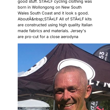
good stuff. STÃ«LF cycling clothing was
born in Wollongong on New South
Wales South Coast and it look s good.
AboutÂ&nbsp;STÃ«LF All of STÃ«LF kits
are constructed using high quality Italian
made fabrics and materials. Jersey's
are pro-cut for a close aerodyna