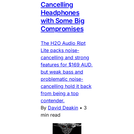
Cancelling
Headphones
with Some Big
Compromises
The H2O Audio Ript
Lite packs noise-
cancelling and strong
features for $169 AUD,
but weak bass and
problematic noise-
cancelling hold it back
from being a top
contender.
By
David Deakin
•
3
min read