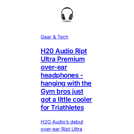
Gear & Tech
H20 Audio Ript
Ultra Premium
over-ear
headphones -
hanging with the
Gym bros just
got a little cooler
for Triathletes
H2O Audio’s debut
over-ear Ript Ultra