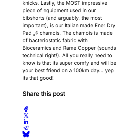
knicks. Lastly, the MOST impressive
piece of equipment used in our
bibshorts (and arguably, the most
important), is our Italian made Ener Dry
Pad „¢ chamois. The chamois is made
of bacteriostatic fabric with
Bioceramics and Rame Copper (sounds
technical right!). All you really need to
know is that its super comfy and will be
your best friend on a 100km day… yep
its that good!
Share this post