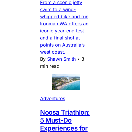
From a scenic jetty
swim to a wind-
whipped bike and run,
Ironman WA offers an
iconic year-end test
and a final shot at
points on Australia’s
west coast.
By
Shawn Smith
•
3
min read
Adventures
Noosa Triathlon:
5 Must-Do
Experiences for