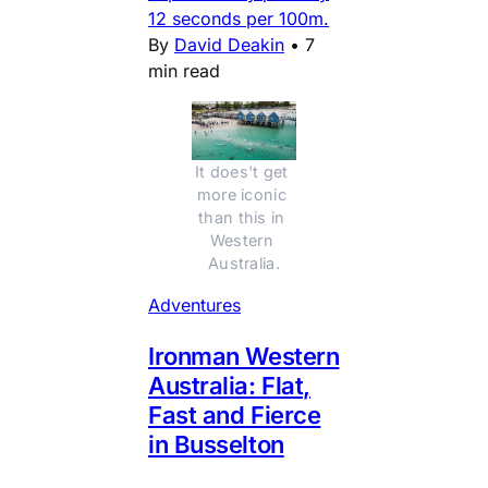
12 seconds per 100m.
By
David Deakin
•
7
min read
It does't get 
more iconic 
than this in 
Western 
Australia.
Adventures
Ironman Western
Australia: Flat,
Fast and Fierce
in Busselton