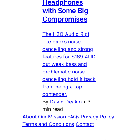
Headphones
with Some Big
Compromises
The H2O Audio Ript
Lite packs noise-
cancelling and strong
features for $169 AUD,
but weak bass and
problematic noise-
cancelling hold it back
from being a top
contender.
By
David Deakin
•
3
min read
About
Our Mission
FAQs
Privacy Policy
Terms and Conditions
Contact