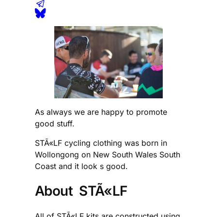
As always we are happy to promote
good stuff.
STÃ«LF cycling clothing was born in
Wollongong on New South Wales South
Coast and it look s good.
About STÃ«LF
All of STÃ«LF kits are constructed using