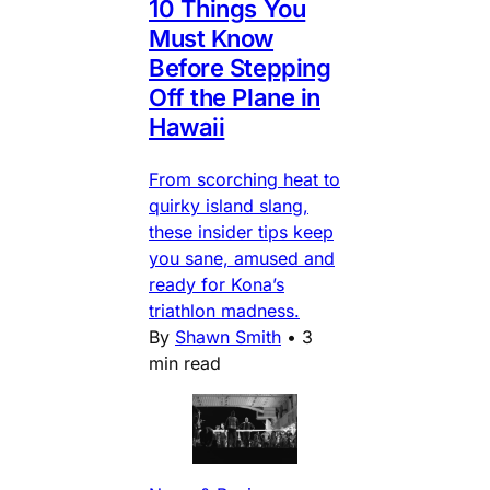
10 Things You
Must Know
Before Stepping
Off the Plane in
Hawaii
From scorching heat to
quirky island slang,
these insider tips keep
you sane, amused and
ready for Kona’s
triathlon madness.
By
Shawn Smith
•
3
min read