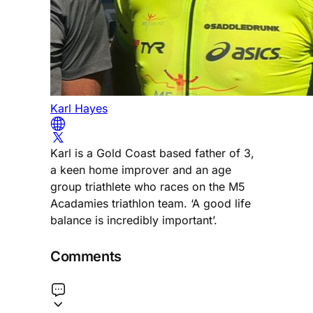
Karl Hayes
Karl is a Gold Coast based father of 3,
a keen home improver and an age
group triathlete who races on the M5
Acadamies triathlon team. ‘A good life
balance is incredibly important’.
Comments