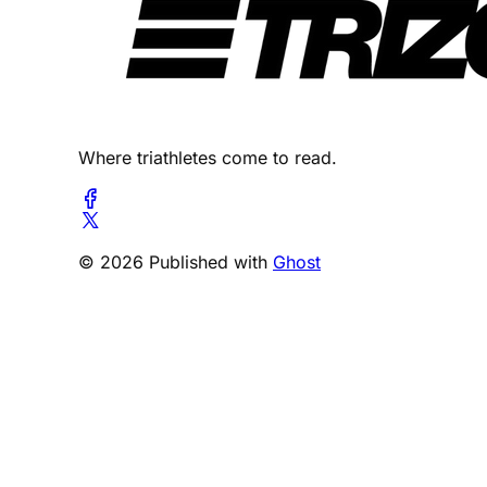
Where triathletes come to read.
© 2026 Published with
Ghost