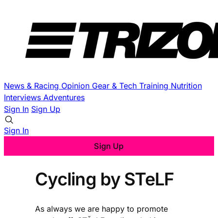
News & Racing
Opinion
Gear & Tech
Training
Nutrition
Interviews
Adventures
Sign In
Sign Up
Sign In
Sign Up
Cycling by STeLF
As always we are happy to promote