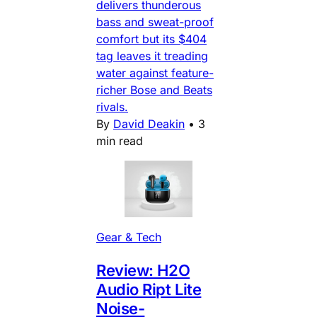
delivers thunderous
bass and sweat-proof
comfort but its $404
tag leaves it treading
water against feature-
richer Bose and Beats
rivals.
By
David Deakin
•
3
min read
Gear & Tech
Review: H2O
Audio Ript Lite
Noise-