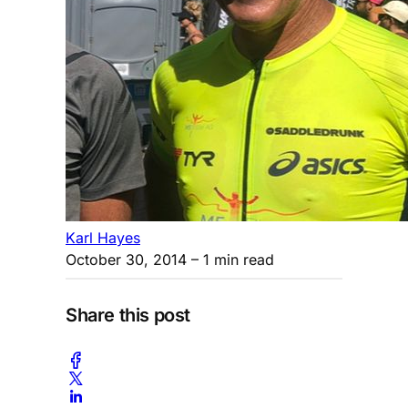
Karl Hayes
October 30, 2014
– 1 min read
Share this post