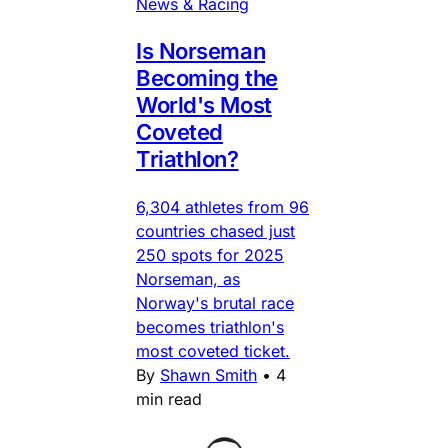
News & Racing
Is Norseman
Becoming the
World's Most
Coveted
Triathlon?
6,304 athletes from 96
countries chased just
250 spots for 2025
Norseman, as
Norway's brutal race
becomes triathlon's
most coveted ticket.
By
Shawn Smith
•
4
min read