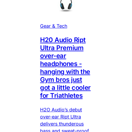
Gear & Tech
H20 Audio Ript
Ultra Premium
over-ear
headphones -
hanging with the
Gym bros just
got a little cooler
for Triathletes
H2O Audio’s debut
over-ear Ript Ultra
delivers thunderous
bass and sweat-proof