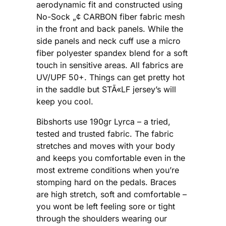
aerodynamic fit and constructed using
No-Sock „¢ CARBON fiber fabric mesh
in the front and back panels. While the
side panels and neck cuff use a micro
fiber polyester spandex blend for a soft
touch in sensitive areas. All fabrics are
UV/UPF 50+. Things can get pretty hot
in the saddle but STÃ«LF jersey’s will
keep you cool.
Bibshorts use 190gr Lyrca – a tried,
tested and trusted fabric. The fabric
stretches and moves with your body
and keeps you comfortable even in the
most extreme conditions when you’re
stomping hard on the pedals. Braces
are high stretch, soft and comfortable –
you wont be left feeling sore or tight
through the shoulders wearing our