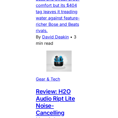
comfort but its $404
tag leaves it treading
water against feature-
richer Bose and Beats
rivals.
By
David Deakin
•
3
min read
Gear & Tech
Review: H2O
Audio Ript Lite
Noise-
Cancelling