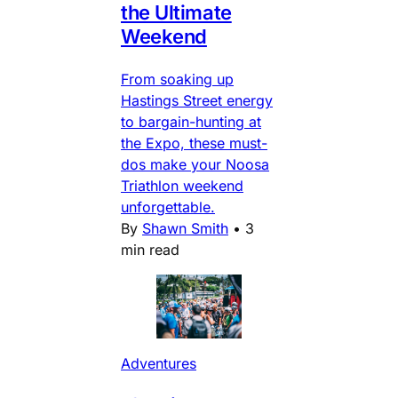
the Ultimate
Weekend
From soaking up
Hastings Street energy
to bargain-hunting at
the Expo, these must-
dos make your Noosa
Triathlon weekend
unforgettable.
By
Shawn Smith
•
3
min read
Adventures