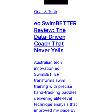
Gear & Tech
eo SwimBETTER
Review: The
Data-Driven
Coach That
Never Yells
Australian tech
innovation eo
SwimBETTER
transforms swim
training with precise
hand-tracking paddles,
delivering elite-level
technique analysis that
improved my pace by