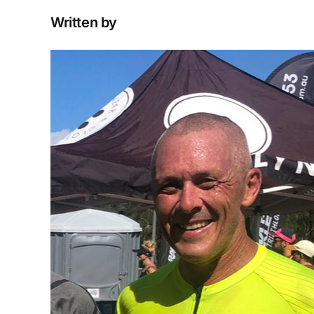
Written by