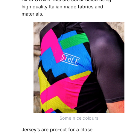
high quality Italian made fabrics and
materials.
Some nice colours
Jersey’s are pro-cut for a close