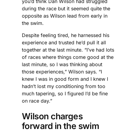
you’d think Dan Wilson had struggled
during the race but it seemed quite the
opposite as Wilson lead from early in
the swim.
Despite feeling tired, he harnessed his
experience and trusted he’d pull it all
together at the last minute. “I’ve had lots
of races where things come good at the
last minute, so I was thinking about
those experiences,” Wilson says. “I
knew I was in good form and I knew I
hadn’t lost my conditioning from too
much tapering, so I figured I’d be fine
on race day.”
Wilson charges
forward in the swim