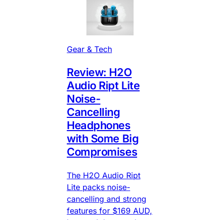
Gear & Tech
Review: H2O
Audio Ript Lite
Noise-
Cancelling
Headphones
with Some Big
Compromises
The H2O Audio Ript
Lite packs noise-
cancelling and strong
features for $169 AUD,