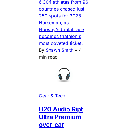
6,304 athletes from 96
countries chased just
250 spots for 2025
Norseman, as
Norway's brutal race
becomes triathlon's
most coveted ticket.
By
Shawn Smith
•
4
min read
Gear & Tech
H20 Audio Ript
Ultra Premium
over-ear