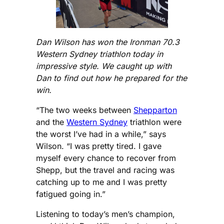
Dan Wilson has won the Ironman 70.3
Western Sydney triathlon today in
impressive style. We caught up with
Dan to find out how he prepared for the
win.
“The two weeks between
Shepparton
and the
Western Sydney
triathlon were
the worst I’ve had in a while,” says
Wilson. “I was pretty tired. I gave
myself every chance to recover from
Shepp, but the travel and racing was
catching up to me and I was pretty
fatigued going in.”
Listening to today’s men’s champion,