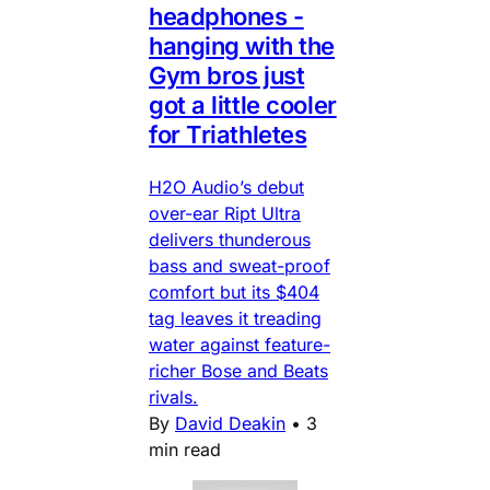
headphones -
hanging with the
Gym bros just
got a little cooler
for Triathletes
H2O Audio’s debut
over-ear Ript Ultra
delivers thunderous
bass and sweat-proof
comfort but its $404
tag leaves it treading
water against feature-
richer Bose and Beats
rivals.
By
David Deakin
•
3
min read