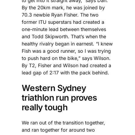
to get into it straight away,” says Dan.
By the 20km mark, he was joined by
70.3 newbie Ryan Fisher. The two
former ITU superstars had created a
one-minute lead between themselves
and Todd Skipworth. That’s when the
healthy rivalry began in earnest. “I knew
Fish was a good runner, so I was trying
to push hard on the bike,” says Wilson.
By T2, Fisher and Wilson had created a
lead gap of 2:17 with the pack behind.
Western Sydney
triathlon run proves
really tough
We ran out of the transition together,
and ran together for around two