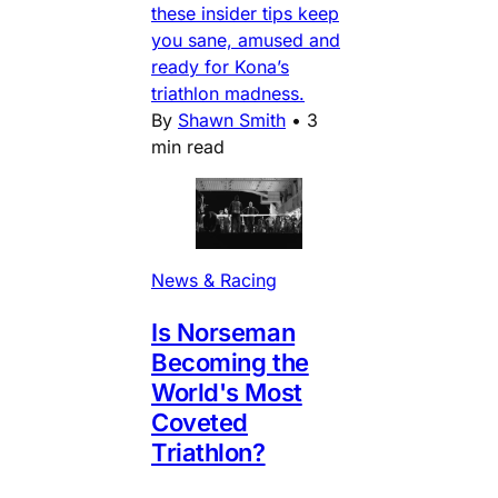
these insider tips keep
you sane, amused and
ready for Kona’s
triathlon madness.
By
Shawn Smith
•
3
min read
News & Racing
Is Norseman
Becoming the
World's Most
Coveted
Triathlon?