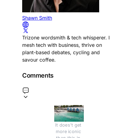
Shawn Smith
Trizone wordsmith & tech whisperer. I
mesh tech with business, thrive on
plant-based debates, cycling and
savour coffee.
Comments
It does't get 
more iconic 
than this in 