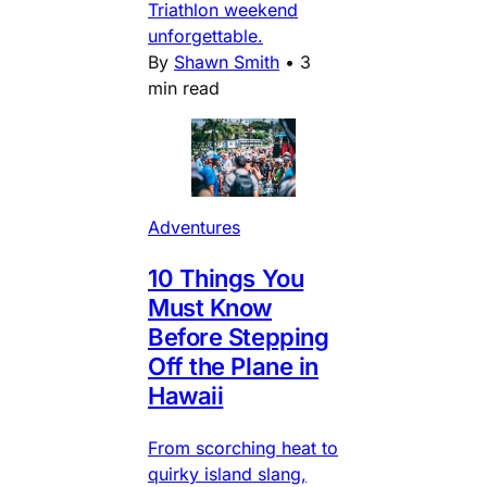
Triathlon weekend
unforgettable.
By
Shawn Smith
•
3
min read
Adventures
10 Things You
Must Know
Before Stepping
Off the Plane in
Hawaii
From scorching heat to
quirky island slang,