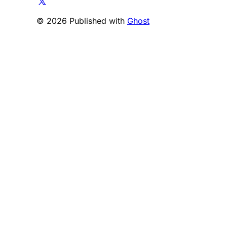
© 2026 Published with
Ghost