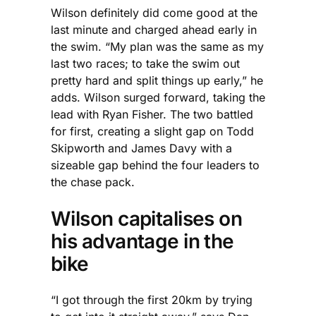
Wilson definitely did come good at the
last minute and charged ahead early in
the swim. “My plan was the same as my
last two races; to take the swim out
pretty hard and split things up early,” he
adds. Wilson surged forward, taking the
lead with Ryan Fisher. The two battled
for first, creating a slight gap on Todd
Skipworth and James Davy with a
sizeable gap behind the four leaders to
the chase pack.
Wilson capitalises on
his advantage in the
bike
“I got through the first 20km by trying