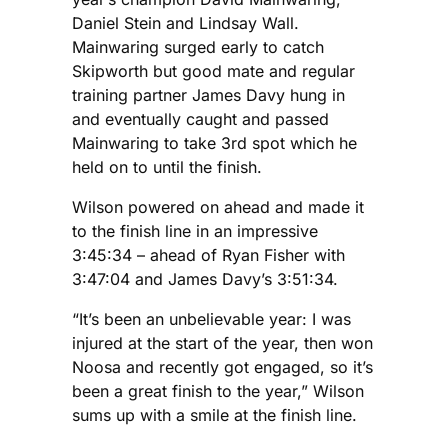
Daniel Stein and Lindsay Wall.
Mainwaring surged early to catch
Skipworth but good mate and regular
training partner James Davy hung in
and eventually caught and passed
Mainwaring to take 3rd spot which he
held on to until the finish.
Wilson powered on ahead and made it
to the finish line in an impressive
3:45:34 – ahead of Ryan Fisher with
3:47:04 and James Davy’s 3:51:34.
“It’s been an unbelievable year: I was
injured at the start of the year, then won
Noosa and recently got engaged, so it’s
been a great finish to the year,” Wilson
sums up with a smile at the finish line.