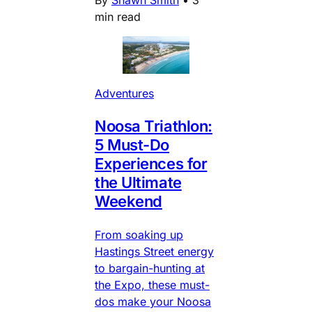
min read
Adventures
Noosa Triathlon:
5 Must-Do
Experiences for
the Ultimate
Weekend
From soaking up
Hastings Street energy
to bargain-hunting at
the Expo, these must-
dos make your Noosa