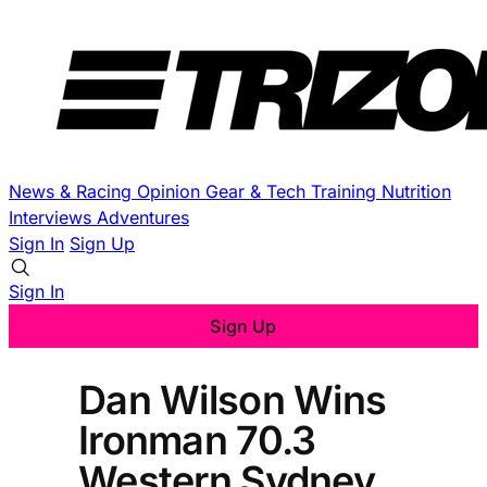
News & Racing
Opinion
Gear & Tech
Training
Nutrition
Interviews
Adventures
Sign In
Sign Up
Sign In
Sign Up
Dan Wilson Wins
Ironman 70.3
Western Sydney