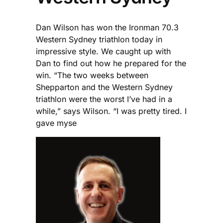
Dan Wilson has won the Ironman 70.3
Western Sydney triathlon today in
impressive style. We caught up with
Dan to find out how he prepared for the
win. “The two weeks between
Shepparton and the Western Sydney
triathlon were the worst I’ve had in a
while,” says Wilson. “I was pretty tired. I
gave myse