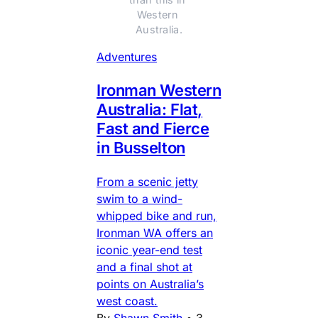
Western 
Australia.
Adventures
Ironman Western
Australia: Flat,
Fast and Fierce
in Busselton
From a scenic jetty
swim to a wind-
whipped bike and run,
Ironman WA offers an
iconic year-end test
and a final shot at
points on Australia’s
west coast.
By
Shawn Smith
•
3