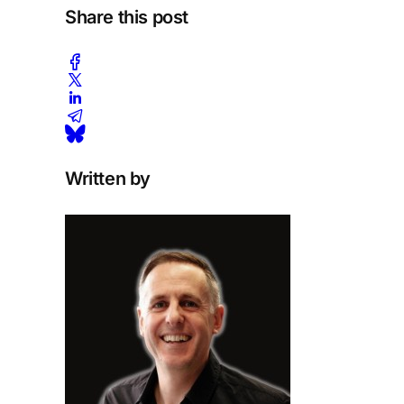
Share this post
Written by