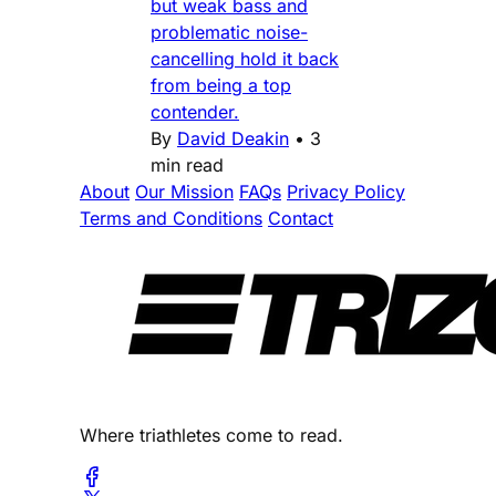
but weak bass and
problematic noise-
cancelling hold it back
from being a top
contender.
By
David Deakin
•
3
min read
About
Our Mission
FAQs
Privacy Policy
Terms and Conditions
Contact
Where triathletes come to read.