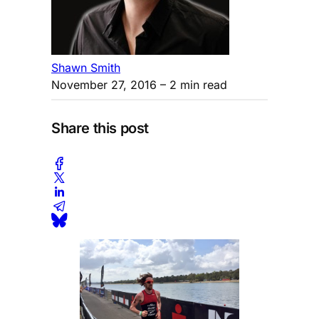
Shawn Smith
November 27, 2016
– 2 min read
Share this post