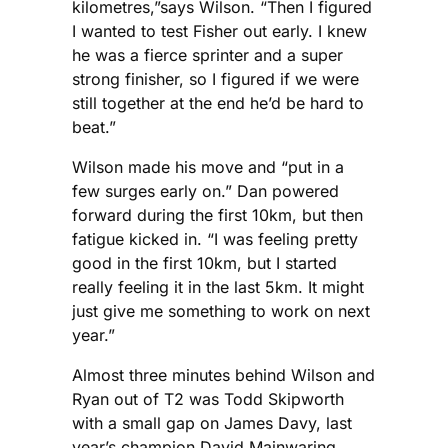
kilometres,”says Wilson. “Then I figured
I wanted to test Fisher out early. I knew
he was a fierce sprinter and a super
strong finisher, so I figured if we were
still together at the end he’d be hard to
beat.”
Wilson made his move and “put in a
few surges early on.” Dan powered
forward during the first 10km, but then
fatigue kicked in. “I was feeling pretty
good in the first 10km, but I started
really feeling it in the last 5km. It might
just give me something to work on next
year.”
Almost three minutes behind Wilson and
Ryan out of T2 was Todd Skipworth
with a small gap on James Davy, last
year’s champion David Mainwaring,