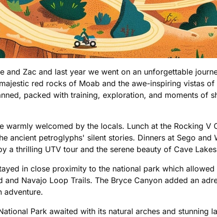
llie and Zac and last year we went on an unforgettable jour
ajestic red rocks of Moab and the awe-inspiring vistas of
anned, packed with training, exploration, and moments of sh
 warmly welcomed by the locals. Lunch at the Rocking V Caf
e ancient petroglyphs' silent stories. Dinners at Sego and
 a thrilling UTV tour and the serene beauty of Cave Lakes of
stayed in close proximity to the national park which allowed
land and Navajo Loop Trails. The Bryce Canyon added an adre
th adventure.
ational Park awaited with its natural arches and stunning l