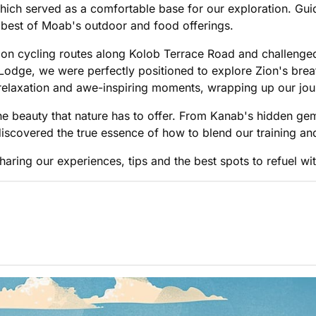
ich served as a comfortable base for our exploration. Guide
e best of Moab's outdoor and food offerings.
 on cycling routes along Kolob Terrace Road and challenged
odge, we were perfectly positioned to explore Zion's brea
 relaxation and awe-inspiring moments, wrapping up our jou
he beauty that nature has to offer. From Kanab's hidden g
 discovered the true essence of how to blend our training a
haring our experiences, tips and the best spots to refuel wit