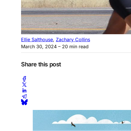
Ellie Salthouse
,
Zachary Collins
March 30, 2024
– 20 min read
Share this post