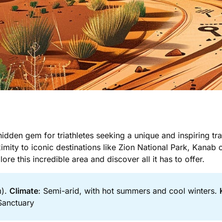
idden gem for triathletes seeking a unique and inspiring tra
ity to iconic destinations like Zion National Park, Kanab 
plore this incredible area and discover all it has to offer.
m).
Climate
: Semi-arid, with hot summers and cool winters.
Sanctuary