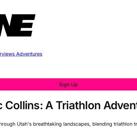
erviews
Adventures
Sign Up
c Collins: A Triathlon Adve
through Utah's breathtaking landscapes, blending triathlon t