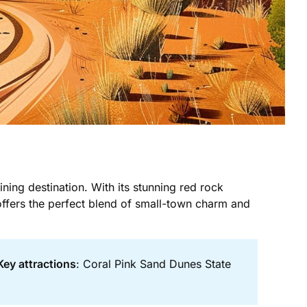
ining destination. With its stunning red rock
offers the perfect blend of small-town charm and
Key attractions
: Coral Pink Sand Dunes State