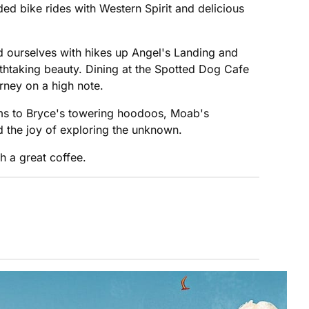
d bike rides with Western Spirit and delicious
 ourselves with hikes up Angel's Landing and
thtaking beauty. Dining at the Spotted Dog Cafe
rney on a high note.
ems to Bryce's towering hoodoos, Moab's
nd the joy of exploring the unknown.
h a great coffee.