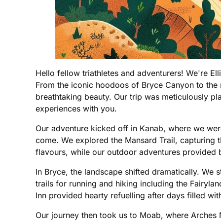
Hello fellow triathletes and adventurers! We're E
From the iconic hoodoos of Bryce Canyon to the m
breathtaking beauty. Our trip was meticulously pl
experiences with you.
Our adventure kicked off in Kanab, where we were
come. We explored the Mansard Trail, capturing th
flavours, while our outdoor adventures provided by
In Bryce, the landscape shifted dramatically. We 
trails for running and hiking including the Fairy
Inn provided hearty refuelling after days filled wi
Our journey then took us to Moab, where Arches N