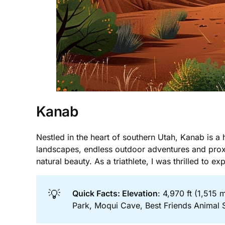
Kanab
Nestled in the heart of southern Utah, Kanab is a h
landscapes, endless outdoor adventures and proxim
natural beauty. As a triathlete, I was thrilled to ex
💡
Quick Facts: Elevation
: 4,970 ft (1,515 
Park, Moqui Cave, Best Friends Animal 