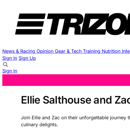
News & Racing
Opinion
Gear & Tech
Training
Nutrition
Int
Sign In
Sign Up
Sign In
Ellie Salthouse and Za
Join Ellie and Zac on their unforgettable journey 
culinary delights.