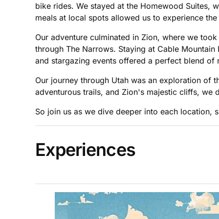
bike rides. We stayed at the Homewood Suites, wh
meals at local spots allowed us to experience th
Our adventure culminated in Zion, where we took
through The Narrows. Staying at Cable Mountain L
and stargazing events offered a perfect blend of
Our journey through Utah was an exploration of t
adventurous trails, and Zion's majestic cliffs, we
So join us as we dive deeper into each location, s
Experiences