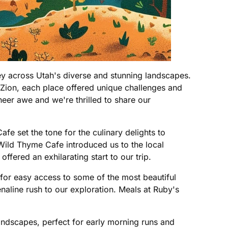
ney across Utah's diverse and stunning landscapes.
 Zion, each place offered unique challenges and
eer awe and we're thrilled to share our
e set the tone for the culinary delights to
 Wild Thyme Cafe introduced us to the local
fered an exhilarating start to our trip.
 for easy access to some of the most beautiful
naline rush to our exploration. Meals at Ruby's
andscapes, perfect for early morning runs and