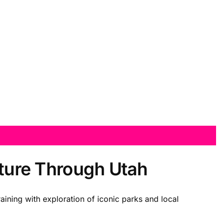
nture Through Utah
raining with exploration of iconic parks and local