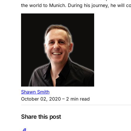
the world to Munich. During his journey, he will 
Shawn Smith
October 02, 2020
– 2 min read
Share this post