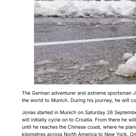
The German adventurer and extreme sportsman Jon
the world to Munich. During his journey, he will c
Jonas started in Munich on Saturday 26 September
will initially cycle on to Croatia. From there he
until he reaches the Chinese coast, where he plan
kilometres across North America to New York. On b