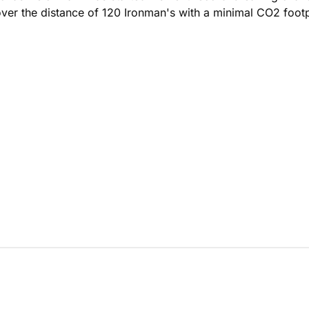
cover the distance of 120 Ironman's with a minimal CO2 footp