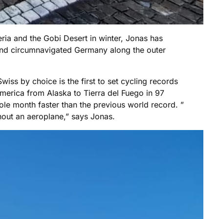
ia and the Gobi Desert in winter, Jonas has
 and circumnavigated Germany along the outer
wiss by choice is the first to set cycling records
america from Alaska to Tierra del Fuego in 97
le month faster than the previous world record. ”
hout an aeroplane,” says Jonas.