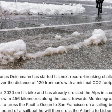
as Deichmann has started his next record-breaking challen
over the distance of 120 Ironman’s with a minimal CO2 footp
 2020 on his bike and has already crossed the Alps in sno
 will swim 456 kilometres along the coast towards Montenegro
s to cross the Pacific Ocean to San Francisco on a sailing b
oard of a sailboat he will then cross the Atlantic to Lisbo