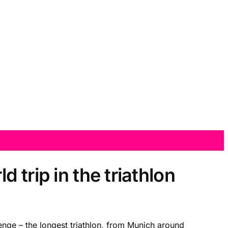
trip in the triathlon
ge – the longest triathlon, from Munich around