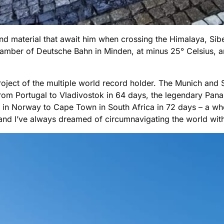
material that await him when crossing the Himalaya, Siber
chamber of Deutsche Bahn in Minden, at minus 25° Celsius,
roject of the multiple world record holder. The Munich and S
 from Portugal to Vladivostok in 64 days, the legendary Pan
h in Norway to Cape Town in South Africa in 72 days – a who
, and I’ve always dreamed of circumnavigating the world wit