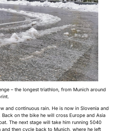
ge – the longest triathlon, from Munich around
rint.
w and continuous rain. He is now in Slovenia and
. Back on the bike he will cross Europe and Asia
oat. The next stage will take him running 5040
n and then cycle back to Munich, where he left