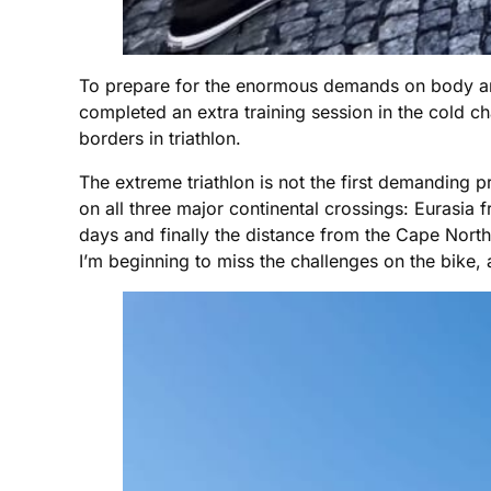
To prepare for the enormous demands on body and 
completed an extra training session in the cold 
borders in triathlon.
The extreme triathlon is not the first demanding p
on all three major continental crossings: Eurasia
days and finally the distance from the Cape Nort
I’m beginning to miss the challenges on the bike