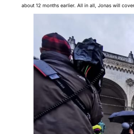
about 12 months earlier. All in all, Jonas will co