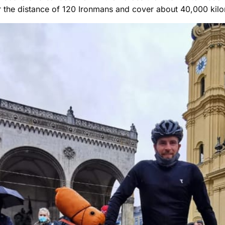
ver the distance of 120 Ironmans and cover about 40,000 kil