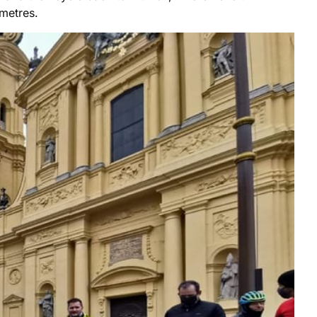
ometres.