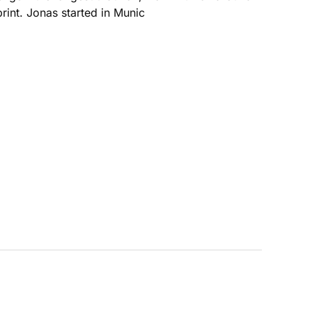
rint. Jonas started in Munic