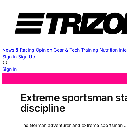
News & Racing
Opinion
Gear & Tech
Training
Nutrition
Int
Sign In
Sign Up
Sign In
Extreme sportsman star
discipline
The German adventurer and extreme sportsman Jon