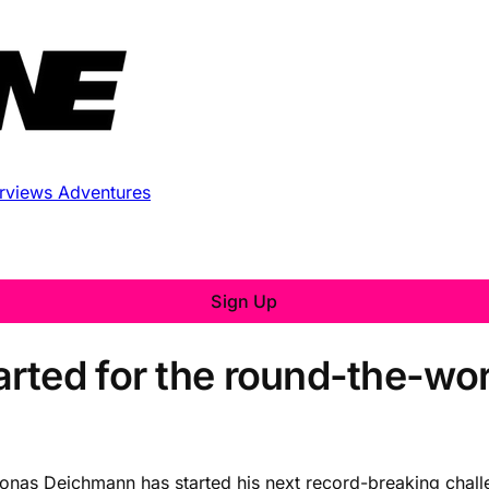
erviews
Adventures
Sign Up
ted for the round-the-world 
as Deichmann has started his next record-breaking challen