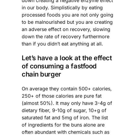
down creating a negative enzyme effect
in our body. Simplistically by eating
processed foods you are not only going
to be malnourished but you are creating
an adverse effect on recovery, slowing
down the rate of recovery furthermore
than if you didn’t eat anything at all.
Let’s have a look at the effect
of consuming a fastfood
chain burger
On average they contain 500+ calories,
250+ of those calories are pure fat
(almost 50%). It may only have 3-4g of
dietary fiber, 9-10g of sugar, 10+g of
saturated fat and 5mg of iron. The list
of ingredients for the buns alone are
often abundant with chemicals such as