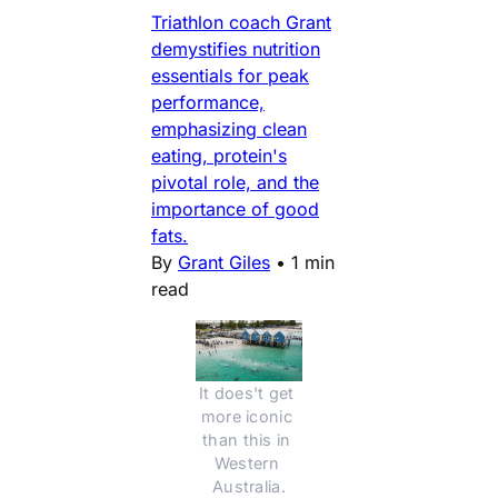
Triathlon coach Grant
demystifies nutrition
essentials for peak
performance,
emphasizing clean
eating, protein's
pivotal role, and the
importance of good
fats.
By
Grant Giles
•
1 min
read
It does't get 
more iconic 
than this in 
Western 
Australia.