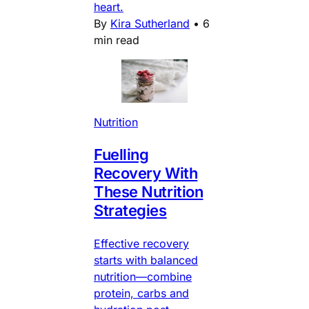
heart.
By
Kira Sutherland
•
6
min read
Nutrition
Fuelling
Recovery With
These Nutrition
Strategies
Effective recovery
starts with balanced
nutrition—combine
protein, carbs and