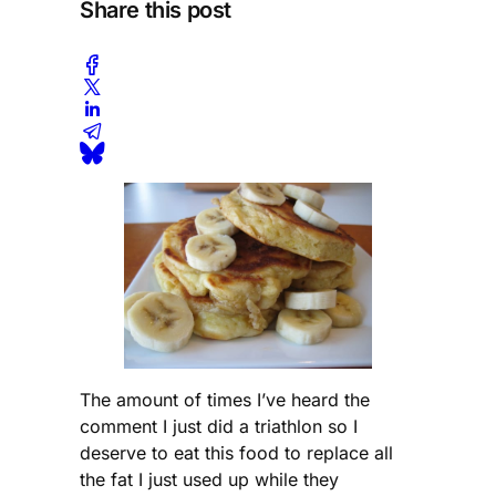
Share this post
The amount of times I’ve heard the
comment I just did a triathlon so I
deserve to eat this food to replace all
the fat I just used up while they