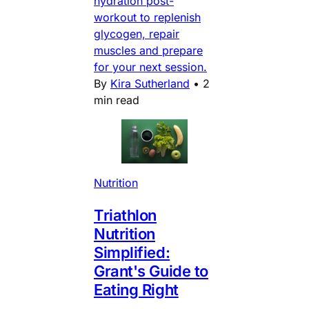
hydration post-
workout to replenish
glycogen, repair
muscles and prepare
for your next session.
By
Kira Sutherland
•
2
min read
Nutrition
Triathlon
Nutrition
Simplified:
Grant's Guide to
Eating Right