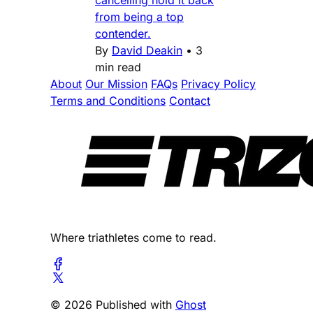
cancelling hold it back
from being a top
contender.
By
David Deakin
•
3
min read
About
Our Mission
FAQs
Privacy Policy
Terms and Conditions
Contact
Where triathletes come to read.
© 2026 Published with
Ghost