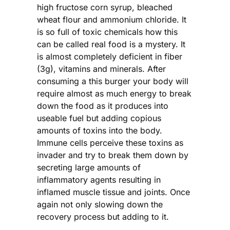
high fructose corn syrup, bleached
wheat flour and ammonium chloride. It
is so full of toxic chemicals how this
can be called real food is a mystery. It
is almost completely deficient in fiber
(3g), vitamins and minerals. After
consuming a this burger your body will
require almost as much energy to break
down the food as it produces into
useable fuel but adding copious
amounts of toxins into the body.
Immune cells perceive these toxins as
invader and try to break them down by
secreting large amounts of
inflammatory agents resulting in
inflamed muscle tissue and joints. Once
again not only slowing down the
recovery process but adding to it.