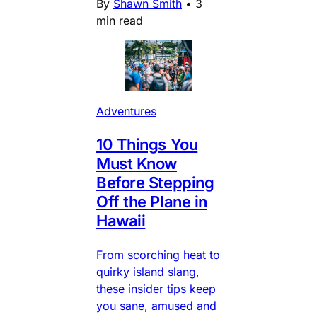
By
Shawn Smith
•
3
min read
Adventures
10 Things You
Must Know
Before Stepping
Off the Plane in
Hawaii
From scorching heat to
quirky island slang,
these insider tips keep
you sane, amused and