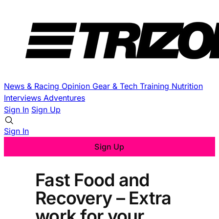
News & Racing
Opinion
Gear & Tech
Training
Nutrition
Interviews
Adventures
Sign In
Sign Up
Sign In
Sign Up
Fast Food and
Recovery – Extra
work for your