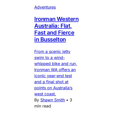
Adventures
Ironman Western
Australia: Flat,
Fast and Fierce
in Busselton
From a scenic jetty
swim to a wind-
whipped bike and run,
Ironman WA offers an
iconic year-end test
and a final shot at
points on Australia’s
west coast.
By
Shawn Smith
•
3
min read