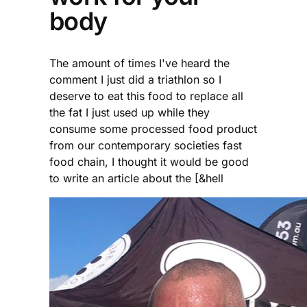
body
The amount of times I've heard the
comment I just did a triathlon so I
deserve to eat this food to replace all
the fat I just used up while they
consume some processed food product
from our contemporary societies fast
food chain, I thought it would be good
to write an article about the [&hell