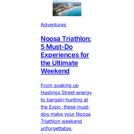
Adventures
Noosa Triathlon:
5 Must-Do
Experiences for
the Ultimate
Weekend
From soaking up
Hastings Street energy
to bargain-hunting at
the Expo, these must-
dos make your Noosa
Triathlon weekend
unforgettable.