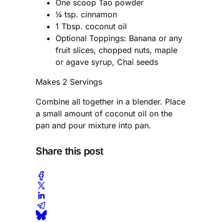
One scoop Tao powder
¼ tsp. cinnamon
1 Tbsp. coconut oil
Optional Toppings: Banana or any
fruit slices, chopped nuts, maple
or agave syrup, Chai seeds
Makes 2 Servings
Combine all together in a blender. Place
a small amount of coconut oil on the
pan and pour mixture into pan.
Share this post