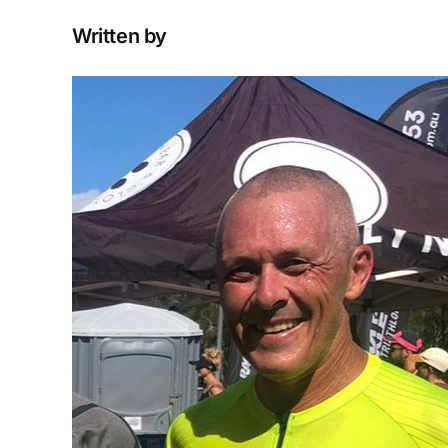
Written by