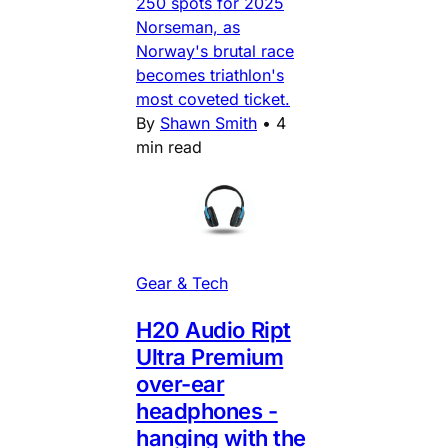
250 spots for 2025
Norseman, as
Norway's brutal race
becomes triathlon's
most coveted ticket.
By
Shawn Smith
•
4
min read
Gear & Tech
H20 Audio Ript
Ultra Premium
over-ear
headphones -
hanging with the