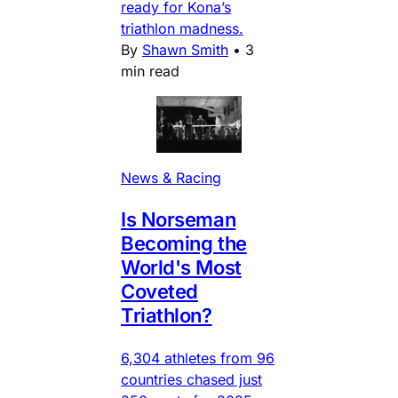
ready for Kona’s
triathlon madness.
By
Shawn Smith
•
3
min read
News & Racing
Is Norseman
Becoming the
World's Most
Coveted
Triathlon?
6,304 athletes from 96
countries chased just