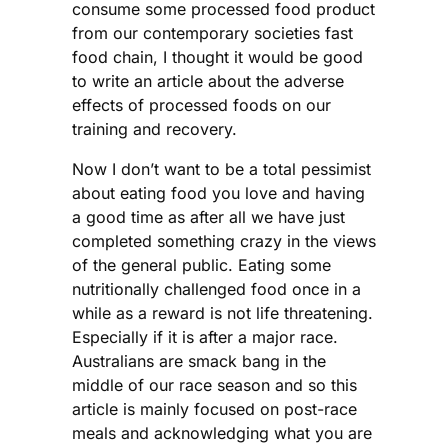
consume some processed food product
from our contemporary societies fast
food chain, I thought it would be good
to write an article about the adverse
effects of processed foods on our
training and recovery.
Now I don’t want to be a total pessimist
about eating food you love and having
a good time as after all we have just
completed something crazy in the views
of the general public. Eating some
nutritionally challenged food once in a
while as a reward is not life threatening.
Especially if it is after a major race.
Australians are smack bang in the
middle of our race season and so this
article is mainly focused on post-race
meals and acknowledging what you are