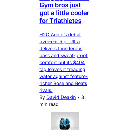
Gym bros just
got a little cooler
for Triathletes
H2O Audio’s debut
over-ear Ript Ultra
delivers thunderous
bass and sweat-proof
comfort but its $404
tag leaves it treading
water against feature-
richer Bose and Beats
rivals.
By
David Deakin
•
3
min read