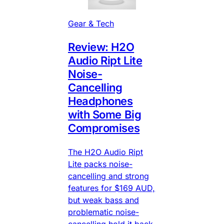
Gear & Tech
Review: H2O
Audio Ript Lite
Noise-
Cancelling
Headphones
with Some Big
Compromises
The H2O Audio Ript
Lite packs noise-
cancelling and strong
features for $169 AUD,
but weak bass and
problematic noise-