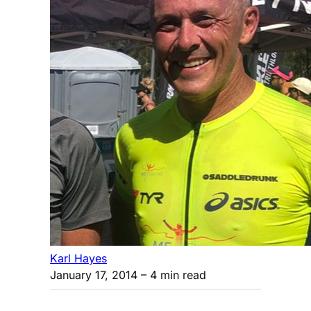
Karl Hayes
January 17, 2014
– 4 min read