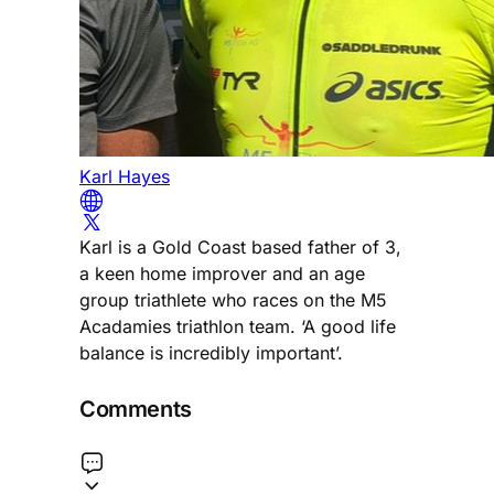
Karl Hayes
Karl is a Gold Coast based father of 3,
a keen home improver and an age
group triathlete who races on the M5
Acadamies triathlon team. ‘A good life
balance is incredibly important’.
Comments