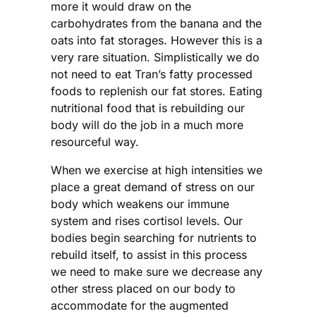
more it would draw on the
carbohydrates from the banana and the
oats into fat storages. However this is a
very rare situation. Simplistically we do
not need to eat Tran’s fatty processed
foods to replenish our fat stores. Eating
nutritional food that is rebuilding our
body will do the job in a much more
resourceful way.
When we exercise at high intensities we
place a great demand of stress on our
body which weakens our immune
system and rises cortisol levels. Our
bodies begin searching for nutrients to
rebuild itself, to assist in this process
we need to make sure we decrease any
other stress placed on our body to
accommodate for the augmented