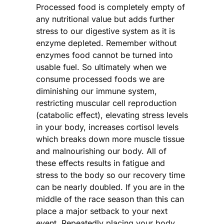
Processed food is completely empty of
any nutritional value but adds further
stress to our digestive system as it is
enzyme depleted. Remember without
enzymes food cannot be turned into
usable fuel. So ultimately when we
consume processed foods we are
diminishing our immune system,
restricting muscular cell reproduction
(catabolic effect), elevating stress levels
in your body, increases cortisol levels
which breaks down more muscle tissue
and malnourishing our body. All of
these effects results in fatigue and
stress to the body so our recovery time
can be nearly doubled. If you are in the
middle of the race season than this can
place a major setback to your next
event. Repeatedly placing your body