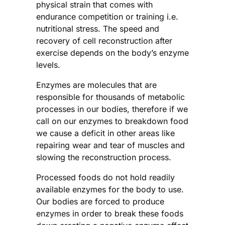
physical strain that comes with
endurance competition or training i.e.
nutritional stress. The speed and
recovery of cell reconstruction after
exercise depends on the body’s enzyme
levels.
Enzymes are molecules that are
responsible for thousands of metabolic
processes in our bodies, therefore if we
call on our enzymes to breakdown food
we cause a deficit in other areas like
repairing wear and tear of muscles and
slowing the reconstruction process.
Processed foods do not hold readily
available enzymes for the body to use.
Our bodies are forced to produce
enzymes in order to break these foods