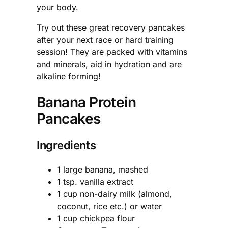
your body.
Try out these great recovery pancakes
after your next race or hard training
session! They are packed with vitamins
and minerals, aid in hydration and are
alkaline forming!
Banana Protein
Pancakes
Ingredients
1 large banana, mashed
1 tsp. vanilla extract
1 cup non-dairy milk (almond,
coconut, rice etc.) or water
1 cup chickpea flour