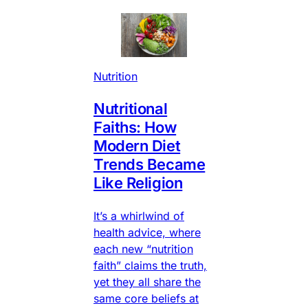
Nutrition
Nutritional
Faiths: How
Modern Diet
Trends Became
Like Religion
It’s a whirlwind of
health advice, where
each new “nutrition
faith” claims the truth,
yet they all share the
same core beliefs at