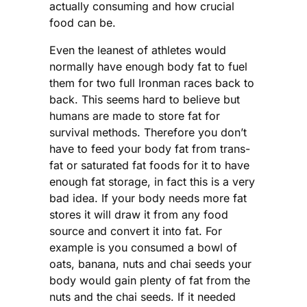
actually consuming and how crucial
food can be.
Even the leanest of athletes would
normally have enough body fat to fuel
them for two full Ironman races back to
back. This seems hard to believe but
humans are made to store fat for
survival methods. Therefore you don’t
have to feed your body fat from trans-
fat or saturated fat foods for it to have
enough fat storage, in fact this is a very
bad idea. If your body needs more fat
stores it will draw it from any food
source and convert it into fat. For
example is you consumed a bowl of
oats, banana, nuts and chai seeds your
body would gain plenty of fat from the
nuts and the chai seeds. If it needed