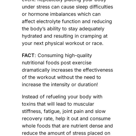
under stress can cause sleep difficulties
or hormone imbalances which can
affect electrolyte function and reducing
the body’s ability to stay adequately
hydrated and resulting in cramping at
your next physical workout or race.
FACT
: Consuming high-quality
nutritional foods post exercise
dramatically increases the effectiveness
of the workout without the need to
increase the intensity or duration!
Instead of refueling your body with
toxins that will lead to muscular
stiffness, fatigue, joint pain and slow
recovery rate, help it out and consume
whole foods that are nutrient dense and
reduce the amount of stress placed on