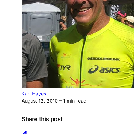
Karl Hayes
August 12, 2010
– 1 min read
Share this post