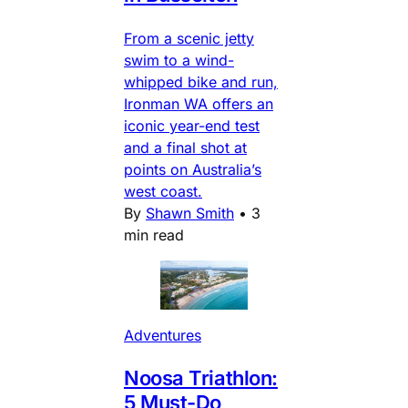
From a scenic jetty
swim to a wind-
whipped bike and run,
Ironman WA offers an
iconic year-end test
and a final shot at
points on Australia’s
west coast.
By
Shawn Smith
•
3
min read
Adventures
Noosa Triathlon:
5 Must-Do