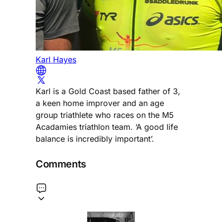
Karl Hayes
Karl is a Gold Coast based father of 3,
a keen home improver and an age
group triathlete who races on the M5
Acadamies triathlon team. ‘A good life
balance is incredibly important’.
Comments