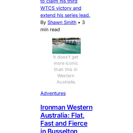
to claim his third
WTCS victory and
extend his series lead.
By
Shawn Smith
•
3
min read
It does't get 
more iconic 
than this in 
Western 
Australia.
Adventures
Ironman Western
Australia: Flat,
Fast and Fierce
in Busselton