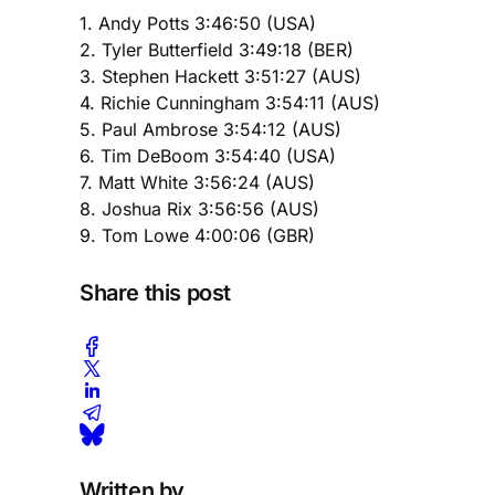
1. Andy Potts 3:46:50 (USA)
2. Tyler Butterfield 3:49:18 (BER)
3. Stephen Hackett 3:51:27 (AUS)
4. Richie Cunningham 3:54:11 (AUS)
5. Paul Ambrose 3:54:12 (AUS)
6. Tim DeBoom 3:54:40 (USA)
7. Matt White 3:56:24 (AUS)
8. Joshua Rix 3:56:56 (AUS)
9. Tom Lowe 4:00:06 (GBR)
Share this post
Written by