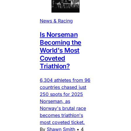
News & Racing
Is Norseman
Becoming the
World's Most
Coveted
Triathlon?
6,304 athletes from 96
countries chased just
250 spots for 2025
Norseman, as
Norway's brutal race
becomes triathlon's
most coveted ticket.
By
Shawn Smith
•
4