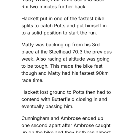
Rix two minutes further back.
Hackett put in one of the fastest bike
splits to catch Potts and put himself in
to a solid position to start the run.
Matty was backing up from his 3rd
place at the Steelhead 70.3 the previous
week. Also racing at altitude was going
to be tough. This made the bike fast
though and Matty had his fastest 90km
race time.
Hackett lost ground to Potts then had to
contend with Butterfield closing in and
eventually passing him.
Cunningham and Ambrose ended up
one second apart after Ambrose caught
up on the bike and they both ran almost