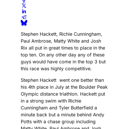
Stephen Hackett, Richie Cunningham,
Paul Ambrose, Matty White and Josh
Rix all put in great times to place in the
top ten. On any other day any of these
guys would have come in the top 3 but
this race was highly competitive.
Stephen Hackett went one better than
his 4th place in July at the Boulder Peak
Olympic distance triathlon. Hackett put
in a strong swim with Richie
Cunningham and Tyler Butterfield a
minute back but a minute behind Andy
Potts with a chase group including
Matty White, Paul Ambrose and Josh