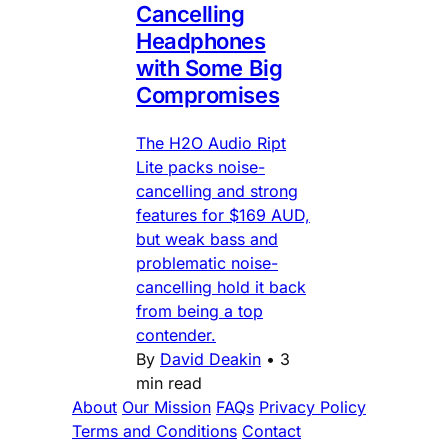
Cancelling
Headphones
with Some Big
Compromises
The H2O Audio Ript
Lite packs noise-
cancelling and strong
features for $169 AUD,
but weak bass and
problematic noise-
cancelling hold it back
from being a top
contender.
By
David Deakin
•
3
min read
About
Our Mission
FAQs
Privacy Policy
Terms and Conditions
Contact