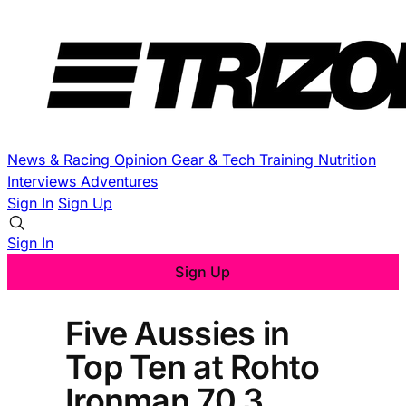
News & Racing
Opinion
Gear & Tech
Training
Nutrition
Interviews
Adventures
Sign In
Sign Up
Sign In
Sign Up
Five Aussies in
Top Ten at Rohto
Ironman 70.3