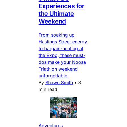
Experiences for
the Ultimate
Weekend
From soaking up
Hastings Street energy
to bargain-hunting at
the Expo, these must-
dos make your Noosa
Triathlon weekend
unforgettable.
By
Shawn Smith
•
3
min read
Adventures