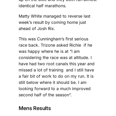
identical half marathons.
Matty White managed to reverse last
week’s result by coming home just
ahead of Josh Rix.
This was Cunningham’s first serious
race back. Trizone asked Richie if he
was happy where he is at “I am
considering the race was at altitude. I
have had two root canals this year and
missed a lot of training and I still have
a fair bit of work to do on my run. It is
still below where it should be. I am
looking forward to a much improved
second half of the season”.
Mens Results