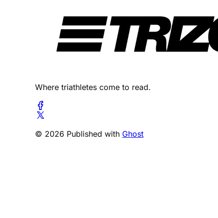
Where triathletes come to read.
© 2026 Published with
Ghost