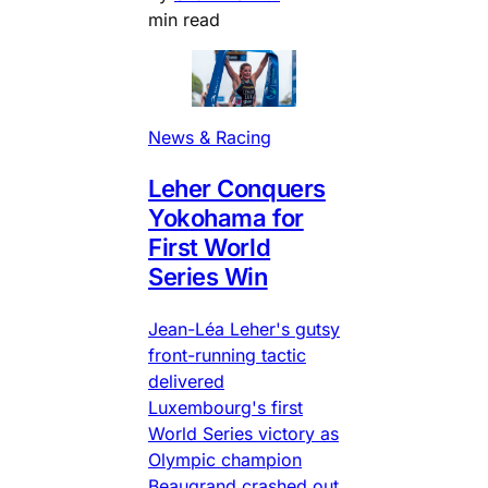
min read
News & Racing
Leher Conquers
Yokohama for
First World
Series Win
Jean-Léa Leher's gutsy
front-running tactic
delivered
Luxembourg's first
World Series victory as
Olympic champion
Beaugrand crashed out