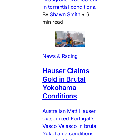
in torrential conditions.
By
Shawn Smith
•
6
min read
News & Racing
Hauser Claims
Gold in Brutal
Yokohama
Conditions
Australian Matt Hauser
outsprinted Portugal's
Vasco Velasco in brutal
Yokohama conditions