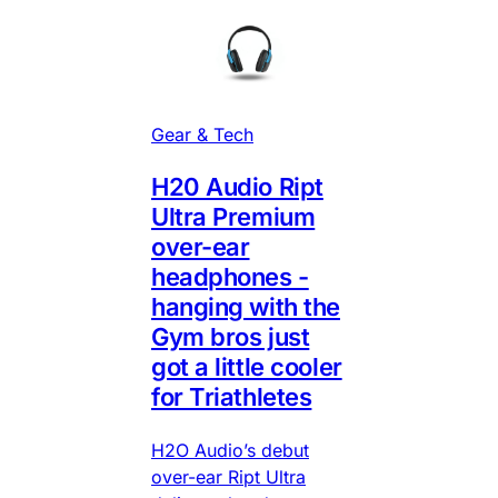
Gear & Tech
H20 Audio Ript
Ultra Premium
over-ear
headphones -
hanging with the
Gym bros just
got a little cooler
for Triathletes
H2O Audio’s debut
over-ear Ript Ultra