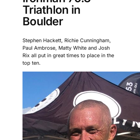
Triathlon in
Boulder
Stephen Hackett, Richie Cunningham,
Paul Ambrose, Matty White and Josh
Rix all put in great times to place in the
top ten.