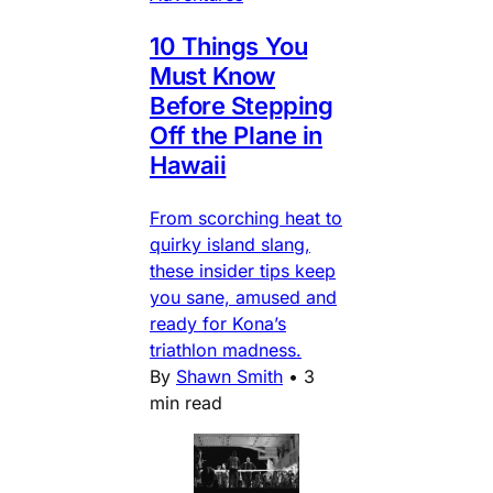
10 Things You
Must Know
Before Stepping
Off the Plane in
Hawaii
From scorching heat to
quirky island slang,
these insider tips keep
you sane, amused and
ready for Kona’s
triathlon madness.
By
Shawn Smith
•
3
min read