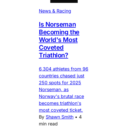
News & Racing
Is Norseman
Becoming the
World's Most
Coveted
Triathlon?
6,304 athletes from 96
countries chased just
250 spots for 2025
Norseman, as
Norway's brutal race
becomes triathlon's
most coveted ticket.
By
Shawn Smith
•
4
min read