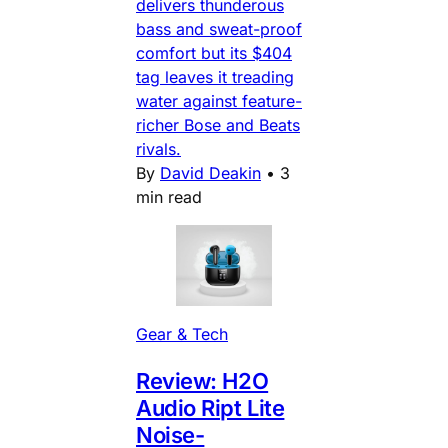
delivers thunderous
bass and sweat-proof
comfort but its $404
tag leaves it treading
water against feature-
richer Bose and Beats
rivals.
By
David Deakin
•
3
min read
Gear & Tech
Review: H2O
Audio Ript Lite
Noise-