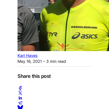
Karl Hayes
May 16, 2021
– 3 min read
Share this post