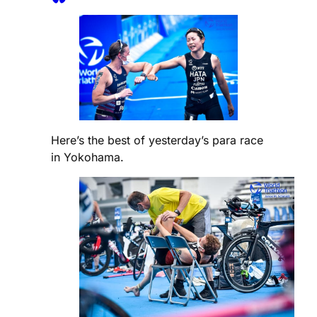
Here’s the best of yesterday’s para race
in Yokohama.