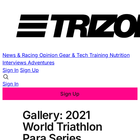
News & Racing
Opinion
Gear & Tech
Training
Nutrition
Interviews
Adventures
Sign In
Sign Up
Sign In
Sign Up
Gallery: 2021
World Triathlon
Para Series