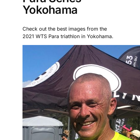
Yokohama
Check out the best images from the
2021 WTS Para triathlon in Yokohama.