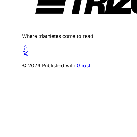
Where triathletes come to read.
© 2026 Published with
Ghost