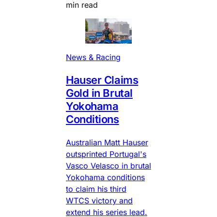
min read
News & Racing
Hauser Claims
Gold in Brutal
Yokohama
Conditions
Australian Matt Hauser
outsprinted Portugal's
Vasco Velasco in brutal
Yokohama conditions
to claim his third
WTCS victory and
extend his series lead.