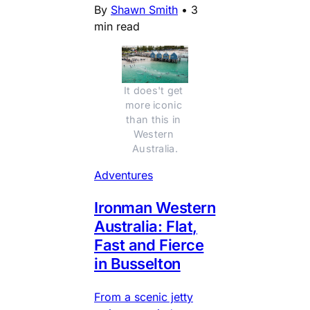
By
Shawn Smith
•
3
min read
It does't get 
more iconic 
than this in 
Western 
Australia.
Adventures
Ironman Western
Australia: Flat,
Fast and Fierce
in Busselton
From a scenic jetty