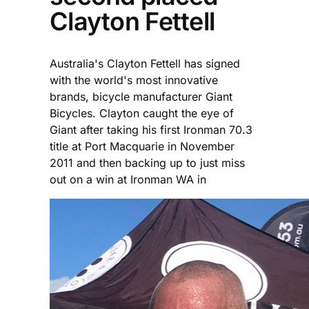
Clayton Fettell
Australia's Clayton Fettell has signed
with the world's most innovative
brands, bicycle manufacturer Giant
Bicycles. Clayton caught the eye of
Giant after taking his first Ironman 70.3
title at Port Macquarie in November
2011 and then backing up to just miss
out on a win at Ironman WA in