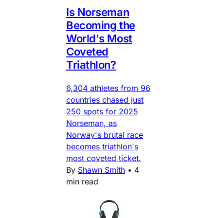
Is Norseman
Becoming the
World's Most
Coveted
Triathlon?
6,304 athletes from 96
countries chased just
250 spots for 2025
Norseman, as
Norway's brutal race
becomes triathlon's
most coveted ticket.
By
Shawn Smith
•
4
min read