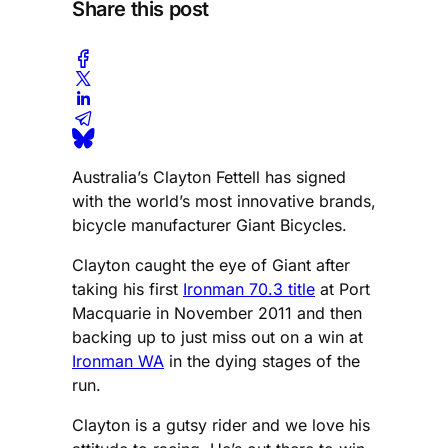
Share this post
Australia’s Clayton Fettell has signed
with the world’s most innovative brands,
bicycle manufacturer Giant Bicycles.
Clayton caught the eye of Giant after
taking his first
Ironman 70.3 title
at Port
Macquarie in November 2011 and then
backing up to just miss out on a win at
Ironman WA
in the dying stages of the
run.
Clayton is a gutsy rider and we love his