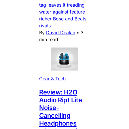
tag leaves it treading
water against feature-
richer Bose and Beats
rivals.
By
David Deakin
•
3
min read
Gear & Tech
Review: H2O
Audio Ript Lite
Noise-
Cancelling
Headphones