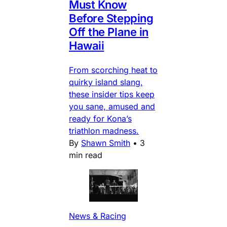
Must Know
Before Stepping
Off the Plane in
Hawaii
From scorching heat to
quirky island slang,
these insider tips keep
you sane, amused and
ready for Kona’s
triathlon madness.
By
Shawn Smith
•
3
min read
News & Racing