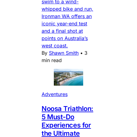
swim to a wind-
whipped bike and run,
Ironman WA offers an
iconic year-end test
and a final shot at
points on Australia’s
west coast.
By
Shawn Smith
•
3
min read
Adventures
Noosa Triathlon:
5 Must-Do
Experiences for
the Ultimate