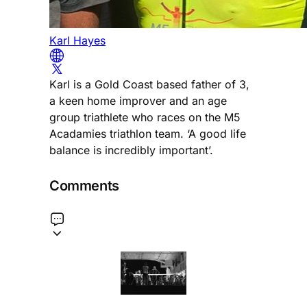
Karl Hayes
Karl is a Gold Coast based father of 3,
a keen home improver and an age
group triathlete who races on the M5
Acadamies triathlon team. ‘A good life
balance is incredibly important’.
Comments