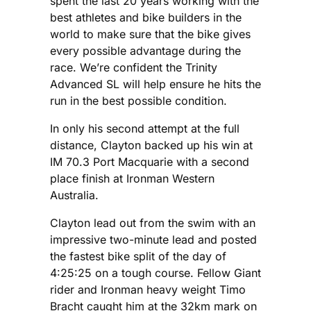
spent the last 20 years working with the
best athletes and bike builders in the
world to make sure that the bike gives
every possible advantage during the
race. We’re confident the Trinity
Advanced SL will help ensure he hits the
run in the best possible condition.
In only his second attempt at the full
distance, Clayton backed up his win at
IM 70.3 Port Macquarie with a second
place finish at Ironman Western
Australia.
Clayton lead out from the swim with an
impressive two-minute lead and posted
the fastest bike split of the day of
4:25:25 on a tough course. Fellow Giant
rider and Ironman heavy weight Timo
Bracht caught him at the 32km mark on