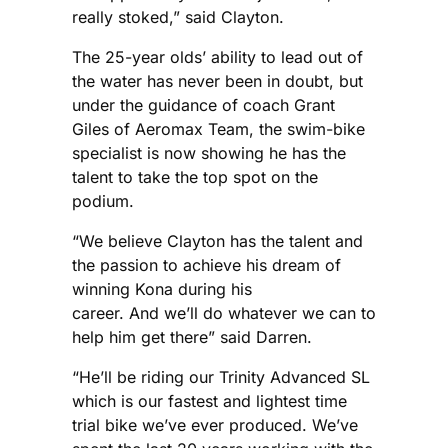
really stoked,” said Clayton.
The 25-year olds’ ability to lead out of
the water has never been in doubt, but
under the guidance of coach Grant
Giles of Aeromax Team, the swim-bike
specialist is now showing he has the
talent to take the top spot on the
podium.
“We believe Clayton has the talent and
the passion to achieve his dream of
winning Kona during his
career. And we’ll do whatever we can to
help him get there” said Darren.
“He’ll be riding our Trinity Advanced SL
which is our fastest and lightest time
trial bike we’ve ever produced. We’ve