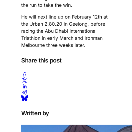
the run to take the win.
He will next line up on February 12th at
the Urban 2.80.20 in Geelong, before
racing the Abu Dhabi International
Triathlon in early March and Ironman
Melbourne three weeks later.
Share this post
Written by