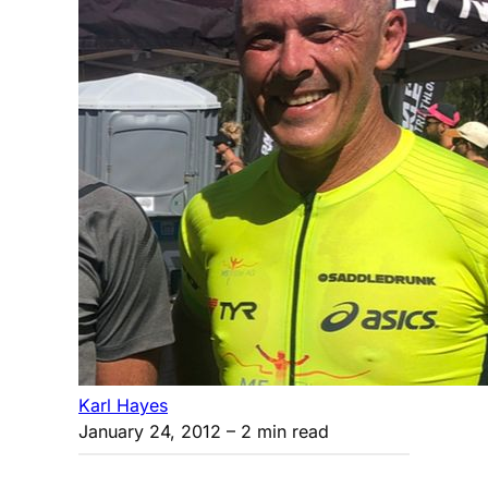
Karl Hayes
January 24, 2012
– 2 min read