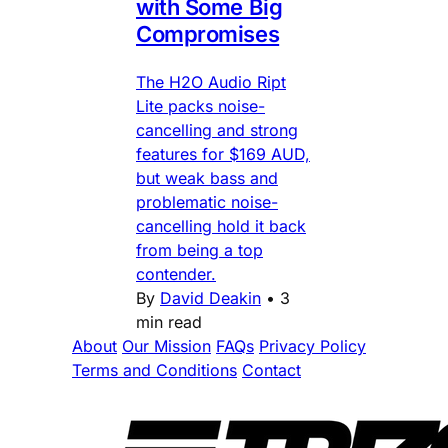
with Some Big
Compromises
The H2O Audio Ript
Lite packs noise-
cancelling and strong
features for $169 AUD,
but weak bass and
problematic noise-
cancelling hold it back
from being a top
contender.
By
David Deakin
•
3
min read
About
Our Mission
FAQs
Privacy Policy
Terms and Conditions
Contact