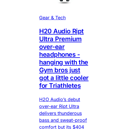
Gear & Tech
H20 Audio Ript
Ultra Premium
over-ear
headphones -
hanging with the
Gym bros just
got a little cooler
for Triathletes
H2O Audio’s debut
over-ear Ript Ultra
delivers thunderous
bass and sweat-proof
comfort but its $404