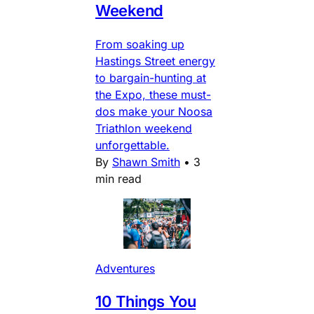
Weekend
From soaking up
Hastings Street energy
to bargain-hunting at
the Expo, these must-
dos make your Noosa
Triathlon weekend
unforgettable.
By
Shawn Smith
•
3
min read
Adventures
10 Things You