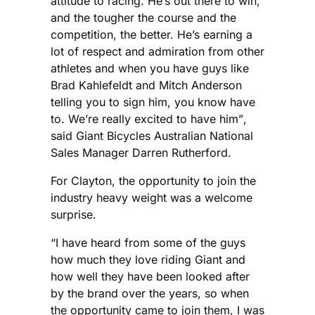
attitude to racing. He’s out there to win,
and the tougher the course and the
competition, the better. He’s earning a
lot of respect and admiration from other
athletes and when you have guys like
Brad Kahlefeldt and Mitch Anderson
telling you to sign him, you know have
to. We’re really excited to have him”,
said Giant Bicycles Australian National
Sales Manager Darren Rutherford.
For Clayton, the opportunity to join the
industry heavy weight was a welcome
surprise.
“I have heard from some of the guys
how much they love riding Giant and
how well they have been looked after
by the brand over the years, so when
the opportunity came to join them, I was