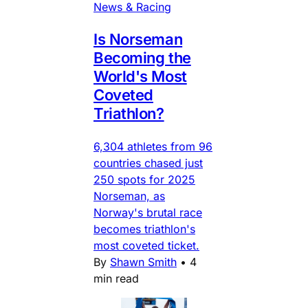
News & Racing
Is Norseman
Becoming the
World's Most
Coveted
Triathlon?
6,304 athletes from 96
countries chased just
250 spots for 2025
Norseman, as
Norway's brutal race
becomes triathlon's
most coveted ticket.
By
Shawn Smith
•
4
min read