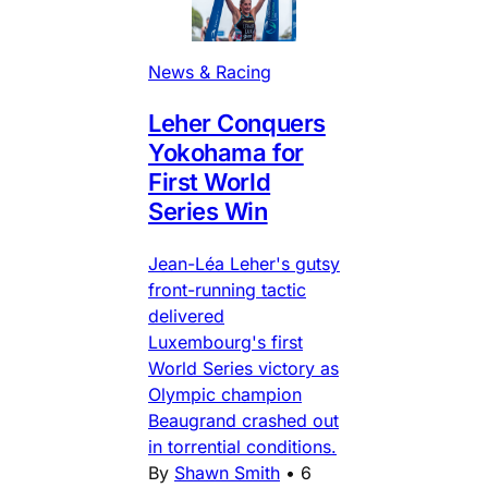
News & Racing
Leher Conquers
Yokohama for
First World
Series Win
Jean-Léa Leher's gutsy
front-running tactic
delivered
Luxembourg's first
World Series victory as
Olympic champion
Beaugrand crashed out
in torrential conditions.
By
Shawn Smith
•
6