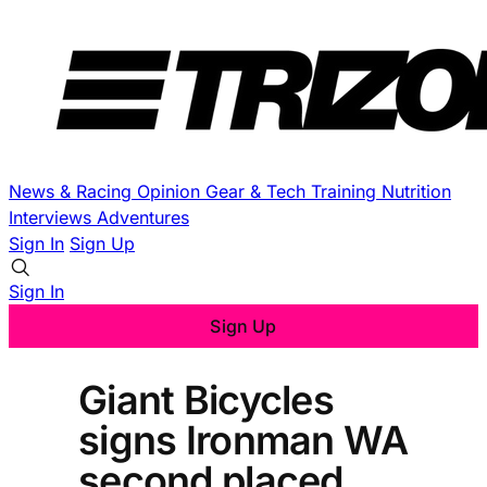
News & Racing
Opinion
Gear & Tech
Training
Nutrition
Interviews
Adventures
Sign In
Sign Up
Sign In
Sign Up
Giant Bicycles
signs Ironman WA
second placed