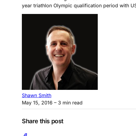
year triathlon Olympic qualification period with
Shawn Smith
May 15, 2016
– 3 min read
Share this post