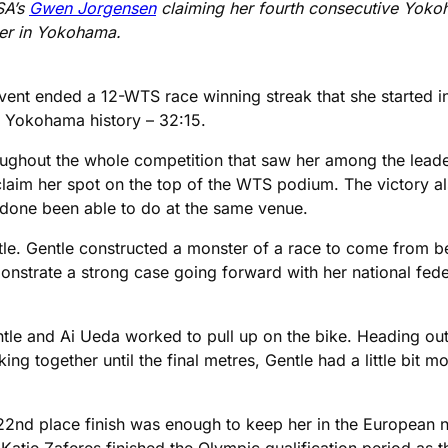
SA’s
Gwen Jorgensen
claiming her fourth consecutive Yokoh
ever in Yokohama.
event ended a 12-WTS race winning streak that she started 
in Yokohama history – 32:15.
ughout the whole competition that saw her among the leaders
laim her spot on the top of the WTS podium. The victory al
s done been able to do at the same venue.
tle. Gentle constructed a monster of a race to come from b
nstrate a strong case going forward with her national feder
le and Ai Ueda worked to pull up on the bike. Heading out
ng together until the final metres, Gentle had a little bit m
s 22nd place finish was enough to keep her in the European 