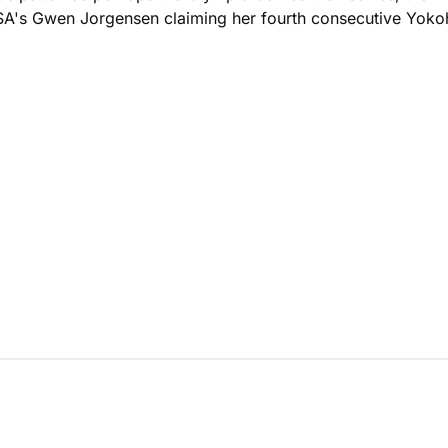
 USA's Gwen Jorgensen claiming her fourth consecutive Yokoh