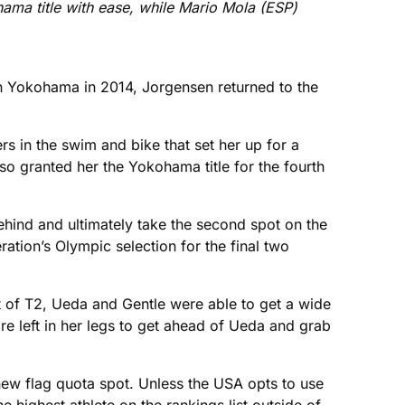
ama title with ease, while Mario Mola (ESP)
in Yokohama in 2014, Jorgensen returned to the
 in the swim and bike that set her up for a
so granted her the Yokohama title for the fourth
ehind and ultimately take the second spot on the
ation’s Olympic selection for the final two
 of T2, Ueda and Gentle were able to get a wide
ore left in her legs to get ahead of Ueda and grab
new flag quota spot. Unless the USA opts to use