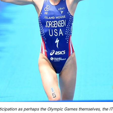
nticipation as perhaps the Olympic Games themselves, the 