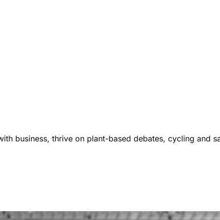
ith business, thrive on plant-based debates, cycling and s