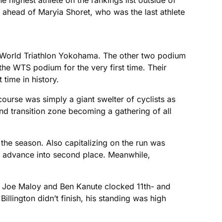
e highest athlete on the rankings list outside of
 ahead of Maryia Shoret, who was the last athlete
ITU World Triathlon Yokohama. The other two podium
he WTS podium for the very first time. Their
time in history.
course was simply a giant swelter of cyclists as
ond transition zone becoming a gathering of all
 the season. Also capitalizing on the run was
to advance into second place. Meanwhile,
’s Joe Maloy and Ben Kanute clocked 11th- and
lington didn’t finish, his standing was high