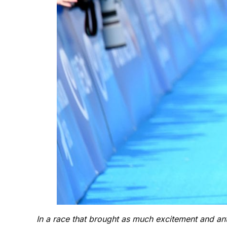
In a race that brought as much excitement and a