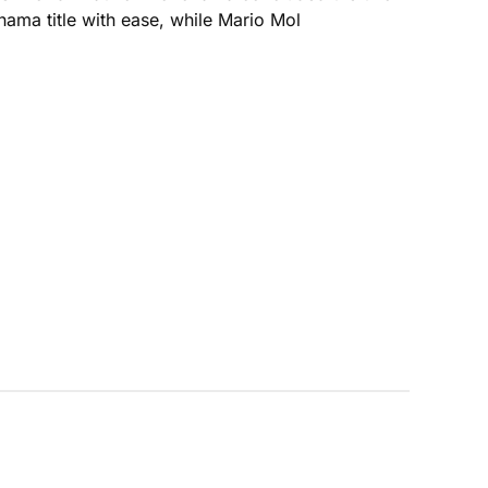
ama title with ease, while Mario Mol