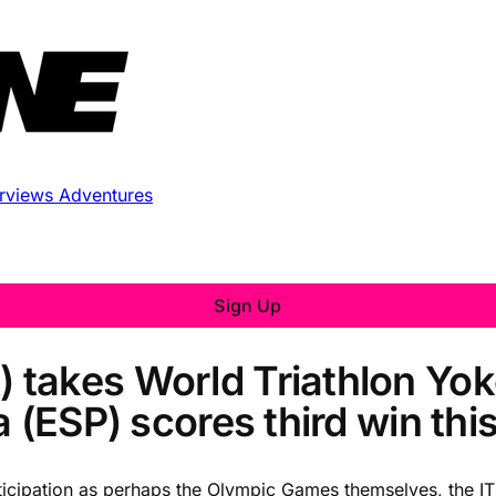
erviews
Adventures
Sign Up
takes World Triathlon Yok
 (ESP) scores third win thi
nticipation as perhaps the Olympic Games themselves, the 