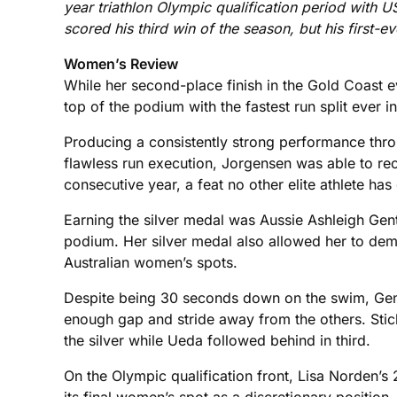
year triathlon Olympic qualification period with U
scored his third win of the season, but his first-
Women’s Review
While her second-place finish in the Gold Coast 
top of the podium with the fastest run split ever 
Producing a consistently strong performance thro
flawless run execution, Jorgensen was able to rec
consecutive year, a feat no other elite athlete ha
Earning the silver medal was Aussie Ashleigh Gen
podium. Her silver medal also allowed her to demo
Australian women’s spots.
Despite being 30 seconds down on the swim, Gent
enough gap and stride away from the others. Sticki
the silver while Ueda followed behind in third.
On the Olympic qualification front, Lisa Norden’