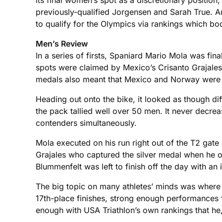
its final women’s spot as a discretionary position,
previously-qualified Jorgensen and Sarah True. Am
to qualify for the Olympics via rankings which bo
Men’s Review
In a series of firsts, Spaniard Mario Mola was fi
spots were claimed by Mexico’s Crisanto Grajales
medals also meant that Mexico and Norway were rep
Heading out onto the bike, it looked as though dif
the pack tallied well over 50 men. It never decrea
contenders simultaneously.
Mola executed on his run right out of the T2 gate 
Grajales who captured the silver medal when he o
Blummenfelt was left to finish off the day with an 
The big topic on many athletes’ minds was where 
17th-place finishes, strong enough performances f
enough with USA Triathlon’s own rankings that he