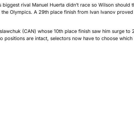
s biggest rival Manuel Huerta didn’t race so Wilson should 
to the Olympics. A 29th place finish from Ivan Ivanov prove
islawchuk (CAN) whose 10th place finish saw him surge to
positions are intact, selectors now have to choose which o