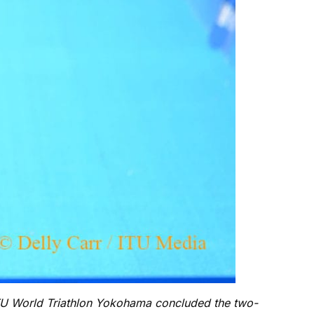
ITU World Triathlon Yokohama concluded the two-