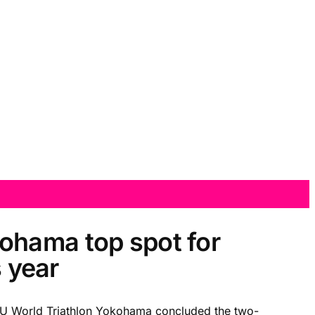
ohama top spot for
s year
ITU World Triathlon Yokohama concluded the two-