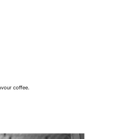
avour coffee.