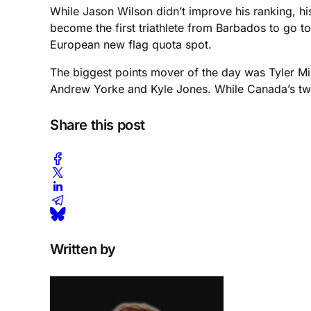
While Jason Wilson didn’t improve his ranking, hi
become the first triathlete from Barbados to go 
European new flag quota spot.
The biggest points mover of the day was Tyler M
Andrew Yorke and Kyle Jones. While Canada’s two 
Share this post
Written by