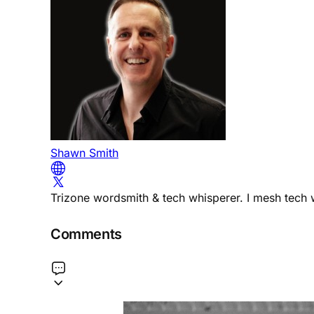
Shawn Smith
Trizone wordsmith & tech whisperer. I mesh tech w
Comments