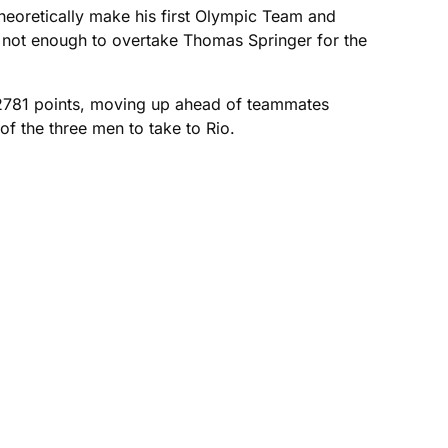
theoretically make his first Olympic Team and
d not enough to overtake Thomas Springer for the
 2781 points, moving up ahead of teammates
f the three men to take to Rio.