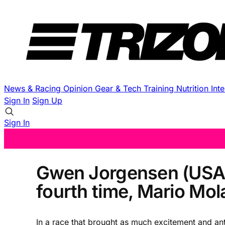
News & Racing
Opinion
Gear & Tech
Training
Nutrition
Int
Sign In
Sign Up
Sign In
Gwen Jorgensen (USA) 
fourth time, Mario Mola
In a race that brought as much excitement and a