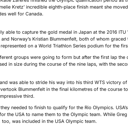
 Katie Zaferes finished the Olympic qualification period as th
elie Kretz’ incredible eighth-place finish meant she moved
des well for Canada.
nally able to capture the gold medal in Japan at the 2016 
 and Norway’s Kristian Blummenfelt, both of whom graced t
resented on a World Triathlon Series podium for the first 
ferent groups were going to form but after the first lap the 
sed in size during the course of the nine laps, with the sec
and was able to stride his way into his third WTS victory of
vertook Blummenfelt in the final kilometres of the course 
impressive third.
they needed to finish to qualify for the Rio Olympics. USA
or the USA to name them to the Olympic team. While Greg Bil
, too, was included in the USA Olympic team.