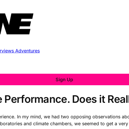
erviews
Adventures
Sign Up
 Performance. Does it Real
ience. In my mind, we had two opposing observations abou
boratories and climate chambers, we seemed to get a very 