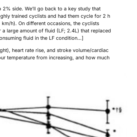
 2% side. We’ll go back to a key study that
ighly trained cyclists and had them cycle for 2 h
m/h). On different occasions, the cyclists
 a large amount of fluid (LF; 2.4L) that replaced
onsuming fluid in the LF condition…]
ht), heart rate rise, and stroke volume/cardiac
 your temperature from increasing, and how much