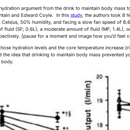
hydration argument from the drink to maintain body mass to
ontain and Edward Coyle. In this
study
, the authors took 8 h
elsius, 50% humidity, and facing a slow fan speed of 8.6 k
 fluid (SF; 0.6L), a moderate amount of fluid (MF; 1.4L), or
spectively. [pause for a moment and image how you’d feel c
hose hydration levels and the core temperature increase (rig
ed the idea that drinking to maintain body mass prevented
r body.