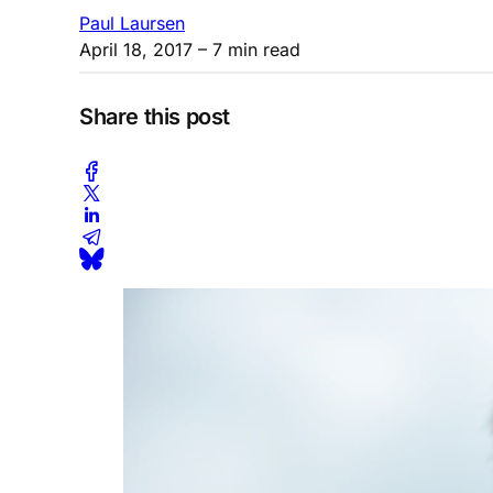
Paul Laursen
April 18, 2017
– 7 min read
Share this post