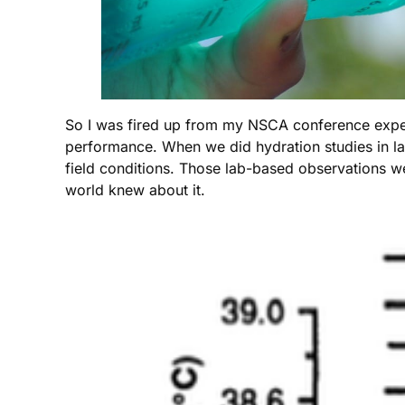
So I was fired up from my NSCA conference exper
performance. When we did hydration studies in la
field conditions. Those lab-based observations w
world knew about it.