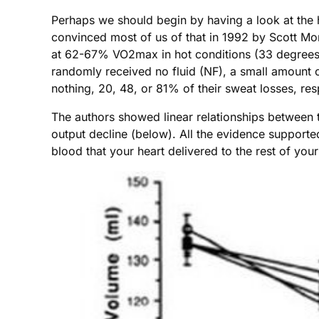
Perhaps we should begin by having a look at the 
convinced most of us of that in 1992 by Scott M
at 62-67% VO2max in hot conditions (33 degrees C
randomly received no fluid (NF), a small amount of
nothing, 20, 48, or 81% of their sweat losses, re
The authors showed linear relationships between t
output decline (below). All the evidence support
blood that your heart delivered to the rest of you