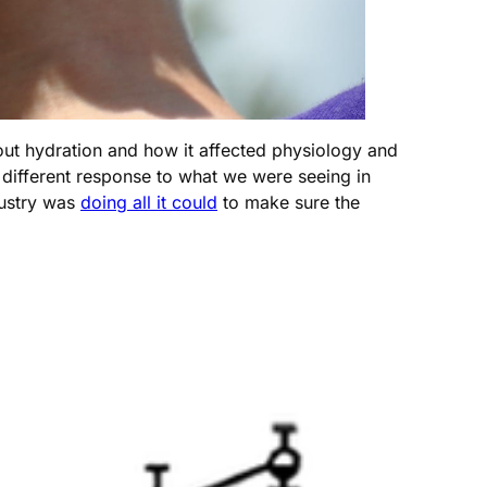
t hydration and how it affected physiology and
different response to what we were seeing in
dustry was
doing all it could
to make sure the