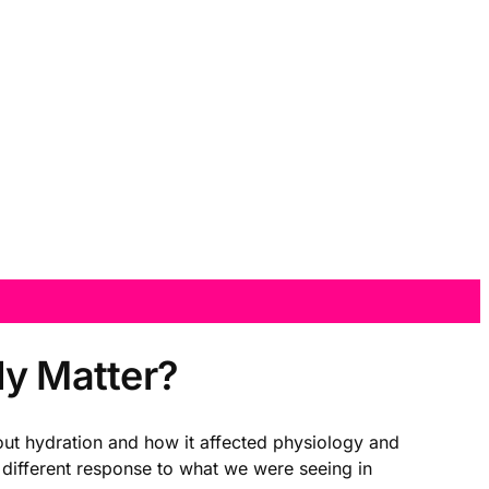
ly Matter?
t hydration and how it affected physiology and
different response to what we were seeing in