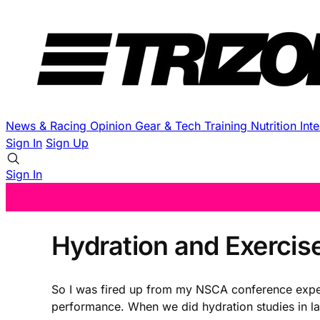
News & Racing
Opinion
Gear & Tech
Training
Nutrition
Int
Sign In
Sign Up
Sign In
Hydration and Exercise
So I was fired up from my NSCA conference exper
performance. When we did hydration studies in la