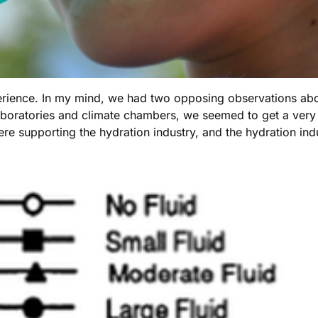
ience. In my mind, we had two opposing observations abou
boratories and climate chambers, we seemed to get a very 
ere supporting the hydration industry, and the hydration in