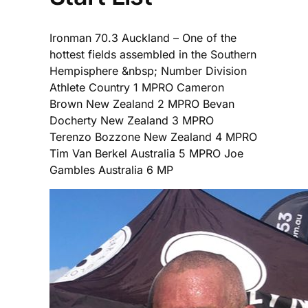
Ironman 70.3 Auckland – One of the
hottest fields assembled in the Southern
Hempisphere &nbsp; Number Division
Athlete Country 1 MPRO Cameron
Brown New Zealand 2 MPRO Bevan
Docherty New Zealand 3 MPRO
Terenzo Bozzone New Zealand 4 MPRO
Tim Van Berkel Australia 5 MPRO Joe
Gambles Australia 6 MP