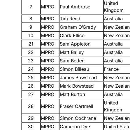
United
7
MPRO
Paul Ambrose
Kingdom
8
MPRO
Tim Reed
Australia
9
MPRO
Graham O’Grady
New Zealan
10
MPRO
Clark Ellice
New Zealan
21
MPRO
Sam Appleton
Australia
22
MPRO
Matt Bailey
Australia
23
MPRO
Sam Betten
Australia
24
MPRO
Simon Billeau
France
25
MPRO
James Bowstead
New Zealan
26
MPRO
Mark Bowstead
New Zealan
27
MPRO
Matt Burton
Australia
United
28
MPRO
Fraser Cartmell
Kingdom
29
MPRO
Simon Cochrane
New Zealan
30
MPRO
Cameron Dye
United Stat