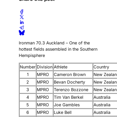
Ironman 70.3 Auckland – One of the
hottest fields assembled in the Southern
Hempisphere
Number
Division
Athlete
Country
1
MPRO
Cameron Brown
New Zealan
2
MPRO
Bevan Docherty
New Zealan
3
MPRO
Terenzo Bozzone
New Zealan
4
MPRO
Tim Van Berkel
Australia
5
MPRO
Joe Gambles
Australia
6
MPRO
Luke Bell
Australia