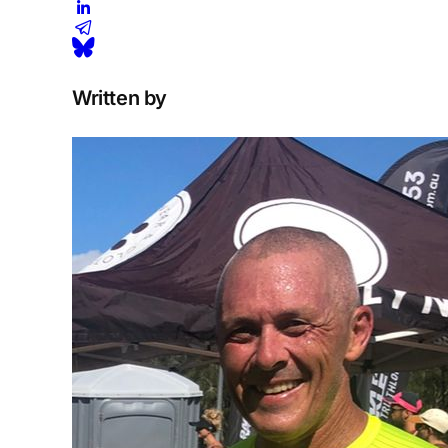
Written by