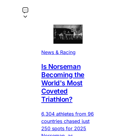
News & Racing
Is Norseman
Becoming the
World's Most
Coveted
Triathlon?
6,304 athletes from 96
countries chased just
250 spots for 2025
Norseman, as