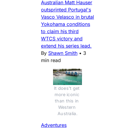
Australian Matt Hauser
outsprinted Portugal's
Vasco Velasco in brutal
Yokohama conditions
to claim his third
WTCS victory and
extend his series lead.
By
Shawn Smith
•
3
min read
It does't get 
more iconic 
than this in 
Western 
Australia.
Adventures