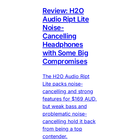
Review: H2O
Audio Ript Lite
Noise-
Cancelling
Headphones
with Some Big
Compromises
The H2O Audio Ript
Lite packs noise-
cancelling and strong
features for $169 AUD,
but weak bass and
problematic noise-
cancelling hold it back
from being a top
contender.