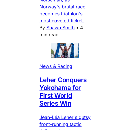
Norway's brutal race
becomes triathlon's
most coveted ticket.
By
Shawn Smith
•
4
min read
News & Racing
Leher Conquers
Yokohama for
First World
Series Win
Jean-Léa Leher's gutsy
front-running tactic