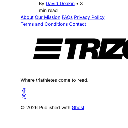
By
David Deakin
•
3
min read
About
Our Mission
FAQs
Privacy Policy
Terms and Conditions
Contact
Where triathletes come to read.
© 2026 Published with
Ghost