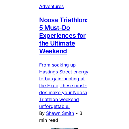
Adventures
Noosa Triathlon:
5 Must-Do
Experiences for
the Ultimate
Weekend
From soaking up
Hastings Street energy
to bargain-hunting at
the Expo, these must-
dos make your Noosa
Triathlon weekend
unforgettable.
By
Shawn Smith
•
3
min read