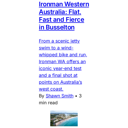
Ironman Western
Australia: Flat,
Fast and Fierce
in Busselton
From a scenic jetty
swim to a wind-
whipped bike and run,
Ironman WA offers an
iconic year-end test
and a final shot at
points on Australia’s
west coast.
By
Shawn Smith
•
3
min read