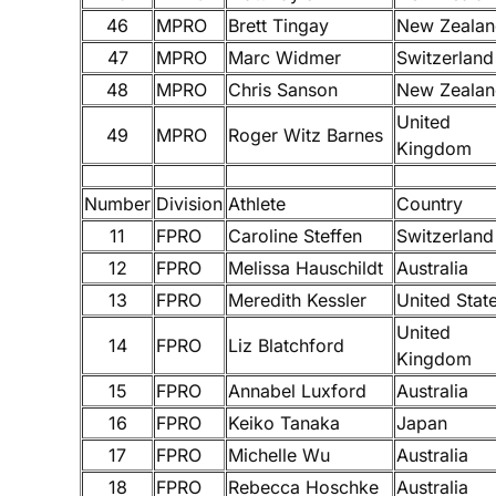
46
MPRO
Brett Tingay
New Zealan
47
MPRO
Marc Widmer
Switzerland
48
MPRO
Chris Sanson
New Zealan
United
49
MPRO
Roger Witz Barnes
Kingdom
Number
Division
Athlete
Country
11
FPRO
Caroline Steffen
Switzerland
12
FPRO
Melissa Hauschildt
Australia
13
FPRO
Meredith Kessler
United Stat
United
14
FPRO
Liz Blatchford
Kingdom
15
FPRO
Annabel Luxford
Australia
16
FPRO
Keiko Tanaka
Japan
17
FPRO
Michelle Wu
Australia
18
FPRO
Rebecca Hoschke
Australia