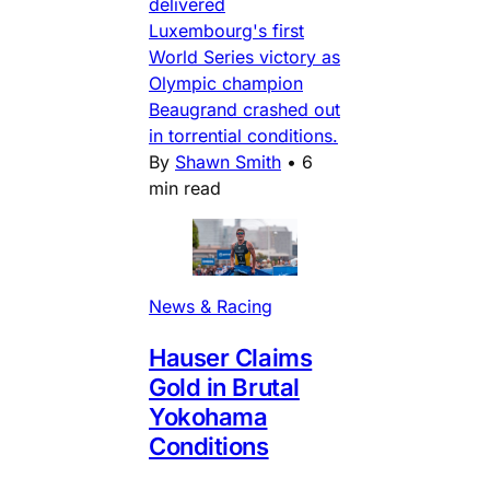
delivered
Luxembourg's first
World Series victory as
Olympic champion
Beaugrand crashed out
in torrential conditions.
By
Shawn Smith
•
6
min read
News & Racing
Hauser Claims
Gold in Brutal
Yokohama
Conditions