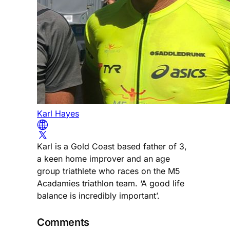
Karl Hayes
Karl is a Gold Coast based father of 3,
a keen home improver and an age
group triathlete who races on the M5
Acadamies triathlon team. ‘A good life
balance is incredibly important’.
Comments