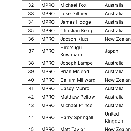
32
MPRO
Michael Fox
Australia
33
MPRO
Luke Gillmer
Australia
34
MPRO
James Hodge
Australia
35
MPRO
Christian Kemp
Australia
36
MPRO
Jacson Kluts
New Zealan
Hirotsugu
37
MPRO
Japan
Kuwabara
38
MPRO
Joseph Lampe
Australia
39
MPRO
Brian Mcleod
Australia
40
MPRO
Callum Millward
New Zealan
41
MPRO
Casey Munro
Australia
42
MPRO
Matthew Pellow
Australia
43
MPRO
Michael Prince
Australia
United
44
MPRO
Harry Springall
Kingdom
45
MPRO
Matt Taylor
New Zealan