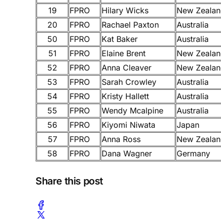
19
FPRO
Hilary Wicks
New Zealan
20
FPRO
Rachael Paxton
Australia
50
FPRO
Kat Baker
Australia
51
FPRO
Elaine Brent
New Zealan
52
FPRO
Anna Cleaver
New Zealan
53
FPRO
Sarah Crowley
Australia
54
FPRO
Kristy Hallett
Australia
55
FPRO
Wendy Mcalpine
Australia
56
FPRO
Kiyomi Niwata
Japan
57
FPRO
Anna Ross
New Zealan
58
FPRO
Dana Wagner
Germany
Share this post