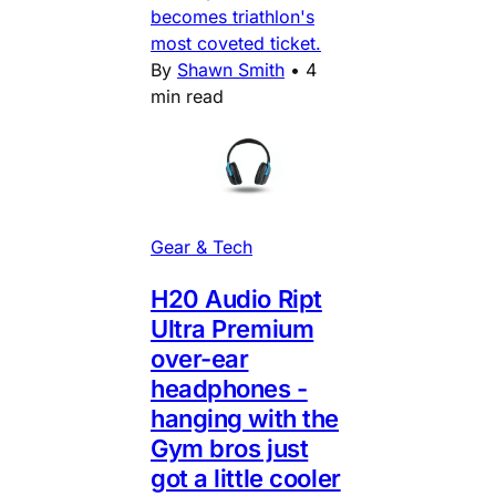
becomes triathlon's
most coveted ticket.
By
Shawn Smith
•
4
min read
Gear & Tech
H20 Audio Ript
Ultra Premium
over-ear
headphones -
hanging with the
Gym bros just
got a little cooler