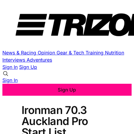
News & Racing
Opinion
Gear & Tech
Training
Nutrition
Interviews
Adventures
Sign In
Sign Up
Sign In
Sign Up
Ironman 70.3
Auckland Pro
Start List