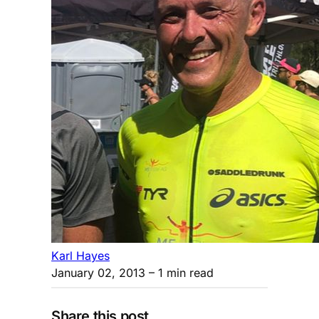
Karl Hayes
January 02, 2013
– 1 min read
Share this post