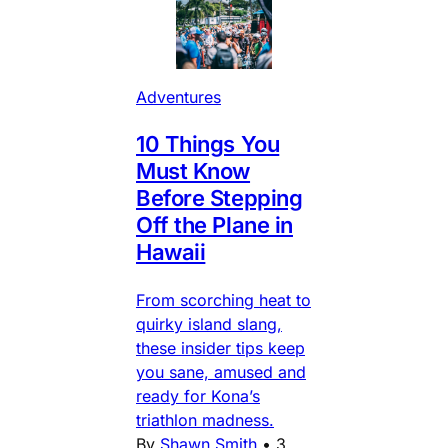
Adventures
10 Things You
Must Know
Before Stepping
Off the Plane in
Hawaii
From scorching heat to
quirky island slang,
these insider tips keep
you sane, amused and
ready for Kona’s
triathlon madness.
By
Shawn Smith
•
3