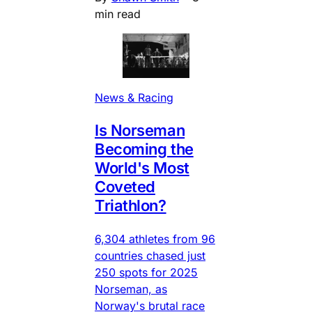
min read
News & Racing
Is Norseman
Becoming the
World's Most
Coveted
Triathlon?
6,304 athletes from 96
countries chased just
250 spots for 2025
Norseman, as
Norway's brutal race