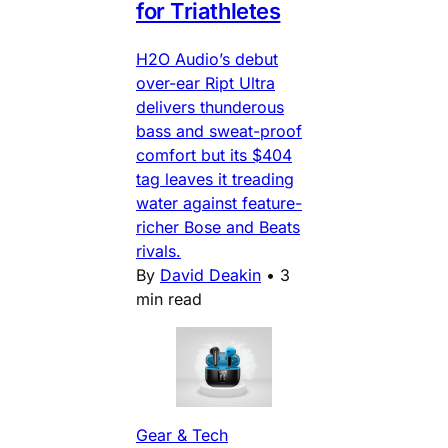
for Triathletes
H2O Audio’s debut
over-ear Ript Ultra
delivers thunderous
bass and sweat-proof
comfort but its $404
tag leaves it treading
water against feature-
richer Bose and Beats
rivals.
By
David Deakin
•
3
min read
Gear & Tech