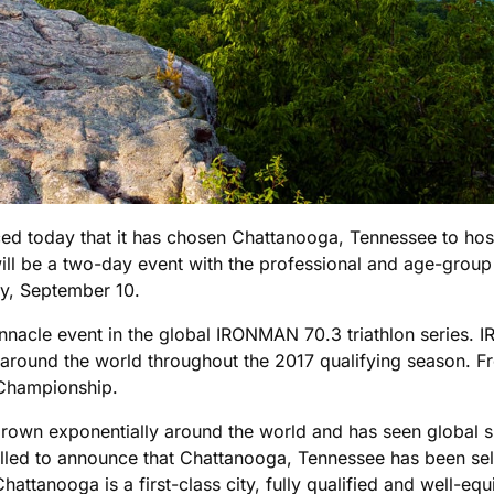
d today that it has chosen Chattanooga, Tennessee to ho
ill be a two-day event with the professional and age-gro
y, September 10.
nacle event in the global IRONMAN 70.3 triathlon series.
around the world throughout the 2017 qualifying season. Fr
 Championship.
own exponentially around the world and has seen global su
ed to announce that Chattanooga, Tennessee has been selec
attanooga is a first-class city, fully qualified and well-eq