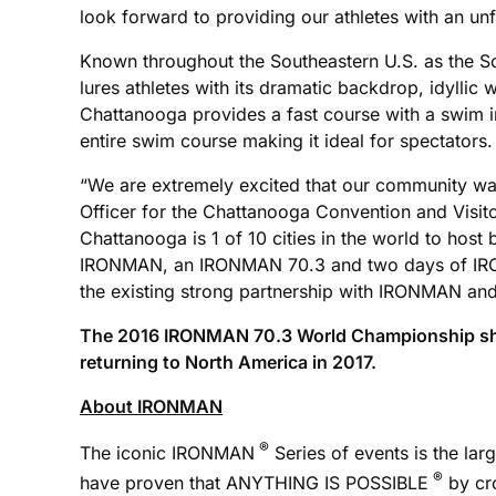
look forward to providing our athletes with an un
Known throughout the Southeastern U.S. as the Sc
lures athletes with its dramatic backdrop, idyl
Chattanooga provides a fast course with a swim in
entire swim course making it ideal for spectators. 
“We are extremely excited that our community wa
Officer for the Chattanooga Convention and Visit
Chattanooga is 1 of 10 cities in the world to ho
IRONMAN, an IRONMAN 70.3 and two days of IRON
the existing strong partnership with IRONMAN and 
The 2016 IRONMAN 70.3 World Championship shifts
returning to North America in 2017.
About IRONMAN
®
The iconic IRONMAN
Series of events is the lar
®
have proven that ANYTHING IS POSSIBLE
by cro