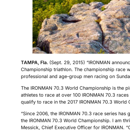
TAMPA, Fla.
(Sept. 29, 2015) “IRONMAN announce
Championship triathlon. The championship race w
professional and age-group men racing on Sunda
The IRONMAN 70.3 World Championship is the pin
athletes to race at over 100 IRONMAN 70.3 races 
qualify to race in the 2017 IRONMAN 70.3 World
“Since 2006, the IRONMAN 70.3 race series has gr
the IRONMAN 70.3 World Championship. I am thrill
Messick, Chief Executive Officer for IRONMAN. “Ch