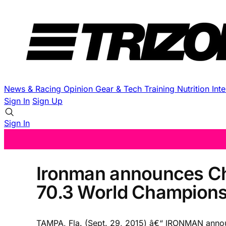
News & Racing
Opinion
Gear & Tech
Training
Nutrition
Int
Sign In
Sign Up
Sign In
Ironman announces Ch
70.3 World Champions
TAMPA, Fla. (Sept. 29, 2015) â€“ IRONMAN anno