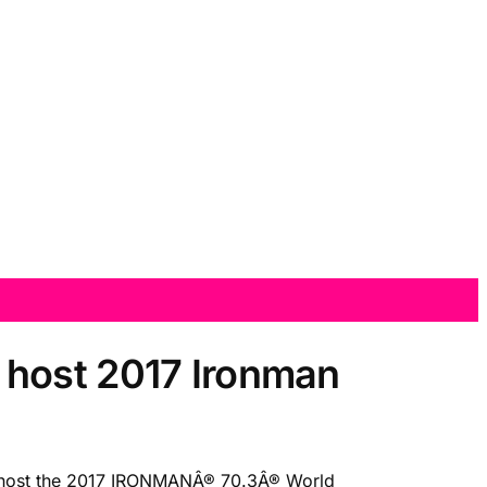
 host 2017 Ironman
o host the 2017 IRONMANÂ® 70.3Â® World