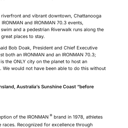
ng riverfront and vibrant downtown, Chattanooga
nnual IRONMAN and IRONMAN 70.3 events,
e swim and a pedestrian Riverwalk runs along the
 great places to stay.
aid Bob Doak, President and Chief Executive
to host both an IRONMAN and an IRONMAN 70.3;
s the ONLY city on the planet to host an
We would not have been able to do this without
sland, Australia’s Sunshine Coast “before
®
nception of the IRONMAN
brand in 1978, athletes
ce races. Recognized for excellence through