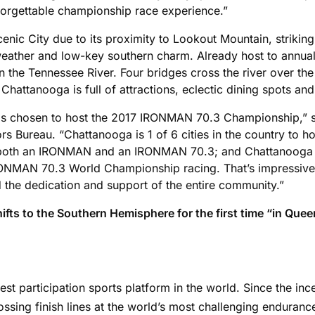
forgettable championship race experience.”
enic City due to its proximity to Lookout Mountain, striki
lic weather and low-key southern charm. Already host to a
 the Tennessee River. Four bridges cross the river over th
Chattanooga is full of attractions, eclectic dining spots and
s chosen to host the 2017 IRONMAN 70.3 Championship,” s
ors Bureau. “Chattanooga is 1 of 6 cities in the country 
st both an IRONMAN and an IRONMAN 70.3; and Chattanooga i
MAN 70.3 World Championship racing. That’s impressive. 
the dedication and support of the entire community.”
 to the Southern Hemisphere for the first time “in Queen
gest participation sports platform in the world. Since the i
ssing finish lines at the world’s most challenging enduran