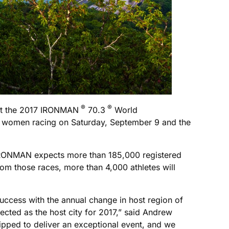
®
®
st the 2017 IRONMAN
70.3
World
up women racing on Saturday, September 9 and the
 IRONMAN expects more than 185,000 registered
om those races, more than 4,000 athletes will
ccess with the annual change in host region of
ted as the host city for 2017,” said Andrew
uipped to deliver an exceptional event, and we