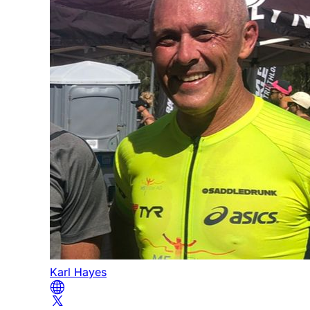
Karl Hayes