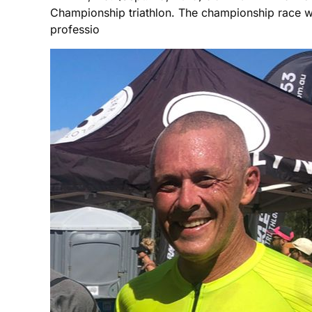
Championship triathlon. The championship race w
professio