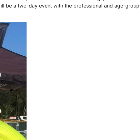
ill be a two-day event with the professional and age-gro