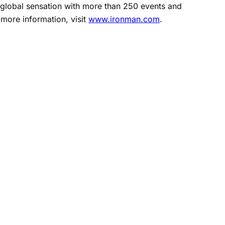
 global sensation with more than 250 events and
 more information, visit
www.ironman.com
.