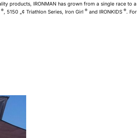
uality products, IRONMAN has grown from a single race to a
®
®
®
, 5150 „¢ Triathlon Series, Iron Girl
and IRONKIDS
. For