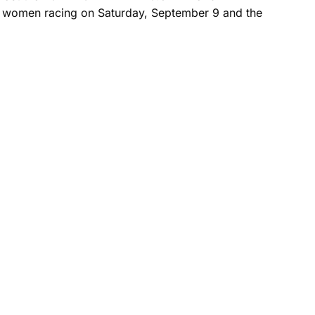
up women racing on Saturday, September 9 and the