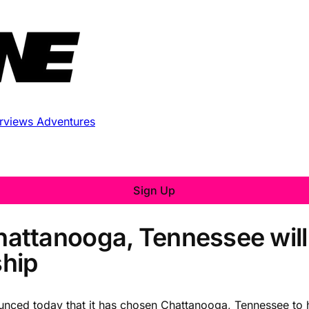
erviews
Adventures
Sign Up
attanooga, Tennessee will
hip
unced today that it has chosen Chattanooga, Tennessee t