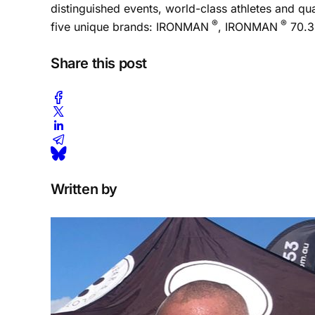
distinguished events, world-class athletes and q
®
®
five unique brands: IRONMAN
, IRONMAN
70.3
Share this post
Written by