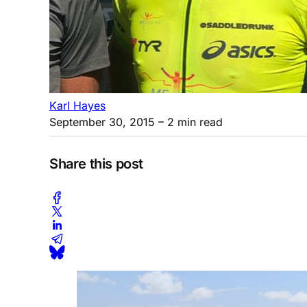
Karl Hayes
September 30, 2015
– 2 min read
Share this post