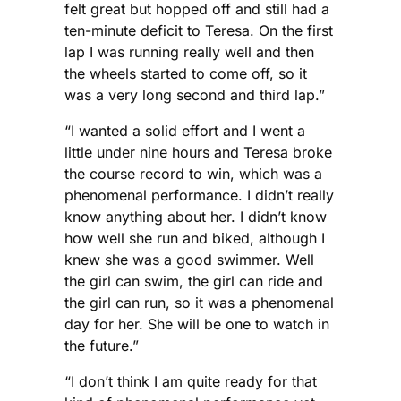
felt great but hopped off and still had a
ten-minute deficit to Teresa. On the first
lap I was running really well and then
the wheels started to come off, so it
was a very long second and third lap.”
“I wanted a solid effort and I went a
little under nine hours and Teresa broke
the course record to win, which was a
phenomenal performance. I didn’t really
know anything about her. I didn’t know
how well she run and biked, although I
knew she was a good swimmer. Well
the girl can swim, the girl can ride and
the girl can run, so it was a phenomenal
day for her. She will be one to watch in
the future.”
“I don’t think I am quite ready for that