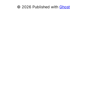
© 2026 Published with
Ghost