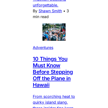
unforgettable.
By
Shawn Smith
•
3
min read
Adventures
10 Things You
Must Know
Before Stepping
Off the Plane in
Hawaii
From scorching heat to
quirky island slang,
these insider tips keep