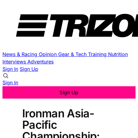
News & Racing
Opinion
Gear & Tech
Training
Nutrition
Interviews
Adventures
Sign In
Sign Up
Sign In
Sign Up
Ironman Asia-
Pacific
Championship: