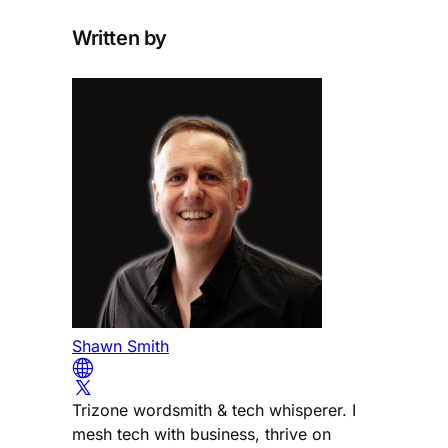
Written by
Shawn Smith
Trizone wordsmith & tech whisperer. I
mesh tech with business, thrive on