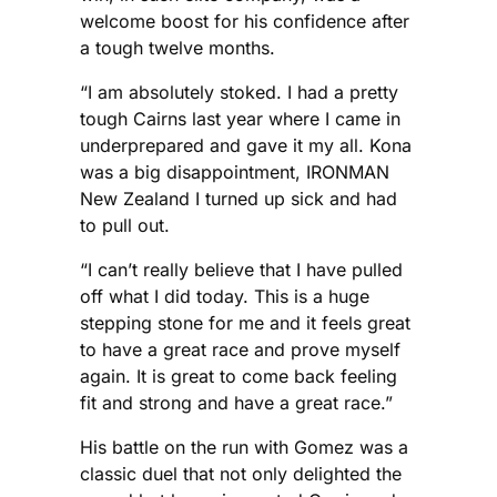
welcome boost for his confidence after
a tough twelve months.
“I am absolutely stoked. I had a pretty
tough Cairns last year where I came in
underprepared and gave it my all. Kona
was a big disappointment, IRONMAN
New Zealand I turned up sick and had
to pull out.
“I can’t really believe that I have pulled
off what I did today. This is a huge
stepping stone for me and it feels great
to have a great race and prove myself
again. It is great to come back feeling
fit and strong and have a great race.”
His battle on the run with Gomez was a
classic duel that not only delighted the