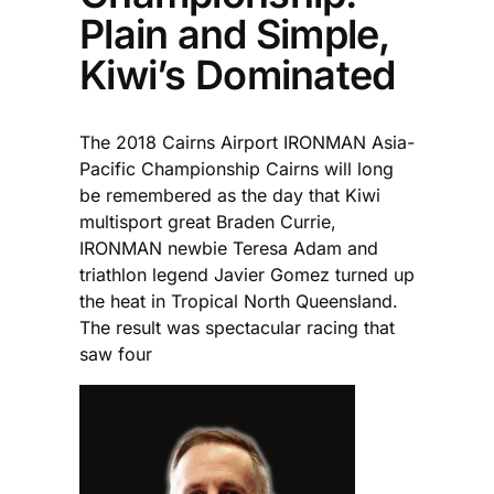
Plain and Simple,
Kiwi’s Dominated
The 2018 Cairns Airport IRONMAN Asia-
Pacific Championship Cairns will long
be remembered as the day that Kiwi
multisport great Braden Currie,
IRONMAN newbie Teresa Adam and
triathlon legend Javier Gomez turned up
the heat in Tropical North Queensland.
The result was spectacular racing that
saw four