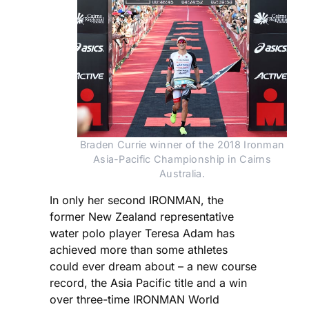
Braden Currie winner of the 2018 Ironman
Asia-Pacific Championship in Cairns
Australia.
In only her second IRONMAN, the
former New Zealand representative
water polo player Teresa Adam has
achieved more than some athletes
could ever dream about – a new course
record, the Asia Pacific title and a win
over three-time IRONMAN World