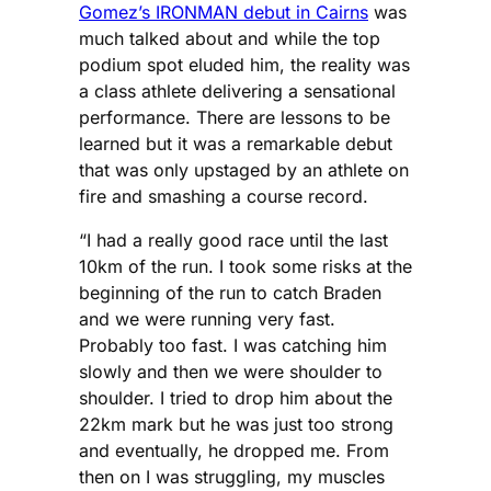
Gomez’s IRONMAN debut in Cairns
was
much talked about and while the top
podium spot eluded him, the reality was
a class athlete delivering a sensational
performance. There are lessons to be
learned but it was a remarkable debut
that was only upstaged by an athlete on
fire and smashing a course record.
“I had a really good race until the last
10km of the run. I took some risks at the
beginning of the run to catch Braden
and we were running very fast.
Probably too fast. I was catching him
slowly and then we were shoulder to
shoulder. I tried to drop him about the
22km mark but he was just too strong
and eventually, he dropped me. From
then on I was struggling, my muscles