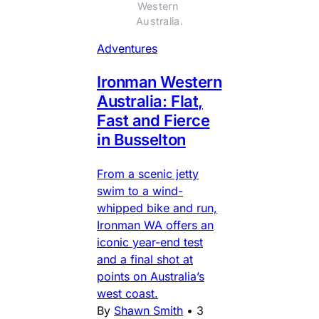
Western 
Australia.
Adventures
Ironman Western
Australia: Flat,
Fast and Fierce
in Busselton
From a scenic jetty
swim to a wind-
whipped bike and run,
Ironman WA offers an
iconic year-end test
and a final shot at
points on Australia’s
west coast.
By
Shawn Smith
•
3