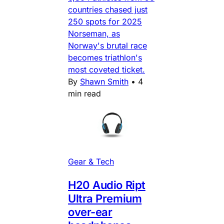
countries chased just
250 spots for 2025
Norseman, as
Norway's brutal race
becomes triathlon's
most coveted ticket.
By
Shawn Smith
•
4
min read
Gear & Tech
H20 Audio Ript
Ultra Premium
over-ear