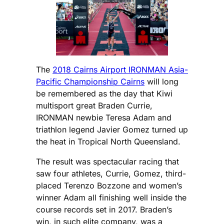
The
2018 Cairns Airport IRONMAN Asia-
Pacific Championship Cairns
will long
be remembered as the day that Kiwi
multisport great Braden Currie,
IRONMAN newbie Teresa Adam and
triathlon legend Javier Gomez turned up
the heat in Tropical North Queensland.
The result was spectacular racing that
saw four athletes, Currie, Gomez, third-
placed Terenzo Bozzone and women’s
winner Adam all finishing well inside the
course records set in 2017. Braden’s
win, in such elite company, was a