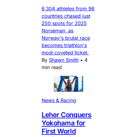
6,304 athletes from 96
countries chased just
250 spots for 2025
Norseman, as
Norway's brutal race
becomes triathlon's
most coveted ticket.
By
Shawn Smith
•
4
min read
News & Racing
Leher Conquers
Yokohama for
First World