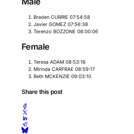
Male
Braden CURRIE 07:54:58
Javier GOMEZ 07:56:38
Terenzo BOZZONE 08:00:06
Female
Teresa ADAM 08:53:16
Mirinda CARFRAE 08:59:17
Beth MCKENZIE 09:03:10
Share this post