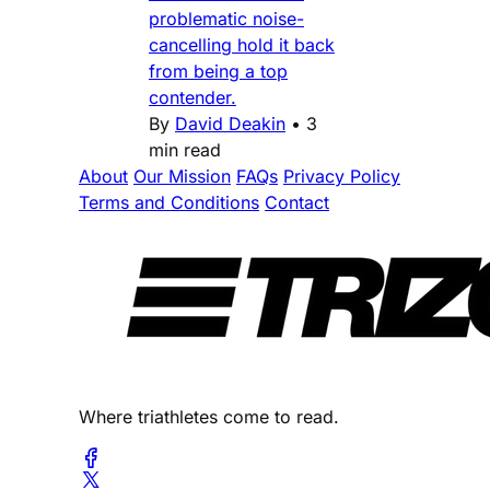
problematic noise-
cancelling hold it back
from being a top
contender.
By
David Deakin
•
3
min read
About
Our Mission
FAQs
Privacy Policy
Terms and Conditions
Contact
Where triathletes come to read.