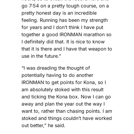
go 7:54 on a pretty tough course, on a
pretty honest day is an incredible
feeling. Running has been my strength
for years and I don’t think I have put
together a good IRONMAN marathon so
I definitely did that. It is nice to know
that it is there and I have that weapon to
use in the future.”
“I was dreading the thought of
potentially having to do another
IRONMAN to get points for Kona, so I
am absolutely stoked with this result
and ticking the Kona box. Now I can go
away and plan the year out the way I
want to, rather than chasing points. I am
stoked and things couldn’t have worked
out better,” he said.