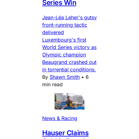
Series Win
Jean-Léa Leher's gutsy
front-running tactic
delivered
Luxembourg's first
World Series victory as
Olympic champion
Beaugrand crashed out
in torrential conditions.
By
Shawn Smith
•
6
min read
News & Racing
Hauser Claims