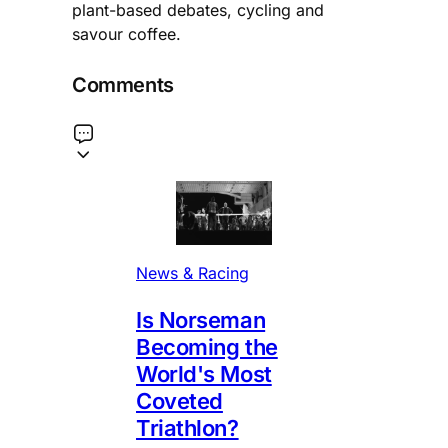
plant-based debates, cycling and
savour coffee.
Comments
News & Racing
Is Norseman
Becoming the
World's Most
Coveted
Triathlon?