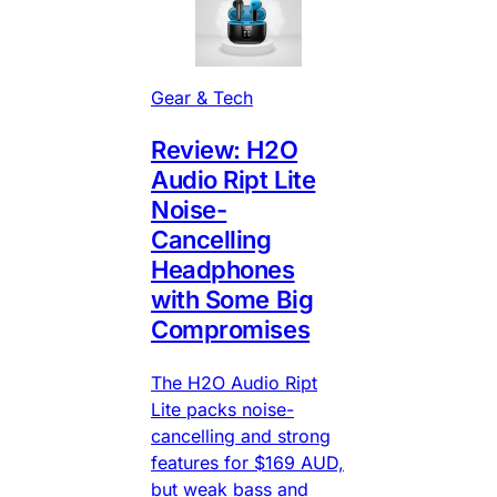
Gear & Tech
Review: H2O
Audio Ript Lite
Noise-
Cancelling
Headphones
with Some Big
Compromises
The H2O Audio Ript
Lite packs noise-
cancelling and strong
features for $169 AUD,
but weak bass and