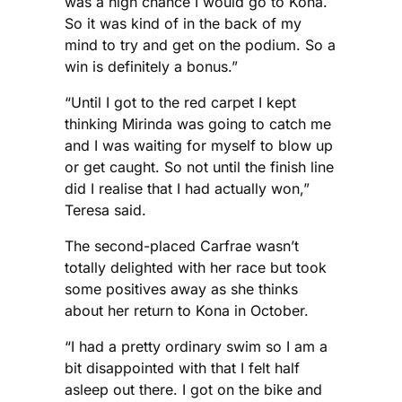
was a high chance I would go to Kona.
So it was kind of in the back of my
mind to try and get on the podium. So a
win is definitely a bonus.”
“Until I got to the red carpet I kept
thinking Mirinda was going to catch me
and I was waiting for myself to blow up
or get caught. So not until the finish line
did I realise that I had actually won,”
Teresa said.
The second-placed Carfrae wasn’t
totally delighted with her race but took
some positives away as she thinks
about her return to Kona in October.
“I had a pretty ordinary swim so I am a
bit disappointed with that I felt half
asleep out there. I got on the bike and