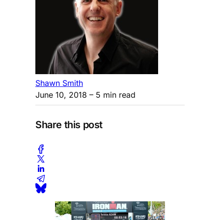
Shawn Smith
June 10, 2018
– 5 min read
Share this post