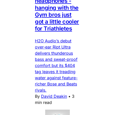
headphones -
hanging with the
Gym bros just
got a little cooler
for Triathletes
H2O Audio’s debut
over-ear Ript Ultra
delivers thunderous
bass and sweat-proof
comfort but its $404
tag leaves it treading
water against feature-
richer Bose and Beats
rivals.
By
David Deakin
•
3
min read