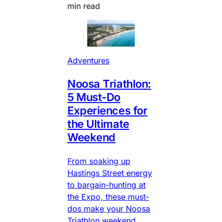
min read
Adventures
Noosa Triathlon:
5 Must-Do
Experiences for
the Ultimate
Weekend
From soaking up
Hastings Street energy
to bargain-hunting at
the Expo, these must-
dos make your Noosa
Triathlon weekend