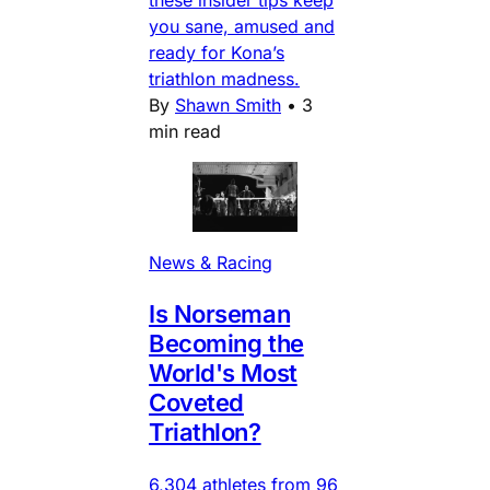
you sane, amused and
ready for Kona’s
triathlon madness.
By
Shawn Smith
•
3
min read
News & Racing
Is Norseman
Becoming the
World's Most
Coveted
Triathlon?
6,304 athletes from 96