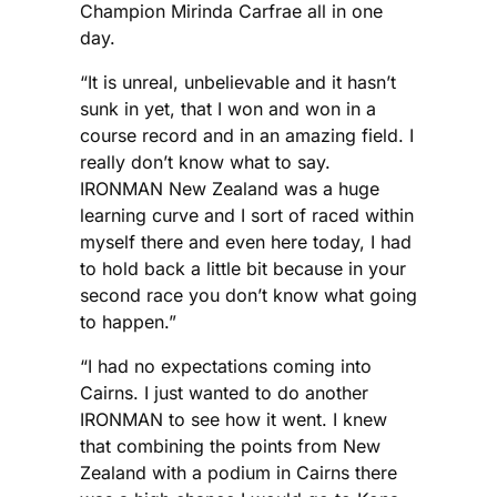
Champion Mirinda Carfrae all in one
day.
“It is unreal, unbelievable and it hasn’t
sunk in yet, that I won and won in a
course record and in an amazing field. I
really don’t know what to say.
IRONMAN New Zealand was a huge
learning curve and I sort of raced within
myself there and even here today, I had
to hold back a little bit because in your
second race you don’t know what going
to happen.”
“I had no expectations coming into
Cairns. I just wanted to do another
IRONMAN to see how it went. I knew
that combining the points from New
Zealand with a podium in Cairns there