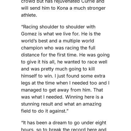
crowd but has rejuvenated Currie and
will send him to Kona a much stronger
athlete.
“Racing shoulder to shoulder with
Gomez is what we live for. He is the
world’s best and a multiple world
champion who was racing the full
distance for the first time. He was going
to give it his all, he wanted to race well
and was pretty much going to kill
himself to win. I just found some extra
legs at the time when I needed too and I
managed to get away from him. That
was what I needed. Winning here is a
stunning result and what an amazing
field to do it against.”
“It has been a dream to go under eight
hours, so to break the record here and