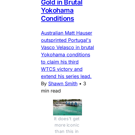
Gold in Brutal
Yokohama
Conditions
Australian Matt Hauser
outsprinted Portugal's
Vasco Velasco in brutal
Yokohama conditions
to claim his third
WTCS victory and
extend his series lead.
By
Shawn Smith
•
3
min read
It does't get 
more iconic 
than this in 