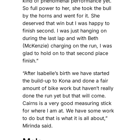
kind of phenomenal performance yet.
So full power to her, she took the bull
by the horns and went for it. She
deserved that win but I was happy to
finish second. I was just hanging on
during the last lap and with Beth
(McKenzie) charging on the run, I was
glad to hold on to that second place
finish.”
“After Isabelle’s birth we have started
the build-up to Kona and done a fair
amount of bike work but haven’t really
done the run yet but that will come.
Cairns is a very good measuring stick
for where I am at. We have some work
to do but that is what it is all about,”
Mirinda said.