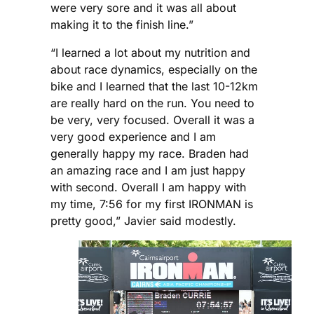
were very sore and it was all about
making it to the finish line.”
“I learned a lot about my nutrition and
about race dynamics, especially on the
bike and I learned that the last 10-12km
are really hard on the run. You need to
be very, very focused. Overall it was a
very good experience and I am
generally happy my race. Braden had
an amazing race and I am just happy
with second. Overall I am happy with
my time, 7:56 for my first IRONMAN is
pretty good,” Javier said modestly.