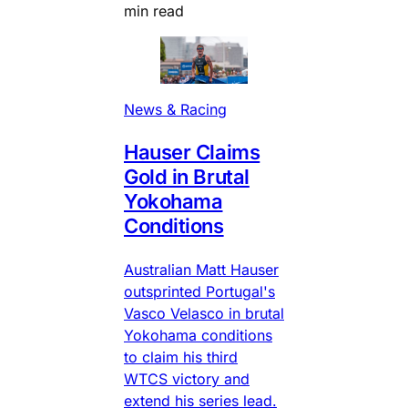
min read
News & Racing
Hauser Claims
Gold in Brutal
Yokohama
Conditions
Australian Matt Hauser
outsprinted Portugal's
Vasco Velasco in brutal
Yokohama conditions
to claim his third
WTCS victory and
extend his series lead.