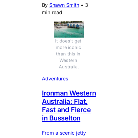
By
Shawn Smith
•
3
min read
It does't get 
more iconic 
than this in 
Western 
Australia.
Adventures
Ironman Western
Australia: Flat,
Fast and Fierce
in Busselton
From a scenic jetty