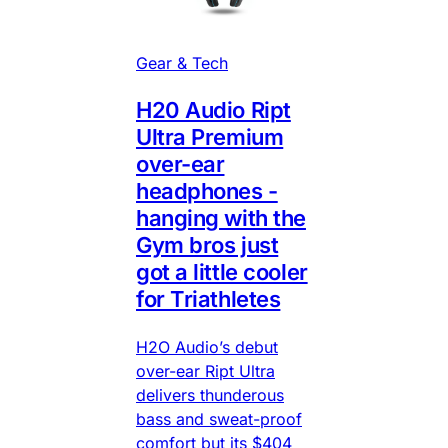
Gear & Tech
H20 Audio Ript
Ultra Premium
over-ear
headphones -
hanging with the
Gym bros just
got a little cooler
for Triathletes
H2O Audio’s debut
over-ear Ript Ultra
delivers thunderous
bass and sweat-proof
comfort but its $404