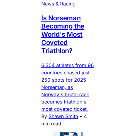
News & Racing
Is Norseman
Becoming the
World's Most
Coveted
Triathlon?
6,304 athletes from 96
countries chased just
250 spots for 2025
Norseman, as
Norway's brutal race
becomes triathlon's
most coveted ticket.
By
Shawn Smith
•
4
min read