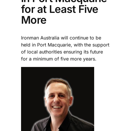
for at Least Five
More
Ironman Australia will continue to be
held in Port Macquarie, with the support
of local authorities ensuring its future
for a minimum of five more years.