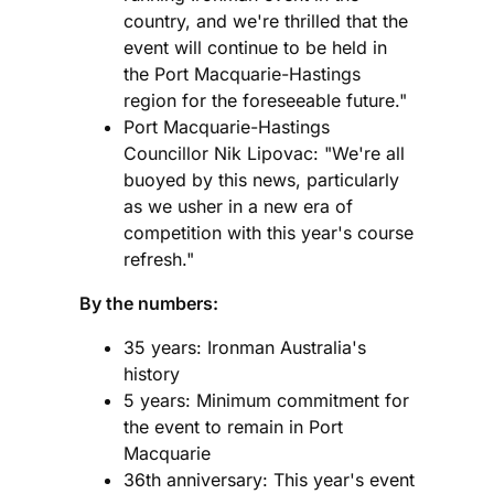
country, and we're thrilled that the
event will continue to be held in
the Port Macquarie-Hastings
region for the foreseeable future."
Port Macquarie-Hastings
Councillor Nik Lipovac: "We're all
buoyed by this news, particularly
as we usher in a new era of
competition with this year's course
refresh."
By the numbers:
35 years: Ironman Australia's
history
5 years: Minimum commitment for
the event to remain in Port
Macquarie
36th anniversary: This year's event