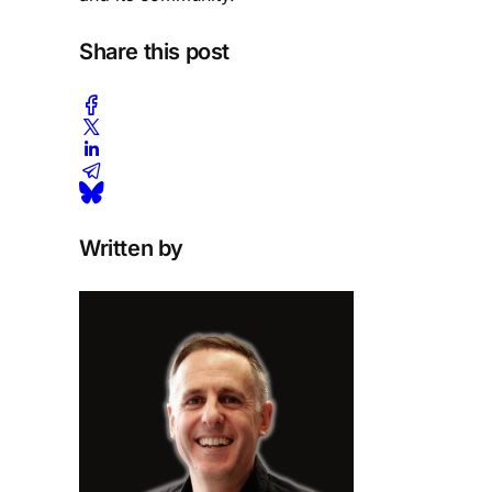
Share this post
Written by