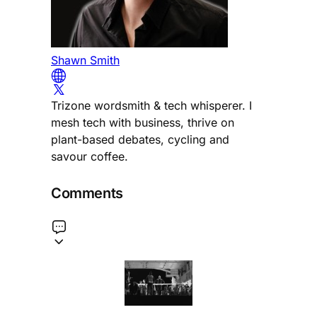
Shawn Smith
Trizone wordsmith & tech whisperer. I
mesh tech with business, thrive on
plant-based debates, cycling and
savour coffee.
Comments