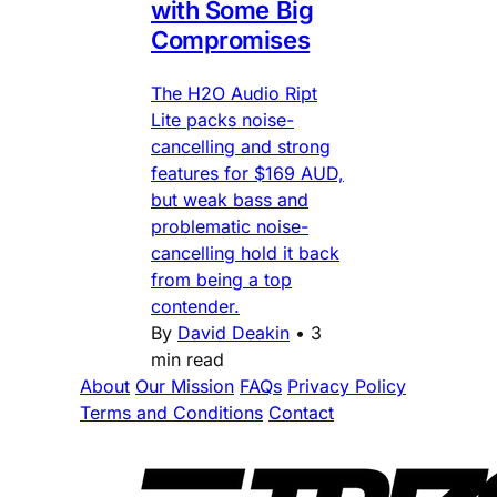
with Some Big
Compromises
The H2O Audio Ript
Lite packs noise-
cancelling and strong
features for $169 AUD,
but weak bass and
problematic noise-
cancelling hold it back
from being a top
contender.
By
David Deakin
•
3
min read
About
Our Mission
FAQs
Privacy Policy
Terms and Conditions
Contact