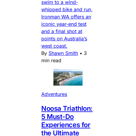
swim to a wind-
whipped bike and run,
Ironman WA offers an
iconic year-end test
and a final shot at
points on Australia’s
west coast.
By
Shawn Smith
•
3
min read
Adventures
Noosa Triathlon:
5 Must-Do
Experiences for
the Ultimate