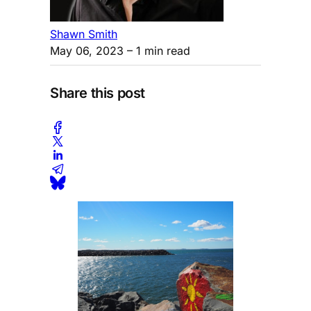
Shawn Smith
May 06, 2023
– 1 min read
Share this post