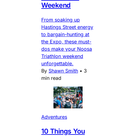
Weekend
From soaking up
Hastings Street energy
to bargain-hunting at
the Expo, these must-
dos make your Noosa
Triathlon weekend
unforgettable.
By
Shawn Smith
•
3
min read
Adventures
10 Things You