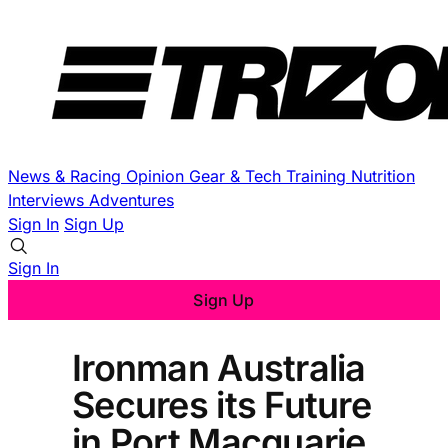
News & Racing
Opinion
Gear & Tech
Training
Nutrition
Interviews
Adventures
Sign In
Sign Up
Sign In
Sign Up
Ironman Australia
Secures its Future
in Port Macquarie