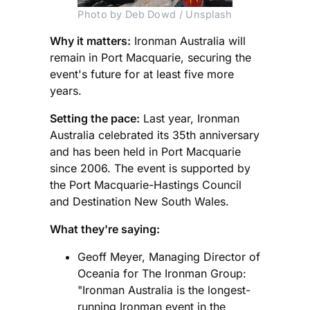
Photo by Deb Dowd / Unsplash
Why it matters:
Ironman Australia will
remain in Port Macquarie, securing the
event's future for at least five more
years.
Setting the pace:
Last year, Ironman
Australia celebrated its 35th anniversary
and has been held in Port Macquarie
since 2006. The event is supported by
the Port Macquarie-Hastings Council
and Destination New South Wales.
What they're saying:
Geoff Meyer, Managing Director of
Oceania for The Ironman Group:
"Ironman Australia is the longest-
running Ironman event in the