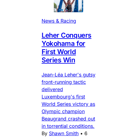
News & Racing
Leher Conquers
Yokohama for
First World
Series Win
Jean-Léa Leher's gutsy
front-running tactic
delivered
Luxembourg's first
World Series victory as
Olympic champion
Beaugrand crashed out
in torrential conditions.
By
Shawn Smith
•
6