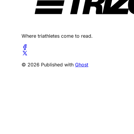
Where triathletes come to read.
© 2026 Published with
Ghost