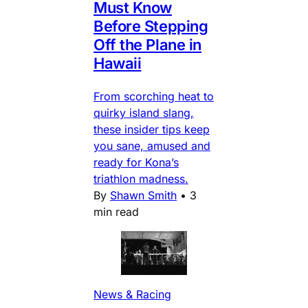
Must Know
Before Stepping
Off the Plane in
Hawaii
From scorching heat to
quirky island slang,
these insider tips keep
you sane, amused and
ready for Kona’s
triathlon madness.
By
Shawn Smith
•
3
min read
News & Racing