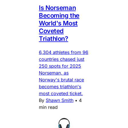
Is Norseman
Becoming the
World's Most
Coveted
Triathlon?
6,304 athletes from 96
countries chased just
250 spots for 2025
Norseman, as
Norway's brutal race
becomes triathlon's
most coveted ticket.
By
Shawn Smith
•
4
min read