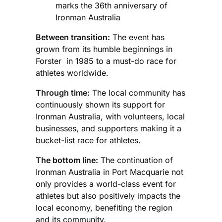
marks the 36th anniversary of
Ironman Australia
Between transition:
The event has
grown from its humble beginnings in
Forster in 1985 to a must-do race for
athletes worldwide.
Through time:
The local community has
continuously shown its support for
Ironman Australia, with volunteers, local
businesses, and supporters making it a
bucket-list race for athletes.
The bottom line:
The continuation of
Ironman Australia in Port Macquarie not
only provides a world-class event for
athletes but also positively impacts the
local economy, benefiting the region
and its community.