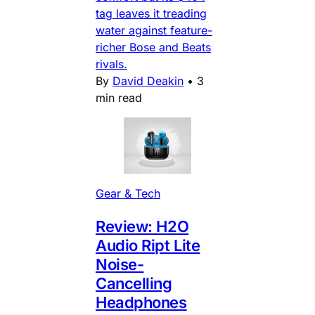
tag leaves it treading
water against feature-
richer Bose and Beats
rivals.
By
David Deakin
•
3
min read
Gear & Tech
Review: H2O
Audio Ript Lite
Noise-
Cancelling
Headphones