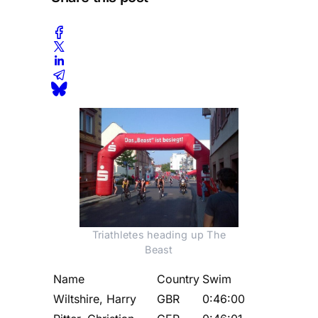
Triathletes heading up The
Beast
Name
Country
Swim
Wiltshire, Harry
GBR
0:46:00