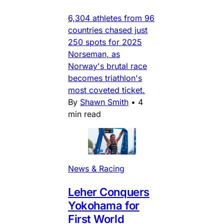
6,304 athletes from 96
countries chased just
250 spots for 2025
Norseman, as
Norway's brutal race
becomes triathlon's
most coveted ticket.
By
Shawn Smith
•
4
min read
News & Racing
Leher Conquers
Yokohama for
First World