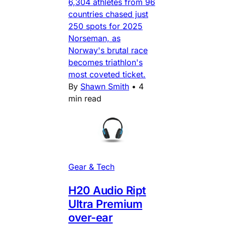
6,304 athletes from 96
countries chased just
250 spots for 2025
Norseman, as
Norway's brutal race
becomes triathlon's
most coveted ticket.
By
Shawn Smith
•
4
min read
Gear & Tech
H20 Audio Ript
Ultra Premium
over-ear