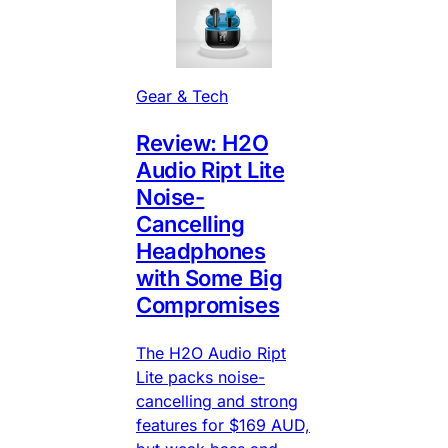
Gear & Tech
Review: H2O
Audio Ript Lite
Noise-
Cancelling
Headphones
with Some Big
Compromises
The H2O Audio Ript
Lite packs noise-
cancelling and strong
features for $169 AUD,