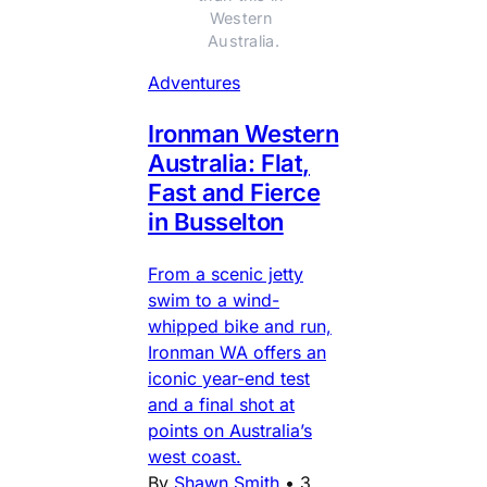
Western 
Australia.
Adventures
Ironman Western
Australia: Flat,
Fast and Fierce
in Busselton
From a scenic jetty
swim to a wind-
whipped bike and run,
Ironman WA offers an
iconic year-end test
and a final shot at
points on Australia’s
west coast.
By
Shawn Smith
•
3