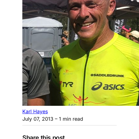
Karl Hayes
July 07, 2013
– 1 min read
Share this post