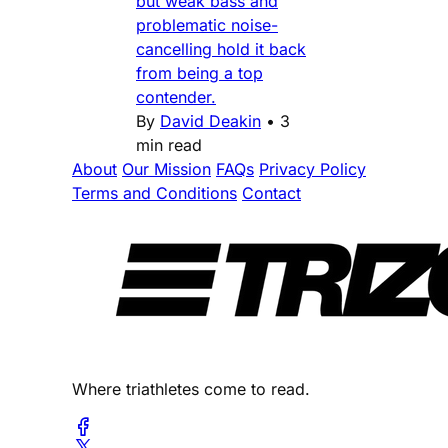
but weak bass and
problematic noise-
cancelling hold it back
from being a top
contender.
By
David Deakin
•
3
min read
About
Our Mission
FAQs
Privacy Policy
Terms and Conditions
Contact
Where triathletes come to read.