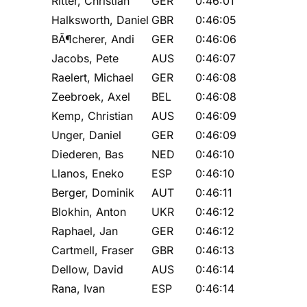
Ritter, Christian
GER
0:46:01
Halksworth, Daniel
GBR
0:46:05
BÃ¶cherer, Andi
GER
0:46:06
Jacobs, Pete
AUS
0:46:07
Raelert, Michael
GER
0:46:08
Zeebroek, Axel
BEL
0:46:08
Kemp, Christian
AUS
0:46:09
Unger, Daniel
GER
0:46:09
Diederen, Bas
NED
0:46:10
Llanos, Eneko
ESP
0:46:10
Berger, Dominik
AUT
0:46:11
Blokhin, Anton
UKR
0:46:12
Raphael, Jan
GER
0:46:12
Cartmell, Fraser
GBR
0:46:13
Dellow, David
AUS
0:46:14
Rana, Ivan
ESP
0:46:14