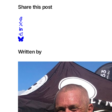
Share this post
Written by