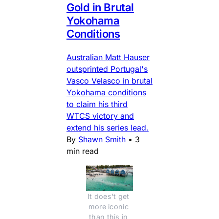
Gold in Brutal
Yokohama
Conditions
Australian Matt Hauser
outsprinted Portugal's
Vasco Velasco in brutal
Yokohama conditions
to claim his third
WTCS victory and
extend his series lead.
By
Shawn Smith
•
3
min read
It does't get 
more iconic 
than this in 