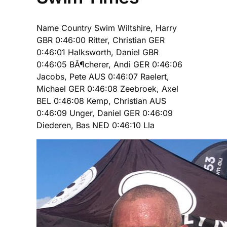
Name Country Swim Wiltshire, Harry
GBR 0:46:00 Ritter, Christian GER
0:46:01 Halksworth, Daniel GBR
0:46:05 BÃ¶cherer, Andi GER 0:46:06
Jacobs, Pete AUS 0:46:07 Raelert,
Michael GER 0:46:08 Zeebroek, Axel
BEL 0:46:08 Kemp, Christian AUS
0:46:09 Unger, Daniel GER 0:46:09
Diederen, Bas NED 0:46:10 Lla