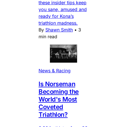
these insider tips keep
you sane, amused and
ready for Kona’s
triathlon madness.
By
Shawn Smith
•
3
min read
News & Racing
Is Norseman
Becoming the
World's Most
Coveted
Triathlon?