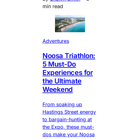
min read
Adventures
Noosa Triathlon:
5 Must-Do
Experiences for
the Ultimate
Weekend
From soaking up
Hastings Street energy
to bargain-hunting at
the Expo, these must-
dos make your Noosa