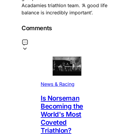
Acadamies triathlon team. ‘A good life
balance is incredibly important’.
Comments
News & Racing
Is Norseman
Becoming the
World's Most
Coveted
Triathlon?