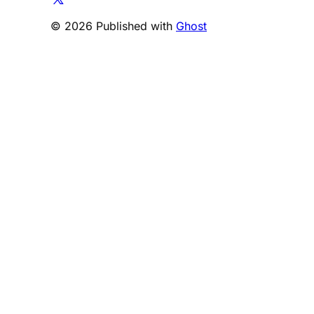
© 2026 Published with
Ghost