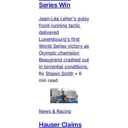
Series Win
Jean-Léa Leher's gutsy
front-running tactic
delivered
Luxembourg's first
World Series victory as
Olympic champion
Beaugrand crashed out
in torrential conditions.
By
Shawn Smith
•
6
min read
News & Racing
Hauser Claims