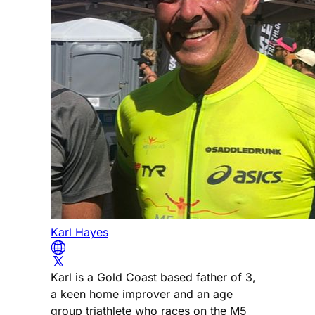
Karl Hayes
Karl is a Gold Coast based father of 3,
a keen home improver and an age
group triathlete who races on the M5