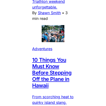
Triathlon weekend
unforgettable.
By
Shawn Smith
•
3
min read
Adventures
10 Things You
Must Know
Before Stepping
Off the Plane in
Hawaii
From scorching heat to
quirky island slang,