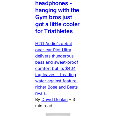
headphones -
hanging with the
Gym bros just
got a little cooler
for Triathletes
H2O Audio’s debut
over-ear Ript Ultra
delivers thunderous
bass and sweat-proof
comfort but its $404
tag leaves it treading
water against feature-
richer Bose and Beats
rivals.
By
David Deakin
•
3
min read