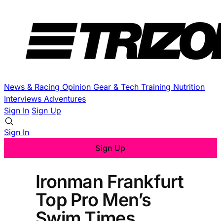
News & Racing
Opinion
Gear & Tech
Training
Nutrition
Interviews
Adventures
Sign In
Sign Up
Sign In
Sign Up
Ironman Frankfurt
Top Pro Men’s
Swim Times