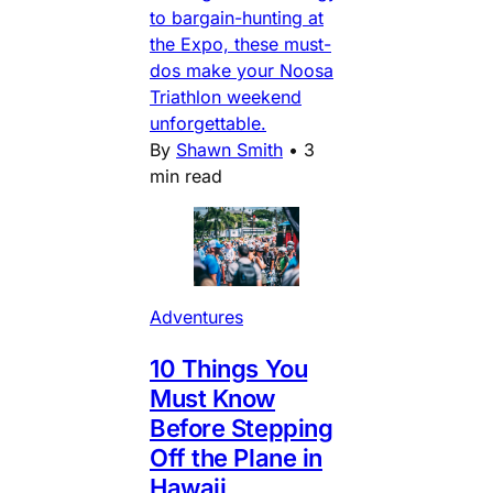
to bargain-hunting at
the Expo, these must-
dos make your Noosa
Triathlon weekend
unforgettable.
By
Shawn Smith
•
3
min read
Adventures
10 Things You
Must Know
Before Stepping
Off the Plane in
Hawaii