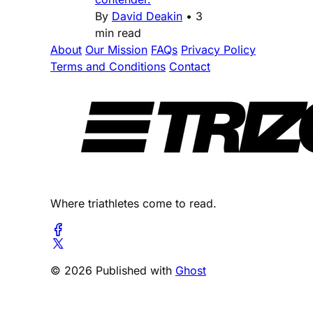
By
David Deakin
•
3
min read
About
Our Mission
FAQs
Privacy Policy
Terms and Conditions
Contact
Where triathletes come to read.
© 2026 Published with
Ghost