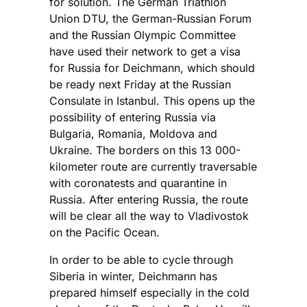
for solution. The German Triathlon
Union DTU, the German-Russian Forum
and the Russian Olympic Committee
have used their network to get a visa
for Russia for Deichmann, which should
be ready next Friday at the Russian
Consulate in Istanbul. This opens up the
possibility of entering Russia via
Bulgaria, Romania, Moldova and
Ukraine. The borders on this 13 000-
kilometer route are currently traversable
with coronatests and quarantine in
Russia. After entering Russia, the route
will be clear all the way to Vladivostok
on the Pacific Ocean.
In order to be able to cycle through
Siberia in winter, Deichmann has
prepared himself especially in the cold