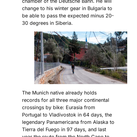
chamber of the Deutsche Bahn. He will
change to his winter gear in Bulgaria to
be able to pass the expected minus 20-
30 degrees in Siberia.
The Munich native already holds
records for all three major continental
crossings by bike: Eurasia from
Portugal to Vladivostok in 64 days, the
legendary Panamericana from Alaska to
Tierra del Fuego in 97 days, and last
year the route from the North Cape to