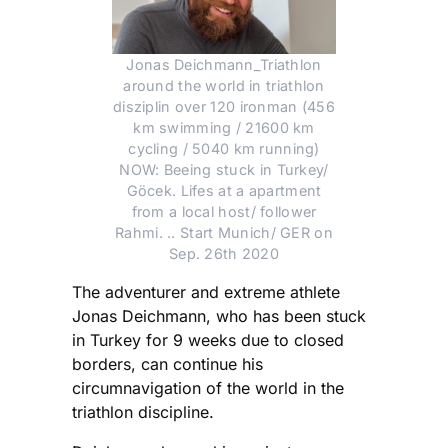
Jonas Deichmann_Triathlon
around the world in triathlon
disziplin over 120 ironman (456
km swimming / 21600 km
cycling / 5040 km running)
NOW: Beeing stuck in Turkey/
Göcek. Lifes at a apartment
from a local host/ follower
Rahmi. .. Start Munich/ GER on
Sep. 26th 2020
The adventurer and extreme athlete
Jonas Deichmann, who has been stuck
in Turkey for 9 weeks due to closed
borders, can continue his
circumnavigation of the world in the
triathlon discipline.