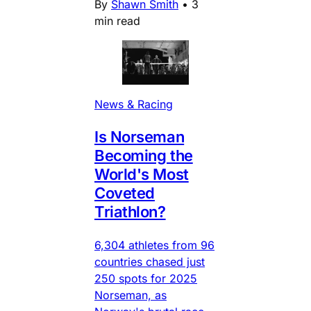
By
Shawn Smith
•
3
min read
News & Racing
Is Norseman
Becoming the
World's Most
Coveted
Triathlon?
6,304 athletes from 96
countries chased just
250 spots for 2025
Norseman, as