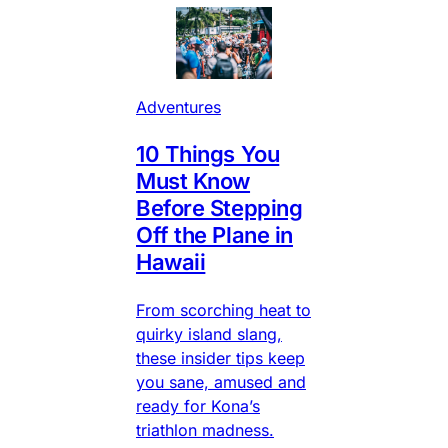
Adventures
10 Things You
Must Know
Before Stepping
Off the Plane in
Hawaii
From scorching heat to
quirky island slang,
these insider tips keep
you sane, amused and
ready for Kona’s
triathlon madness.