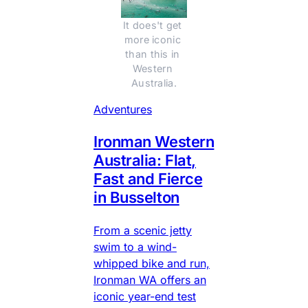
It does't get 
more iconic 
than this in 
Western 
Australia.
Adventures
Ironman Western
Australia: Flat,
Fast and Fierce
in Busselton
From a scenic jetty
swim to a wind-
whipped bike and run,
Ironman WA offers an
iconic year-end test