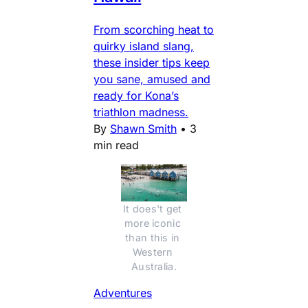
From scorching heat to
quirky island slang,
these insider tips keep
you sane, amused and
ready for Kona’s
triathlon madness.
By
Shawn Smith
•
3
min read
It does't get 
more iconic 
than this in 
Western 
Australia.
Adventures