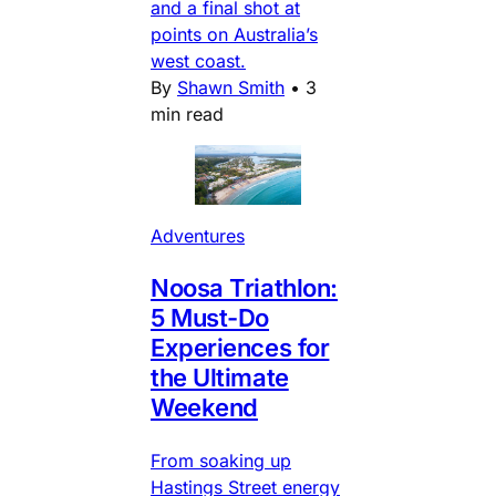
and a final shot at
points on Australia’s
west coast.
By
Shawn Smith
•
3
min read
Adventures
Noosa Triathlon:
5 Must-Do
Experiences for
the Ultimate
Weekend
From soaking up
Hastings Street energy