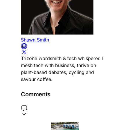
Shawn Smith
Trizone wordsmith & tech whisperer. I
mesh tech with business, thrive on
plant-based debates, cycling and
savour coffee.
Comments