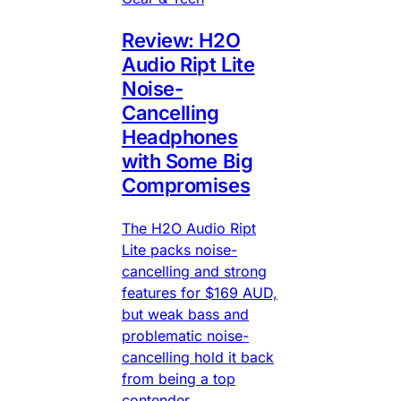
Review: H2O
Audio Ript Lite
Noise-
Cancelling
Headphones
with Some Big
Compromises
The H2O Audio Ript
Lite packs noise-
cancelling and strong
features for $169 AUD,
but weak bass and
problematic noise-
cancelling hold it back
from being a top
contender.