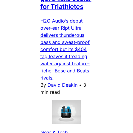
for Triathletes
H2O Audio’s debut
over-ear Ript Ultra
delivers thunderous
bass and sweat-proof
comfort but its $404
tag leaves it treading
water against feature-
richer Bose and Beats
rivals.
By
David Deakin
•
3
min read
Gear & Tech