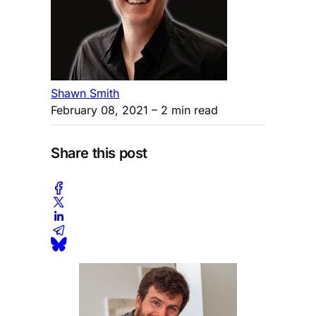
Shawn Smith
February 08, 2021
– 2 min read
Share this post