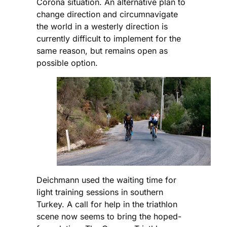
Corona situation. An alternative plan to
change direction and circumnavigate
the world in a westerly direction is
currently difficult to implement for the
same reason, but remains open as
possible option.
Deichmann used the waiting time for
light training sessions in southern
Turkey. A call for help in the triathlon
scene now seems to bring the hoped-