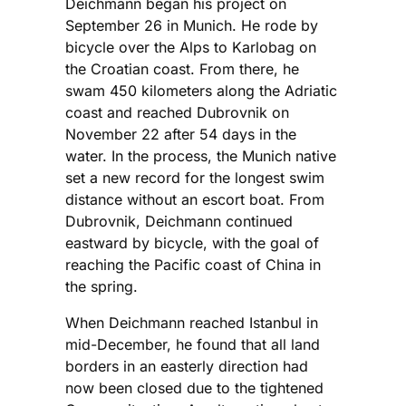
Deichmann began his project on
September 26 in Munich. He rode by
bicycle over the Alps to Karlobag on
the Croatian coast. From there, he
swam 450 kilometers along the Adriatic
coast and reached Dubrovnik on
November 22 after 54 days in the
water. In the process, the Munich native
set a new record for the longest swim
distance without an escort boat. From
Dubrovnik, Deichmann continued
eastward by bicycle, with the goal of
reaching the Pacific coast of China in
the spring.
When Deichmann reached Istanbul in
mid-December, he found that all land
borders in an easterly direction had
now been closed due to the tightened