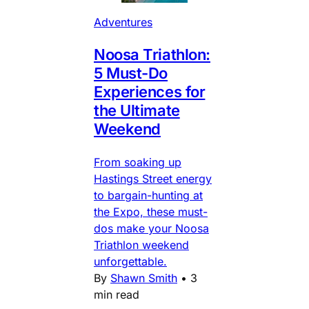
Adventures
Noosa Triathlon:
5 Must-Do
Experiences for
the Ultimate
Weekend
From soaking up
Hastings Street energy
to bargain-hunting at
the Expo, these must-
dos make your Noosa
Triathlon weekend
unforgettable.
By
Shawn Smith
•
3
min read