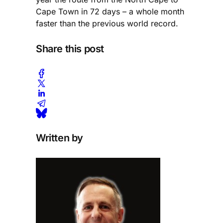
Cape Town in 72 days – a whole month
faster than the previous world record.
Share this post
Written by