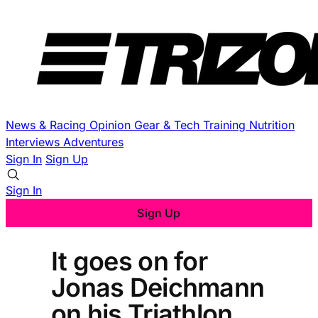
News & Racing
Opinion
Gear & Tech
Training
Nutrition
Interviews
Adventures
Sign In
Sign Up
Sign In
Sign Up
It goes on for
Jonas Deichmann
on his Triathlon