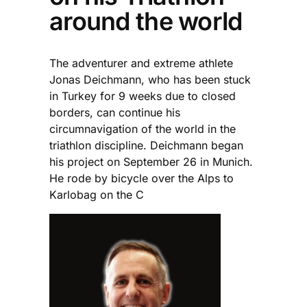
around the world
The adventurer and extreme athlete
Jonas Deichmann, who has been stuck
in Turkey for 9 weeks due to closed
borders, can continue his
circumnavigation of the world in the
triathlon discipline. Deichmann began
his project on September 26 in Munich.
He rode by bicycle over the Alps to
Karlobag on the C