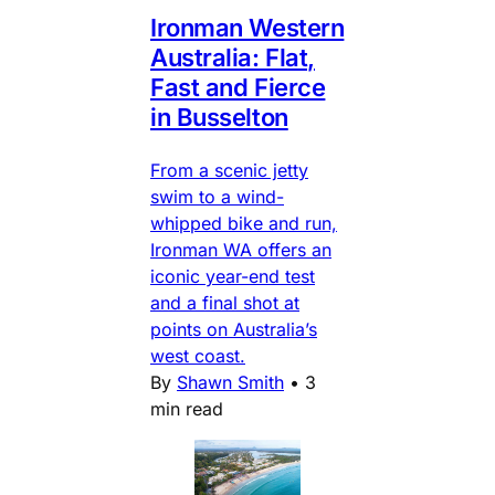
Ironman Western
Australia: Flat,
Fast and Fierce
in Busselton
From a scenic jetty
swim to a wind-
whipped bike and run,
Ironman WA offers an
iconic year-end test
and a final shot at
points on Australia’s
west coast.
By
Shawn Smith
•
3
min read