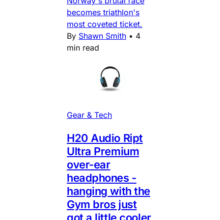
Norway's brutal race
becomes triathlon's
most coveted ticket.
By
Shawn Smith
•
4
min read
Gear & Tech
H20 Audio Ript
Ultra Premium
over-ear
headphones -
hanging with the
Gym bros just
got a little cooler