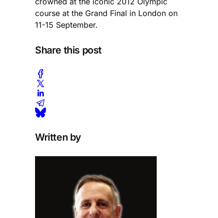
crowned at the iconic 2012 Olympic
course at the Grand Final in London on
11-15 September.
Share this post
Written by