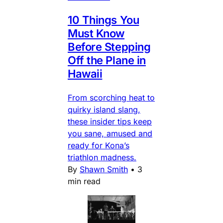
10 Things You
Must Know
Before Stepping
Off the Plane in
Hawaii
From scorching heat to
quirky island slang,
these insider tips keep
you sane, amused and
ready for Kona’s
triathlon madness.
By
Shawn Smith
•
3
min read