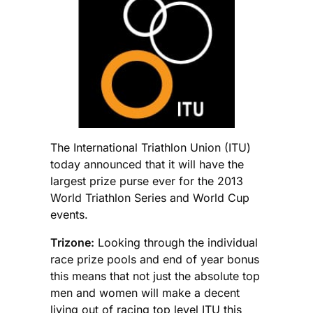
The International Triathlon Union (ITU)
today announced that it will have the
largest prize purse ever for the 2013
World Triathlon Series and World Cup
events.
Trizone:
Looking through the individual
race prize pools and end of year bonus
this means that not just the absolute top
men and women will make a decent
living out of racing top level ITU this