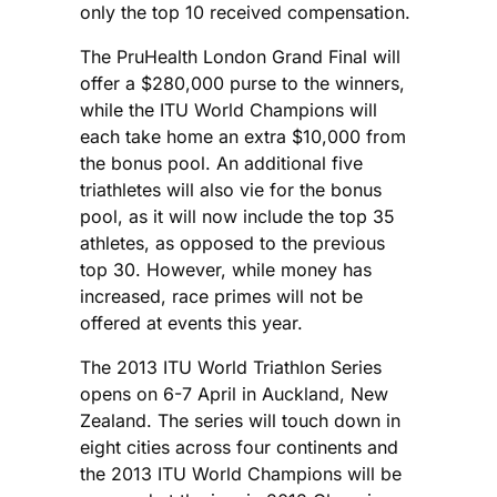
only the top 10 received compensation.
The PruHealth London Grand Final will
offer a $280,000 purse to the winners,
while the ITU World Champions will
each take home an extra $10,000 from
the bonus pool. An additional five
triathletes will also vie for the bonus
pool, as it will now include the top 35
athletes, as opposed to the previous
top 30. However, while money has
increased, race primes will not be
offered at events this year.
The 2013 ITU World Triathlon Series
opens on 6-7 April in Auckland, New
Zealand. The series will touch down in
eight cities across four continents and
the 2013 ITU World Champions will be