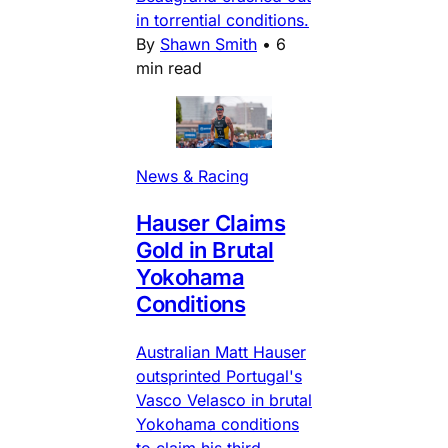
in torrential conditions.
By
Shawn Smith
•
6
min read
News & Racing
Hauser Claims
Gold in Brutal
Yokohama
Conditions
Australian Matt Hauser
outsprinted Portugal's
Vasco Velasco in brutal
Yokohama conditions