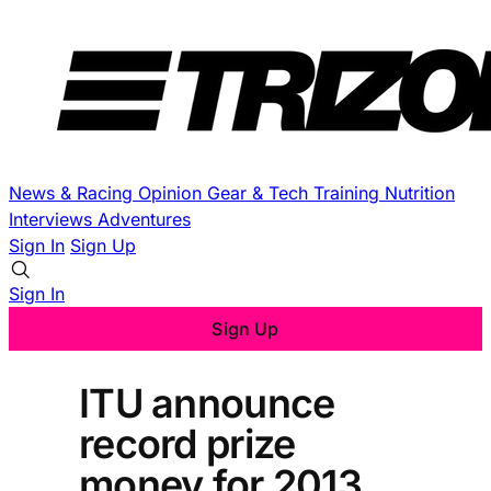
News & Racing
Opinion
Gear & Tech
Training
Nutrition
Interviews
Adventures
Sign In
Sign Up
Sign In
Sign Up
ITU announce
record prize
money for 2013