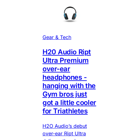
Gear & Tech
H20 Audio Ript
Ultra Premium
over-ear
headphones -
hanging with the
Gym bros just
got a little cooler
for Triathletes
H2O Audio’s debut
over-ear Ript Ultra