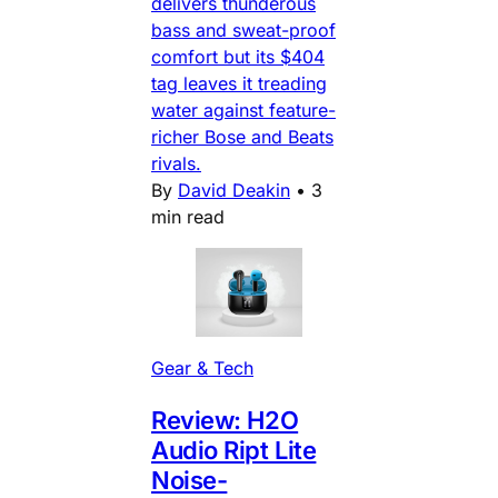
delivers thunderous
bass and sweat-proof
comfort but its $404
tag leaves it treading
water against feature-
richer Bose and Beats
rivals.
By
David Deakin
•
3
min read
Gear & Tech
Review: H2O
Audio Ript Lite
Noise-