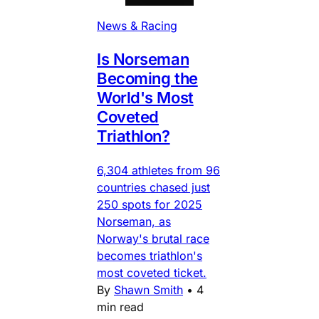
News & Racing
Is Norseman
Becoming the
World's Most
Coveted
Triathlon?
6,304 athletes from 96
countries chased just
250 spots for 2025
Norseman, as
Norway's brutal race
becomes triathlon's
most coveted ticket.
By
Shawn Smith
•
4
min read