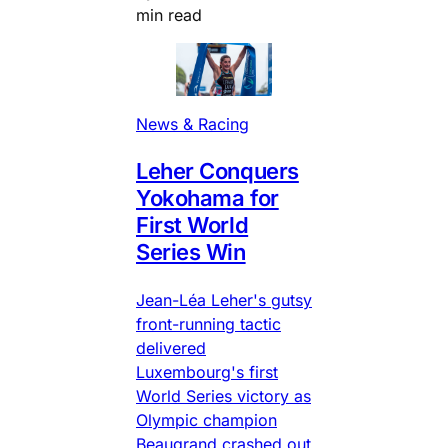
min read
News & Racing
Leher Conquers
Yokohama for
First World
Series Win
Jean-Léa Leher's gutsy
front-running tactic
delivered
Luxembourg's first
World Series victory as
Olympic champion
Beaugrand crashed out