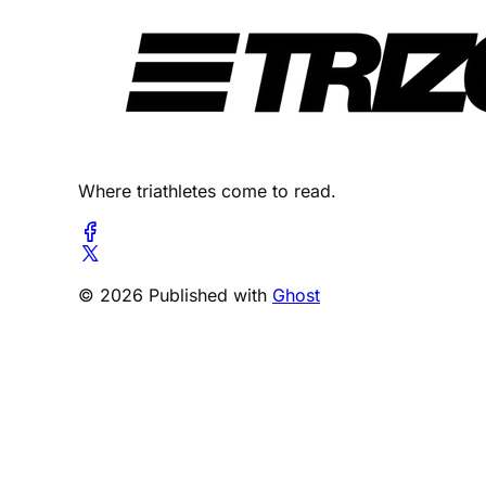
Where triathletes come to read.
© 2026 Published with
Ghost