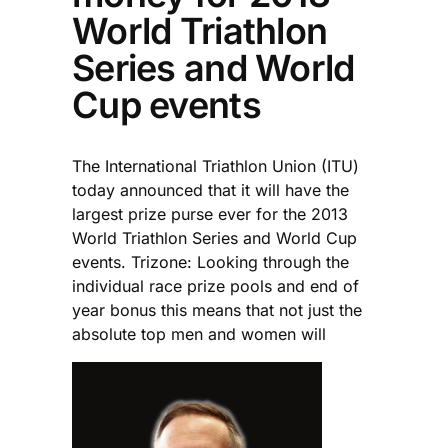
World Triathlon
Series and World
Cup events
The International Triathlon Union (ITU)
today announced that it will have the
largest prize purse ever for the 2013
World Triathlon Series and World Cup
events. Trizone: Looking through the
individual race prize pools and end of
year bonus this means that not just the
absolute top men and women will