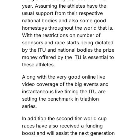
year. Assuming the athletes have the
usual support from their respective
national bodies and also some good
homestays throughout the world that is.
With the restrictions on number of
sponsors and race starts being dictated
by the ITU and national bodies the prize
money offered by the ITU is essential to
these athletes.
Along with the very good online live
video coverage of the big events and
instantaneous live timing the ITU are
setting the benchmark in triathlon
series.
In addition the second tier world cup
races have also received a funding
boost and will assist the next generation