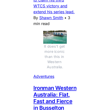
to claim his third
WTCS victory and
extend his series lead.
By
Shawn Smith
•
3
min read
It does't get 
more iconic 
than this in 
Western 
Australia.
Adventures
Ironman Western
Australia: Flat,
Fast and Fierce
in Busselton