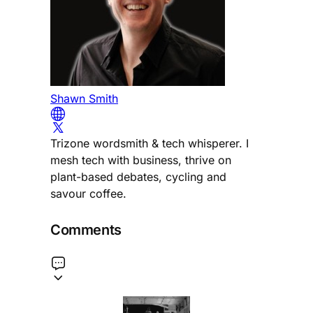
Shawn Smith
Trizone wordsmith & tech whisperer. I
mesh tech with business, thrive on
plant-based debates, cycling and
savour coffee.
Comments