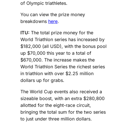
of Olympic triathletes.
You can view the prize money
breakdowns
here
.
ITU:
The total prize money for the
World Triathlon series has increased by
$182,000 (all USD), with the bonus pool
up $70,000 this year to a total of
$670,000. The increase makes the
World Triathlon Series the richest series
in triathlon with over $2.25 million
dollars up for grabs.
The World Cup events also received a
sizeable boost, with an extra $280,800
allotted for the eight-race circuit,
bringing the total sum for the two series
to just under three million dollars.