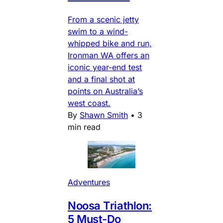
From a scenic jetty
swim to a wind-
whipped bike and run,
Ironman WA offers an
iconic year-end test
and a final shot at
points on Australia’s
west coast.
By
Shawn Smith
•
3
min read
Adventures
Noosa Triathlon:
5 Must-Do