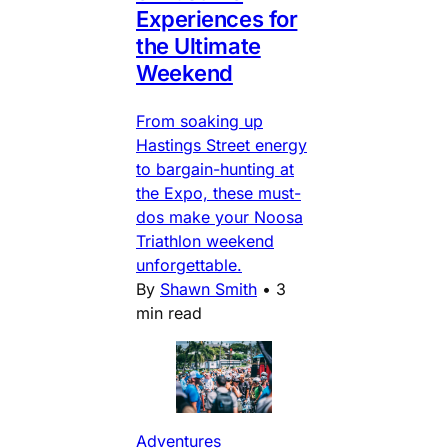
Experiences for
the Ultimate
Weekend
From soaking up
Hastings Street energy
to bargain-hunting at
the Expo, these must-
dos make your Noosa
Triathlon weekend
unforgettable.
By
Shawn Smith
•
3
min read
Adventures