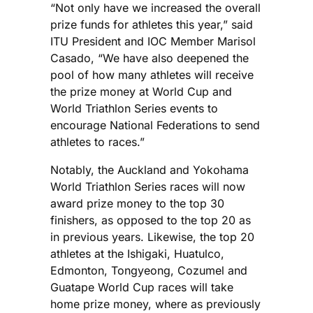
“Not only have we increased the overall
prize funds for athletes this year,” said
ITU President and IOC Member Marisol
Casado, “We have also deepened the
pool of how many athletes will receive
the prize money at World Cup and
World Triathlon Series events to
encourage National Federations to send
athletes to races.”
Notably, the Auckland and Yokohama
World Triathlon Series races will now
award prize money to the top 30
finishers, as opposed to the top 20 as
in previous years. Likewise, the top 20
athletes at the Ishigaki, Huatulco,
Edmonton, Tongyeong, Cozumel and
Guatape World Cup races will take
home prize money, where as previously