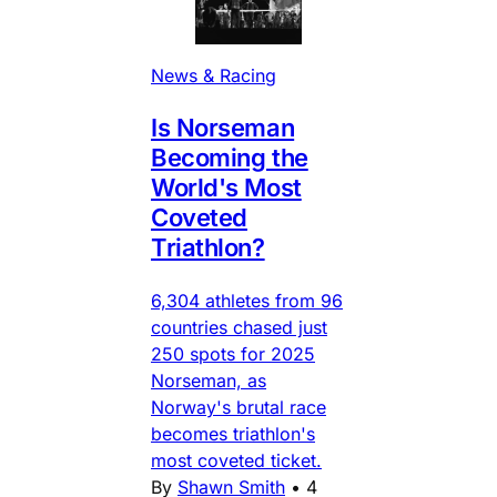
News & Racing
Is Norseman
Becoming the
World's Most
Coveted
Triathlon?
6,304 athletes from 96
countries chased just
250 spots for 2025
Norseman, as
Norway's brutal race
becomes triathlon's
most coveted ticket.
By
Shawn Smith
•
4