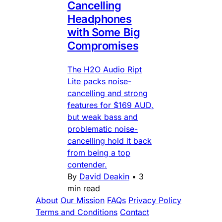
Cancelling
Headphones
with Some Big
Compromises
The H2O Audio Ript
Lite packs noise-
cancelling and strong
features for $169 AUD,
but weak bass and
problematic noise-
cancelling hold it back
from being a top
contender.
By
David Deakin
•
3
min read
About
Our Mission
FAQs
Privacy Policy
Terms and Conditions
Contact