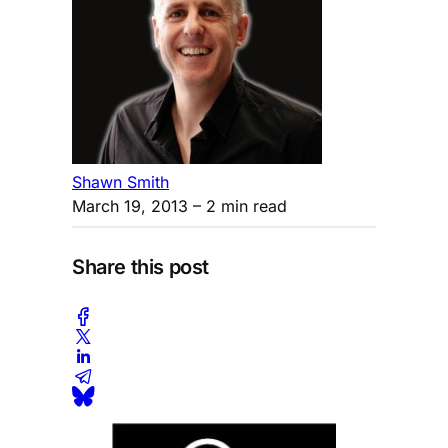
Shawn Smith
March 19, 2013
– 2 min read
Share this post