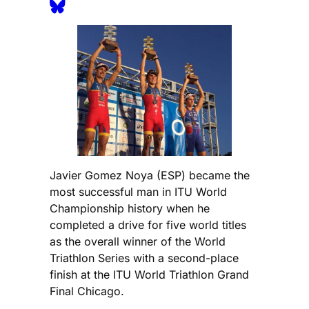
Javier Gomez Noya (ESP) became the
most successful man in ITU World
Championship history when he
completed a drive for five world titles
as the overall winner of the World
Triathlon Series with a second-place
finish at the ITU World Triathlon Grand
Final Chicago.