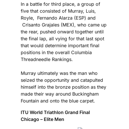
In a battle for third place, a group of
five that consisted of Murray, Luis,
Royle, Fernando Alarza (ESP) and
Crisanto Grajales (MEX), who came up
the rear, pushed onward together until
the final lap, all vying for that last spot
that would determine important final
positions in the overall Columbia
Threadneedle Rankings.
Murray ultimately was the man who
seized the opportunity and catapulted
himself into the bronze position as they
made their way around Buckingham
Fountain and onto the blue carpet.
ITU World Triathlon Grand Final
Chicago – Elite Men