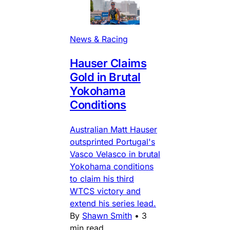
News & Racing
Hauser Claims
Gold in Brutal
Yokohama
Conditions
Australian Matt Hauser
outsprinted Portugal's
Vasco Velasco in brutal
Yokohama conditions
to claim his third
WTCS victory and
extend his series lead.
By
Shawn Smith
•
3
min read