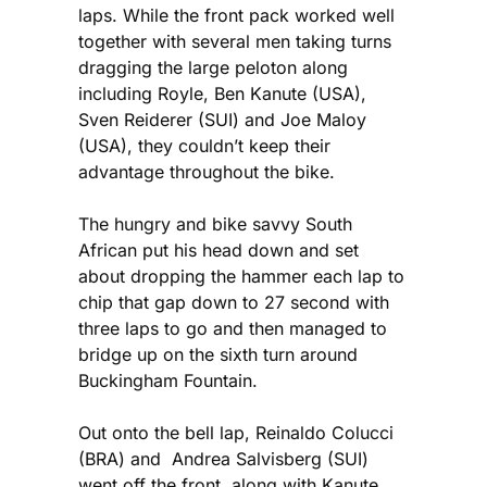
laps. While the front pack worked well
together with several men taking turns
dragging the large peloton along
including Royle, Ben Kanute (USA),
Sven Reiderer (SUI) and Joe Maloy
(USA), they couldn’t keep their
advantage throughout the bike.
The hungry and bike savvy South
African put his head down and set
about dropping the hammer each lap to
chip that gap down to 27 second with
three laps to go and then managed to
bridge up on the sixth turn around
Buckingham Fountain.
Out onto the bell lap, Reinaldo Colucci
(BRA) and Andrea Salvisberg (SUI)
went off the front, along with Kanute