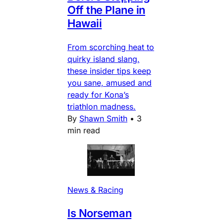
Off the Plane in
Hawaii
From scorching heat to
quirky island slang,
these insider tips keep
you sane, amused and
ready for Kona’s
triathlon madness.
By
Shawn Smith
•
3
min read
News & Racing
Is Norseman