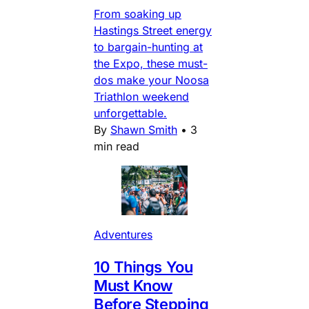
From soaking up
Hastings Street energy
to bargain-hunting at
the Expo, these must-
dos make your Noosa
Triathlon weekend
unforgettable.
By
Shawn Smith
•
3
min read
Adventures
10 Things You
Must Know
Before Stepping