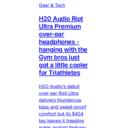
Gear & Tech
H20 Audio Ript
Ultra Premium
over-ear
headphones -
hanging with the
Gym bros just
got a little cooler
for Triathletes
H2O Audio’s debut
over-ear Ript Ultra
delivers thunderous
bass and sweat-proof
comfort but its $404
tag leaves it treading
water against feature-