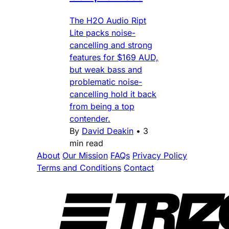
The H2O Audio Ript
Lite packs noise-
cancelling and strong
features for $169 AUD,
but weak bass and
problematic noise-
cancelling hold it back
from being a top
contender.
By
David Deakin
•
3
min read
About
Our Mission
FAQs
Privacy Policy
Terms and Conditions
Contact