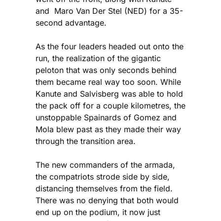
and Maro Van Der Stel (NED) for a 35-
second advantage.
As the four leaders headed out onto the
run, the realization of the gigantic
peloton that was only seconds behind
them became real way too soon. While
Kanute and Salvisberg was able to hold
the pack off for a couple kilometres, the
unstoppable Spainards of Gomez and
Mola blew past as they made their way
through the transition area.
The new commanders of the armada,
the compatriots strode side by side,
distancing themselves from the field.
There was no denying that both would
end up on the podium, it now just