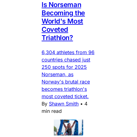
Is Norseman
Becoming the
World's Most
Coveted
Triathlon?
6,304 athletes from 96
countries chased just
250 spots for 2025
Norseman, as
Norway's brutal race
becomes triathlon's
most coveted ticket.
By
Shawn Smith
•
4
min read