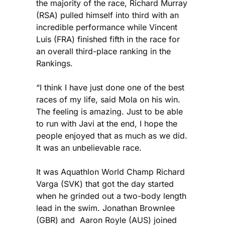
the majority of the race, Richard Murray
(RSA) pulled himself into third with an
incredible performance while Vincent
Luis (FRA) finished fifth in the race for
an overall third-place ranking in the
Rankings.
“I think I have just done one of the best
races of my life, said Mola on his win.
The feeling is amazing. Just to be able
to run with Javi at the end, I hope the
people enjoyed that as much as we did.
It was an unbelievable race.
It was Aquathlon World Champ Richard
Varga (SVK) that got the day started
when he grinded out a two-body length
lead in the swim. Jonathan Brownlee
(GBR) and Aaron Royle (AUS) joined