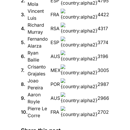
2.
ESP
4795
Mola
Vincent
3.
FRA
4422
Luis
Richard
4.
RSA
4317
Murray
Fernando
5.
ESP
3774
Alarza
Ryan
6.
AUS
3196
Bailie
Crisanto
7.
MEX
3005
Grajales
Joao
8.
POR
2987
Pereira
Aaron
9.
AUS
2966
Royle
Pierre Le
10.
FRA
2702
Corre