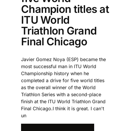
Champion titles at
ITU World
Triathlon Grand
Final Chicago
Javier Gomez Noya (ESP) became the
most successful man in ITU World
Championship history when he
completed a drive for five world titles
as the overall winner of the World
Triathlon Series with a second-place
finish at the ITU World Triathlon Grand
Final Chicago.I think it is great. I can't
un