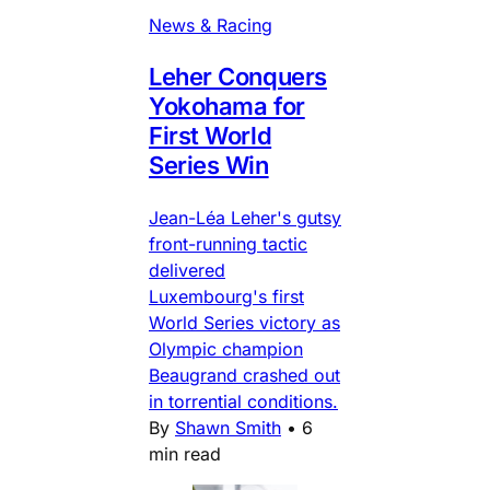
News & Racing
Leher Conquers
Yokohama for
First World
Series Win
Jean-Léa Leher's gutsy
front-running tactic
delivered
Luxembourg's first
World Series victory as
Olympic champion
Beaugrand crashed out
in torrential conditions.
By
Shawn Smith
•
6
min read