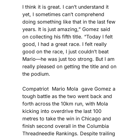
I think it is great. I can’t understand it
yet, I sometimes can’t comprehend
doing something like that in the last few
years. It is just amazing,” Gomez said
on collecting his fifth title. “Today I felt
good, I had a great race. I felt really
good on the race, I just couldn’t beat
Mario—he was just too strong. But I am
really pleased on getting the title and on
the podium.
Compatriot Mario Mola gave Gomez a
tough battle as the two went back and
forth across the 10km run, with Mola
kicking into overdrive the last 100
metres to take the win in Chicago and
finish second overall in the Columbia
Threadneedle Rankings. Despite trailing