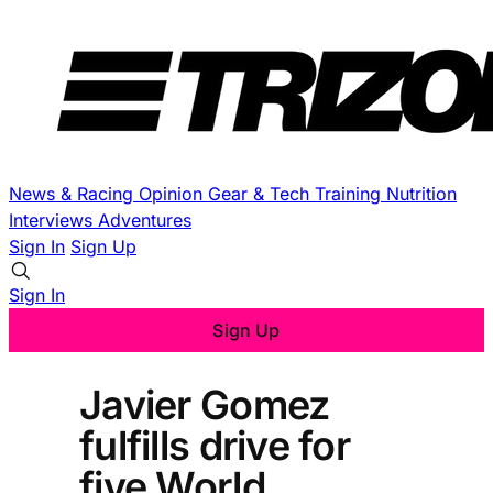
News & Racing
Opinion
Gear & Tech
Training
Nutrition
Interviews
Adventures
Sign In
Sign Up
Sign In
Sign Up
Javier Gomez
fulfills drive for
five World