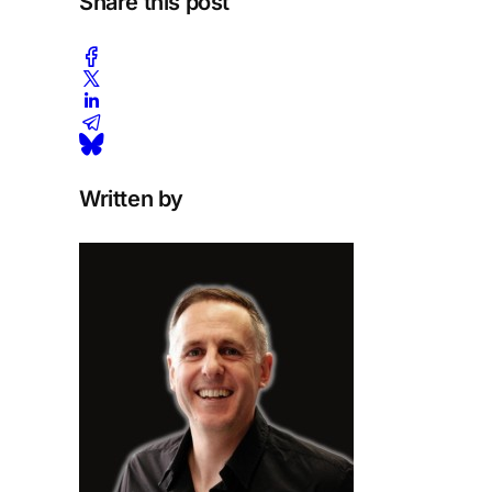
Share this post
Written by