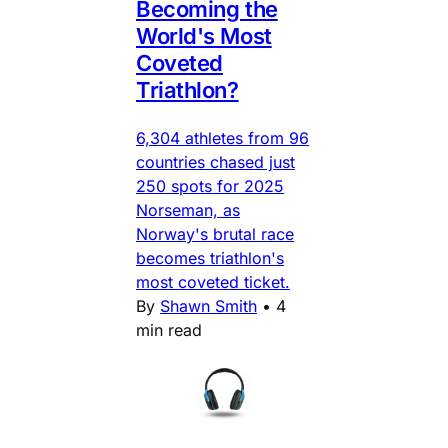
Becoming the
World's Most
Coveted
Triathlon?
6,304 athletes from 96
countries chased just
250 spots for 2025
Norseman, as
Norway's brutal race
becomes triathlon's
most coveted ticket.
By
Shawn Smith
•
4
min read