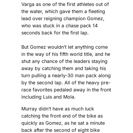
Varga as one of the first athletes out of
the water, which gave them a fleeting
lead over reigning champion Gomez,
who was stuck in a chase pack 14
seconds back for the first lap.
But Gomez wouldn’t let anything come
in the way of his fifth world title, and he
shut any chance of the leaders staying
away by catching them and taking his
turn pulling a nearly-30 man pack along
by the second lap. All of the heavy pre-
race favorites pedaled away in the front
including Luis and Mola.
Murray didn’t have as much luck
catching the front end of the bike as
quickly as Gomez, as he sat a minute
back after the second of eight bike