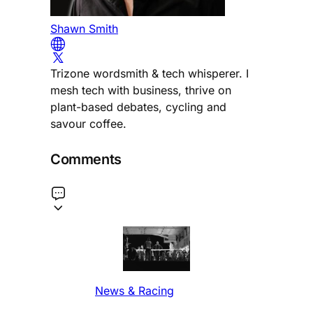
Shawn Smith
Trizone wordsmith & tech whisperer. I
mesh tech with business, thrive on
plant-based debates, cycling and
savour coffee.
Comments
News & Racing