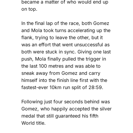
became a matter of who would end up
on top.
In the final lap of the race, both Gomez
and Mola took turns accelerating up the
flank, trying to leave the other, but it
was an effort that went unsuccessful as
both were stuck in sync. Giving one last
push, Mola finally pulled the trigger in
the last 100 metres and was able to
sneak away from Gomez and carry
himself into the finish line first with the
fastest-ever 10km run split of 28:59.
Following just four seconds behind was
Gomez, who happily accepted the silver
medal that still guaranteed his fifth
World title.