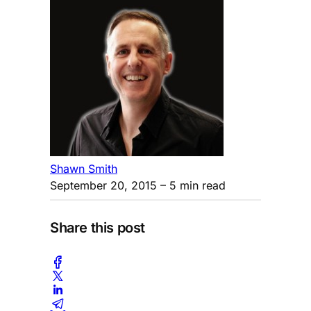
Shawn Smith
September 20, 2015
– 5 min read
Share this post