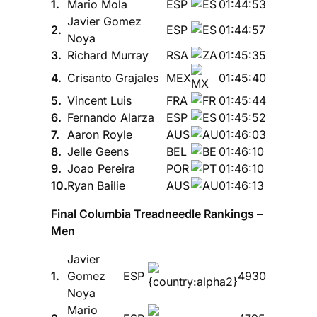
1.
Mario Mola
ESP
01:44:53
Javier Gomez
2.
ESP
01:44:57
Noya
3.
Richard Murray
RSA
01:45:35
4.
Crisanto Grajales
MEX
01:45:40
5.
Vincent Luis
FRA
01:45:44
6.
Fernando Alarza
ESP
01:45:52
7.
Aaron Royle
AUS
01:46:03
8.
Jelle Geens
BEL
01:46:10
9.
Joao Pereira
POR
01:46:10
10.
Ryan Bailie
AUS
01:46:13
Final Columbia Treadneedle Rankings –
Men
Javier
1.
Gomez
ESP
4930
Noya
Mario