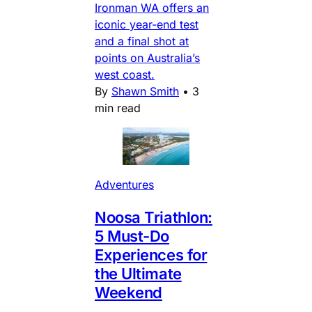
Ironman WA offers an
iconic year-end test
and a final shot at
points on Australia’s
west coast.
By
Shawn Smith
•
3
min read
Adventures
Noosa Triathlon:
5 Must-Do
Experiences for
the Ultimate
Weekend