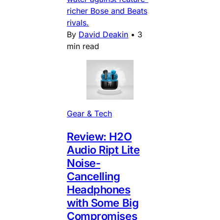
richer Bose and Beats
rivals.
By
David Deakin
•
3
min read
Gear & Tech
Review: H2O
Audio Ript Lite
Noise-
Cancelling
Headphones
with Some Big
Compromises