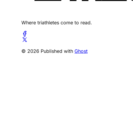
Where triathletes come to read.
© 2026 Published with
Ghost