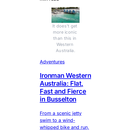
It does't get 
more iconic 
than this in 
Western 
Australia.
Adventures
Ironman Western
Australia: Flat,
Fast and Fierce
in Busselton
From a scenic jetty
swim to a wind-
whipped bike and run,