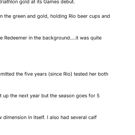
atriathlon gold at its Games debut.
in the green and gold, holding Rio beer cups and
 the Redeemer in the background….it was quite
itted the five years (since Rio) tested her both
t up the next year but the season goes for 5
mension in itself. I also had several calf