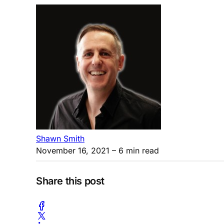
Shawn Smith
November 16, 2021
– 6 min read
Share this post