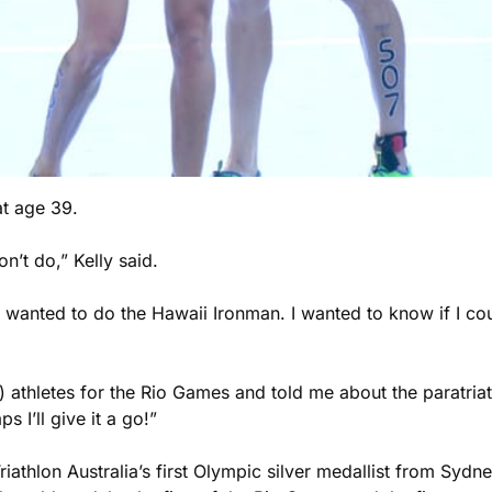
at age 39.
t do,” Kelly said.
I wanted to do the Hawaii Ironman. I wanted to know if I cou
 athletes for the Rio Games and told me about the paratriathl
 I’ll give it a go!”
iathlon Australia’s first Olympic silver medallist from Syd