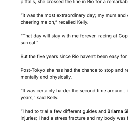
pitfalls, she crossed the line in Rio for a remarka
“It was the most extraordinary day; my mum and da
cheering me on,” recalled Kelly.
“That day will stay with me forever, racing at Co
surreal.”
But the five years since Rio haven’t been easy fo
Post-Tokyo she has had the chance to stop and refl
mentally and physically.
“It was certainly harder the second time around…i
years,” said Kelly.
“I had to trial a few different guides and
Briarna S
injuries; I had a stress fracture and my body was 