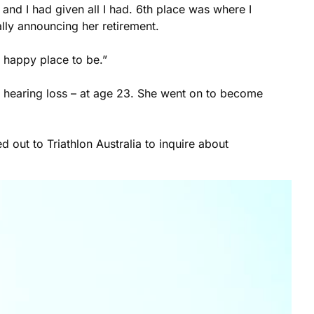
 and I had given all I had. 6th place was where I
ally announcing her retirement.
 happy place to be.”
d hearing loss – at age 23. She went on to become
 out to Triathlon Australia to inquire about