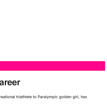
areer
eational triathlete to Paralympic golden girl, has