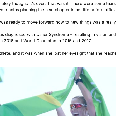
iately thought: it’s over. That was it. There were some tears
wo months planning the next chapter in her life before offici
 I was ready to move forward now to new things was a really
 was diagnosed with Usher Syndrome – resulting in vision an
Rio in 2016 and World Champion in 2015 and 2017.
lete, and it was when she lost her eyesight that she reached