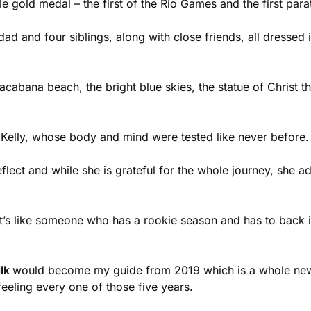
ble gold medal – the first of the Rio Games and the first par
d and four siblings, along with close friends, all dressed 
pacabana beach, the bright blue skies, the statue of Christ
r Kelly, whose body and mind were tested like never before.
ect and while she is grateful for the whole journey, she adm
t’s like someone who has a rookie season and has to back i
ilk
would become my guide from 2019 which is a whole new di
feeling every one of those five years.