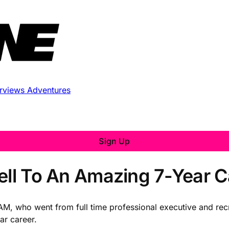
erviews
Adventures
Sign Up
well To An Amazing 7-Year C
OAM, who went from full time professional executive and recr
ar career.