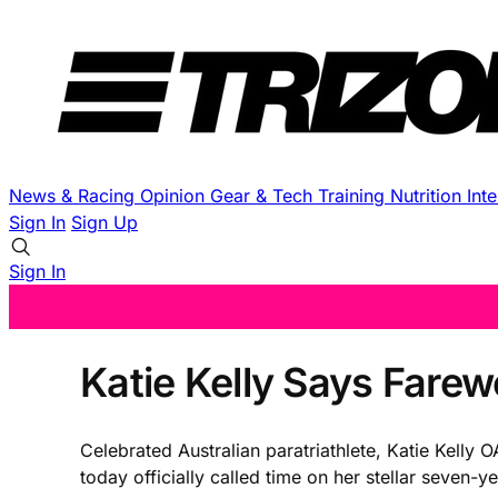
News & Racing
Opinion
Gear & Tech
Training
Nutrition
Int
Sign In
Sign Up
Sign In
Katie Kelly Says Fare
Celebrated Australian paratriathlete, Katie Kelly 
today officially called time on her stellar seven-ye