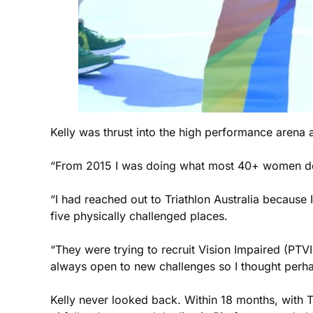
Kelly was thrust into the high performance arena 
“From 2015 I was doing what most 40+ women don’
“I had reached out to Triathlon Australia because 
five physically challenged places.
“They were trying to recruit Vision Impaired (PTVI)
always open to new challenges so I thought perhaps
Kelly never looked back. Within 18 months, with Tr