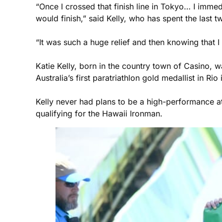
“Once I crossed that finish line in Tokyo… I immed
would finish,” said Kelly, who has spent the last t
“It was such a huge relief and then knowing that
Katie Kelly, born in the country town of Casino,
Australia’s first paratriathlon gold medallist in 
Kelly never had plans to be a high-performance ath
qualifying for the Hawaii Ironman.