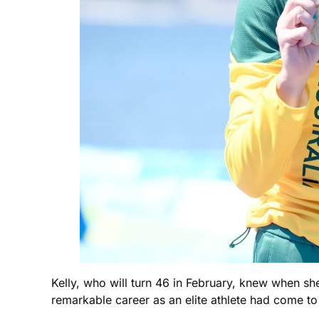
Kelly, who will turn 46 in February, knew when she
remarkable career as an elite athlete had come to