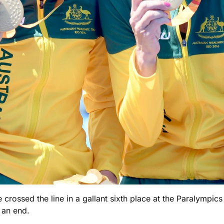
 crossed the line in a gallant sixth place at the Paralympic
 an end.