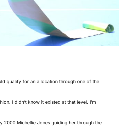
ld qualify for an allocation through one of the
on. I didn’t know it existed at that level. I’m
ney 2000 Michellie Jones guiding her through the