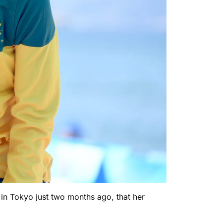
s in Tokyo just two months ago, that her