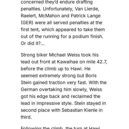
concerned they’d endure drafting
penalties. Unfortunately, Van Lierde,
Raelert, McMahon and Patrick Lange
(GER) were all served penalties at the
first tent, which appeared to take them
out of the running for a podium finish.
Or did it?…
Strong biker Michael Weiss took his
lead out front at Kawaihae on mile 42.7,
before the climb up to Hawi. He
seemed extremely strong but Boris
Stein gained traction very fast. With the
German overtaking him slowly, Weiss
got his edge back and reclaimed the
lead in impressive style. Stein stayed in
second place with Sebastian Kienle in
third.
Following the climb, the turn at Hawi