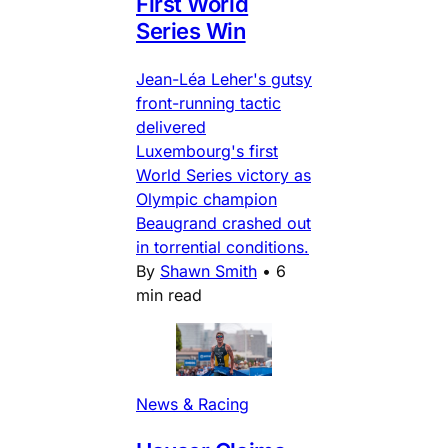
First World
Series Win
Jean-Léa Leher's gutsy
front-running tactic
delivered
Luxembourg's first
World Series victory as
Olympic champion
Beaugrand crashed out
in torrential conditions.
By
Shawn Smith
•
6
min read
News & Racing