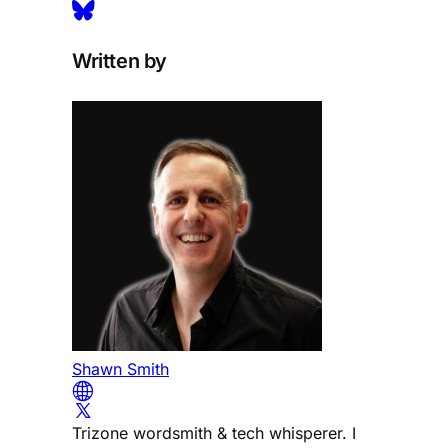
Written by
Shawn Smith
Trizone wordsmith & tech whisperer. I