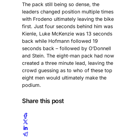
The pack still being so dense, the
leaders changed position multiple times
with Frodeno ultimately leaving the bike
first. Just four seconds behind him was
Kienle, Luke McKenzie was 13 seconds
back while Hofmann followed 19
seconds back – followed by O’Donnell
and Stein. The eight-man pack had now
created a three minute lead, leaving the
crowd guessing as to who of these top
eight men would ultimately make the
podium.
Share this post