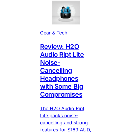
Gear & Tech
Review: H2O
Audio Ript Lite
Noise-
Cancelling
Headphones
with Some Big
Compromises
The H2O Audio Ript
Lite packs noise-
cancelling and strong
features for $169 AUD,