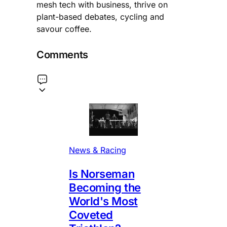
mesh tech with business, thrive on
plant-based debates, cycling and
savour coffee.
Comments
News & Racing
Is Norseman
Becoming the
World's Most
Coveted