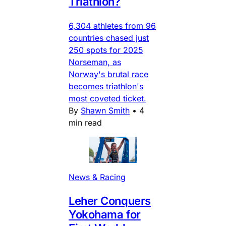
Triathlon?
6,304 athletes from 96
countries chased just
250 spots for 2025
Norseman, as
Norway's brutal race
becomes triathlon's
most coveted ticket.
By
Shawn Smith
•
4
min read
News & Racing
Leher Conquers
Yokohama for