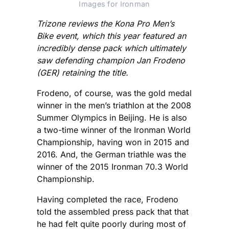
Images for Ironman
Trizone reviews the Kona Pro Men’s
Bike event, which this year featured an
incredibly dense pack which ultimately
saw defending champion Jan Frodeno
(GER) retaining the title.
Frodeno, of course, was the gold medal
winner in the men’s triathlon at the 2008
Summer Olympics in Beijing. He is also
a two-time winner of the Ironman World
Championship, having won in 2015 and
2016. And, the German triathle was the
winner of the 2015 Ironman 70.3 World
Championship.
Having completed the race, Frodeno
told the assembled press pack that that
he had felt quite poorly during most of