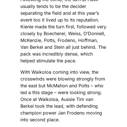
usually tends to be the decider
separating the field and at this year’s
event too it lived up to its reputation.
Kienle made the turn first, followed very
closely by Boecherer, Weiss, O’Donnell,
McKenzie, Potts, Frodeno, Hoffman,
Van Berkel and Stein all just behind. The
pack was incredibly dense, which
helped stimulate the pace.
With Waikoloa coming into view, the
crosswinds were blowing strongly from
the east but McMahon and Potts – who
led a this stage – were looking strong.
Once at Waikoloa, Aussie Tim van
Berkel took the lead, with defending
champion power Jan Frodeno moving
into second place.