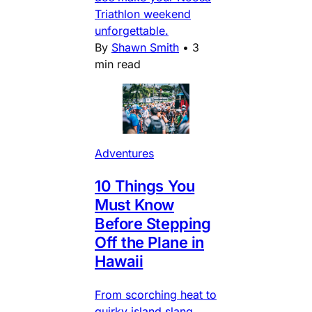
Triathlon weekend
unforgettable.
By
Shawn Smith
•
3
min read
Adventures
10 Things You
Must Know
Before Stepping
Off the Plane in
Hawaii
From scorching heat to
quirky island slang,