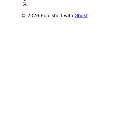
© 2026 Published with
Ghost