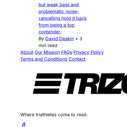
but weak bass and
problematic noise-
cancelling hold it back
from being a top
contender.
By
David Deakin
•
3
min read
About
Our Mission
FAQs
Privacy Policy
Terms and Conditions
Contact
Where triathletes come to read.