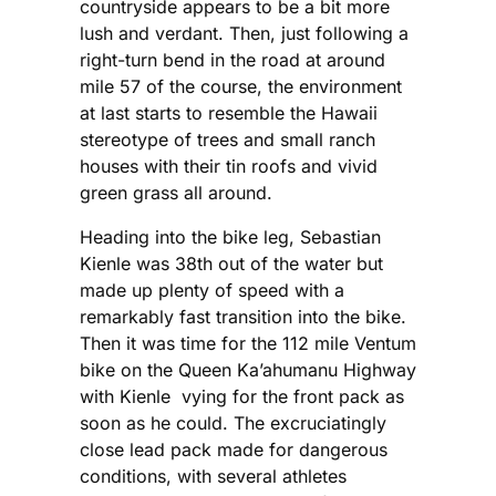
countryside appears to be a bit more
lush and verdant. Then, just following a
right-turn bend in the road at around
mile 57 of the course, the environment
at last starts to resemble the Hawaii
stereotype of trees and small ranch
houses with their tin roofs and vivid
green grass all around.
Heading into the bike leg, Sebastian
Kienle was 38th out of the water but
made up plenty of speed with a
remarkably fast transition into the bike.
Then it was time for the 112 mile Ventum
bike on the Queen Ka’ahumanu Highway
with Kienle vying for the front pack as
soon as he could. The excruciatingly
close lead pack made for dangerous
conditions, with several athletes