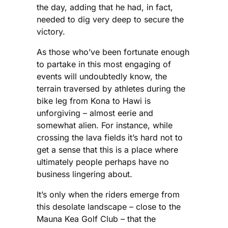
the day, adding that he had, in fact,
needed to dig very deep to secure the
victory.
As those who’ve been fortunate enough
to partake in this most engaging of
events will undoubtedly know, the
terrain traversed by athletes during the
bike leg from Kona to Hawi is
unforgiving – almost eerie and
somewhat alien. For instance, while
crossing the lava fields it’s hard not to
get a sense that this is a place where
ultimately people perhaps have no
business lingering about.
It’s only when the riders emerge from
this desolate landscape – close to the
Mauna Kea Golf Club – that the