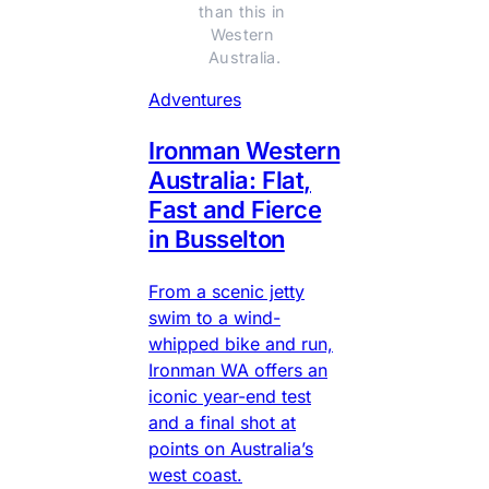
than this in 
Western 
Australia.
Adventures
Ironman Western
Australia: Flat,
Fast and Fierce
in Busselton
From a scenic jetty
swim to a wind-
whipped bike and run,
Ironman WA offers an
iconic year-end test
and a final shot at
points on Australia’s
west coast.