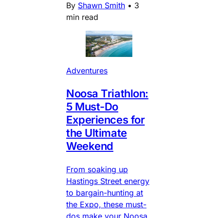
By
Shawn Smith
•
3
min read
Adventures
Noosa Triathlon:
5 Must-Do
Experiences for
the Ultimate
Weekend
From soaking up
Hastings Street energy
to bargain-hunting at
the Expo, these must-
dos make your Noosa