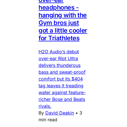
headphones -
hanging with the
Gym bros just
got a little cooler
for Triathletes
H2O Audio’s debut
over-ear Ript Ultra
delivers thunderous
bass and sweat-proof
comfort but its $404
tag leaves it treading
water against feature-
richer Bose and Beats
rivals.
By
David Deakin
•
3
min read