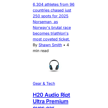
6,304 athletes from 96
countries chased just
250 spots for 2025
Norseman, as
Norway's brutal race
becomes triathlon's
most coveted ticket.
By
Shawn Smith
•
4
min read
Gear & Tech
H20 Audio Ript
Ultra Premium
over-ear