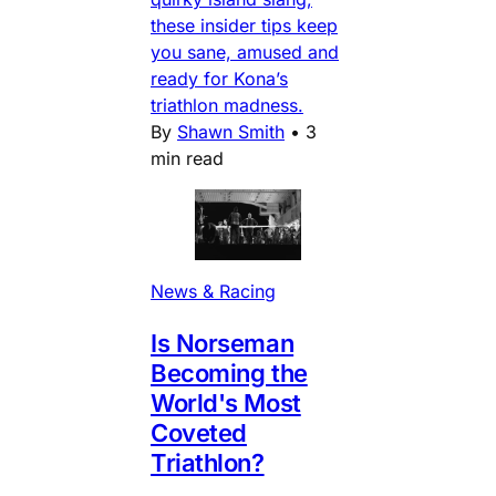
these insider tips keep
you sane, amused and
ready for Kona’s
triathlon madness.
By
Shawn Smith
•
3
min read
News & Racing
Is Norseman
Becoming the
World's Most
Coveted
Triathlon?