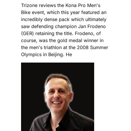
Trizone reviews the Kona Pro Men's
Bike event, which this year featured an
incredibly dense pack which ultimately
saw defending champion Jan Frodeno
(GER) retaining the title. Frodeno, of
course, was the gold medal winner in
the men's triathlon at the 2008 Summer
Olympics in Beijing. He