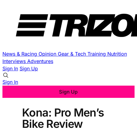
News & Racing
Opinion
Gear & Tech
Training
Nutrition
Interviews
Adventures
Sign In
Sign Up
Sign In
Sign Up
Kona: Pro Men’s
Bike Review