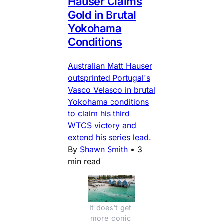
Hauser Claims
Gold in Brutal
Yokohama
Conditions
Australian Matt Hauser
outsprinted Portugal's
Vasco Velasco in brutal
Yokohama conditions
to claim his third
WTCS victory and
extend his series lead.
By
Shawn Smith
•
3
min read
It does't get 
more iconic 