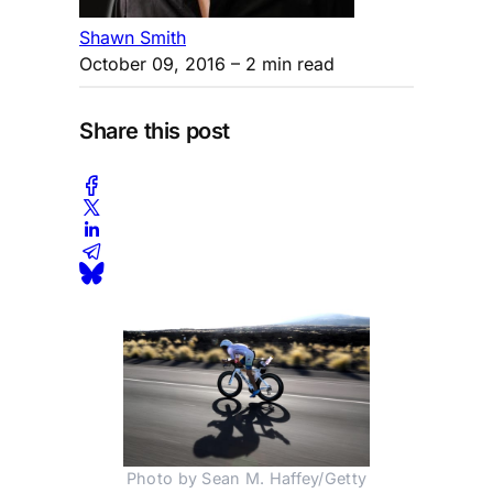
Shawn Smith
October 09, 2016
– 2 min read
Share this post
Photo by Sean M. Haffey/Getty