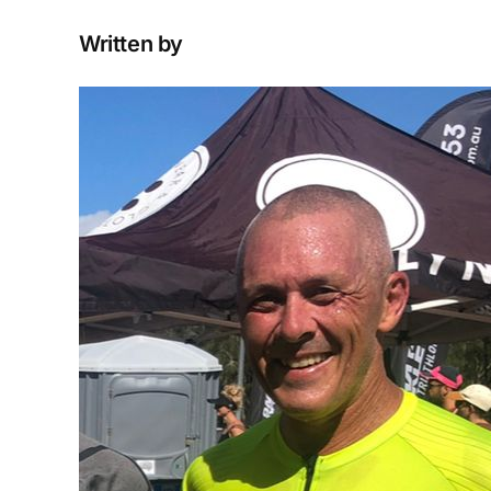
Written by