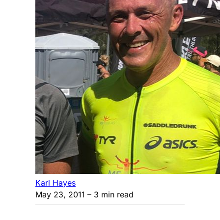
Karl Hayes
May 23, 2011
– 3 min read