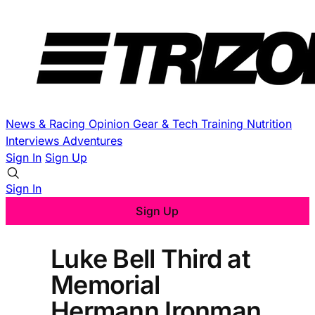
News & Racing
Opinion
Gear & Tech
Training
Nutrition
Interviews
Adventures
Sign In
Sign Up
Sign In
Sign Up
Luke Bell Third at
Memorial
Hermann Ironman