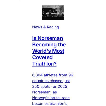
News & Racing
Is Norseman
Becoming the
World's Most
Coveted
Triathlon?
6,304 athletes from 96
countries chased just
250 spots for 2025
Norseman, as
Norway's brutal race
becomes triathlon's