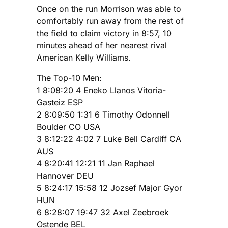
Once on the run Morrison was able to
comfortably run away from the rest of
the field to claim victory in 8:57, 10
minutes ahead of her nearest rival
American Kelly Williams.
The Top-10 Men:
1 8:08:20 4 Eneko Llanos Vitoria-
Gasteiz ESP
2 8:09:50 1:31 6 Timothy Odonnell
Boulder CO USA
3 8:12:22 4:02 7 Luke Bell Cardiff CA
AUS
4 8:20:41 12:21 11 Jan Raphael
Hannover DEU
5 8:24:17 15:58 12 Jozsef Major Gyor
HUN
6 8:28:07 19:47 32 Axel Zeebroek
Ostende BEL