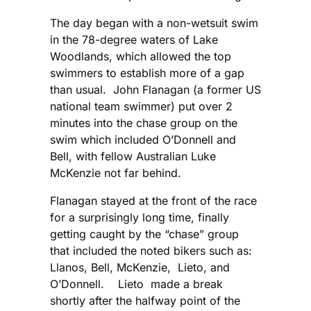
The day began with a non-wetsuit swim
in the 78-degree waters of Lake
Woodlands, which allowed the top
swimmers to establish more of a gap
than usual. John Flanagan (a former US
national team swimmer) put over 2
minutes into the chase group on the
swim which included O’Donnell and
Bell, with fellow Australian Luke
McKenzie not far behind.
Flanagan stayed at the front of the race
for a surprisingly long time, finally
getting caught by the “chase” group
that included the noted bikers such as:
Llanos, Bell, McKenzie, Lieto, and
O’Donnell. Lieto made a break
shortly after the halfway point of the