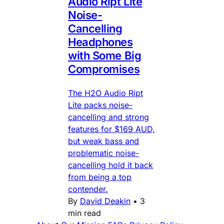
Audio Ript Lite
Noise-
Cancelling
Headphones
with Some Big
Compromises
The H2O Audio Ript
Lite packs noise-
cancelling and strong
features for $169 AUD,
but weak bass and
problematic noise-
cancelling hold it back
from being a top
contender.
By
David Deakin
•
3
min read