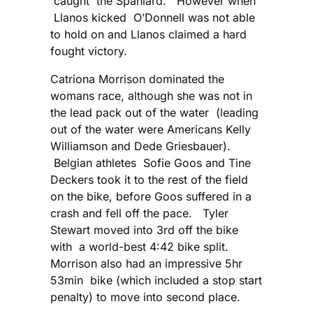
caught the Spaniard. However when
Llanos kicked O’Donnell was not able
to hold on and Llanos claimed a hard
fought victory.
Catriona Morrison dominated the
womans race, although she was not in
the lead pack out of the water (leading
out of the water were Americans Kelly
Williamson and Dede Griesbauer).
Belgian athletes Sofie Goos and Tine
Deckers took it to the rest of the field
on the bike, before Goos suffered in a
crash and fell off the pace. Tyler
Stewart moved into 3rd off the bike
with a world-best 4:42 bike split.
Morrison also had an impressive 5hr
53min bike (which included a stop start
penalty) to move into second place.