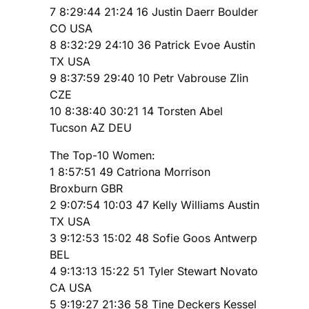
7 8:29:44 21:24 16 Justin Daerr Boulder
CO USA
8 8:32:29 24:10 36 Patrick Evoe Austin
TX USA
9 8:37:59 29:40 10 Petr Vabrouse Zlin
CZE
10 8:38:40 30:21 14 Torsten Abel
Tucson AZ DEU
The Top-10 Women:
1 8:57:51 49 Catriona Morrison
Broxburn GBR
2 9:07:54 10:03 47 Kelly Williams Austin
TX USA
3 9:12:53 15:02 48 Sofie Goos Antwerp
BEL
4 9:13:13 15:22 51 Tyler Stewart Novato
CA USA
5 9:19:27 21:36 58 Tine Deckers Kessel