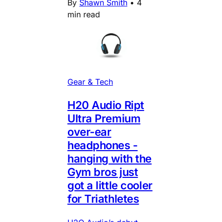
By
Shawn Smith
•
4
min read
Gear & Tech
H20 Audio Ript
Ultra Premium
over-ear
headphones -
hanging with the
Gym bros just
got a little cooler
for Triathletes