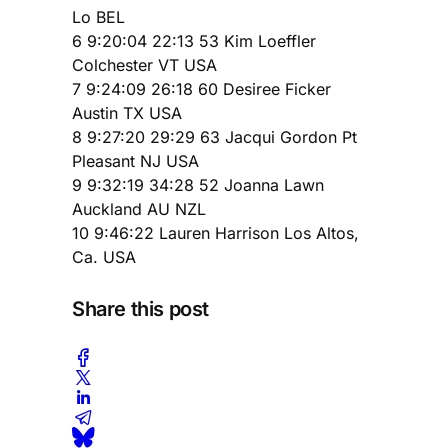
Lo BEL
6 9:20:04 22:13 53 Kim Loeffler
Colchester VT USA
7 9:24:09 26:18 60 Desiree Ficker
Austin TX USA
8 9:27:20 29:29 63 Jacqui Gordon Pt
Pleasant NJ USA
9 9:32:19 34:28 52 Joanna Lawn
Auckland AU NZL
10 9:46:22 Lauren Harrison Los Altos,
Ca. USA
Share this post