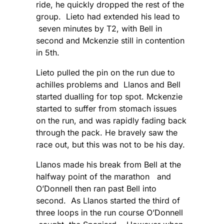
ride, he quickly dropped the rest of the
group. Lieto had extended his lead to
seven minutes by T2, with Bell in
second and Mckenzie still in contention
in 5th.
Lieto pulled the pin on the run due to
achilles problems and Llanos and Bell
started dualling for top spot. Mckenzie
started to suffer from stomach issues
on the run, and was rapidly fading back
through the pack. He bravely saw the
race out, but this was not to be his day.
Llanos made his break from Bell at the
halfway point of the marathon and
O’Donnell then ran past Bell into
second. As Llanos started the third of
three loops in the run course O’Donnell