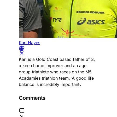
Karl Hayes
Karl is a Gold Coast based father of 3,
a keen home improver and an age
group triathlete who races on the M5
Acadamies triathlon team. ‘A good life
balance is incredibly important’.
Comments