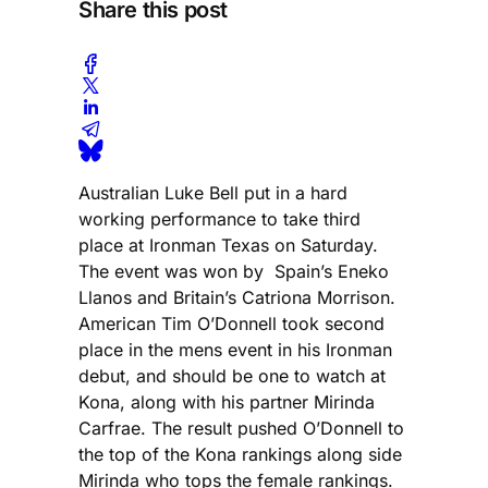
Share this post
Australian Luke Bell put in a hard
working performance to take third
place at Ironman Texas on Saturday.
The event was won by Spain’s Eneko
Llanos and Britain’s Catriona Morrison.
American Tim O’Donnell took second
place in the mens event in his Ironman
debut, and should be one to watch at
Kona, along with his partner Mirinda
Carfrae. The result pushed O’Donnell to
the top of the Kona rankings along side
Mirinda who tops the female rankings.