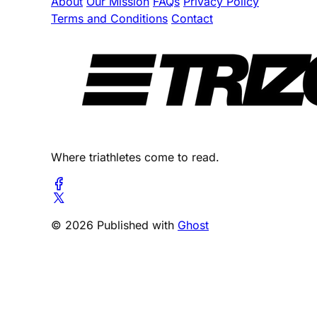
About
Our Mission
FAQs
Privacy Policy
Terms and Conditions
Contact
Where triathletes come to read.
© 2026 Published with
Ghost