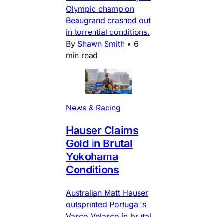
Olympic champion
Beaugrand crashed out
in torrential conditions.
By
Shawn Smith
•
6
min read
News & Racing
Hauser Claims
Gold in Brutal
Yokohama
Conditions
Australian Matt Hauser
outsprinted Portugal's
Vasco Velasco in brutal