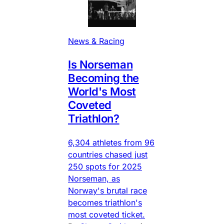
News & Racing
Is Norseman
Becoming the
World's Most
Coveted
Triathlon?
6,304 athletes from 96
countries chased just
250 spots for 2025
Norseman, as
Norway's brutal race
becomes triathlon's
most coveted ticket.