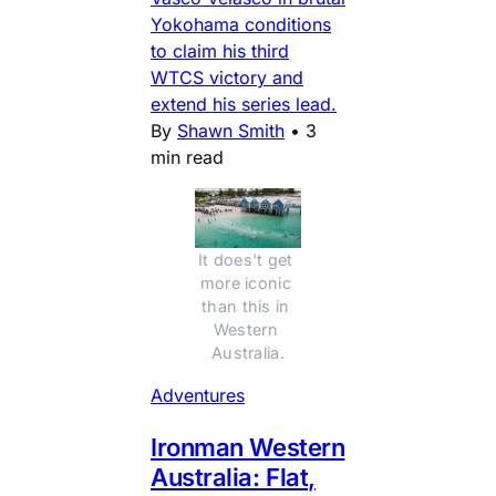
Yokohama conditions
to claim his third
WTCS victory and
extend his series lead.
By
Shawn Smith
•
3
min read
It does't get 
more iconic 
than this in 
Western 
Australia.
Adventures
Ironman Western
Australia: Flat,