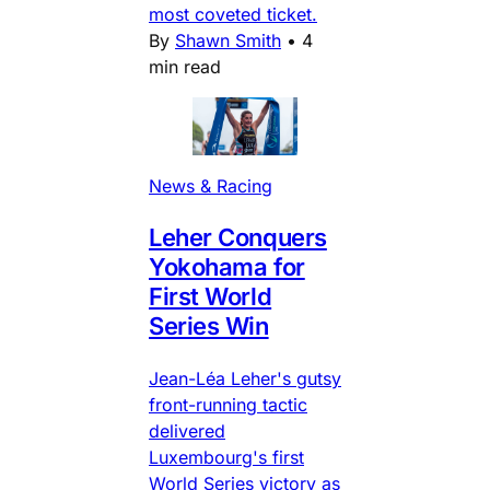
most coveted ticket.
By
Shawn Smith
•
4
min read
News & Racing
Leher Conquers
Yokohama for
First World
Series Win
Jean-Léa Leher's gutsy
front-running tactic
delivered
Luxembourg's first
World Series victory as