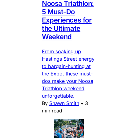
Noosa Triathlon:
5 Must-Do
Experiences for
the Ultimate
Weekend
From soaking up
Hastings Street energy
to bargain-hunting at
the Expo, these must-
dos make your Noosa
Triathlon weekend
unforgettable.
By
Shawn Smith
•
3
min read