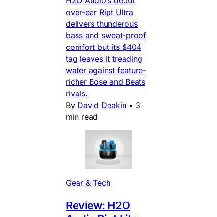
H2O Audio’s debut
over-ear Ript Ultra
delivers thunderous
bass and sweat-proof
comfort but its $404
tag leaves it treading
water against feature-
richer Bose and Beats
rivals.
By
David Deakin
•
3
min read
Gear & Tech
Review: H2O