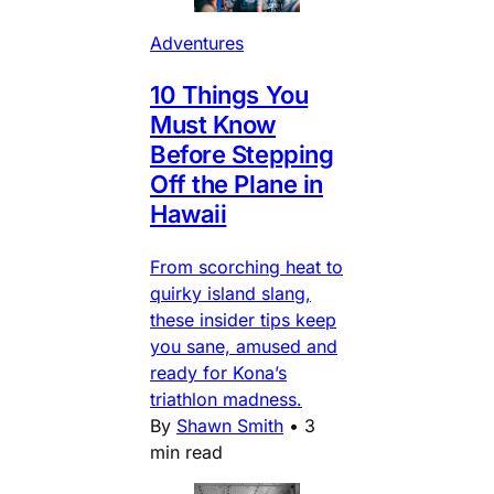
Adventures
10 Things You
Must Know
Before Stepping
Off the Plane in
Hawaii
From scorching heat to
quirky island slang,
these insider tips keep
you sane, amused and
ready for Kona’s
triathlon madness.
By
Shawn Smith
•
3
min read