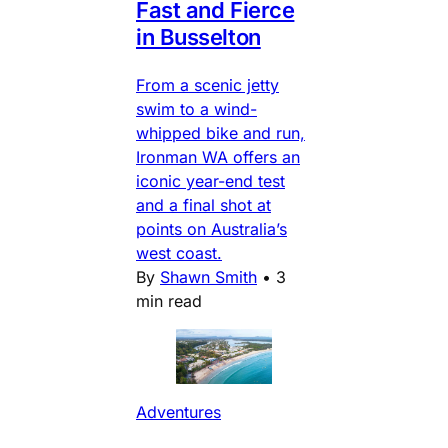
Fast and Fierce
in Busselton
From a scenic jetty
swim to a wind-
whipped bike and run,
Ironman WA offers an
iconic year-end test
and a final shot at
points on Australia’s
west coast.
By
Shawn Smith
•
3
min read
Adventures