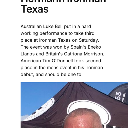
Texas
Australian Luke Bell put in a hard
working performance to take third
place at Ironman Texas on Saturday.
The event was won by Spain's Eneko
Llanos and Britain's Catriona Morrison.
American Tim O'Donnell took second
place in the mens event in his Ironman
debut, and should be one to