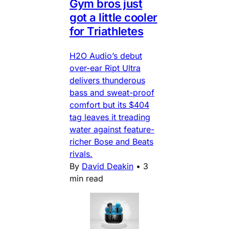
Gym bros just
got a little cooler
for Triathletes
H2O Audio’s debut
over-ear Ript Ultra
delivers thunderous
bass and sweat-proof
comfort but its $404
tag leaves it treading
water against feature-
richer Bose and Beats
rivals.
By
David Deakin
•
3
min read