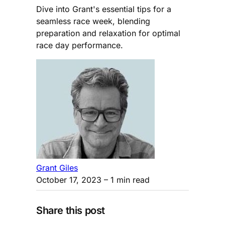
Dive into Grant's essential tips for a
seamless race week, blending
preparation and relaxation for optimal
race day performance.
Grant Giles
October 17, 2023
– 1 min read
Share this post