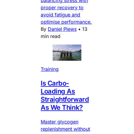
balancing stress with
proper recovery to
avoid fatigue and
optimise performance.
By
Daniel Plews
•
13
min read
Training
Is Carbo-
Loading As
Straightforward
As We Think?
Master glycogen
replenishment without