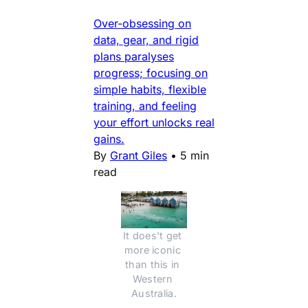
Over-obsessing on
data, gear, and rigid
plans paralyses
progress; focusing on
simple habits, flexible
training, and feeling
your effort unlocks real
gains.
By
Grant Giles
•
5 min
read
It does't get 
more iconic 
than this in 
Western 
Australia.