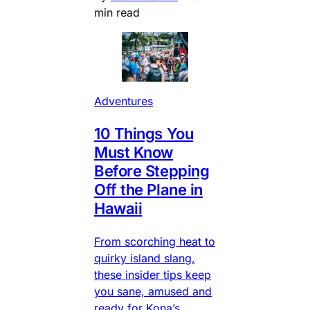
min read
Adventures
10 Things You
Must Know
Before Stepping
Off the Plane in
Hawaii
From scorching heat to
quirky island slang,
these insider tips keep
you sane, amused and
ready for Kona’s