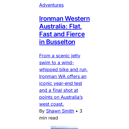
Adventures
Ironman Western
Australia: Flat,
Fast and Fierce
in Busselton
From a scenic jetty
swim to a wind-
whipped bike and run,
Ironman WA offers an
iconic year-end test
and a final shot at
points on Australia’s
west coast.
By
Shawn Smith
•
3
min read