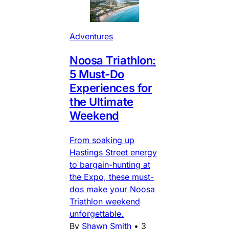
Adventures
Noosa Triathlon:
5 Must-Do
Experiences for
the Ultimate
Weekend
From soaking up
Hastings Street energy
to bargain-hunting at
the Expo, these must-
dos make your Noosa
Triathlon weekend
unforgettable.
By
Shawn Smith
•
3