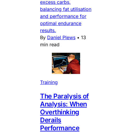
excess carbs,
balancing fat utilisation
and performance for
optimal endurance
results.
By
Daniel Plews
•
13
min read
Training
The Paralysis of
Analysis: When
Overthinking
Derails
Performance