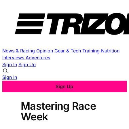
News & Racing
Opinion
Gear & Tech
Training
Nutrition
Interviews
Adventures
Sign In
Sign Up
Sign In
Sign Up
Mastering Race
Week