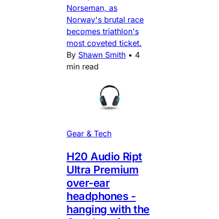
Norseman, as
Norway's brutal race
becomes triathlon's
most coveted ticket.
By
Shawn Smith
•
4
min read
Gear & Tech
H20 Audio Ript
Ultra Premium
over-ear
headphones -
hanging with the