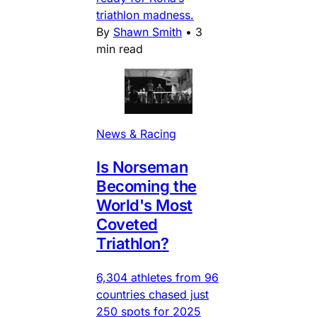
triathlon madness.
By
Shawn Smith
•
3
min read
News & Racing
Is Norseman
Becoming the
World's Most
Coveted
Triathlon?
6,304 athletes from 96
countries chased just
250 spots for 2025