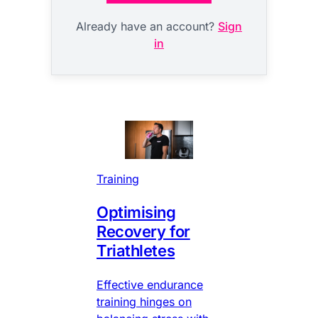
Already have an account?
Sign
in
Training
Optimising
Recovery for
Triathletes
Effective endurance
training hinges on