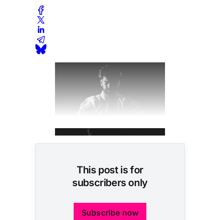
This post is for
subscribers only
Subscribe now