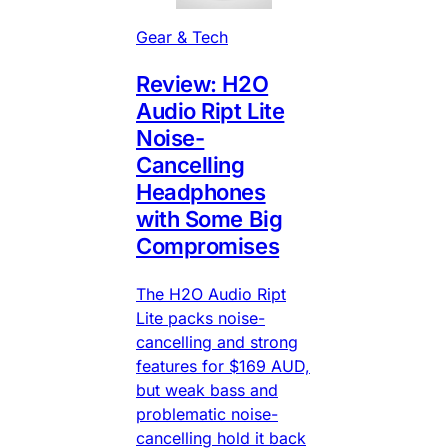
Gear & Tech
Review: H2O
Audio Ript Lite
Noise-
Cancelling
Headphones
with Some Big
Compromises
The H2O Audio Ript
Lite packs noise-
cancelling and strong
features for $169 AUD,
but weak bass and
problematic noise-
cancelling hold it back