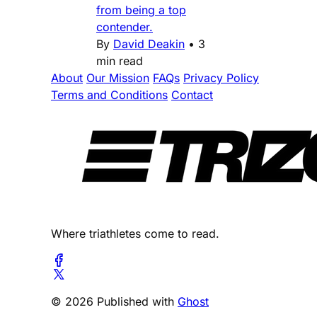
from being a top
contender.
By
David Deakin
•
3
min read
About
Our Mission
FAQs
Privacy Policy
Terms and Conditions
Contact
Where triathletes come to read.
© 2026 Published with
Ghost