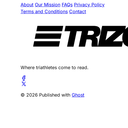
About
Our Mission
FAQs
Privacy Policy
Terms and Conditions
Contact
Where triathletes come to read.
© 2026 Published with
Ghost