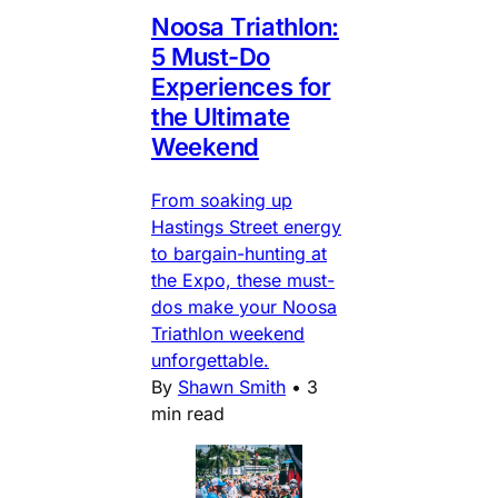
Noosa Triathlon:
5 Must-Do
Experiences for
the Ultimate
Weekend
From soaking up
Hastings Street energy
to bargain-hunting at
the Expo, these must-
dos make your Noosa
Triathlon weekend
unforgettable.
By
Shawn Smith
•
3
min read