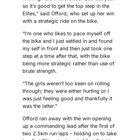
so it’s good to get the top step in the
Elites,” said Offord, who set up her win
with a strategic ride on the bike.
“I’m one who likes to pace myself off
the bike and I just settled in and found
my self in front and then just took one
step at a time after that, with the bike
being more strategic rather than use of
brute strength.
“The girls weren’t too keen on rolling
through; they were either hurting or I
was just feeling good and thankfully it
was the latter.”
Offord ran away with the win opening
up a commanding lead after the first of
two 2.5km run laps – holding on to take