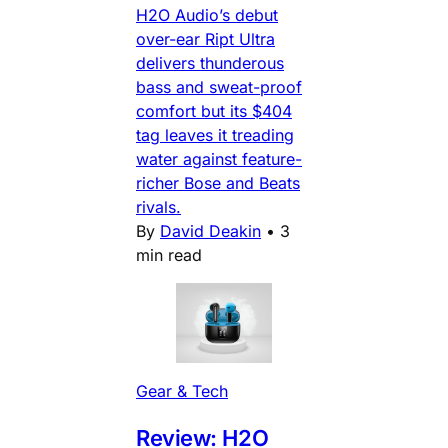
H2O Audio’s debut
over-ear Ript Ultra
delivers thunderous
bass and sweat-proof
comfort but its $404
tag leaves it treading
water against feature-
richer Bose and Beats
rivals.
By
David Deakin
•
3
min read
Gear & Tech
Review: H2O