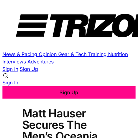
News & Racing
Opinion
Gear & Tech
Training
Nutrition
Interviews
Adventures
Sign In
Sign Up
Sign In
Sign Up
Matt Hauser
Secures The
Men’s Oceania