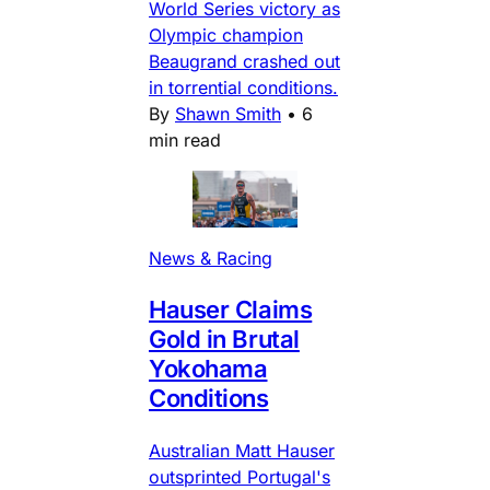
World Series victory as
Olympic champion
Beaugrand crashed out
in torrential conditions.
By
Shawn Smith
•
6
min read
News & Racing
Hauser Claims
Gold in Brutal
Yokohama
Conditions
Australian Matt Hauser
outsprinted Portugal's