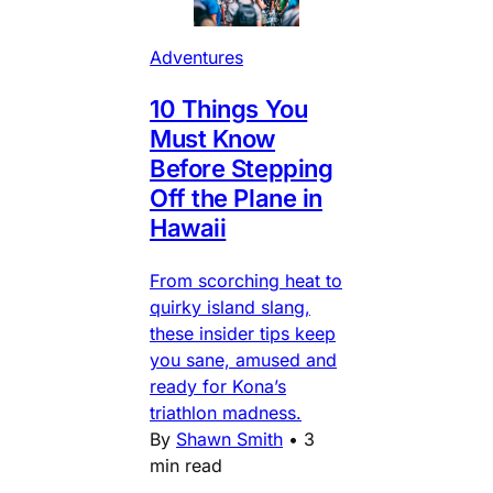
Adventures
10 Things You
Must Know
Before Stepping
Off the Plane in
Hawaii
From scorching heat to
quirky island slang,
these insider tips keep
you sane, amused and
ready for Kona’s
triathlon madness.
By
Shawn Smith
•
3
min read