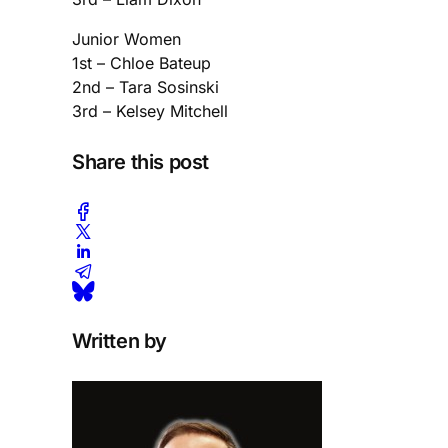
Junior Women
1st – Chloe Bateup
2nd – Tara Sosinski
3rd – Kelsey Mitchell
Share this post
Written by