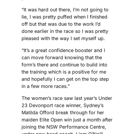
“It was hard out there, I’m not going to
lie, I was pretty puffed when I finished
off but that was due to the work I’d
done earlier in the race so I was pretty
pleased with the way I set myself up.
“It’s a great confidence booster and I
can move forward knowing that the
form’s there and continue to build into
the training which is a positive for me
and hopefully I can get on the top step
in a few more races.”
The women’s race saw last year’s Under
23 Devonport race winner, Sydney’s
Matilda Offord break through for her
maiden Elite Open win just a month after
joining the NSW Performance Centre,