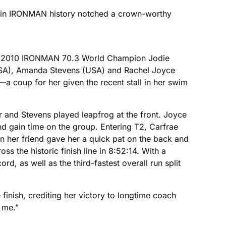
er in IRONMAN history notched a crown-worthy
ning 2010 IRONMAN 70.3 World Champion Jodie
(USA), Amanda Stevens (USA) and Rachel Joyce
—a coup for her given the recent stall in her swim
r and Stevens played leapfrog at the front. Joyce
nd gain time on the group. Entering T2, Carfrae
en her friend gave her a quick pat on the back and
 the historic finish line in 8:52:14. With a
d, as well as the third-fastest overall run split
e finish, crediting her victory to longtime coach
 me.”