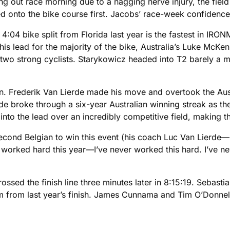
g out race morning due to a nagging nerve injury, the fiel
 onto the bike course first. Jacobs’ race-week confidence
04 bike split from Florida last year is the fastest in IRO
is lead for the majority of the bike, Australia’s Luke McKen
o strong cyclists. Starykowicz headed into T2 barely a mi
run. Frederik Van Lierde made his move and overtook the Aus
roke through a six-year Australian winning streak as the
 into the lead over an incredibly competitive field, making t
second Belgian to win this event (his coach Luc Van Lierde—no
 “I worked hard this year—I’ve never worked this hard. I’ve ne
sed the finish line three minutes later in 8:15:19. Sebast
 from last year’s finish. James Cunnama and Tim O’Donnell 