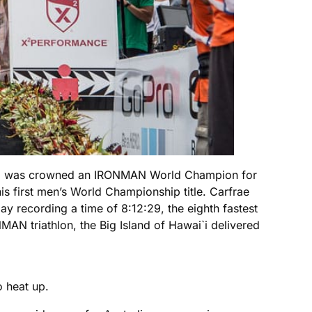
who was crowned an IRONMAN World Champion for
s first men’s World Championship title. Carfrae
y recording a time of 8:12:29, the eighth fastest
AN triathlon, the Big Island of Hawai`i delivered
o heat up.