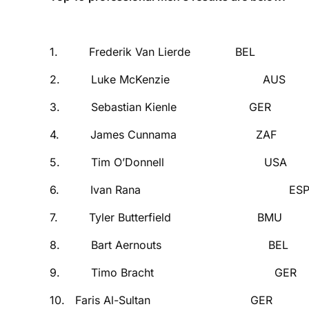
SWIM BIK
1. Frederik Van Lierde B
2. Luke McKenzie AUS 
3. Sebastian Kienle GE
4. James Cunnama ZAF 
5. Tim O’Donnell USA
6. Ivan Rana ESP 0
7. Tyler Butterfield B
8. Bart Aernouts BEL
9. Timo Bracht GER 
10. Faris Al-Sultan GE