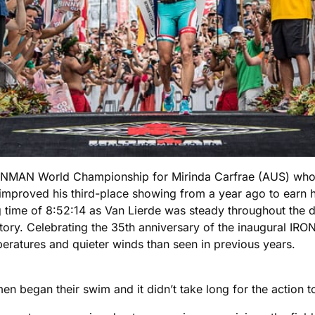
 IRONMAN World Championship for Mirinda Carfrae (AUS) 
improved his third-place showing from a year ago to earn hi
 time of 8:52:14 as Van Lierde was steady throughout the da
y. Celebrating the 35th anniversary of the inaugural IRONM
peratures and quieter winds than seen in previous years.
men began their swim and it didn’t take long for the action t