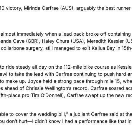
10 victory, Mirinda Carfrae (AUS), arguably the best runn
ace almost immediately when a lead pack broke off contai
 Leanda Cave (GBR), Haley Chura (USA), Meredith Kessler 
collarbone surgery, still managed to exit Kailua Bay in 15th
o ride steady all day on the 112-mile bike course as Kessle
wi to take the lead with Carfrae continuing to push hard a
s to make up. Joyce held a strong pace through mile 15, wh
ahead of Chrissie Wellington’s record, Carfrae soared across
ifth-place pro Tim O’Donnell), Carfrae swept up the new recor
able to cover the wedding bill,” a jubilant Carfrae said at th
you don’t hurt—I didn’t know I had a performance like that in