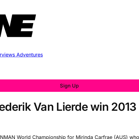
erviews
Adventures
Sign Up
rederik Van Lierde win 20
 IRONMAN World Championship for Mirinda Carfrae (AUS) 