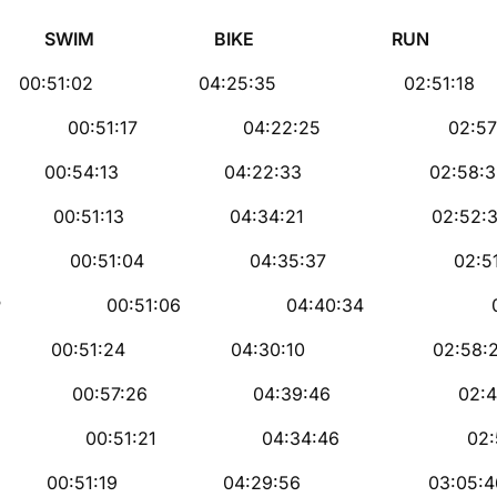
E RUN Fin
EL 00:51:02 04:25:35 02:51:18
00:51:17 04:22:25 02:57:2
R 00:54:13 04:22:33 02:58:3
00:51:13 04:34:21 02:52:3
 00:51:04 04:35:37 02:51:
0:51:06 04:40:34 02:47:
MU 00:51:24 04:30:10 02:58:
 00:57:26 04:39:46 02:44:
00:51:21 04:34:46 02:56:
R 00:51:19 04:29:56 03:05:4