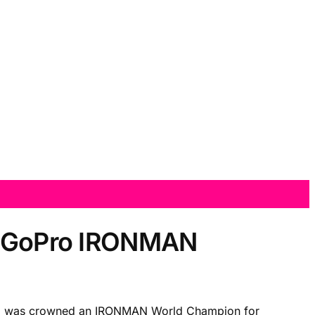
13 GoPro IRONMAN
who was crowned an IRONMAN World Champion for