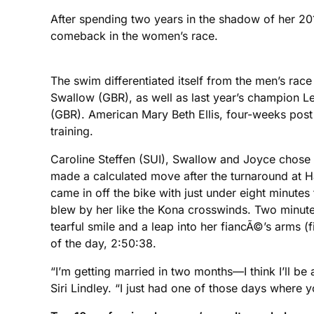
After spending two years in the shadow of her 20
comeback in the women’s race.
The swim differentiated itself from the men’s r
Swallow (GBR), as well as last year’s champion
(GBR). American Mary Beth Ellis, four-weeks post 
training.
Caroline Steffen (SUI), Swallow and Joyce chose t
made a calculated move after the turnaround at Ha
came in off the bike with just under eight minute
blew by her like the Kona crosswinds. Two minutes 
tearful smile and a leap into her fiancÃ©’s arms (f
of the day, 2:50:38.
“I’m getting married in two months—I think I’ll be 
Siri Lindley. “I just had one of those days where 