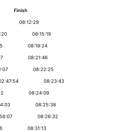
ish
 08:12:29
0 08:15:19
5 08:19:24
7 08:21:46
07 08:22:25
54 08:23:43
22 08:24:09
03 08:25:38
07 08:26:32
6 08:31:13