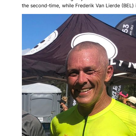
the second-time, while Frederik Van Lierde (BEL) 