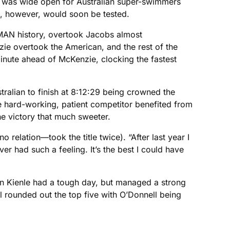
d was wide open for Australian super-swimmers
, however, would soon be tested.
NMAN history, overtook Jacobs almost
zie overtook the American, and the rest of the
nute ahead of McKenzie, clocking the fastest
tralian to finish at 8:12:29 being crowned the
 hard-working, patient competitor benefited from
he victory that much sweeter.
 relation—took the title twice). “After last year I
ver had such a feeling. It’s the best I could have
ian Kienle had a tough day, but managed a strong
rounded out the top five with O’Donnell being