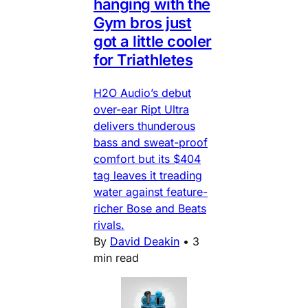
hanging with the
Gym bros just
got a little cooler
for Triathletes
H2O Audio’s debut
over-ear Ript Ultra
delivers thunderous
bass and sweat-proof
comfort but its $404
tag leaves it treading
water against feature-
richer Bose and Beats
rivals.
By
David Deakin
•
3
min read