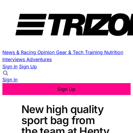
News & Racing
Opinion
Gear & Tech
Training
Nutrition
Interviews
Adventures
Sign In
Sign Up
Sign In
Sign Up
New high quality
sport bag from
the team at Henty