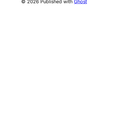
© 2026 Published with
Ghost