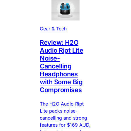
Gear & Tech
Review: H2O
Audio Ript Lite
Noise-
Cancelling
Headphones
with Some Big
Compromises
The H2O Audio Ript
Lite packs noise-
cancelling and strong
features for $169 AUD,