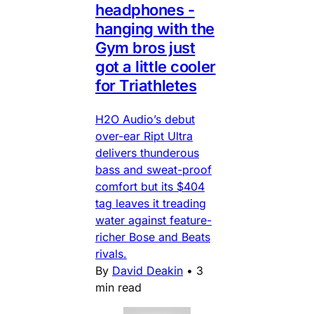
headphones -
hanging with the
Gym bros just
got a little cooler
for Triathletes
H2O Audio’s debut
over-ear Ript Ultra
delivers thunderous
bass and sweat-proof
comfort but its $404
tag leaves it treading
water against feature-
richer Bose and Beats
rivals.
By
David Deakin
•
3
min read