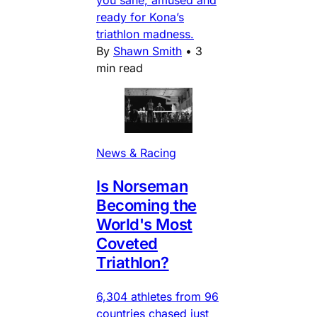
ready for Kona’s
triathlon madness.
By
Shawn Smith
•
3
min read
News & Racing
Is Norseman
Becoming the
World's Most
Coveted
Triathlon?
6,304 athletes from 96
countries chased just