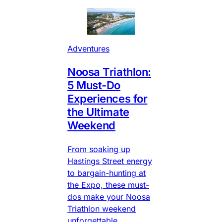
Adventures
Noosa Triathlon:
5 Must-Do
Experiences for
the Ultimate
Weekend
From soaking up
Hastings Street energy
to bargain-hunting at
the Expo, these must-
dos make your Noosa
Triathlon weekend
unforgettable.