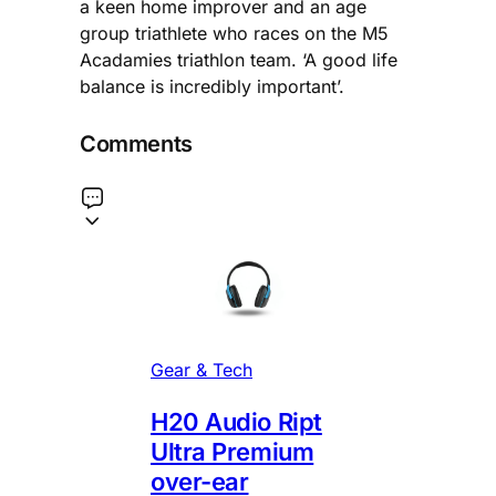
a keen home improver and an age
group triathlete who races on the M5
Acadamies triathlon team. ‘A good life
balance is incredibly important’.
Comments
Gear & Tech
H20 Audio Ript
Ultra Premium
over-ear