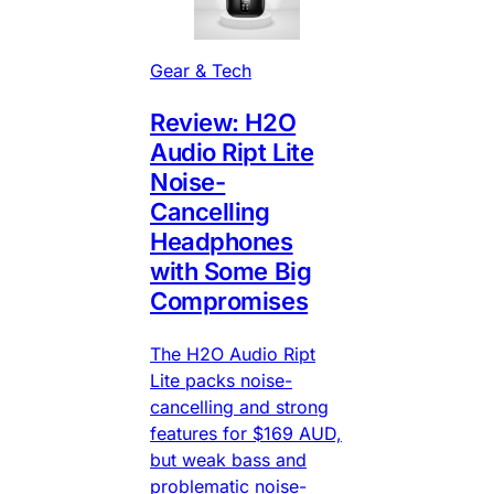
Gear & Tech
Review: H2O
Audio Ript Lite
Noise-
Cancelling
Headphones
with Some Big
Compromises
The H2O Audio Ript
Lite packs noise-
cancelling and strong
features for $169 AUD,
but weak bass and
problematic noise-