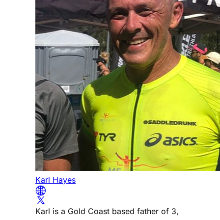
Karl Hayes
Karl is a Gold Coast based father of 3,