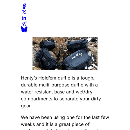
Henty’s Hold’em duffle is a tough,
durable multi-purpose duffle with a
water resistant base and wet/dry
compartments to separate your dirty
gear.
We have been using one for the last few
weeks and it is a great piece of