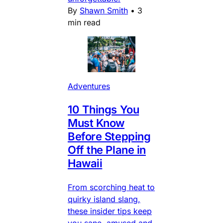
By
Shawn Smith
•
3
min read
Adventures
10 Things You
Must Know
Before Stepping
Off the Plane in
Hawaii
From scorching heat to
quirky island slang,
these insider tips keep
you sane, amused and