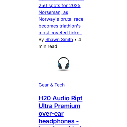
250 spots for 2025
Norseman, as
Norway's brutal race
becomes triathlon's
most coveted ticket.
By
Shawn Smith
•
4
min read
Gear & Tech
H20 Audio Ript
Ultra Premium
over-ear
headphones -