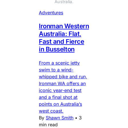
Australia.
Adventures
Ironman Western
Australia: Flat,
Fast and Fierce
in Busselton
From a scenic jetty
swim to a wind-
whipped bike and run,
Ironman WA offers an
iconic year-end test
and a final shot at
points on Australia’s
west coast.
By
Shawn Smith
•
3
min read