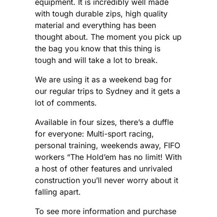
equipment. It is incredibly well made
with tough durable zips, high quality
material and everything has been
thought about. The moment you pick up
the bag you know that this thing is
tough and will take a lot to break.
We are using it as a weekend bag for
our regular trips to Sydney and it gets a
lot of comments.
Available in four sizes, there’s a duffle
for everyone: Multi-sport racing,
personal training, weekends away, FIFO
workers “The Hold’em has no limit! With
a host of other features and unrivaled
construction you’ll never worry about it
falling apart.
To see more information and purchase