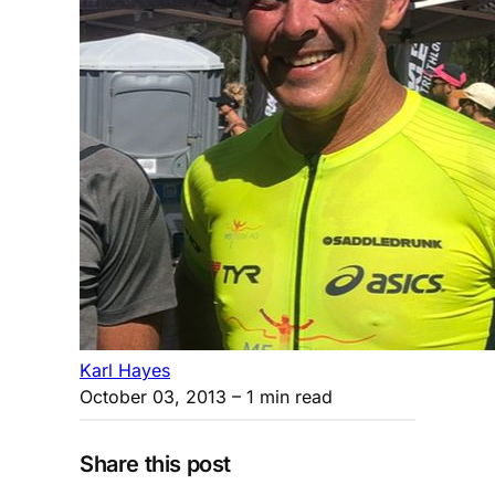
Karl Hayes
October 03, 2013
– 1 min read
Share this post