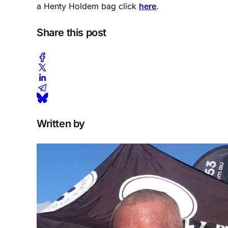
a Henty Holdem bag click
here
.
Share this post
Written by