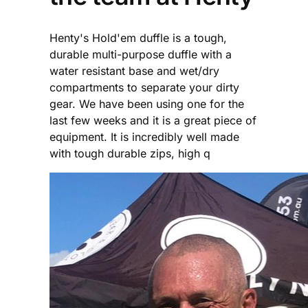
Henty's Hold'em duffle is a tough,
durable multi-purpose duffle with a
water resistant base and wet/dry
compartments to separate your dirty
gear. We have been using one for the
last few weeks and it is a great piece of
equipment. It is incredibly well made
with tough durable zips, high q