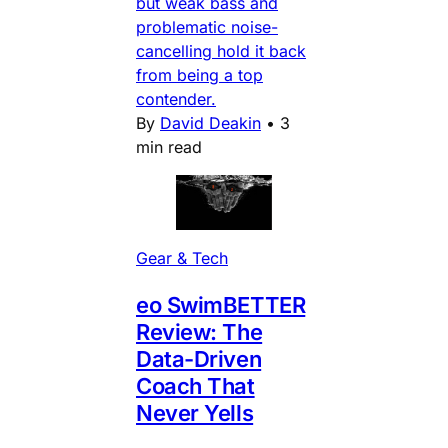
but weak bass and
problematic noise-
cancelling hold it back
from being a top
contender.
By
David Deakin
•
3
min read
Gear & Tech
eo SwimBETTER
Review: The
Data-Driven
Coach That
Never Yells