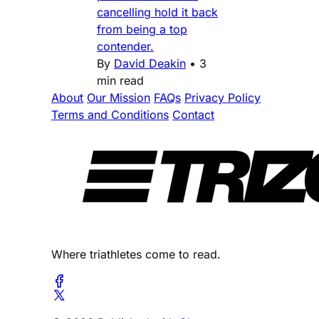
cancelling hold it back
from being a top
contender.
By
David Deakin
•
3
min read
About
Our Mission
FAQs
Privacy Policy
Terms and Conditions
Contact
Where triathletes come to read.