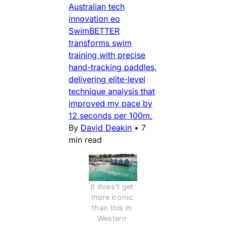
Australian tech
innovation eo
SwimBETTER
transforms swim
training with precise
hand-tracking paddles,
delivering elite-level
technique analysis that
improved my pace by
12 seconds per 100m.
By
David Deakin
•
7
min read
It does't get 
more iconic 
than this in 
Western 