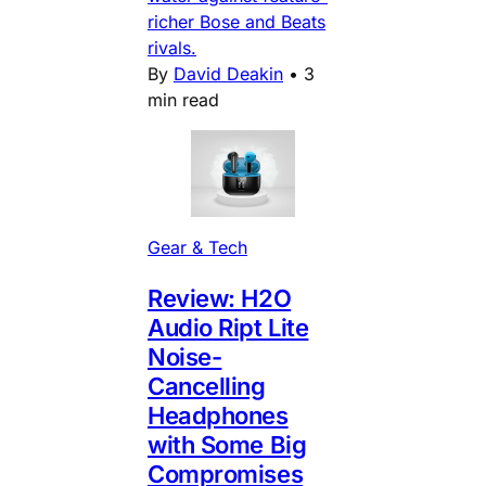
richer Bose and Beats
rivals.
By
David Deakin
•
3
min read
Gear & Tech
Review: H2O
Audio Ript Lite
Noise-
Cancelling
Headphones
with Some Big
Compromises