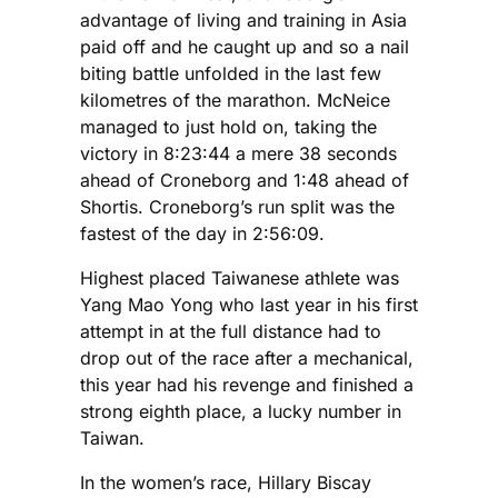
advantage of living and training in Asia
paid off and he caught up and so a nail
biting battle unfolded in the last few
kilometres of the marathon. McNeice
managed to just hold on, taking the
victory in 8:23:44 a mere 38 seconds
ahead of Croneborg and 1:48 ahead of
Shortis. Croneborg’s run split was the
fastest of the day in 2:56:09.
Highest placed Taiwanese athlete was
Yang Mao Yong who last year in his first
attempt in at the full distance had to
drop out of the race after a mechanical,
this year had his revenge and finished a
strong eighth place, a lucky number in
Taiwan.
In the women’s race, Hillary Biscay