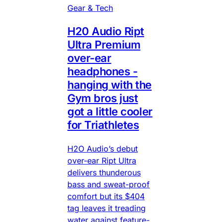
Gear & Tech
H20 Audio Ript
Ultra Premium
over-ear
headphones -
hanging with the
Gym bros just
got a little cooler
for Triathletes
H2O Audio’s debut
over-ear Ript Ultra
delivers thunderous
bass and sweat-proof
comfort but its $404
tag leaves it treading
water against feature-