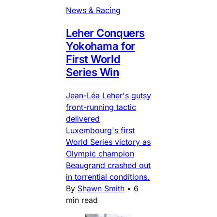
News & Racing
Leher Conquers
Yokohama for
First World
Series Win
Jean-Léa Leher's gutsy
front-running tactic
delivered
Luxembourg's first
World Series victory as
Olympic champion
Beaugrand crashed out
in torrential conditions.
By
Shawn Smith
•
6
min read