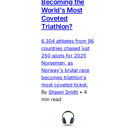
Becoming the
World's Most
Coveted
Triathlon?
6,304 athletes from 96
countries chased just
250 spots for 2025
Norseman, as
Norway's brutal race
becomes triathlon's
most coveted ticket.
By
Shawn Smith
•
4
min read