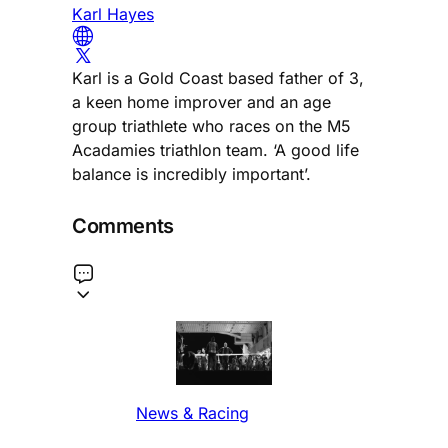
Karl Hayes
Karl is a Gold Coast based father of 3,
a keen home improver and an age
group triathlete who races on the M5
Acadamies triathlon team. ‘A good life
balance is incredibly important’.
Comments
News & Racing