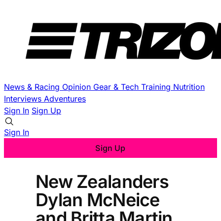
News & Racing
Opinion
Gear & Tech
Training
Nutrition
Interviews
Adventures
Sign In
Sign Up
Sign In
Sign Up
New Zealanders
Dylan McNeice
and Britta Martin