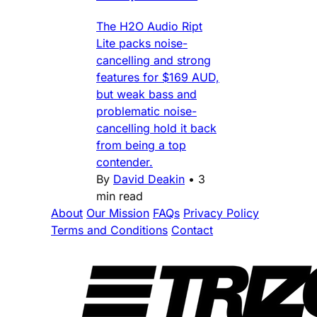
The H2O Audio Ript
Lite packs noise-
cancelling and strong
features for $169 AUD,
but weak bass and
problematic noise-
cancelling hold it back
from being a top
contender.
By
David Deakin
•
3
min read
About
Our Mission
FAQs
Privacy Policy
Terms and Conditions
Contact