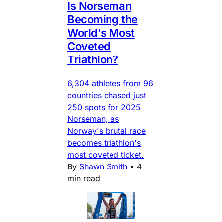
Is Norseman
Becoming the
World's Most
Coveted
Triathlon?
6,304 athletes from 96
countries chased just
250 spots for 2025
Norseman, as
Norway's brutal race
becomes triathlon's
most coveted ticket.
By
Shawn Smith
•
4
min read