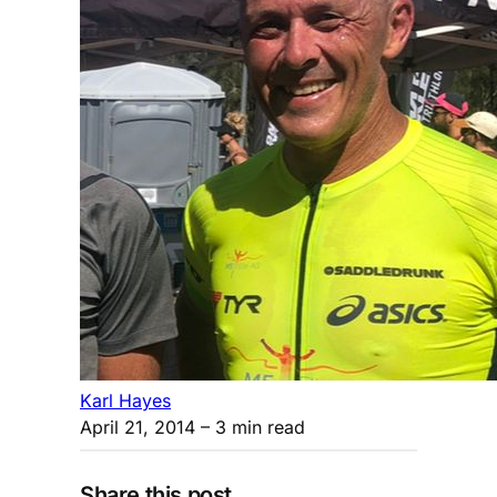
Karl Hayes
April 21, 2014
– 3 min read
Share this post