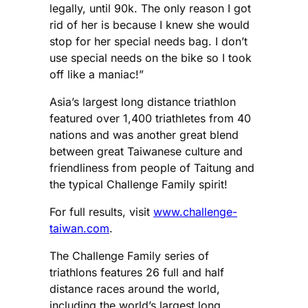
legally, until 90k. The only reason I got
rid of her is because I knew she would
stop for her special needs bag. I don’t
use special needs on the bike so I took
off like a maniac!”
Asia’s largest long distance triathlon
featured over 1,400 triathletes from 40
nations and was another great blend
between great Taiwanese culture and
friendliness from people of Taitung and
the typical Challenge Family spirit!
For full results, visit
www.challenge-
taiwan.com
.
The Challenge Family series of
triathlons features 26 full and half
distance races around the world,
including the world’s largest long