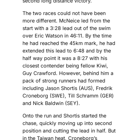
second long distance victory.
The two races could not have been
more different. McNeice led from the
start with a 3:28 lead out of the swim
over Eric Watson in 46:11. By the time
he had reached the 45km mark, he had
extended this lead to 6:48 and by the
half way point it was a 8:27 with his
closest contender being fellow Kiwi,
Guy Crawford. However, behind him a
pack of strong runners had formed
including Jason Shortis (AUS), Fredrik
Croneborg (SWE), Till Schramm (GER)
and Nick Baldwin (SEY).
Onto the run and Shortis started the
chase, quickly moving up into second
position and cutting the lead in half. But
in the Taiwan heat, Croneborg’s