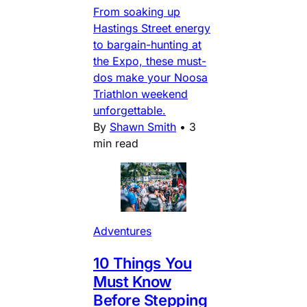
From soaking up
Hastings Street energy
to bargain-hunting at
the Expo, these must-
dos make your Noosa
Triathlon weekend
unforgettable.
By
Shawn Smith
•
3
min read
Adventures
10 Things You
Must Know
Before Stepping