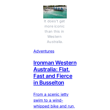
It does't get 
more iconic 
than this in 
Western 
Australia.
Adventures
Ironman Western
Australia: Flat,
Fast and Fierce
in Busselton
From a scenic jetty
swim to a wind-
whipped bike and run,