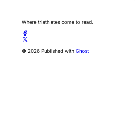
Where triathletes come to read.
© 2026 Published with
Ghost