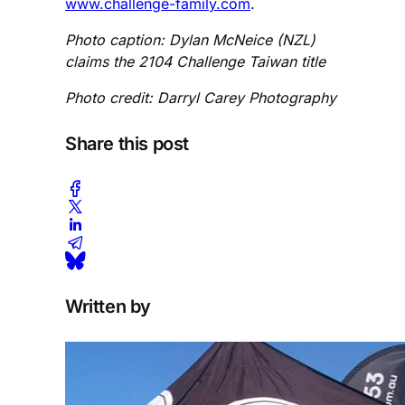
www.challenge-family.com
.
Photo caption: Dylan McNeice (NZL)
claims the 2104 Challenge Taiwan title
Photo credit: Darryl Carey Photography
Share this post
Written by