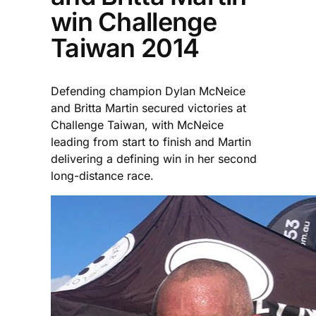
win Challenge
Taiwan 2014
Defending champion Dylan McNeice
and Britta Martin secured victories at
Challenge Taiwan, with McNeice
leading from start to finish and Martin
delivering a defining win in her second
long-distance race.