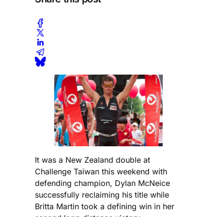
It was a New Zealand double at
Challenge Taiwan this weekend with
defending champion, Dylan McNeice
successfully reclaiming his title while
Britta Martin took a defining win in her