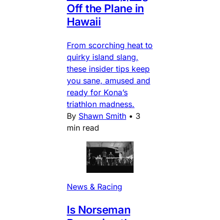
Off the Plane in
Hawaii
From scorching heat to
quirky island slang,
these insider tips keep
you sane, amused and
ready for Kona’s
triathlon madness.
By
Shawn Smith
•
3
min read
News & Racing
Is Norseman