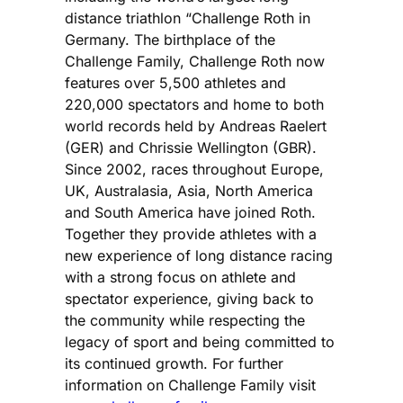
distance triathlon “Challenge Roth in
Germany. The birthplace of the
Challenge Family, Challenge Roth now
features over 5,500 athletes and
220,000 spectators and home to both
world records held by Andreas Raelert
(GER) and Chrissie Wellington (GBR).
Since 2002, races throughout Europe,
UK, Australasia, Asia, North America
and South America have joined Roth.
Together they provide athletes with a
new experience of long distance racing
with a strong focus on athlete and
spectator experience, giving back to
the community while respecting the
legacy of sport and being committed to
its continued growth. For further
information on Challenge Family visit