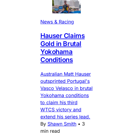
News & Racing
Hauser Claims
Gold in Brutal
Yokohama
Conditions
Australian Matt Hauser
outsprinted Portugal's
Vasco Velasco in brutal
Yokohama conditions
to claim his third
WTCS victory and
extend his series lead.
By
Shawn Smith
•
3
min read