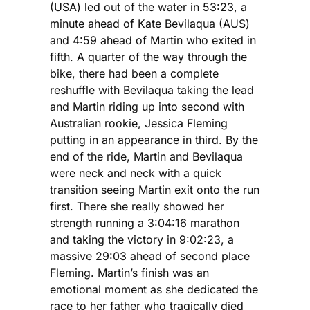
(USA) led out of the water in 53:23, a
minute ahead of Kate Bevilaqua (AUS)
and 4:59 ahead of Martin who exited in
fifth. A quarter of the way through the
bike, there had been a complete
reshuffle with Bevilaqua taking the lead
and Martin riding up into second with
Australian rookie, Jessica Fleming
putting in an appearance in third. By the
end of the ride, Martin and Bevilaqua
were neck and neck with a quick
transition seeing Martin exit onto the run
first. There she really showed her
strength running a 3:04:16 marathon
and taking the victory in 9:02:23, a
massive 29:03 ahead of second place
Fleming. Martin’s finish was an
emotional moment as she dedicated the
race to her father who tragically died