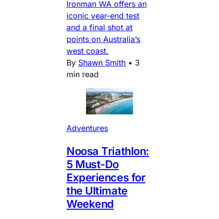
Ironman WA offers an
iconic year-end test
and a final shot at
points on Australia’s
west coast.
By
Shawn Smith
•
3
min read
Adventures
Noosa Triathlon:
5 Must-Do
Experiences for
the Ultimate
Weekend