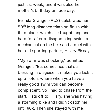
just last week, and it was also her
mother’s birthday on race day.
Belinda Granger (AUS) celebrated her
th
50
long distance triathlon finish with
third place, which she fought long and
hard for after a disappointing swim, a
mechanical on the bike and a duel with
her old sparring partner, Hillary Biscay.
“My swim was shocking,” admitted
Granger, “But sometimes that’s a
blessing in disguise. It makes you kick it
up a notch, where when you have a
really good swim you can become
complacent. So I had to chase from the
start. Hats off to Hillary, she was having
a storming bike and I didn’t catch her
until 60k. Then she stayed with me,