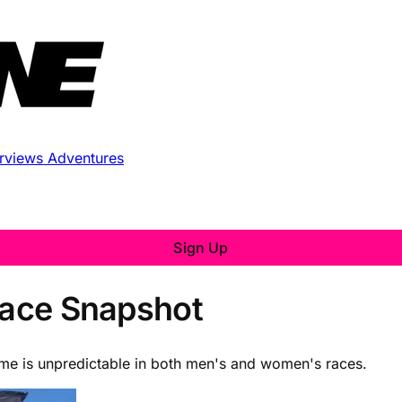
erviews
Adventures
Sign Up
 Race Snapshot
ome is unpredictable in both men's and women's races.