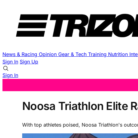
News & Racing
Opinion
Gear & Tech
Training
Nutrition
Int
Sign In
Sign Up
Sign In
Noosa Triathlon Elite
With top athletes poised, Noosa Triathlon's outc