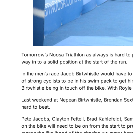
Tomorrow’s Noosa Triathlon as always is hard to 
way in to a solid position at the start of the run.
In the men’s race Jacob Birtwhistle would have t
of strong cyclists to be in his swim pack to get h
Birtwhistle being in touch off the bike. With Royle
Last weekend at Nepean Birtwhistle, Brendan Sexto
hard to beat.
Pete Jacobs, Clayton Fettell, Brad Kahlefeldt, Sa
on the bike will need to be on from the start to p
means the likelihood of the chasing swimmer hang