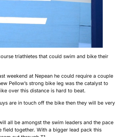
rse triathletes that could swim and bike their
 last weekend at Nepean he could require a couple
hew Pellow’s strong bike leg was the catalyst to
ike over this distance is hard to beat.
s are in touch off the bike then they will be very
will all be amongst the swim leaders and the pace
 field together. With a bigger lead pack this
ream out through T1.