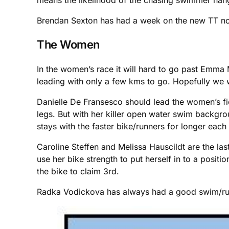
Brendan Sexton has had a week on the new TT now
The Women
In the women’s race it will hard to go past Emma 
leading with only a few kms to go. Hopefully we 
Danielle De Fransesco should lead the women’s fiel
legs. But with her killer open water swim backgrou
stays with the faster bike/runners for longer each
Caroline Steffen and Melissa Hauscildt are the la
use her bike strength to put herself in to a positi
the bike to claim 3rd.
Radka Vodickova has always had a good swim/run c