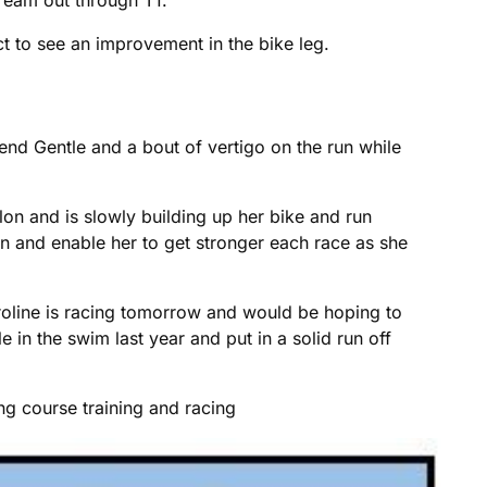
 to see an improvement in the bike leg.
end Gentle and a bout of vertigo on the run while
lon and is slowly building up her bike and run
 on and enable her to get stronger each race as she
aroline is racing tomorrow and would be hoping to
 in the swim last year and put in a solid run off
g course training and racing