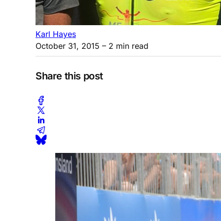
Karl Hayes
October 31, 2015
– 2 min read
Share this post