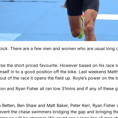
pick. There are a few men and women who are usual long cou
o be the short priced favourite. However based on his race
imself in to a good position off the bike. Last weekend Matt
 out of the race it opens the field up. Royle’s power on the b
n and Ryan Fisher all ran low 31mins and if any of these guy
m Betten, Ben Shaw and Matt Baker, Peter Kerr, Ryan Fisher 
revent the chase swimmers bridging the gap and bringing the
ing on will be stronger. We could see a long line of men st