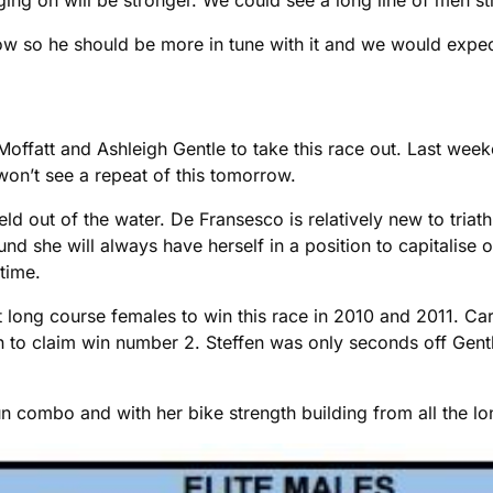
 so he should be more in tune with it and we would expect
Moffatt and Ashleigh Gentle to take this race out. Last week
won’t see a repeat of this tomorrow.
d out of the water. De Fransesco is relatively new to triath
nd she will always have herself in a position to capitalise
 time.
st long course females to win this race in 2010 and 2011. C
on to claim win number 2. Steffen was only seconds off Gentle
ombo and with her bike strength building from all the lon