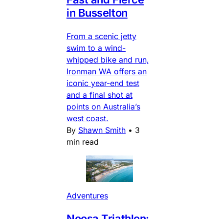
in Busselton
From a scenic jetty
swim to a wind-
whipped bike and run,
Ironman WA offers an
iconic year-end test
and a final shot at
points on Australia’s
west coast.
By
Shawn Smith
•
3
min read
Adventures
Noosa Triathlon: