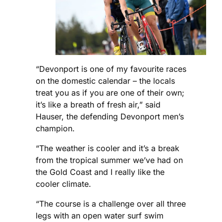
“Devonport is one of my favourite races
on the domestic calendar – the locals
treat you as if you are one of their own;
it’s like a breath of fresh air,” said
Hauser, the defending Devonport men’s
champion.
“The weather is cooler and it’s a break
from the tropical summer we’ve had on
the Gold Coast and I really like the
cooler climate.
“The course is a challenge over all three
legs with an open water surf swim