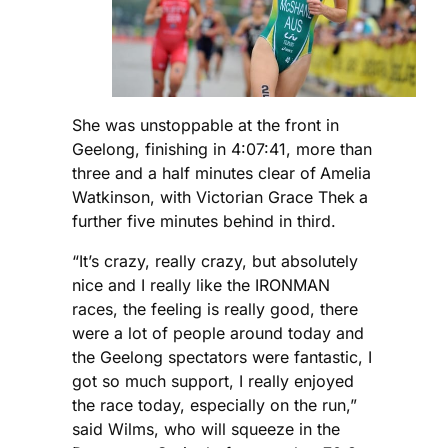
She was unstoppable at the front in
Geelong, finishing in 4:07:41, more than
three and a half minutes clear of
Amelia
Watkinson, with Victorian Grace Thek
a
further five minutes behind in third.
“It’s crazy, really crazy, but absolutely
nice and I really like the IRONMAN
races, the feeling is really good, there
were a lot of people around today and
the Geelong spectators were fantastic, I
got so much support, I really enjoyed
the race today, especially on the run,”
said Wilms, who will squeeze in the