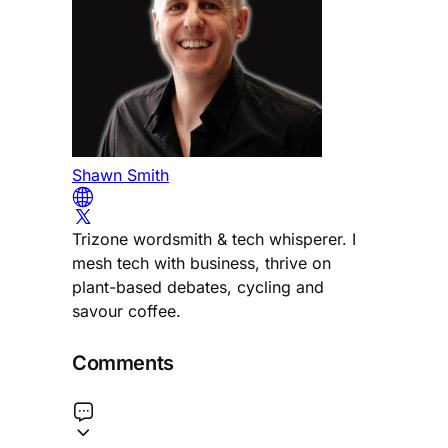
Shawn Smith
Trizone wordsmith & tech whisperer. I
mesh tech with business, thrive on
plant-based debates, cycling and
savour coffee.
Comments