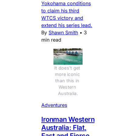
Yokohama conditions
to claim his third
WTCS victory and
extend his series lead.
By
Shawn Smith
•
3
min read
It does't get 
more iconic 
than this in 
Western 
Australia.
Adventures
Ironman Western
Australia: Flat,
Fast and Fierce