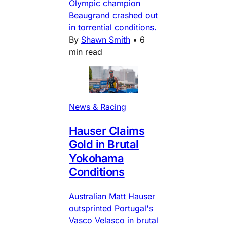
Olympic champion
Beaugrand crashed out
in torrential conditions.
By
Shawn Smith
•
6
min read
News & Racing
Hauser Claims
Gold in Brutal
Yokohama
Conditions
Australian Matt Hauser
outsprinted Portugal's
Vasco Velasco in brutal