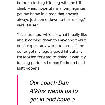
before a testing bike leg with the hill
climb – and hopefully my long legs can
get me home in a race that doesn’t
always just come down to the run leg,”
said Hauser.
“It’s a true test which is what I really like
about coming down to Devonport –but
don’t expect any world records, I’ll be
out to get my legs a good hit out and
I’m looking forward to doing it with my
training partners Lorcan Redmond and
Matt Roberts.
Our coach Dan
Atkins wants us to
get in and have a