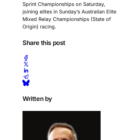
Sprint Championships on Saturday,
joining elites in Sunday’s Australian Elite
Mixed Relay Championships (State of
Origin) racing.
Share this post
Written by