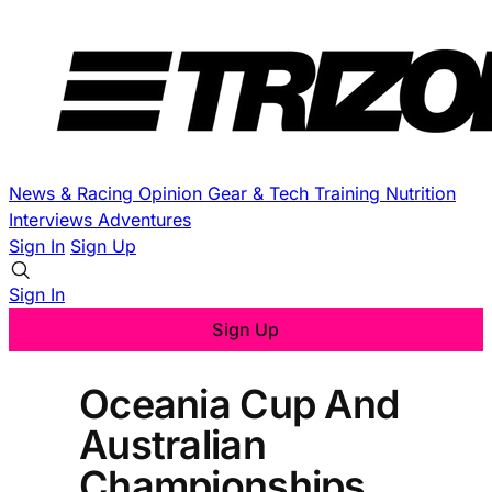
News & Racing
Opinion
Gear & Tech
Training
Nutrition
Interviews
Adventures
Sign In
Sign Up
Sign In
Sign Up
Oceania Cup And
Australian
Championships