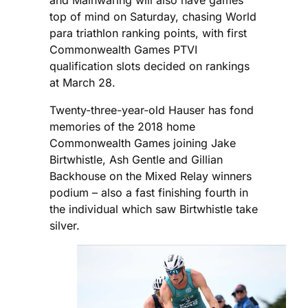
and Mainwaring will also have games
top of mind on Saturday, chasing World
para triathlon ranking points, with first
Commonwealth Games PTVI
qualification slots decided on rankings
at March 28.
Twenty-three-year-old Hauser has fond
memories of the 2018 home
Commonwealth Games joining Jake
Birtwhistle, Ash Gentle and Gillian
Backhouse on the Mixed Relay winners
podium – also a fast finishing fourth in
the individual which saw Birtwhistle take
silver.