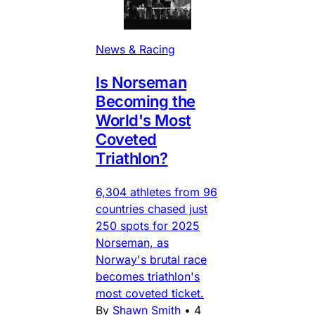
News & Racing
Is Norseman
Becoming the
World's Most
Coveted
Triathlon?
6,304 athletes from 96
countries chased just
250 spots for 2025
Norseman, as
Norway's brutal race
becomes triathlon's
most coveted ticket.
By
Shawn Smith
•
4