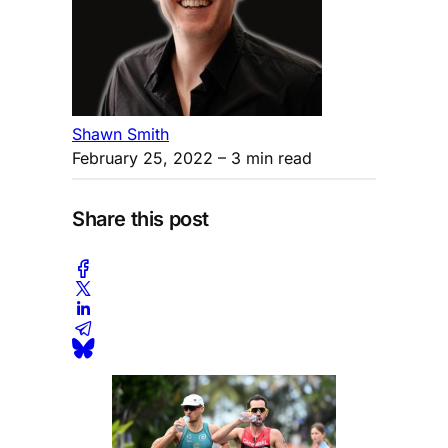
Shawn Smith
February 25, 2022
– 3 min read
Share this post