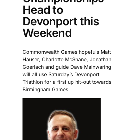
Head to
Devonport this
Weekend
Commonwealth Games hopefuls Matt
Hauser, Charlotte McShane, Jonathan
Goerlach and guide Dave Mainwaring
will all use Saturday’s Devonport
Triathlon for a first up hit-out towards
Birmingham Games.