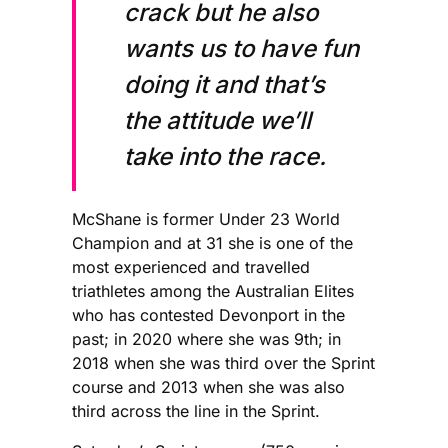
crack but he also
wants us to have fun
doing it and that’s
the attitude we’ll
take into the race.
McShane is former Under 23 World
Champion and at 31 she is one of the
most experienced and travelled
triathletes among the Australian Elites
who has contested Devonport in the
past; in 2020 where she was 9th; in
2018 when she was third over the Sprint
course and 2013 when she was also
third across the line in the Sprint.