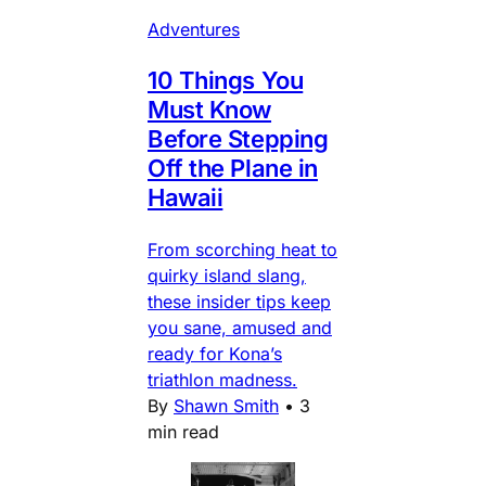
Adventures
10 Things You
Must Know
Before Stepping
Off the Plane in
Hawaii
From scorching heat to
quirky island slang,
these insider tips keep
you sane, amused and
ready for Kona’s
triathlon madness.
By
Shawn Smith
•
3
min read