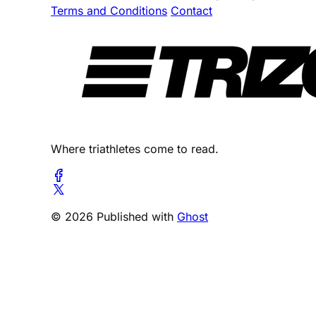
Terms and Conditions
Contact
Where triathletes come to read.
© 2026 Published with
Ghost