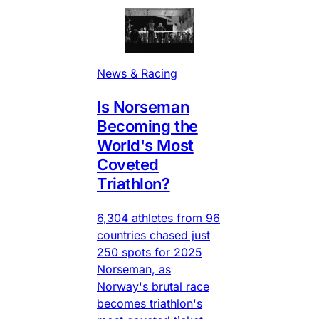
News & Racing
Is Norseman
Becoming the
World's Most
Coveted
Triathlon?
6,304 athletes from 96
countries chased just
250 spots for 2025
Norseman, as
Norway's brutal race
becomes triathlon's