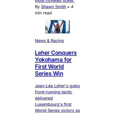
most coveted ticket.
By
Shawn Smith
•
4
min read
News & Racing
Leher Conquers
Yokohama for
First World
Series Win
Jean-Léa Leher's gutsy
front-running tactic
delivered
Luxembourg's first
World Series victory as