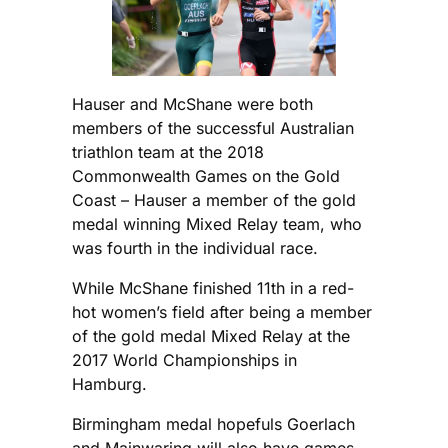
Hauser and McShane were both
members of the successful Australian
triathlon team at the 2018
Commonwealth Games on the Gold
Coast – Hauser a member of the gold
medal winning Mixed Relay team, who
was fourth in the individual race.
While McShane finished 11th in a red-
hot women’s field after being a member
of the gold medal Mixed Relay at the
2017 World Championships in
Hamburg.
Birmingham medal hopefuls Goerlach