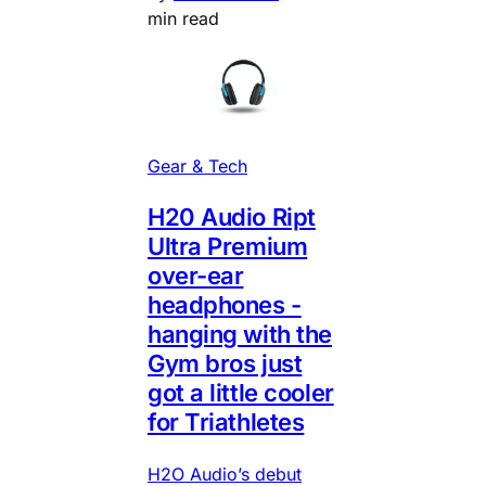
min read
Gear & Tech
H20 Audio Ript
Ultra Premium
over-ear
headphones -
hanging with the
Gym bros just
got a little cooler
for Triathletes
H2O Audio’s debut