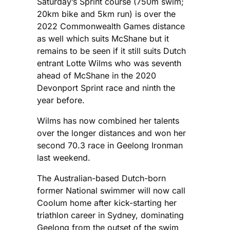
Saturday’s Sprint course (750m swim;
20km bike and 5km run) is over the
2022 Commonwealth Games distance
as well which suits McShane but it
remains to be seen if it still suits Dutch
entrant Lotte Wilms who was seventh
ahead of McShane in the 2020
Devonport Sprint race and ninth the
year before.
Wilms has now combined her talents
over the longer distances and won her
second 70.3 race in Geelong Ironman
last weekend.
The Australian-based Dutch-born
former National swimmer will now call
Coolum home after kick-starting her
triathlon career in Sydney, dominating
Geelong from the outset of the swim