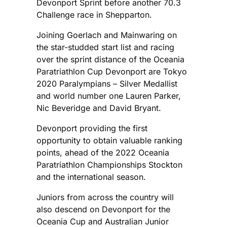
Devonport Sprint before another 70.3
Challenge race in Shepparton.
Joining Goerlach and Mainwaring on
the star-studded start list and racing
over the sprint distance of the Oceania
Paratriathlon Cup Devonport are Tokyo
2020 Paralympians – Silver Medallist
and world number one Lauren Parker,
Nic Beveridge and David Bryant.
Devonport providing the first
opportunity to obtain valuable ranking
points, ahead of the 2022 Oceania
Paratriathlon Championships Stockton
and the international season.
Juniors from across the country will
also descend on Devonport for the
Oceania Cup and Australian Junior