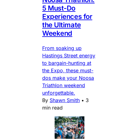
5 Must-Do
Experiences for
the Ultimate
Weekend
From soaking up
Hastings Street energy
to bargain-hunting at
the Expo, these must-
dos make your Noosa
Triathlon weekend
unforgettable.
By
Shawn Smith
•
3
min read