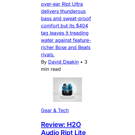
over-ear Ript Ultra
delivers thunderous
bass and sweat-proof
comfort but its $404
tag leaves it treading
water against feature-
richer Bose and Beats
rivals.
By
David Deakin
•
3
min read
Gear & Tech
Review: H2O
Audio Ript Lite