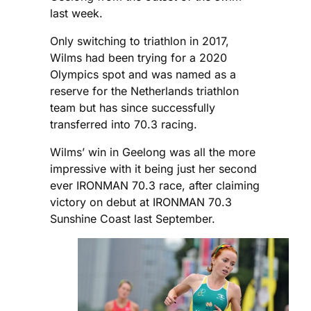
last week.
Only switching to triathlon in 2017,
Wilms had been trying for a 2020
Olympics spot and was named as a
reserve for the Netherlands triathlon
team but has since successfully
transferred into 70.3 racing.
Wilms’ win in Geelong was all the more
impressive with it being just her second
ever IRONMAN 70.3 race, after claiming
victory on debut at IRONMAN 70.3
Sunshine Coast last September.