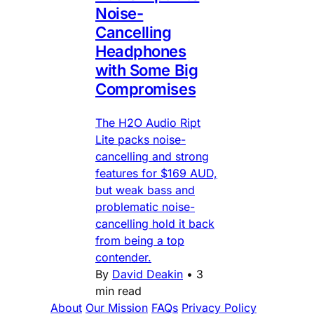
Noise-
Cancelling
Headphones
with Some Big
Compromises
The H2O Audio Ript
Lite packs noise-
cancelling and strong
features for $169 AUD,
but weak bass and
problematic noise-
cancelling hold it back
from being a top
contender.
By
David Deakin
•
3
min read
About
Our Mission
FAQs
Privacy Policy